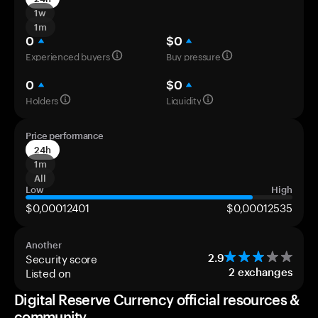
1w
1m
0
$0
Experienced buyers
Buy pressure
0
$0
Holders
Liquidity
Price performance
24h
1m
All
Low
High
$0,00012401
$0,00012535
Another
Security score
2.9
Listed on
2
exchanges
Digital Reserve Currency official resources &
community