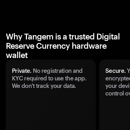
Why Tangem is a trusted Digital
Reserve Currency hardware
wallet
Private.
No registration and
Secure.
Y
KYC required to use the app.
encrypte
We don't track your data.
your devi
control o