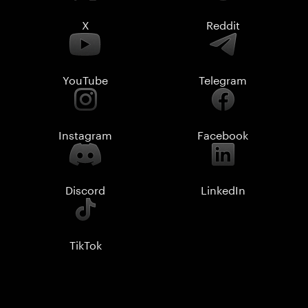
X
Reddit
YouTube
Telegram
Instagram
Facebook
Discord
LinkedIn
TikTok