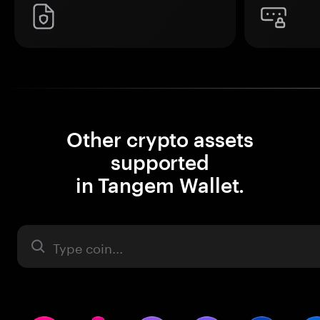
Other crypto assets
supported
in Tangem Wallet.
Asset