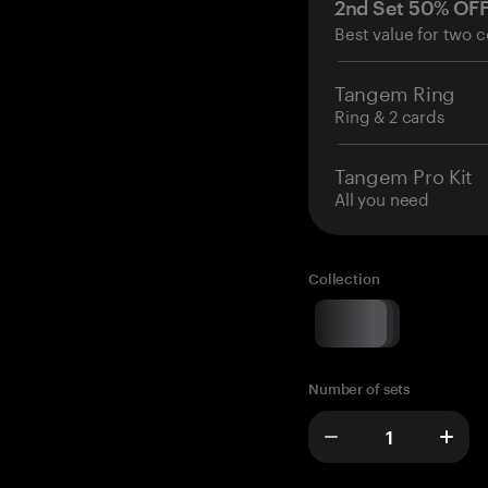
2nd Set 50% OF
Best value for two c
Tangem Ring
Ring & 2 cards
Tangem Pro Kit
All you need
Collection
Number of sets