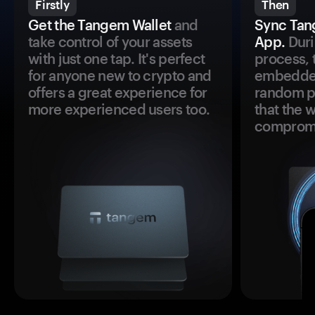
Firstly
Then
Get the Tangem Wallet
and
Sync Tan
take control of your assets
App.
Duri
with just one tap. It's perfect
process, 
for anyone new to crypto and
embedded
offers a great experience for
random pr
more experienced users too.
that the 
comprom