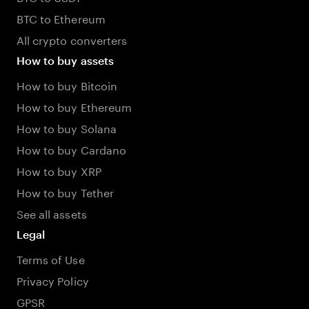
BTC to Ethereum
All crypto converters
How to buy assets
How to buy Bitcoin
How to buy Ethereum
How to buy Solana
How to buy Cardano
How to buy XRP
How to buy Tether
See all assets
Legal
Terms of Use
Privacy Policy
GPSR