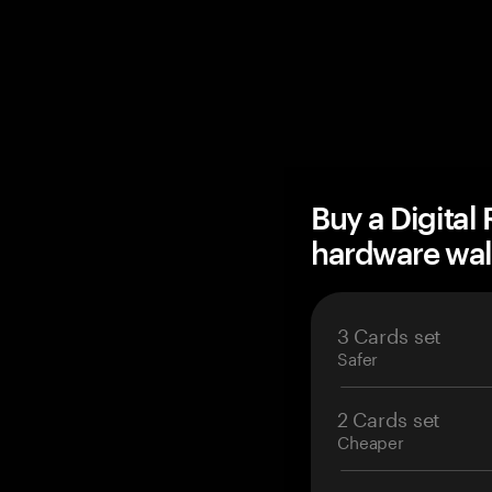
Buy a Digital
hardware wal
3 Cards set
Safer
2 Cards set
Cheaper