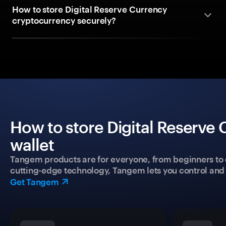
How to store Digital Reserve Currency
cryptocurrency securely?
How to store Digital Reserve
wallet
Tangem products are for everyone, from beginners to 
cutting-edge technology, Tangem lets you control and p
Get Tangem