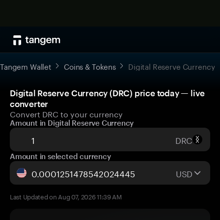
Tangem Wallet
Coins & Tokens
Digital Reserve Currency
Digital Reserve Currency (DRC) price today — live
converter
Convert DRC to your currency
Amount in Digital Reserve Currency
DRC
Amount in selected currency
USD
Last Updated on Aug 07, 2026 11:39 AM