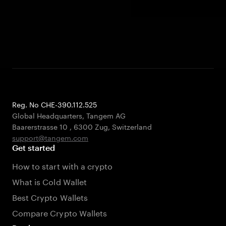
Reg. No CHE-390.112.525
Global Headquarters, Tangem AG
Baarerstrasse 10
,
6300 Zug
,
Switzerland
support@tangem.com
Get started
How to start with a crypto
What is Cold Wallet
Best Crypto Wallets
Compare Crypto Wallets