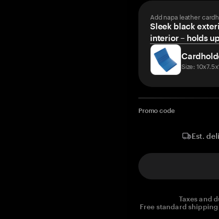
Add napa leather cardh
Sleek black exteri
interior – holds u
Cardhold
Size: 10x7.5
Promo code
Est. del
Taxes and d
Free standard shipping 