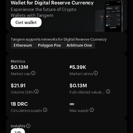
Wallet for Digital Reserve Currency
Experience the future of Crypto
Wallets with Tangem
Get wallet
Tangem supports networks for Digital Reserve Currency
Ethereum
Polygon Pos
Arbitrum One
Metrics
$0.13M
#5.39K
Market cap
Market rating
$21.91
$0.13M
Volume (24h)
Fully diluted valuation
1B DRC
∞
Circulating supply
Max supply
Insights
24h