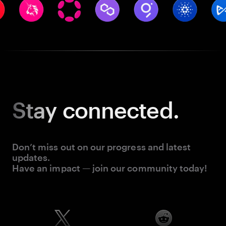
Stay
connected.
Don’t miss out on our progress and latest
updates.
Have an impact — join our community today!