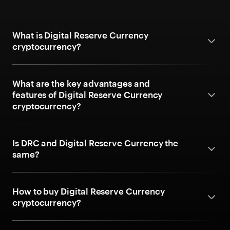
What is Digital Reserve Currency
cryptocurrency?
What are the key advantages and
features of Digital Reserve Currency
cryptocurrency?
Is DRC and Digital Reserve Currency the
same?
How to buy Digital Reserve Currency
cryptocurrency?