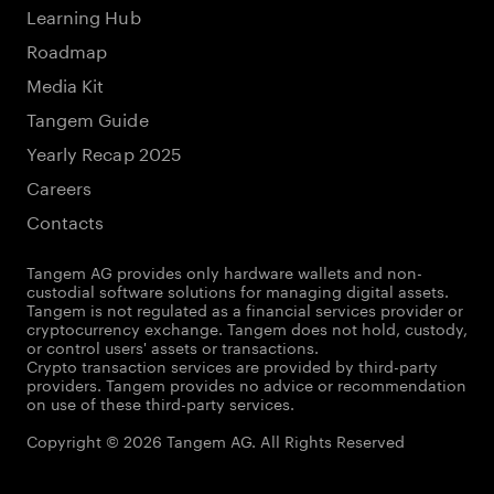
Learning Hub
Roadmap
Media Kit
Tangem Guide
Yearly Recap 2025
Careers
Contacts
Tangem AG provides only hardware wallets and non-
custodial software solutions for managing digital assets.
Tangem is not regulated as a financial services provider or
cryptocurrency exchange. Tangem does not hold, custody,
or control users' assets or transactions.
Crypto transaction services are provided by third-party
providers. Tangem provides no advice or recommendation
on use of these third-party services.