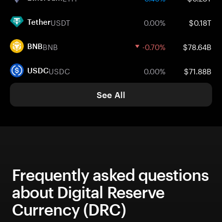
USDT
0.00%
$0.18T
Tether
BNB
-0.70%
$78.64B
BNB
USDC
0.00%
$71.88B
USDC
See All
Frequently asked questions
about Digital Reserve
Currency (DRC)