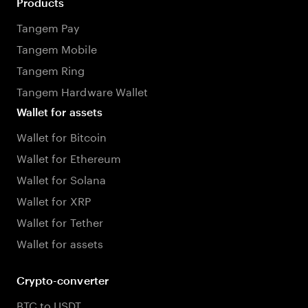
Products
Tangem Pay
Tangem Mobile
Tangem Ring
Tangem Hardware Wallet
Wallet for assets
Wallet for Bitcoin
Wallet for Ethereum
Wallet for Solana
Wallet for XRP
Wallet for Tether
Wallet for assets
Crypto-converter
BTC to USDT