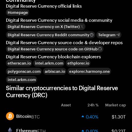
Digital Reserve Currency official links
Homepage
Digital Reserve Currency social media & community
Digital Reserve Currency on X (Twitter)
Digital Reserve Currency Reddit community
Telegram
Digital Reserve Currency source code & developer repos
Digital Reserve Currency source code on GitHub
Digital Reserve Currency blockchain explorers
etherscan.io
intel.arkm.com
ethplorer.io
polygonscan.com
arbiscan.io
explorer.harmony.one
intel.arkm.com
Similar cryptocurrencies to Digital Reserve
Currency (DRC)
Asset
24h %
Market cap
BTC
0.40%
$1.30T
Bitcoin
ETH
0.40%
$0.23T
Ethereum