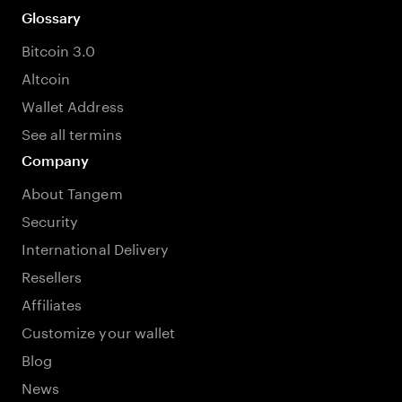
Glossary
Bitcoin 3.0
Altcoin
Wallet Address
See all termins
Company
About Tangem
Security
International Delivery
Resellers
Affiliates
Customize your wallet
Blog
News