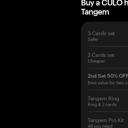
Buy a CULO h
Tangem
3 Cards set
Safer
2 Cards set
Cheaper
2nd Set 50% OF
Best value for two c
Tangem Ring
Ring & 2 cards
Tangem Pro Kit
All you need