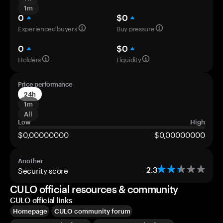
1m
0
$0
Experienced buyers
Buy pressure
0
$0
Holders
Liquidity
Price performance
24h
1m
All
Low
High
$0,00000000
$0,00000000
Another
Security score
2.3
CULO official resources & community
CULO official links
Homepage
CULO community forum