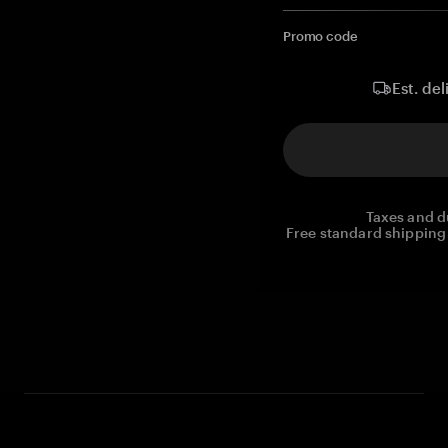
Promo code
Est. del
Taxes and d
Free standard shipping 