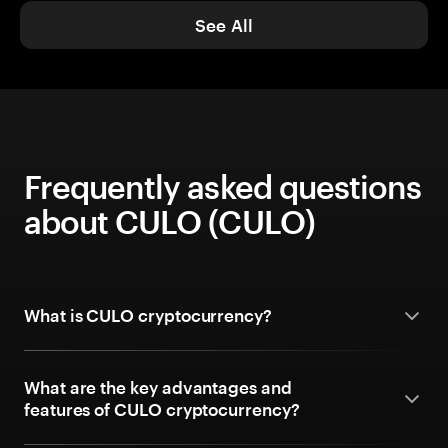
See All
Frequently asked questions
about CULO (CULO)
What is CULO cryptocurrency?
What are the key advantages and
features of CULO cryptocurrency?