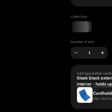
Collection
Number of sets
Add napa leather cardh
Sleek black exteri
interior – holds u
Cardhold
Size: 10x7.5