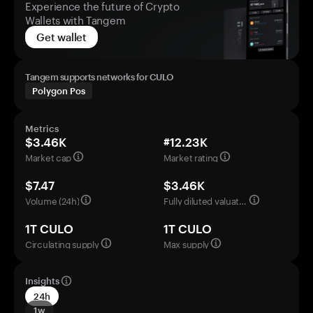
Experience the future of Crypto
Wallets with Tangem
Get wallet
Tangem supports networks for CULO
Polygon Pos
Metrics
$3.46K
#12.23K
Market cap
Market rating
$7.47
$3.46K
Volume (24h)
Fully diluted valuation
1T CULO
1T CULO
Circulating supply
Max supply
Insights
24h
1w