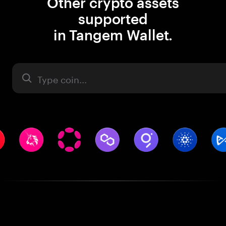
Other crypto assets
supported
in Tangem Wallet.
Asset