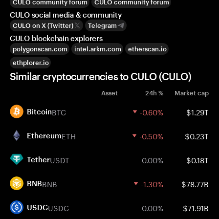
CULO community forum
CULO community forum
CULO social media & community
CULO on X (Twitter)
Telegram
CULO blockchain explorers
polygonscan.com
intel.arkm.com
etherscan.io
ethplorer.io
Similar cryptocurrencies to CULO (CULO)
Asset
24h %
Market cap
BTC
-0.60%
$1.29T
Bitcoin
ETH
-0.50%
$0.23T
Ethereum
USDT
0.00%
$0.18T
Tether
BNB
-1.30%
$78.77B
BNB
USDC
0.00%
$71.91B
USDC