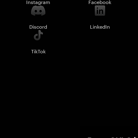
Instagram
Facebook
Discord
LinkedIn
TikTok