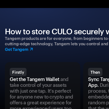
How to store CULO securely w
Tangem products are for everyone, from beginners to 
cutting-edge technology, Tangem lets you control and p
Get Tangem
Firstly
Then
Get the Tangem Wallet
and
Sync Tan
take control of your assets
App.
Duri
with just one tap. It's perfect
process, 
for anyone new to crypto and
embedded
offers a great experience for
random pr
more experienced users too.
that the 