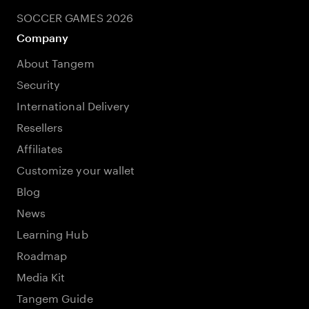
SOCCER GAMES 2026
Company
About Tangem
Security
International Delivery
Resellers
Affiliates
Customize your wallet
Blog
News
Learning Hub
Roadmap
Media Kit
Tangem Guide