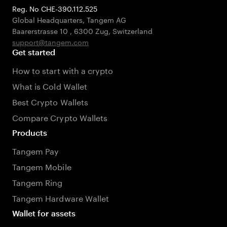
Reg. No CHE-390.112.525
Global Headquarters, Tangem AG
Baarerstrasse 10
,
6300 Zug
,
Switzerland
support@tangem.com
Get started
How to start with a crypto
What is Cold Wallet
Best Crypto Wallets
Compare Crypto Wallets
Products
Tangem Pay
Tangem Mobile
Tangem Ring
Tangem Hardware Wallet
Wallet for assets