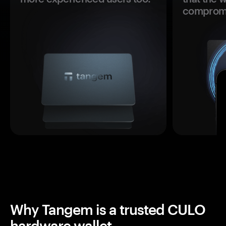
comprom
Why Tangem is a trusted CULO
hardware wallet