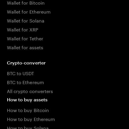
Wallet for Bitcoin
Wallet for Ethereum
Wallet for Solana
Wallet for XRP
Wallet for Tether
Wallet for assets
Crypto-converter
BTC to USDT
BTC to Ethereum
All crypto converters
How to buy assets
How to buy Bitcoin
How to buy Ethereum
How to buy Solana