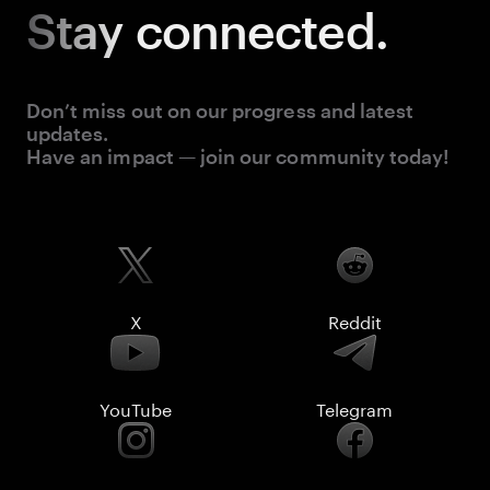
Stay
connected.
Don’t miss out on our progress and latest
updates.
Have an impact — join our community today!
X
Reddit
YouTube
Telegram