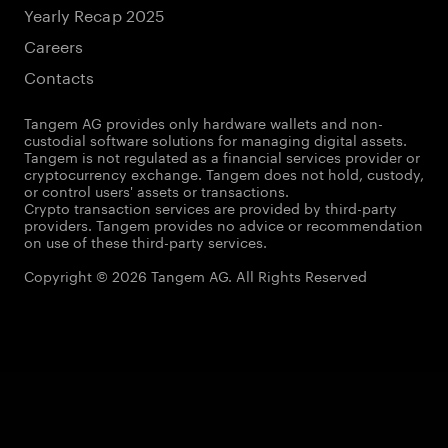
Yearly Recap 2025
Careers
Contacts
Tangem AG provides only hardware wallets and non-
custodial software solutions for managing digital assets.
Tangem is not regulated as a financial services provider or
cryptocurrency exchange. Tangem does not hold, custody,
or control users' assets or transactions.
Crypto transaction services are provided by third-party
providers. Tangem provides no advice or recommendation
on use of these third-party services.