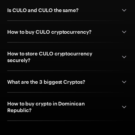
Is CULO and CULO the same?
How to buy CULO cryptocurrency?
How to store CULO cryptocurrency
securely?
What are the 3 biggest Cryptos?
How to buy crypto in Dominican
Republic?