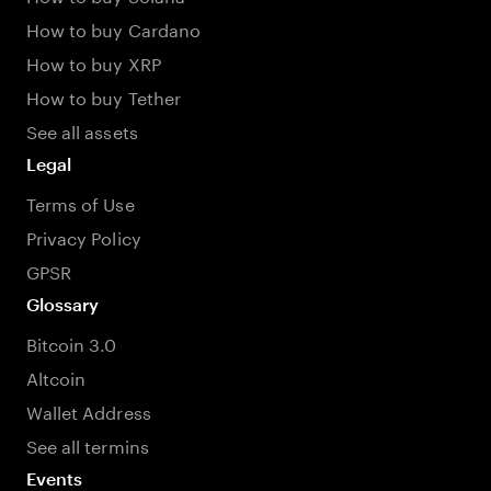
How to buy Cardano
How to buy XRP
How to buy Tether
See all assets
Legal
Terms of Use
Privacy Policy
GPSR
Glossary
Bitcoin 3.0
Altcoin
Wallet Address
See all termins
Events