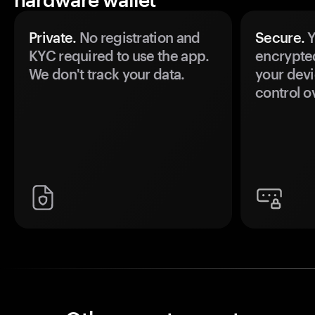
Private.
No registration and
Secure.
Y
KYC required to use the app.
encrypte
We don't track your data.
your devi
control o