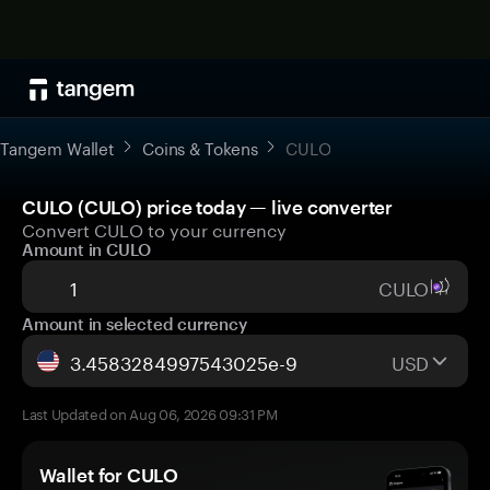
Tangem Wallet
Coins & Tokens
CULO
CULO (CULO) price today — live converter
Convert CULO to your currency
Amount in CULO
CULO
Amount in selected currency
USD
Last Updated on Aug 06, 2026 09:31 PM
Wallet for CULO