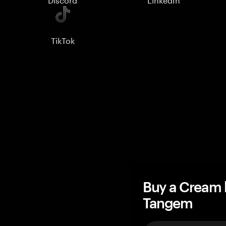
TikTok
Buy a Cream 
Tangem