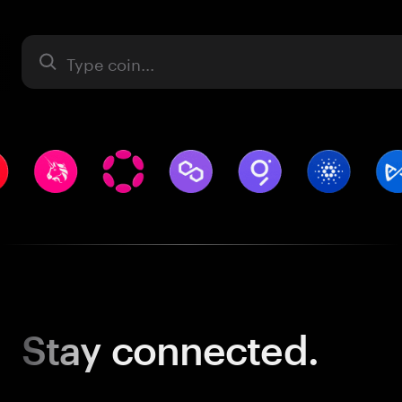
Asset
Stay
connected.