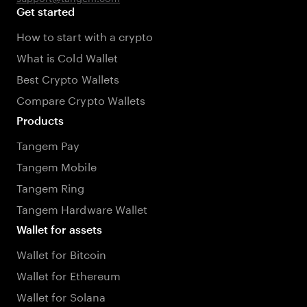
Get started
How to start with a crypto
What is Cold Wallet
Best Crypto Wallets
Compare Crypto Wallets
Products
Tangem Pay
Tangem Mobile
Tangem Ring
Tangem Hardware Wallet
Wallet for assets
Wallet for Bitcoin
Wallet for Ethereum
Wallet for Solana