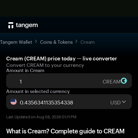
Tangem Wallet
Coins & Tokens
Cream
Cream (CREAM) price today — live converter
Convert CREAM to your currency
Amount in Cream
CREAM
Amount in selected currency
USD
Last Updated on Aug 08, 2026 01:11 PM
What is Cream? Complete guide to CREAM