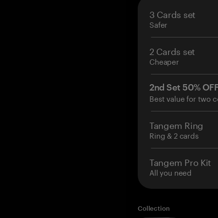
3 Cards set
Safer
2 Cards set
Cheaper
2nd Set 50% OF
Best value for two c
Tangem Ring
Ring & 2 cards
Tangem Pro Kit
All you need
Collection