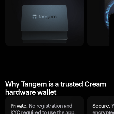
Why Tangem is a trusted Cream
hardware wallet
Private.
No registration and
Secure.
Y
KYC required to use the app.
encrypte