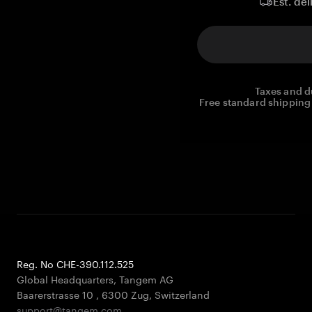
Est. del
Taxes and d
Free standard shipping 
Reg. No CHE-390.112.525
Global Headquarters, Tangem AG
Baarerstrasse 10
,
6300 Zug
,
Switzerland
support@tangem.com