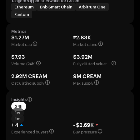
Tangem supports networks for Cream
Ethereum
Bnb Smart Chain
Arbitrum One
Fantom
Metrics
$1.27M
#2.83K
Market cap
Market rating
$7.93
$3.92M
Volume (24h)
Fully diluted valuation
2.92M CREAM
9M CREAM
Circulating supply
Max supply
Insights
24h
1w
1m
+ 4
- $2.69K
Experienced buyers
Buy pressure