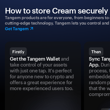
How to store Cream securely 
Tangem products are for everyone, from beginners to 
cutting-edge technology, Tangem lets you control and p
Get Tangem
Firstly
Then
Get the Tangem Wallet
and
Sync Tan
take control of your assets
App.
Duri
with just one tap. It's perfect
process, 
for anyone new to crypto and
embedded
offers a great experience for
random pr
more experienced users too.
that the 
comprom