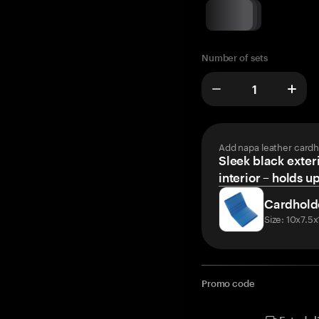
Number of sets
Add napa leather cardh
Sleek black exteri
interior – holds u
Cardhold
Size: 10x7.5
Promo code