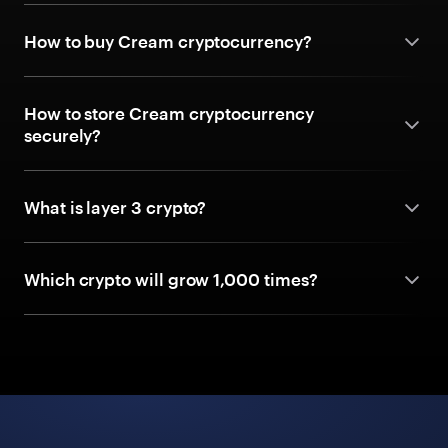
How to buy Cream cryptocurrency?
How to store Cream cryptocurrency
securely?
What is layer 3 crypto?
Which crypto will grow 1,000 times?