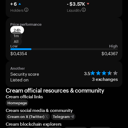
+ 6
- $3.57K
Holders
Liquidity
Price performance
24h
1m
All
Low
High
$0,4354
$0,4367
Another
Security score
3.5
Listed on
3
exchanges
Cream official resources & community
Cream official links
Homepage
Cream social media & community
Cream on X (Twitter)
Telegram
Cream blockchain explorers