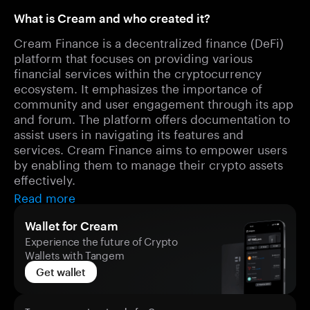
What is Cream and who created it?
Cream Finance is a decentralized finance (DeFi)
platform that focuses on providing various
financial services within the cryptocurrency
ecosystem. It emphasizes the importance of
community and user engagement through its app
and forum. The platform offers documentation to
assist users in navigating its features and
services. Cream Finance aims to empower users
by enabling them to manage their crypto assets
effectively.
Read more
Wallet for Cream
Experience the future of Crypto
Wallets with Tangem
Get wallet