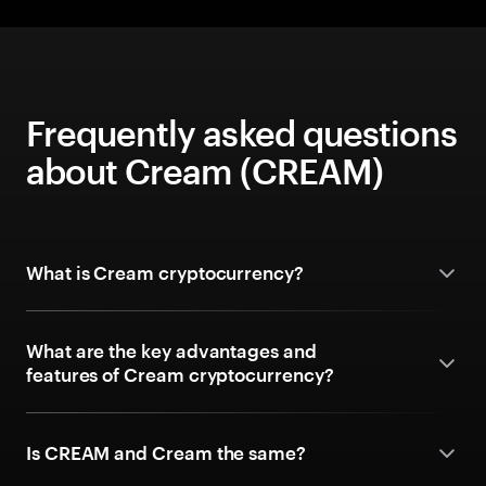
Frequently asked questions
about Cream (CREAM)
What is Cream cryptocurrency?
What are the key advantages and
features of Cream cryptocurrency?
Is CREAM and Cream the same?