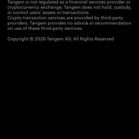
Tangem is not regulated as a financial services provider or
cryptocurrency exchange. Tangem does not hold, custody,
or control users' assets or transactions.
Crypto transaction services are provided by third-party
providers. Tangem provides no advice or recommendation
on use of these third-party services.