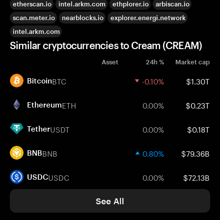
etherscan.io
intel.arkm.com
ethplorer.io
arbiscan.io
scan.meter.io
nearblocks.io
explorer.energi.network
intel.arkm.com
Similar cryptocurrencies to Cream (CREAM)
Asset
24h %
Market cap
BTC
-0.10%
$1.30T
Bitcoin
ETH
0.00%
$0.23T
Ethereum
USDT
0.00%
$0.18T
Tether
BNB
0.80%
$79.36B
BNB
USDC
0.00%
$72.13B
USDC
See All