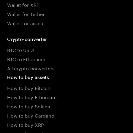
Wallet for XRP
Wallet for Tether
Wallet for assets
Crypto-converter
BTC to USDT
BTC to Ethereum
All crypto converters
How to buy assets
How to buy Bitcoin
How to buy Ethereum
How to buy Solana
How to buy Cardano
How to buy XRP