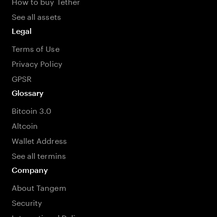
How to buy Tether
See all assets
Legal
Terms of Use
Privacy Policy
GPSR
Glossary
Bitcoin 3.0
Altcoin
Wallet Address
See all termins
Company
About Tangem
Security
International Delivery