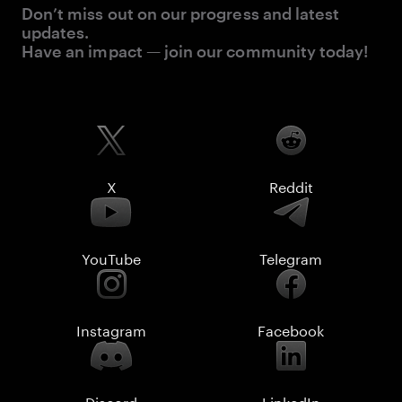
Don’t miss out on our progress and latest
updates.
Have an impact — join our community today!
X
Reddit
YouTube
Telegram
Instagram
Facebook
Discord
LinkedIn