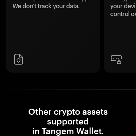
We don't track your data.
your devi
control o
Other crypto assets
supported
in Tangem Wallet.