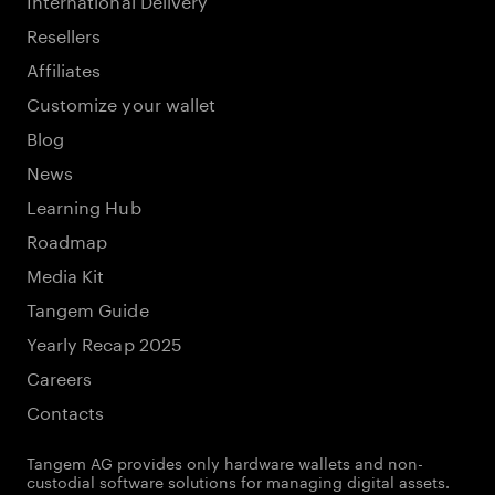
Resellers
Affiliates
Customize your wallet
Blog
News
Learning Hub
Roadmap
Media Kit
Tangem Guide
Yearly Recap 2025
Careers
Contacts
Tangem AG provides only hardware wallets and non-
custodial software solutions for managing digital assets.