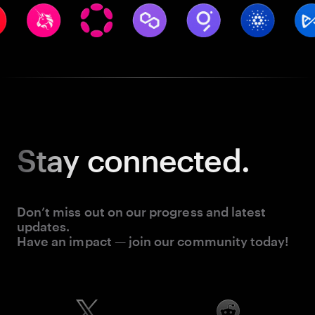
Stay
connected.
Don’t miss out on our progress and latest
updates.
Have an impact — join our community today!