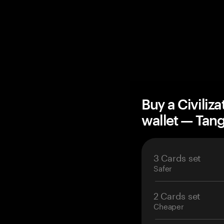
Buy a Civiliz
wallet — Ta
3 Cards set
Safer
2 Cards set
Cheaper