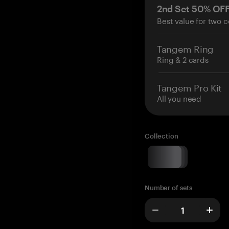
2nd Set 50% OF
Best value for two c
Tangem Ring
Ring & 2 cards
Tangem Pro Kit
All you need
Collection
Number of sets