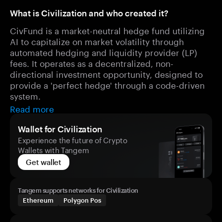
What is Civilization and who created it?
CivFund is a market-neutral hedge fund utilizing
AI to capitalize on market volatility through
automated hedging and liquidity provider (LP)
fees. It operates as a decentralized, non-
directional investment opportunity, designed to
provide a 'perfect hedge' through a code-driven
system.
Read more
Wallet for Civilization
Experience the future of Crypto
Wallets with Tangem
Get wallet
Tangem supports networks for Civilization
Ethereum
Polygon Pos