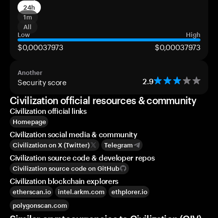
24h
1m
All
Low
High
$0,00037973
$0,00037973
Another
Security score
2.9
Civilization official resources & community
Civilization official links
Homepage
Civilization social media & community
Civilization on X (Twitter)
Telegram
Civilization source code & developer repos
Civilization source code on GitHub
Civilization blockchain explorers
etherscan.io
intel.arkm.com
ethplorer.io
polygonscan.com