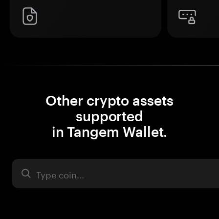
Other crypto assets
supported
in Tangem Wallet.
Asset