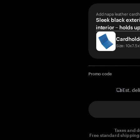
Add napa leather cardh
Sleek black exteri
interior – holds u
Cardhold
Size: 10x7.5
Promo code
Est. del
Taxes and d
Free standard shipping 