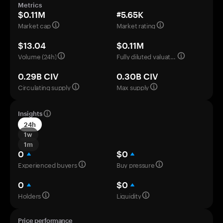
Metrics
$0.11M
#5.65K
Market cap
Market rating
$13.04
$0.11M
Volume (24h)
Fully diluted valuation
0.29B CIV
0.30B CIV
Circulating supply
Max supply
Insights
24h
1w
1m
0
$0
Experienced buyers
Buy pressure
0
$0
Holders
Liquidity
Price performance