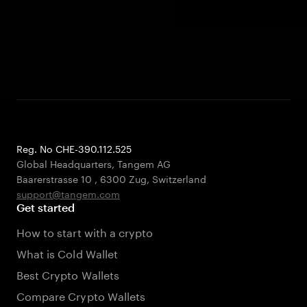
Reg. No CHE-390.112.525
Global Headquarters, Tangem AG
Baarerstrasse 10
,
6300 Zug
,
Switzerland
support@tangem.com
Get started
How to start with a crypto
What is Cold Wallet
Best Crypto Wallets
Compare Crypto Wallets