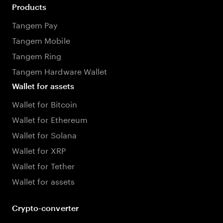
Products
Tangem Pay
Tangem Mobile
Tangem Ring
Tangem Hardware Wallet
Wallet for assets
Wallet for Bitcoin
Wallet for Ethereum
Wallet for Solana
Wallet for XRP
Wallet for Tether
Wallet for assets
Crypto-converter