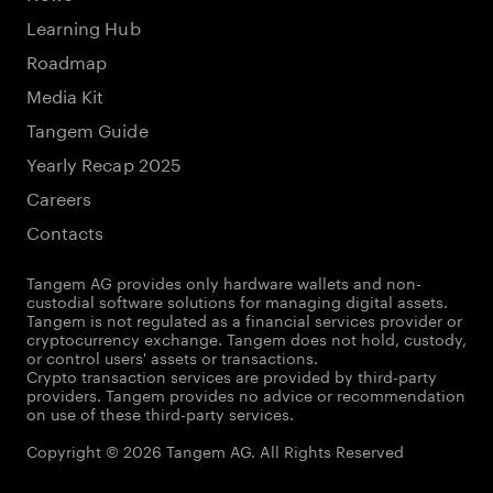
Learning Hub
Roadmap
Media Kit
Tangem Guide
Yearly Recap 2025
Careers
Contacts
Tangem AG provides only hardware wallets and non-
custodial software solutions for managing digital assets.
Tangem is not regulated as a financial services provider or
cryptocurrency exchange. Tangem does not hold, custody,
or control users' assets or transactions.
Crypto transaction services are provided by third-party
providers. Tangem provides no advice or recommendation
on use of these third-party services.