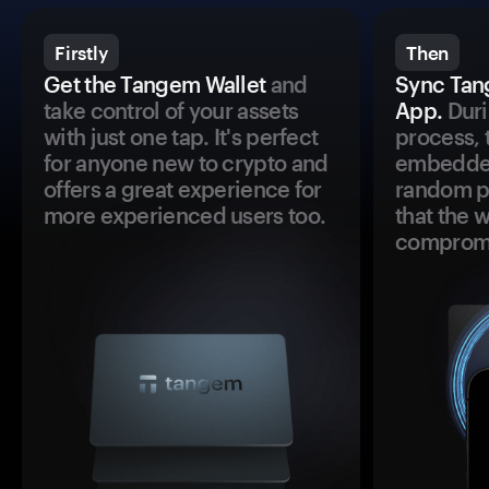
Firstly
Then
Get the Tangem Wallet
and
Sync Tan
take control of your assets
App.
Duri
with just one tap. It's perfect
process, 
for anyone new to crypto and
embedded
offers a great experience for
random pr
more experienced users too.
that the 
comprom