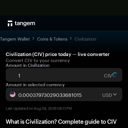
Tangem Wallet
Coins & Tokens
Civilization
Civilization (CIV) price today — live converter
Convert CIV to your currency
Amount in Civilization
CIV
Amount in selected currency
USD
Last Updated on Aug 08, 2026 06:11 PM
What is Civilization? Complete guide to CIV