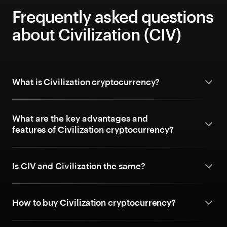
Frequently asked questions
about Civilization (CIV)
What is Civilization cryptocurrency?
What are the key advantages and
features of Civilization cryptocurrency?
Is CIV and Civilization the same?
How to buy Civilization cryptocurrency?