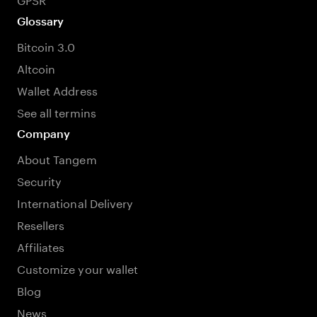
Glossary
Bitcoin 3.0
Altcoin
Wallet Address
See all termins
Company
About Tangem
Security
International Delivery
Resellers
Affiliates
Customize your wallet
Blog
News