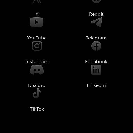
X
Reddit
YouTube
Telegram
Instagram
Facebook
Discord
LinkedIn
TikTok