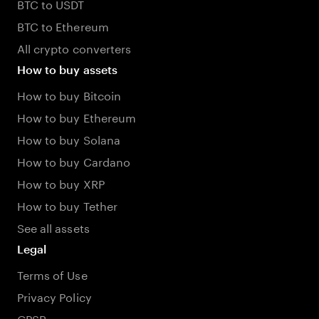
BTC to USDT
BTC to Ethereum
All crypto converters
How to buy assets
How to buy Bitcoin
How to buy Ethereum
How to buy Solana
How to buy Cardano
How to buy XRP
How to buy Tether
See all assets
Legal
Terms of Use
Privacy Policy
GPSR