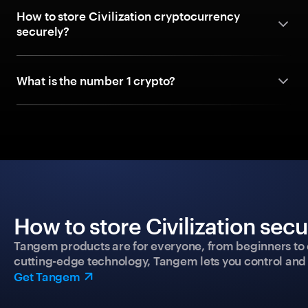
How to store Civilization cryptocurrency
securely?
What is the number 1 crypto?
How to store Civilization sec
Tangem products are for everyone, from beginners to 
cutting-edge technology, Tangem lets you control and p
Get Tangem