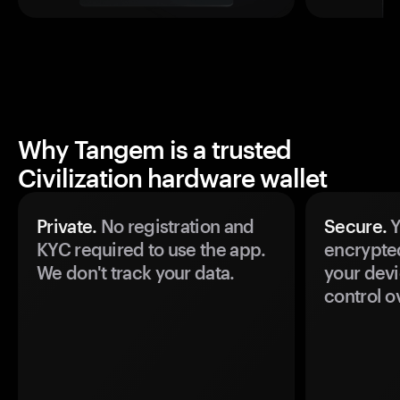
Why Tangem is a trusted
Civilization hardware wallet
Private.
No registration and
Secure.
Y
KYC required to use the app.
encrypte
We don't track your data.
your devi
control o