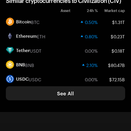
Similar cryptocurrencies to Civilization (CIV)
Asset
24h %
Market cap
BTC
0.50%
$1.31T
Bitcoin
ETH
0.80%
$0.23T
Ethereum
USDT
0.00%
$0.18T
Tether
BNB
2.10%
$80.47B
BNB
USDC
0.00%
$72.15B
USDC
See All