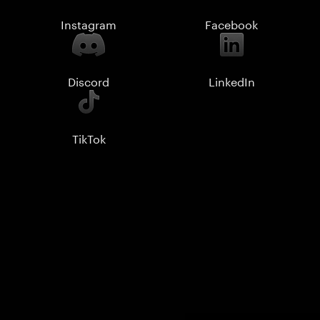
Instagram
Facebook
Discord
LinkedIn
TikTok