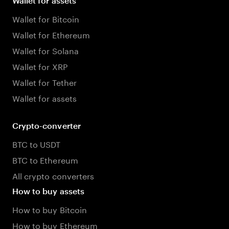
Wallet for assets
Wallet for Bitcoin
Wallet for Ethereum
Wallet for Solana
Wallet for XRP
Wallet for Tether
Wallet for assets
Crypto-converter
BTC to USDT
BTC to Ethereum
All crypto converters
How to buy assets
How to buy Bitcoin
How to buy Ethereum