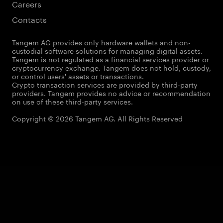
Careers
Contacts
Tangem AG provides only hardware wallets and non-
custodial software solutions for managing digital assets.
Tangem is not regulated as a financial services provider or
cryptocurrency exchange. Tangem does not hold, custody,
or control users' assets or transactions.
Crypto transaction services are provided by third-party
providers. Tangem provides no advice or recommendation
on use of these third-party services.