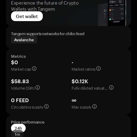
Experience the future of Crypto
Wallets with Tangem
Get wallet
Tangem supports networks for chikn feed
Avalanche
Metrics
$0
-
Market cap
Market rating
$58.83
$0.12K
Volume (24h)
Fully diluted valuation
0 FEED
∞
Circulating supply
Max supply
Price performance
24h
1m