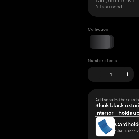
All you need
Collection
Number of sets
Add napa leather cardh
Sleek black exteri
interior – holds u
Cardhold
Size: 10x7.5