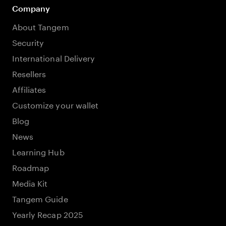
Company
About Tangem
Security
International Delivery
Resellers
Affiliates
Customize your wallet
Blog
News
Learning Hub
Roadmap
Media Kit
Tangem Guide
Yearly Recap 2025