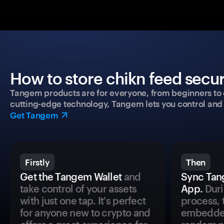
How to store chikn feed secur
Tangem products are for everyone, from beginners to 
cutting-edge technology, Tangem lets you control and p
Get Tangem
Firstly
Then
Get the Tangem Wallet
and
Sync Tan
take control of your assets
App.
Duri
with just one tap. It's perfect
process, 
for anyone new to crypto and
embedded