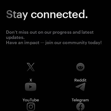
Stay
connected.
Don’t miss out on our progress and latest
updates.
Have an impact — join our community today!
X
Reddit
YouTube
Telegram