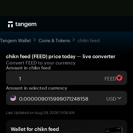
Tangem Wallet
Coins & Tokens
chikn feed
chikn feed (FEED) price today — live converter
Convert FEED to your currency
Amount in chikn feed
FEED
Amount in selected currency
USD
Last Updated on Aug 09, 2026 11:08 AM
Wallet for chikn feed