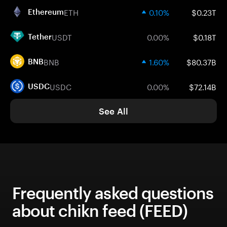
ETH
0.10%
$0.23T
Ethereum
USDT
0.00%
$0.18T
Tether
BNB
1.60%
$80.37B
BNB
USDC
0.00%
$72.14B
USDC
See All
Frequently asked questions
about chikn feed (FEED)