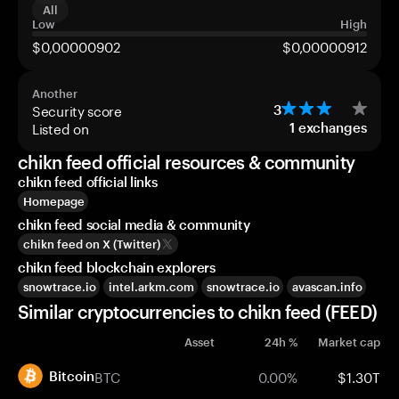
All
Low
High
$0,00000902
$0,00000912
Another
Security score
3
Listed on
1
exchanges
chikn feed official resources & community
chikn feed official links
Homepage
chikn feed social media & community
chikn feed on X (Twitter)
chikn feed blockchain explorers
snowtrace.io
intel.arkm.com
snowtrace.io
avascan.info
Similar cryptocurrencies to chikn feed (FEED)
Asset
24h %
Market cap
BTC
0.00%
$1.30T
Bitcoin