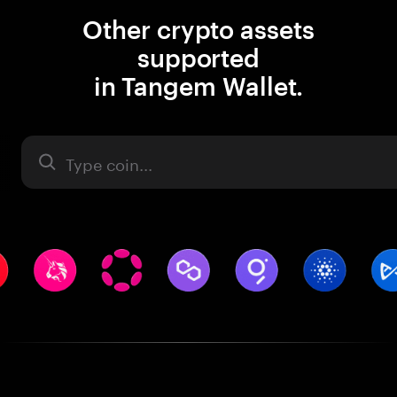
Other crypto assets
supported
in Tangem Wallet.
Asset