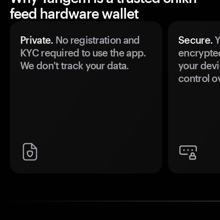
feed hardware wallet
Private.
No registration and
Secure.
Y
KYC required to use the app.
encrypte
We don't track your data.
your devi
control o