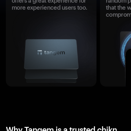
offers a great experience for
random pr
more experienced users too.
that the 
comprom
Why Tangem is a trusted chikn