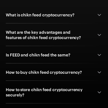
What is chikn feed cryptocurrency?
What are the key advantages and
features of chikn feed cryptocurrency?
Is FEED and chikn feed the same?
How to buy chikn feed cryptocurrency?
How to store chikn feed cryptocurrency
securely?