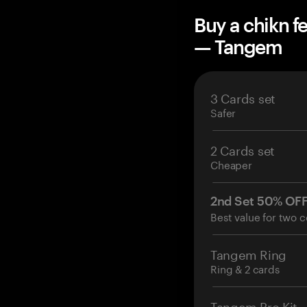
Buy a chikn f
— Tangem
3 Cards set
Safer
2 Cards set
Cheaper
2nd Set 50% OF
Best value for two c
Tangem Ring
Ring & 2 cards
Tangem Pro Kit