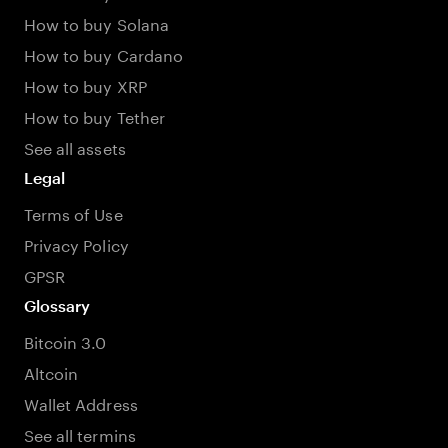
How to buy Solana
How to buy Cardano
How to buy XRP
How to buy Tether
See all assets
Legal
Terms of Use
Privacy Policy
GPSR
Glossary
Bitcoin 3.0
Altcoin
Wallet Address
See all termins