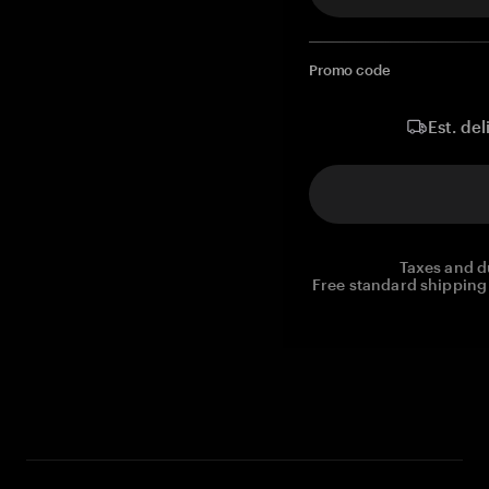
Promo code
Est. del
Taxes and d
Free standard shipping 