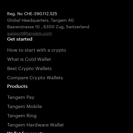
Reg. No CHE-390.112.525
Global Headquarters, Tangem AG
Baarerstrasse 10
,
6300 Zug
,
Switzerland
support@tangem.com
Get started
How to start with a crypto
What is Cold Wallet
Best Crypto Wallets
Compare Crypto Wallets
Products
Tangem Pay
Tangem Mobile
Tangem Ring
Tangem Hardware Wallet