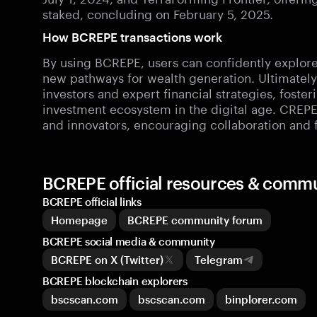
staked, concluding on February 5, 2025.
How BCREPE transactions work
By using BCREPE, users can confidently explore 
new pathways for wealth generation. Ultimatel
investors and expert financial strategies, fost
investment ecosystem in the digital age. CREP
and innovators, encouraging collaboration and 
BCREPE official resources & comm
BCREPE official links
Homepage
BCREPE community forum
BCREPE social media & community
BCREPE on X (Twitter)
Telegram
BCREPE blockchain explorers
bscscan.com
bscscan.com
binplorer.com