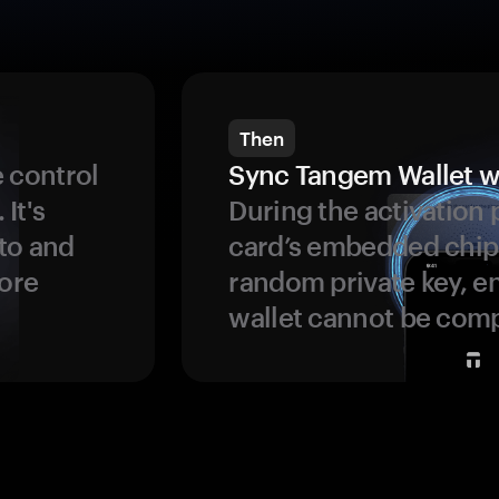
Then
 control
Sync Tangem Wallet w
 It's
During the activation 
to and
card’s embedded chip
more
random private key, en
wallet cannot be com