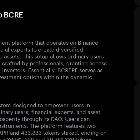
to BCRE
ent platform that operates on Binance
ial experts to create diversified
to assets. This setup allows ordinary users
ts crafted by professionals, granting access
 investors. Essentially, BCREPE serves as
vestment options within the dynamic
stem designed to empower users in
dinary users, financial experts, and asset
osperity through its DAO. Users can
instruments. The platform features two
 APR and 433,333 tokens staked, ending on
ng a 36.5% APR and 29,361,336 tokens