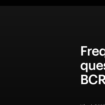
Fre
que
BCR