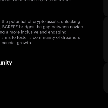
the potential of crypto assets, unlocking
y, BCREPE bridges the gap between novice
ering a more inclusive and engaging
E aims to foster a community of dreamers
financial growth.
unity