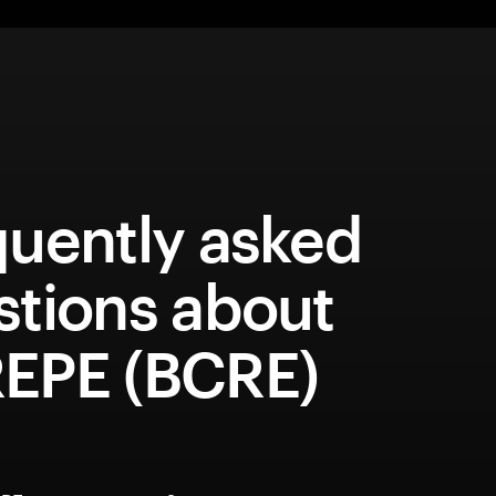
quently asked
stions about
EPE (BCRE)