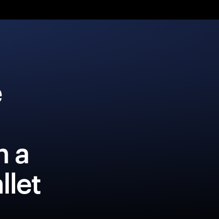
e
h a
llet