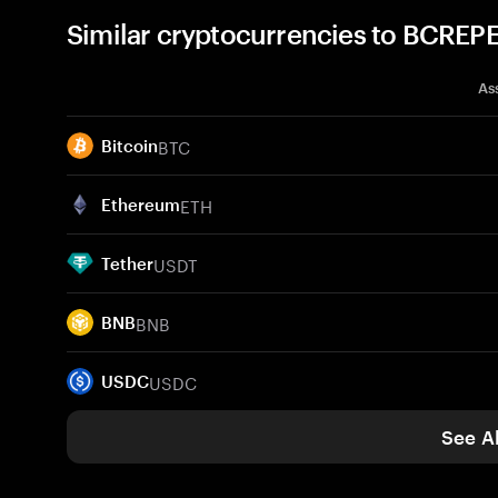
Similar cryptocurrencies to BCREP
As
BTC
Bitcoin
ETH
Ethereum
USDT
Tether
BNB
BNB
USDC
USDC
See Al