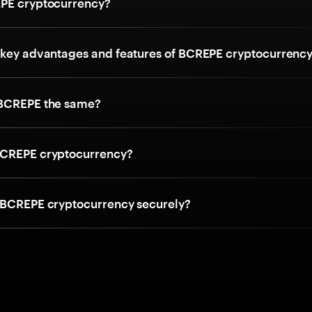
PE cryptocurrency?
 key advantages and features of BCREPE cryptocurrenc
 BCREPE the same?
BCREPE cryptocurrency?
 BCREPE cryptocurrency securely?