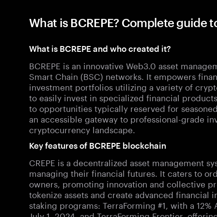
What is BCREPE? Complete guide 
What is BCREPE and who created it?
BCREPE is an innovative Web3.0 asset managem
Smart Chain (BSC) networks. It empowers financ
investment portfolios utilizing a variety of cryp
to easily invest in specialized financial produc
to opportunities typically reserved for seasoned
an accessible gateway to professional-grade in
cryptocurrency landscape.
Key features of BCREPE blockchain
CREPE is a decentralized asset management sy
managing their financial futures. It caters to or
owners, promoting innovation and collective pr
tokenize assets and create advanced financial 
staking programs: TerraForming #1, with a 12%
July 1, 2024, and TerraForming Frontier, offeri