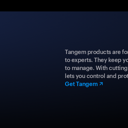
Tangem products are fo
to experts. They keep y
to manage. With cuttin
lets you control and prot
Get Tangem