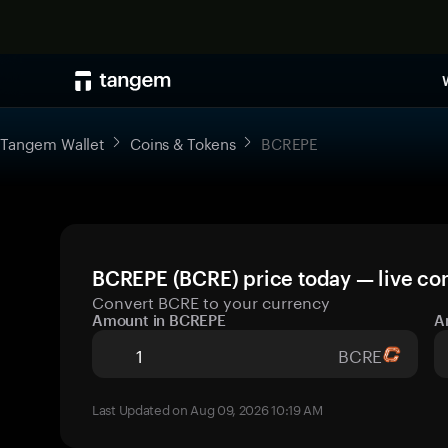
Tangem Wallet
Coins & Tokens
BCREPE
BCREPE (BCRE) price today — live co
Convert BCRE to your currency
Amount in BCREPE
A
BCRE
Last Updated on Aug 09, 2026 10:19 AM