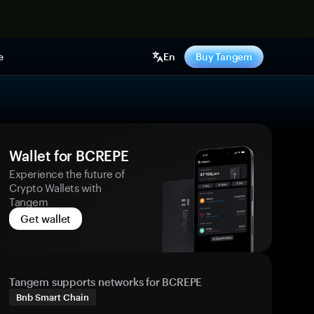
e
En
Buy Tangem
Wallet for BCREPE
Experience the future of
Crypto Wallets with
Tangem
Get wallet
Tangem supports networks for BCREPE
Bnb Smart Chain