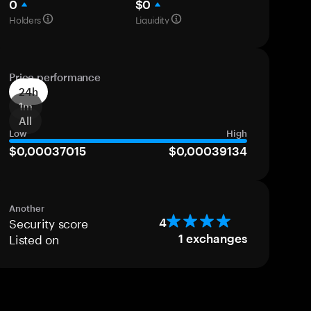
0
$0
Holders
Liquidity
Price performance
24h
1m
All
Low
High
$0,00037015
$0,00039134
Another
Security score
4
Listed on
1
exchanges