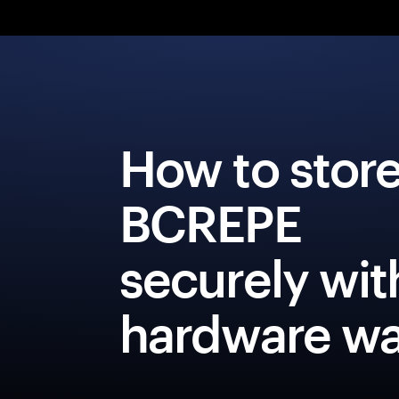
How to stor
BCREPE
securely wit
hardware wa