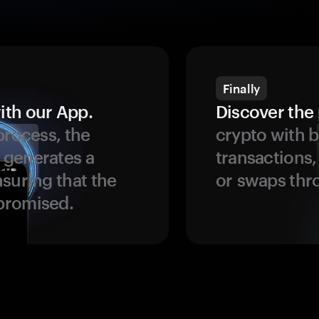
Finally
ith our App.
Discover the 
process, the
crypto with b
 generates a
transactions,
suring that the
or swaps thr
promised.