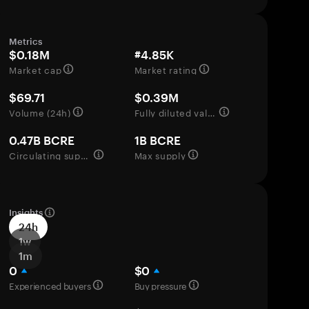
Metrics
$0.18M
#4.85K
Market cap
Market rating
$69.71
$0.39M
Volume (24h)
Fully diluted valuation
0.47B BCRE
1B BCRE
Circulating supply
Max supply
Insights
24h
1w
1m
0
$0
Experienced buyers
Buy pressure