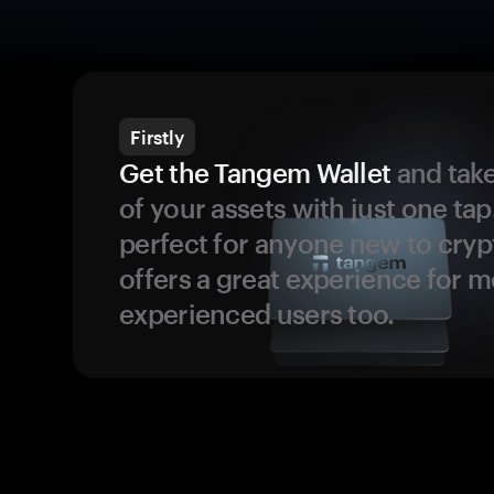
Firstly
Get the Tangem Wallet
and take
of your assets with just one tap.
perfect for anyone new to cryp
offers a great experience for 
experienced users too.