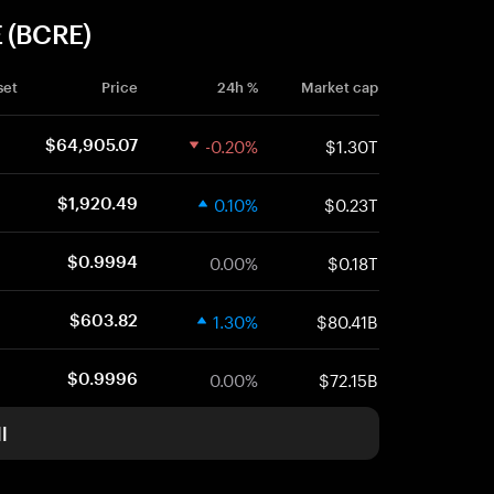
E (BCRE)
set
Price
24h %
Market cap
-0.20%
$1.30T
$64,905.07
0.10%
$0.23T
$1,920.49
0.00%
$0.18T
$0.9994
1.30%
$80.41B
$603.82
0.00%
$72.15B
$0.9996
l