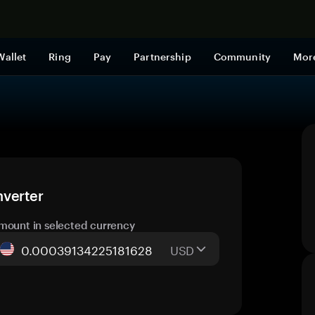
Shop now
Wallet
Ring
Pay
Partnership
Community
Mor
nverter
mount in selected currency
USD