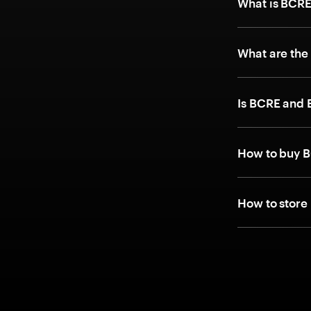
What is BCRE
What are the
Is BCRE and
How to buy 
How to store