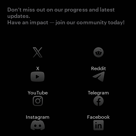
Don’t miss out on our progress and latest
updates.
Have an impact — join our community today!
X
Reddit
YouTube
Telegram
Instagram
Facebook