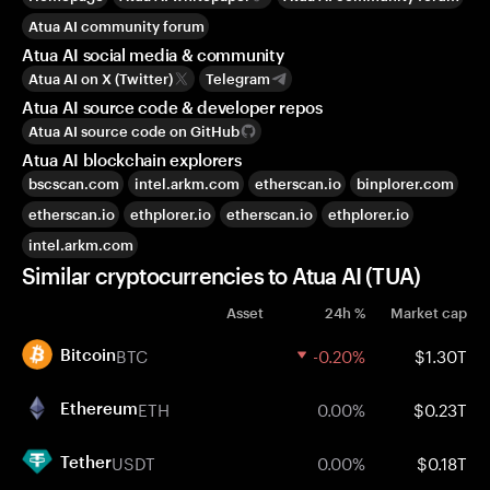
Atua AI community forum
Atua AI social media & community
Atua AI on X (Twitter)
Telegram
Atua AI source code & developer repos
Atua AI source code on GitHub
Atua AI blockchain explorers
bscscan.com
intel.arkm.com
etherscan.io
binplorer.com
etherscan.io
ethplorer.io
etherscan.io
ethplorer.io
intel.arkm.com
Similar cryptocurrencies to Atua AI (TUA)
Asset
24h %
Market cap
BTC
-0.20%
$1.30T
Bitcoin
ETH
0.00%
$0.23T
Ethereum
USDT
0.00%
$0.18T
Tether