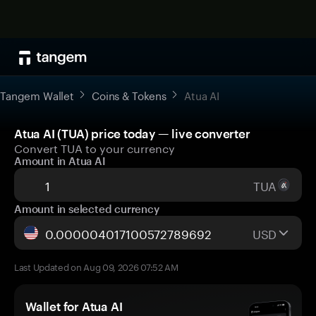
Tangem Wallet
Coins & Tokens
Atua AI
Atua AI (TUA) price today — live converter
Convert TUA to your currency
Amount in Atua AI
TUA
Amount in selected currency
USD
Last Updated on Aug 09, 2026 07:52 AM
Wallet for Atua AI