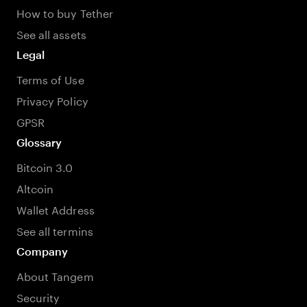
How to buy Tether
See all assets
Legal
Terms of Use
Privacy Policy
GPSR
Glossary
Bitcoin 3.0
Altcoin
Wallet Address
See all termins
Company
About Tangem
Security