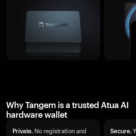
Why Tangem is a trusted Atua AI
hardware wallet
Private.
No registration and
Secure.
Y