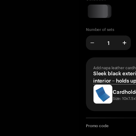
Number of sets
Add napa leather cardh
Sleek black exteri
interior – holds u
Cardhold
Size: 10x7.5
Promo code