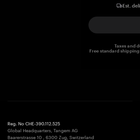
Est. del
Taxes and d
Free standard shipping 
Reg. No CHE-390.112.525
Global Headquarters, Tangem AG
Baarerstrasse 10
,
6300 Zug
,
Switzerland