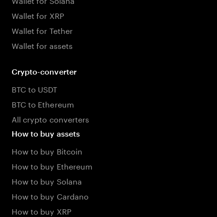
Wallet for XRP
Wallet for Tether
Wallet for assets
Crypto-converter
BTC to USDT
BTC to Ethereum
All crypto converters
How to buy assets
How to buy Bitcoin
How to buy Ethereum
How to buy Solana
How to buy Cardano
How to buy XRP