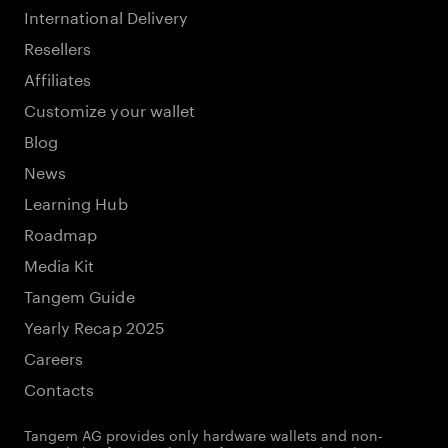
International Delivery
Resellers
Affiliates
Customize your wallet
Blog
News
Learning Hub
Roadmap
Media Kit
Tangem Guide
Yearly Recap 2025
Careers
Contacts
Tangem AG provides only hardware wallets and non-