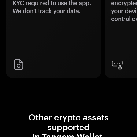
KYC required to use the app.
encrypte
We don't track your data.
your devi
control o
Other crypto assets
supported
in Tangem Wallet.