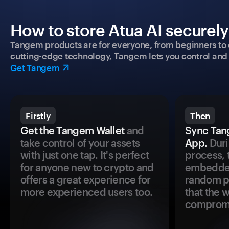
How to store Atua AI securely
Tangem products are for everyone, from beginners to 
cutting-edge technology, Tangem lets you control and p
Get Tangem
Firstly
Then
Get the Tangem Wallet
and
Sync Tan
take control of your assets
App.
Duri
with just one tap. It's perfect
process, 
for anyone new to crypto and
embedded
offers a great experience for
random pr
more experienced users too.
that the 
comprom