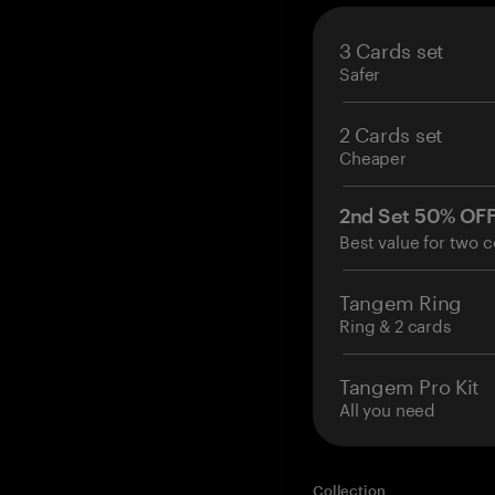
3 Cards set
Safer
2 Cards set
Cheaper
2nd Set 50% OF
Best value for two c
Tangem Ring
Ring & 2 cards
Tangem Pro Kit
All you need
Collection