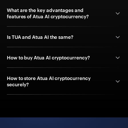
What are the key advantages and
features of Atua AI cryptocurrency?
Is TUA and Atua AI the same?
How to buy Atua AI cryptocurrency?
How to store Atua AI cryptocurrency
securely?