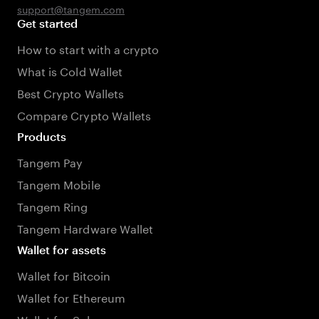
support@tangem.com
Get started
How to start with a crypto
What is Cold Wallet
Best Crypto Wallets
Compare Crypto Wallets
Products
Tangem Pay
Tangem Mobile
Tangem Ring
Tangem Hardware Wallet
Wallet for assets
Wallet for Bitcoin
Wallet for Ethereum
Wallet for Solana