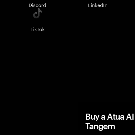
Discord
LinkedIn
TikTok
Buy a Atua AI
Tangem