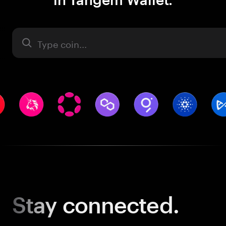
Asset
Stay
connected.