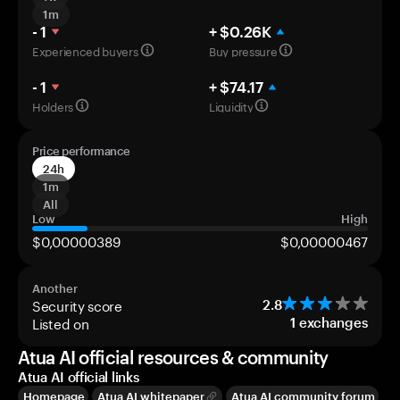
1m
- 1
+ $0.26K
Experienced buyers
Buy pressure
- 1
+ $74.17
Holders
Liquidity
Price performance
24h
1m
All
Low
High
$0,00000389
$0,00000467
Another
Security score
2.8
Listed on
1
exchanges
Atua AI official resources & community
Atua AI official links
Homepage
Atua AI whitepaper
Atua AI community forum