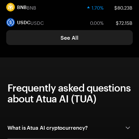
BNB
1.70%
$80.23B
BNB
USDC
0.00%
$72.15B
USDC
See All
Frequently asked questions
about Atua AI (TUA)
What is Atua AI cryptocurrency?