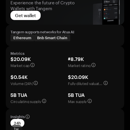
Experience the future of Crypto
Wallets with Tangem
Get wallet
Tangem supports networks for Atua AI
Ethereum
Bnb Smart Chain
Metrics
$20.09K
#8.79K
Market cap
Market rating
$0.54K
$20.09K
Volume (24h)
Fully diluted valuation
5B TUA
5B TUA
Circulating supply
Max supply
Insights
24h
1w