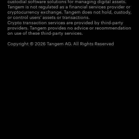
custodial software solutions for managing digital assets.
Tangem is not regulated as a financial services provider or
cryptocurrency exchange. Tangem does not hold, custody,
or control users' assets or transactions.
Crypto transaction services are provided by third-party
providers. Tangem provides no advice or recommendation
on use of these third-party services.