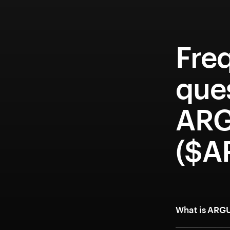
Fre
que
ARG
($A
What is ARG