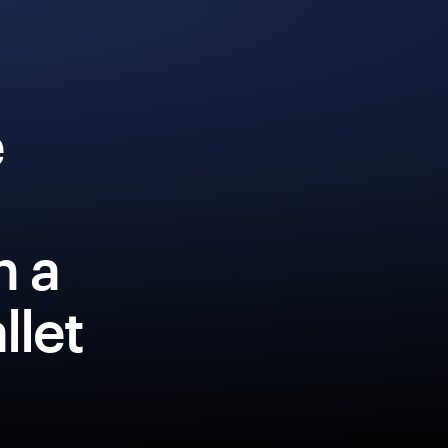
e
h a
llet