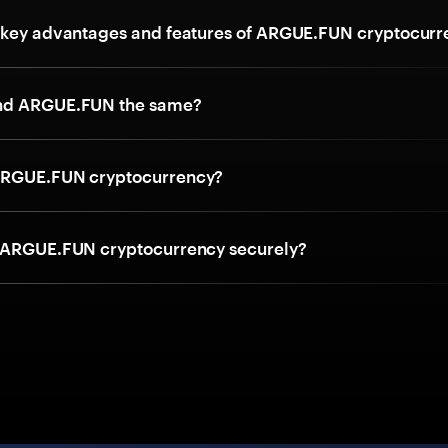
 key advantages and features of ARGUE.FUN cryptocurr
nd ARGUE.FUN the same?
ARGUE.FUN cryptocurrency?
 ARGUE.FUN cryptocurrency securely?