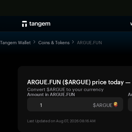
Tangem Wallet
Coins & Tokens
ARGUE.FUN
ARGUE.FUN ($ARGUE) price today — l
Convert $ARGUE to your currency
Amount in ARGUE.FUN
A
$ARGUE
Last Updated on Aug 07, 2026 08:16 AM