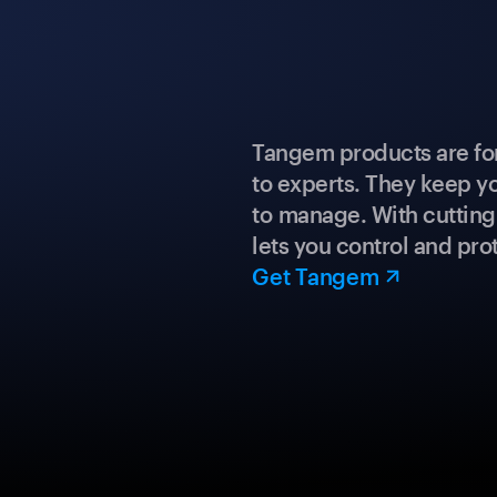
Tangem products are fo
to experts. They keep y
to manage. With cuttin
lets you control and prot
Get Tangem