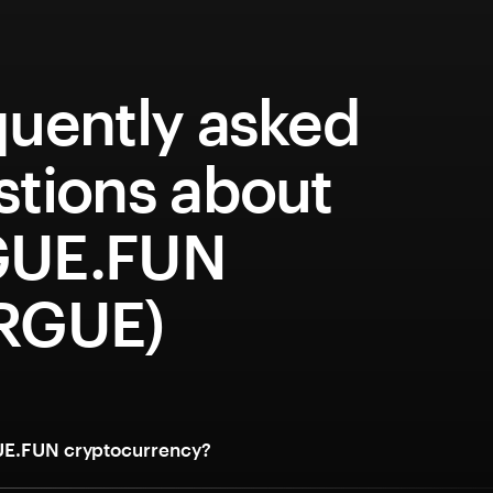
quently asked
stions about
UE.FUN
RGUE)
UE.FUN cryptocurrency?