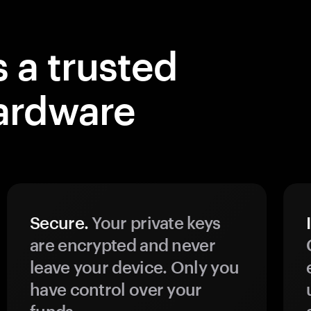
 a trusted
ardware
Secure.
Your private keys
are encrypted and never
leave your device. Only you
have control over your