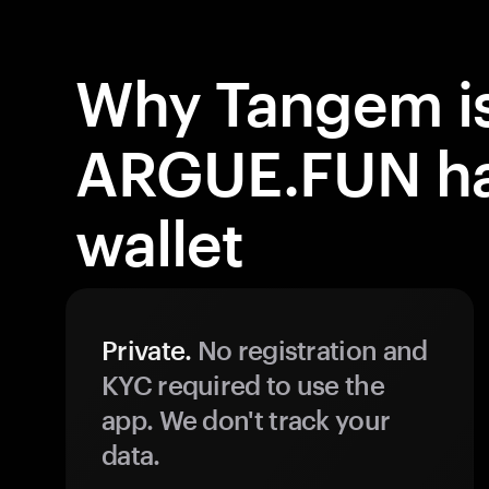
Why Tangem is
ARGUE.FUN h
wallet
Private.
No registration and
KYC required to use the
app. We don't track your
data.