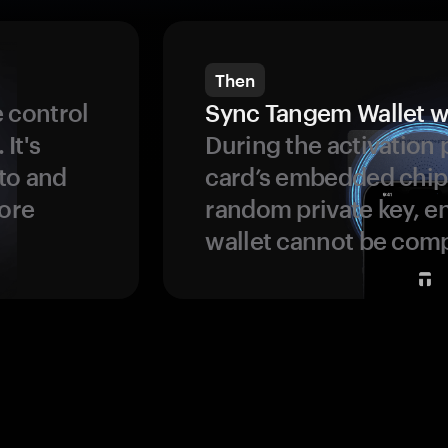
Then
 control
Sync Tangem Wallet w
 It's
During the activation 
to and
card’s embedded chip
more
random private key, en
wallet cannot be com