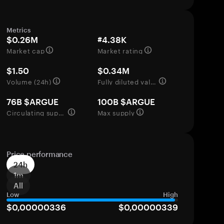
Metrics
$0.26M
#4.38K
Market cap
Market rating
$1.50
$0.34M
Volume (24h)
Fully diluted valuation
76B $ARGUE
100B $ARGUE
Circulating supply
Max supply
Price performance
24h
1m
All
Low
High
$0,00000336
$0,00000339