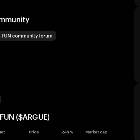
ommunity
.FUN community forum
E.FUN ($ARGUE)
set
Price
24h %
Market cap