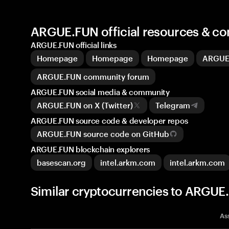
ARGUE.FUN official resources & c
ARGUE.FUN official links
Homepage
Homepage
Homepage
ARGUE
ARGUE.FUN community forum
ARGUE.FUN social media & community
ARGUE.FUN on X (Twitter)
Telegram
ARGUE.FUN source code & developer repos
ARGUE.FUN source code on GitHub
ARGUE.FUN blockchain explorers
basescan.org
intel.arkm.com
intel.arkm.com
Similar cryptocurrencies to ARGU
As