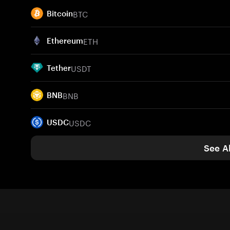
BTC
Bitcoin
ETH
Ethereum
USDT
Tether
BNB
BNB
USDC
USDC
See Al