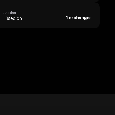
Another
Listed on
1
exchanges