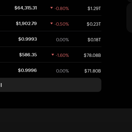
-0.80%
$1.29T
$64,315.31
-0.50%
$0.23T
$1,902.79
0.00%
$0.18T
$0.9993
-1.60%
$78.08B
$586.35
0.00%
$71.80B
$0.9996
l