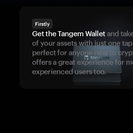
Firstly
Get the Tangem Wallet
and take
of your assets with just one tap.
perfect for anyone new to cryp
offers a great experience for 
experienced users too.