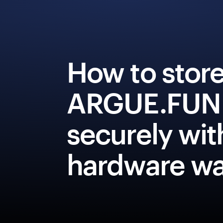
How to stor
ARGUE.FUN
securely wit
hardware wa