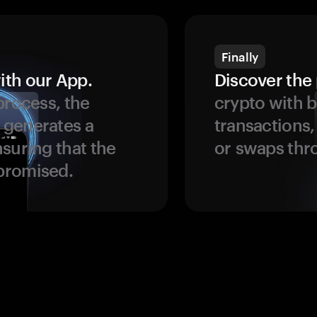
Finally
ith our App.
Discover the 
process, the
crypto with b
 generates a
transactions,
suring that the
or swaps thr
promised.