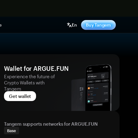
e
En
Buy Tangem
Wallet for ARGUE.FUN
Experience the future of
Crypto Wallets with
Tangem
Get wallet
Tangem supports networks for ARGUE.FUN
Base