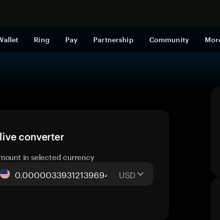
Shop now
Wallet
Ring
Pay
Partnership
Community
Mor
ive converter
mount in selected currency
USD