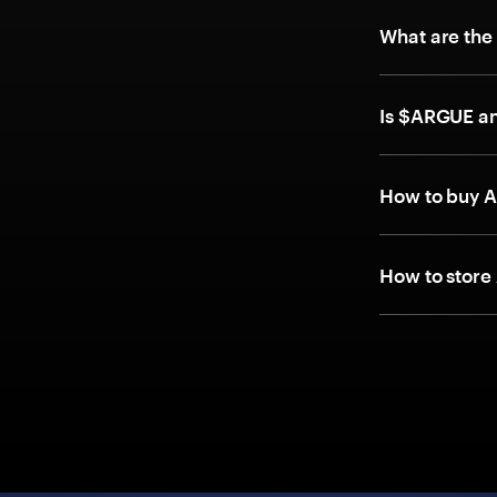
What are the
Is $ARGUE a
How to buy 
How to store