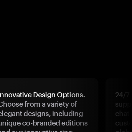
Innovative Design Options.
24/7
Choose from a variety of
suppo
elegant designs, including
chat 
unique co-branded editions
custo