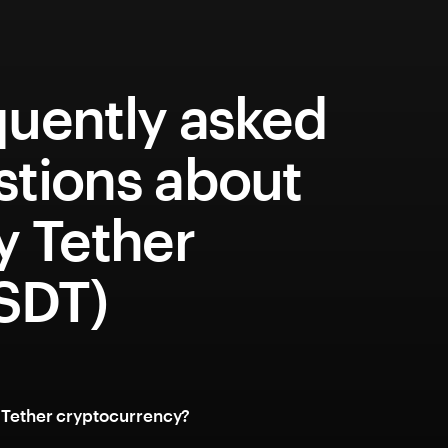
quently asked
stions about
y Tether
SDT)
y Tether cryptocurrency?