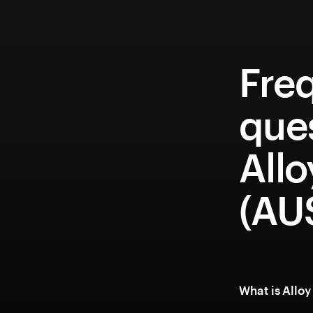
Fre
que
Allo
(AU
What is Allo