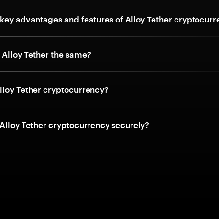
 key advantages and features of Alloy Tether cryptocur
 Alloy Tether the same?
lloy Tether cryptocurrency?
 Alloy Tether cryptocurrency securely?