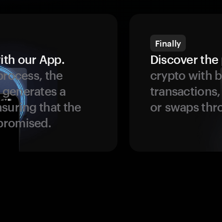
Finally
ith our App.
Discover the 
process, the
crypto with b
 generates a
transactions,
suring that the
or swaps thr
promised.