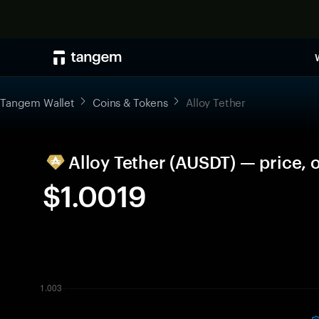
Tangem Wallet
Coins & Tokens
Alloy Tether
Alloy Tether (AUSDT) — price, 
$1.0019