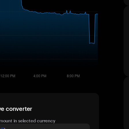
ve converter
mount in selected currency