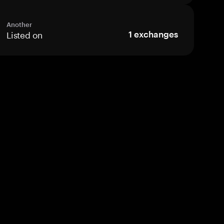
Another
Listed on
1
exchanges