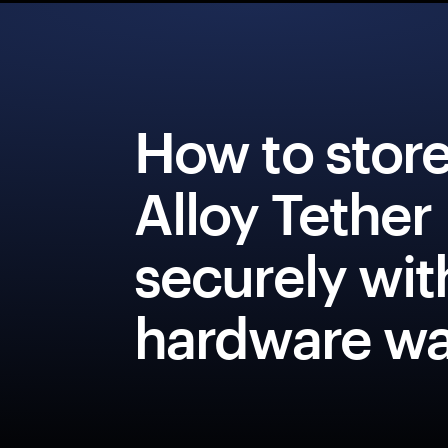
How to stor
Alloy Tether
securely wit
hardware wa