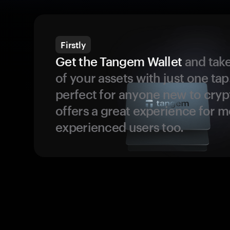
Firstly
Get the Tangem Wallet
and take
of your assets with just one tap.
perfect for anyone new to cryp
offers a great experience for 
experienced users too.