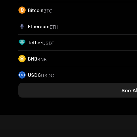
BTC
Bitcoin
ETH
Ethereum
USDT
Tether
BNB
BNB
USDC
USDC
See Al