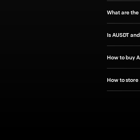
What are the
Is AUSDT and
How to buy A
How to store