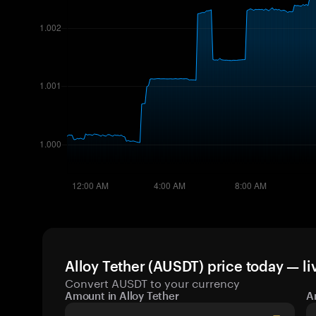
Alloy Tether (AUSDT) price today — li
Convert AUSDT to your currency
Amount in Alloy Tether
A