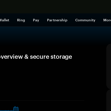
Shop now
Wallet
Ring
Pay
Partnership
Community
Mor
overview & secure storage