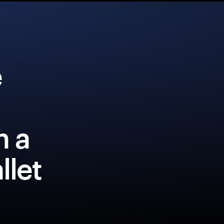
e
h a
llet