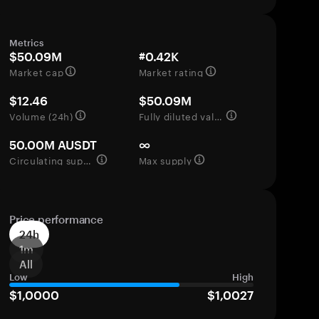
Metrics
$50.09M
#0.42K
Market cap
Market rating
$12.46
$50.09M
Volume (24h)
Fully diluted valuation
50.00M AUSDT
∞
Circulating supply
Max supply
Price performance
24h
1m
All
Low
High
$1,0000
$1,0027