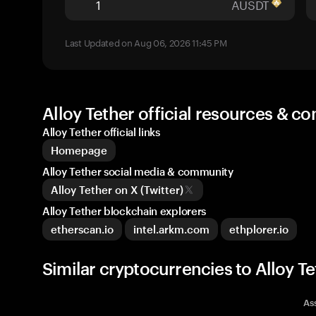
AUSDT
Last Updated on Aug 06, 2026 11:45 PM
Alloy Tether official resources & 
Alloy Tether official links
Homepage
Alloy Tether social media & community
Alloy Tether on X (Twitter)
Alloy Tether blockchain explorers
etherscan.io
intel.arkm.com
ethplorer.io
Similar cryptocurrencies to Alloy T
As