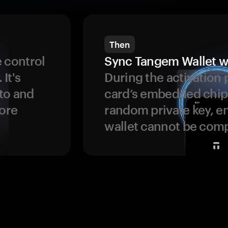
Then
 control
Sync Tangem Wallet w
 It's
During the activation 
to and
card’s embedded chip
more
random private key, en
wallet cannot be com