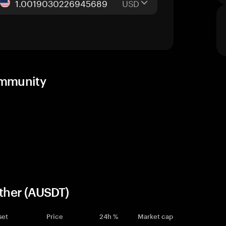
USD
community
ether (AUSDT)
set
Price
24h %
Market cap