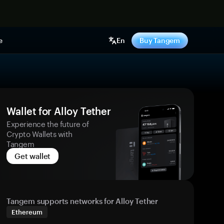
e
En
Buy Tangem
Wallet for Alloy Tether
Experience the future of
Crypto Wallets with
Tangem
Get wallet
Tangem supports networks for Alloy Tether
Ethereum