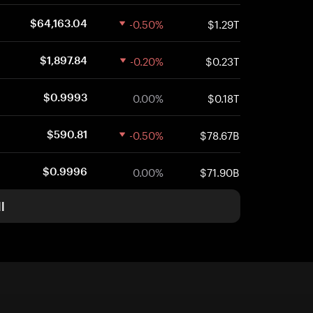
-0.50%
$1.29T
$64,163.04
-0.20%
$0.23T
$1,897.84
0.00%
$0.18T
$0.9993
-0.50%
$78.67B
$590.81
0.00%
$71.90B
$0.9996
l