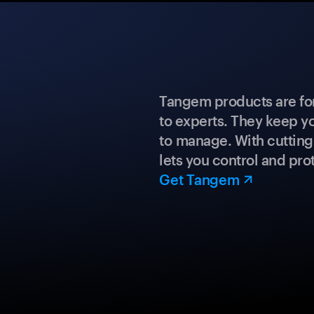
Tangem products are fo
to experts. They keep y
to manage. With cuttin
lets you control and prot
Get Tangem