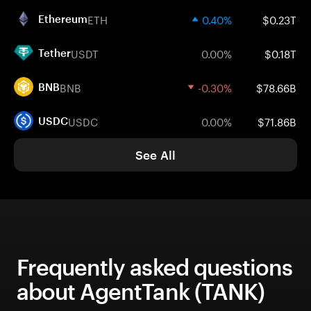
ETH
0.40%
$0.23T
Ethereum
USDT
0.00%
$0.18T
Tether
BNB
-0.30%
$78.66B
BNB
USDC
0.00%
$71.86B
USDC
See All
Frequently asked questions
about AgentTank (TANK)