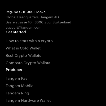
Reg. No CHE-390.112.525
Global Headquarters, Tangem AG
Baarerstrasse 10
,
6300 Zug
,
Switzerland
support@tangem.com
Get started
How to start with a crypto
What is Cold Wallet
Best Crypto Wallets
Compare Crypto Wallets
Products
Tangem Pay
Tangem Mobile
Tangem Ring
Tangem Hardware Wallet