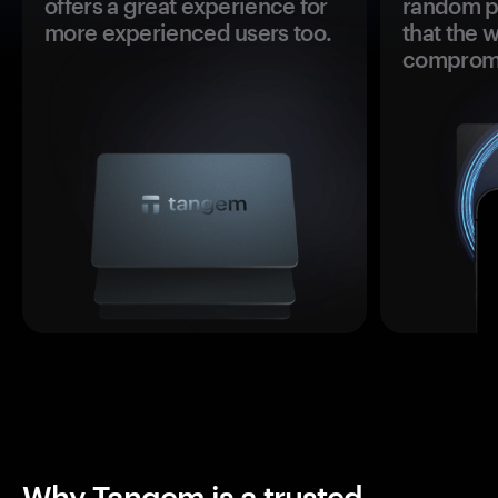
offers a great experience for
random pr
more experienced users too.
that the 
comprom
Why Tangem is a trusted