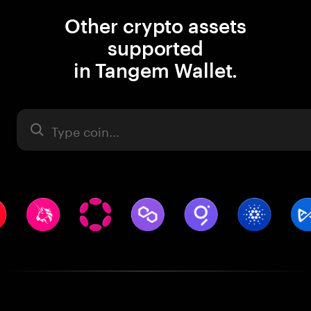
Other crypto assets
supported
in Tangem Wallet.
Asset