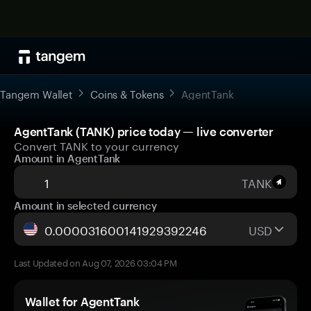
Tangem Wallet
Coins & Tokens
AgentTank
AgentTank (TANK) price today — live converter
Convert TANK to your currency
Amount in AgentTank
TANK
Amount in selected currency
USD
Last Updated on Aug 07, 2026 03:04 PM
Wallet for AgentTank