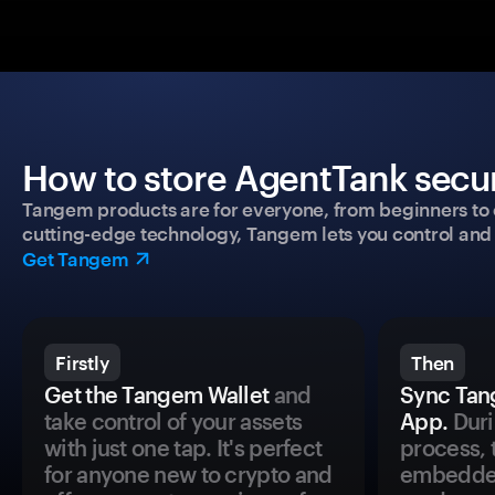
How to store AgentTank secur
Tangem products are for everyone, from beginners to 
cutting-edge technology, Tangem lets you control and p
Get Tangem
Firstly
Then
Get the Tangem Wallet
and
Sync Tan
take control of your assets
App.
Duri
with just one tap. It's perfect
process, 
for anyone new to crypto and
embedded