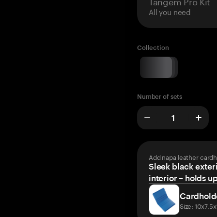
Tangem Pro Kit
All you need
Collection
Number of sets
Add napa leather cardh
Sleek black exteri
interior – holds u
Cardhold
Size: 10x7.5