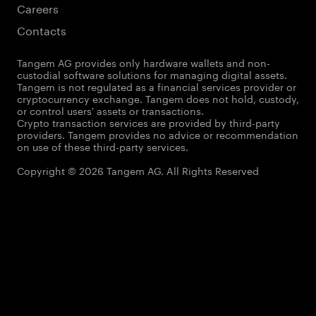
Careers
Contacts
Tangem AG provides only hardware wallets and non-
custodial software solutions for managing digital assets.
Tangem is not regulated as a financial services provider or
cryptocurrency exchange. Tangem does not hold, custody,
or control users' assets or transactions.
Crypto transaction services are provided by third-party
providers. Tangem provides no advice or recommendation
on use of these third-party services.