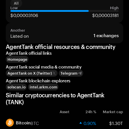
All
Low
High
$0,00003106
$0,00003181
Another
Listed on
1
exchanges
AgentTank official resources & community
AgentTank official links
Homepage
AgentTank social media & community
AgentTank on X (Twitter)
Telegram
AgentTank blockchain explorers
solscan.io
intel.arkm.com
Similar cryptocurrencies to AgentTank
(TANK)
Asset
24h %
Market cap
BTC
0.90%
$1.30T
Bitcoin