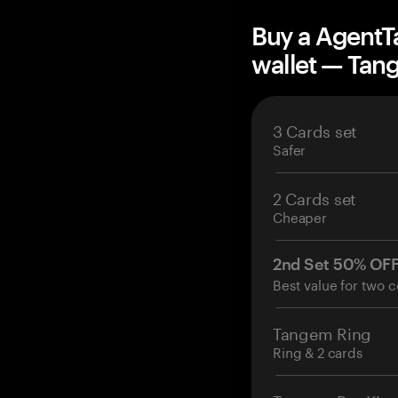
Buy a AgentT
wallet — Ta
3 Cards set
Safer
2 Cards set
Cheaper
2nd Set 50% OF
Best value for two c
Tangem Ring
Ring & 2 cards