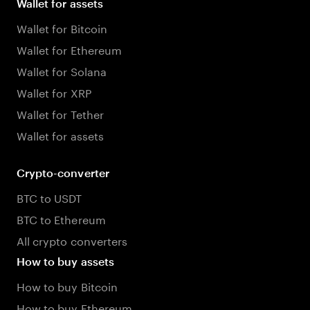
Wallet for assets
Wallet for Bitcoin
Wallet for Ethereum
Wallet for Solana
Wallet for XRP
Wallet for Tether
Wallet for assets
Crypto-converter
BTC to USDT
BTC to Ethereum
All crypto converters
How to buy assets
How to buy Bitcoin
How to buy Ethereum