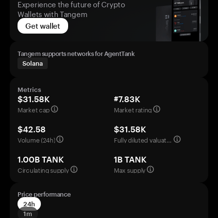
Experience the future of Crypto
Wallets with Tangem
Get wallet
Tangem supports networks for AgentTank
Solana
Metrics
$31.58K
#7.83K
Market cap
Market rating
$42.58
$31.58K
Volume (24h)
Fully diluted valuation
1.00B TANK
1B TANK
Circulating supply
Max supply
Price performance
24h
1m