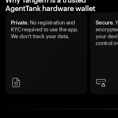
AgentTank hardware wallet
Private.
No registration and
Secure.
Y
KYC required to use the app.
encrypte
We don't track your data.
your devi
control o