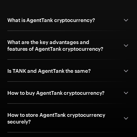
What is AgentTank cryptocurrency?
What are the key advantages and
features of AgentTank cryptocurrency?
Is TANK and AgentTank the same?
How to buy AgentTank cryptocurrency?
How to store AgentTank cryptocurrency
securely?