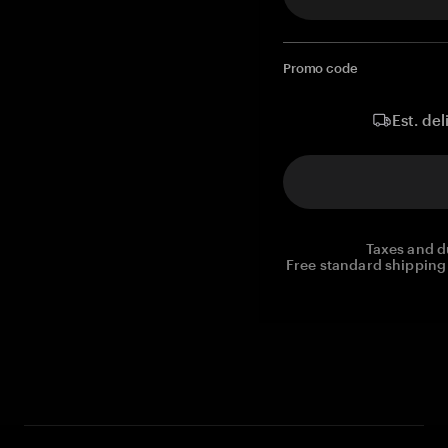
Promo code
Est. del
Taxes and d
Free standard shipping 