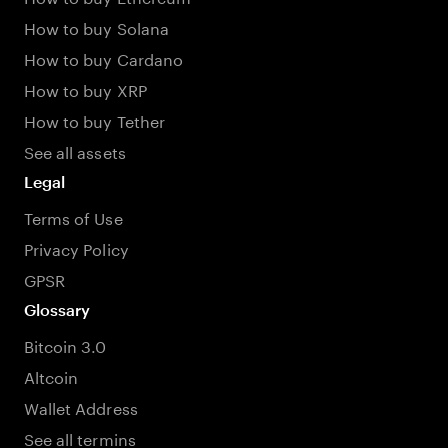
How to buy Solana
How to buy Cardano
How to buy XRP
How to buy Tether
See all assets
Legal
Terms of Use
Privacy Policy
GPSR
Glossary
Bitcoin 3.0
Altcoin
Wallet Address
See all termins