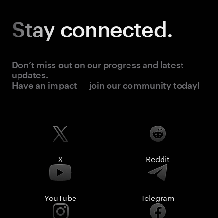
Stay
connected.
Don’t miss out on our progress and latest
updates.
Have an impact — join our community today!
X
Reddit
YouTube
Telegram