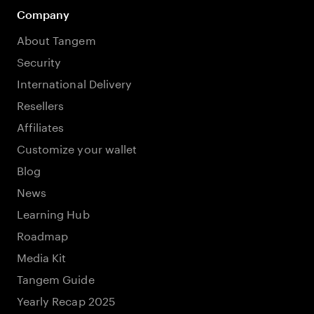
Company
About Tangem
Security
International Delivery
Resellers
Affiliates
Customize your wallet
Blog
News
Learning Hub
Roadmap
Media Kit
Tangem Guide
Yearly Recap 2025