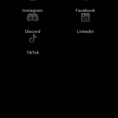
Instagram
Facebook
Discord
LinkedIn
TikTok