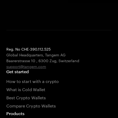
Reg. No CHE-390.112.525
Global Headquarters, Tangem AG
Baarerstrasse 10
,
6300 Zug
,
Switzerland
support@tangem.com
Get started
How to start with a crypto
What is Cold Wallet
Best Crypto Wallets
Compare Crypto Wallets
Products