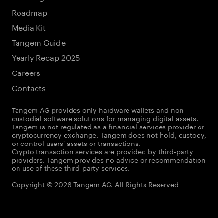
Roadmap
Media Kit
Tangem Guide
Yearly Recap 2025
Careers
Contacts
Tangem AG provides only hardware wallets and non-
custodial software solutions for managing digital assets.
Tangem is not regulated as a financial services provider or
cryptocurrency exchange. Tangem does not hold, custody,
or control users' assets or transactions.
Crypto transaction services are provided by third-party
providers. Tangem provides no advice or recommendation
on use of these third-party services.