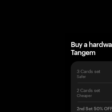
Buy a hardwa
Tangem
3 Cards set
Safer
2 Cards set
Cheaper
2nd Set 50% OF