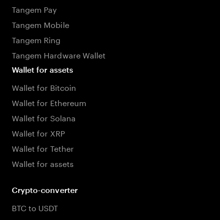
Tangem Pay
Tangem Mobile
Tangem Ring
Tangem Hardware Wallet
Wallet for assets
Wallet for Bitcoin
Wallet for Ethereum
Wallet for Solana
Wallet for XRP
Wallet for Tether
Wallet for assets
Crypto-converter
BTC to USDT