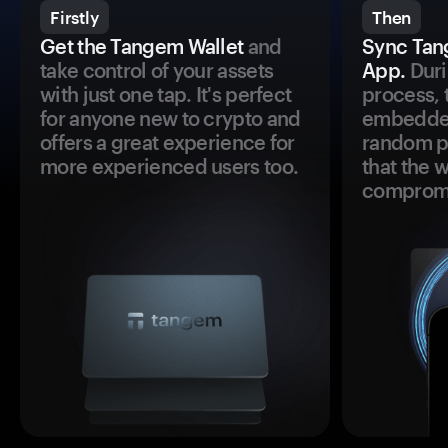
Firstly
Then
Get the Tangem Wallet
and
Sync Tan
take control of your assets
App.
Duri
with just one tap. It's perfect
process, 
for anyone new to crypto and
embedded
offers a great experience for
random pr
more experienced users too.
that the 
comprom