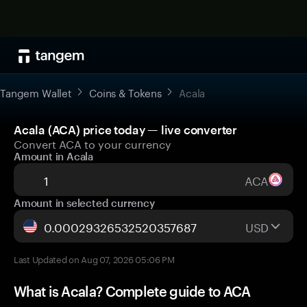
Tangem Wallet
Coins & Tokens
Acala
Acala (ACA) price today — live converter
Convert ACA to your currency
Amount in Acala
ACA
Amount in selected currency
USD
Last Updated on Aug 07, 2026 05:06 PM
What is Acala? Complete guide to ACA