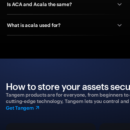
Is ACA and Acala the same?
What is acala used for?
How to store your assets secu
Tangem products are for everyone, from beginners to 
cutting-edge technology, Tangem lets you control and p
Get Tangem