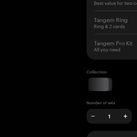
Best value for two c
Tangem Ring
Ring & 2 cards
Tangem Pro Kit
All you need
Collection
Number of sets