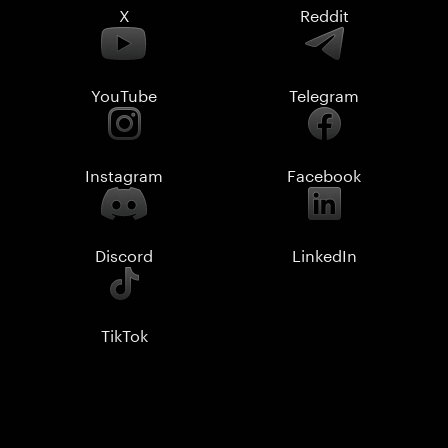
X
Reddit
YouTube
Telegram
Instagram
Facebook
Discord
LinkedIn
TikTok