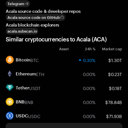
Telegram
Acala source code & developer repos
Acala source code on GitHub
Acala blockchain explorers
acala.subscan.io
Similar cryptocurrencies to Acala (ACA)
Asset
24h %
Market cap
BTC
0.30%
$1.30T
Bitcoin
ETH
0.00%
$0.23T
Ethereum
USDT
0.00%
$0.18T
Tether
BNB
0.00%
$78.84B
BNB
USDC
0.00%
$71.93B
USDC