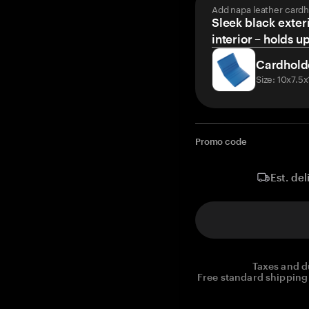
Add napa leather cardh
Sleek black exteri
interior – holds u
Cardhold
Size: 10x7.5
Promo code
Est. del
Taxes and d
Free standard shipping 