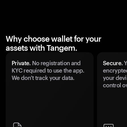
Why choose wallet for your
assets with Tangem.
Private.
No registration and
Secure.
Y
KYC required to use the app.
encrypte
We don't track your data.
your devi
control o