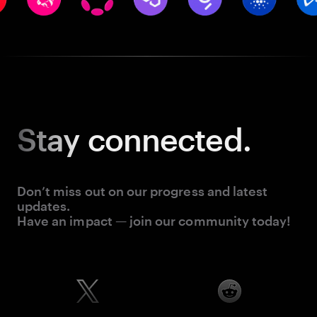
Stay
connected.
Don’t miss out on our progress and latest
updates.
Have an impact — join our community today!