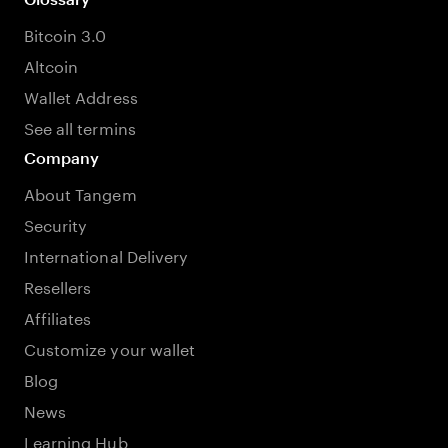
Bitcoin 3.0
Altcoin
Wallet Address
See all termins
Company
About Tangem
Security
International Delivery
Resellers
Affiliates
Customize your wallet
Blog
News
Learning Hub