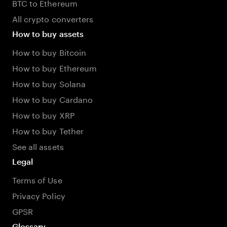
BTC to Ethereum
All crypto converters
How to buy assets
How to buy Bitcoin
How to buy Ethereum
How to buy Solana
How to buy Cardano
How to buy XRP
How to buy Tether
See all assets
Legal
Terms of Use
Privacy Policy
GPSR
Glossary