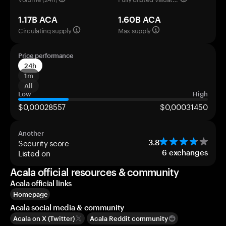
1.17B ACA
1.60B ACA
Circulating supply
Max supply
Price performance
24h
1m
All
Low
High
$0,00028557
$0,00031450
Another
Security score
3.8
Listed on
6
exchanges
Acala official resources & community
Acala official links
Homepage
Acala social media & community
Acala on X (Twitter)
Acala Reddit community