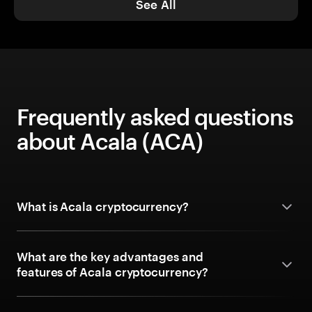
See All
Frequently asked questions
about Acala (ACA)
What is Acala cryptocurrency?
What are the key advantages and
features of Acala cryptocurrency?