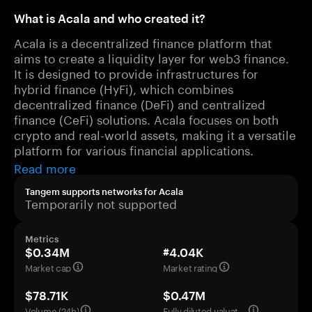
What is Acala and who created it?
Acala is a decentralized finance platform that
aims to create a liquidity layer for web3 finance.
It is designed to provide infrastructures for
hybrid finance (HyFi), which combines
decentralized finance (DeFi) and centralized
finance (CeFi) solutions. Acala focuses on both
crypto and real-world assets, making it a versatile
platform for various financial applications.
Read more
Tangem supports networks for Acala
Temporarily not supported
Metrics
$0.34M
#4.04K
Market cap
Market rating
$78.71K
$0.47M
Volume (24h)
Fully diluted valuation