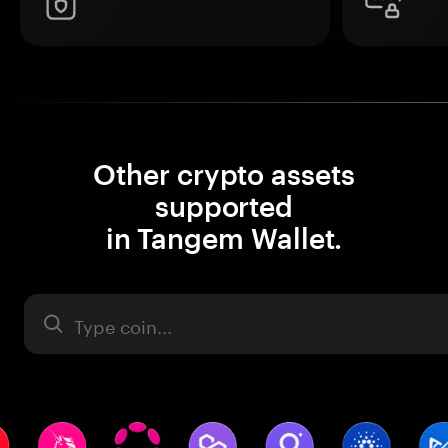
Other crypto assets
supported
in Tangem Wallet.
Asset