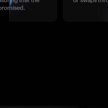
promised.