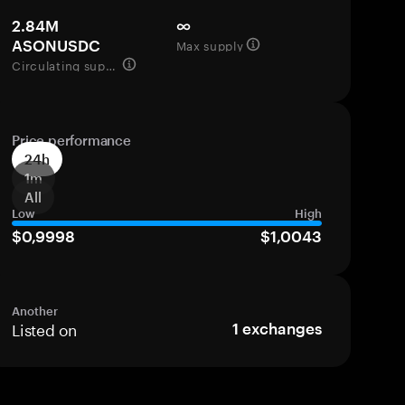
2.84M
∞
Max supply
ASONUSDC
Circulating supply
Price performance
24h
1m
All
Low
High
$0,9998
$1,0043
Another
Listed on
1
exchanges