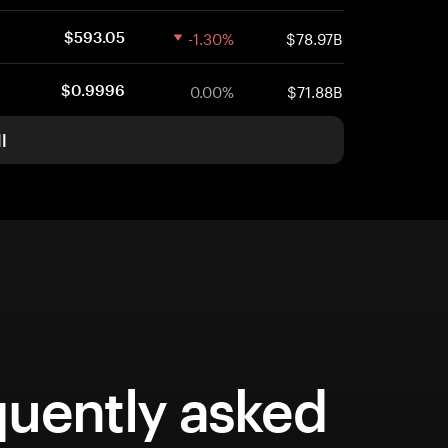
-1.30%
$78.97B
$593.05
0.00%
$71.88B
$0.9996
l
quently asked