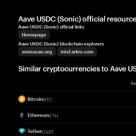
Aave USDC (Sonic) official resour
Aave USDC (Sonic) official links
Homepage
Aave USDC (Sonic) blockchain explorers
sonicscan.org
intel.arkm.com
Similar cryptocurrencies to Aave 
As
BTC
Bitcoin
ETH
Ethereum
USDT
Tether