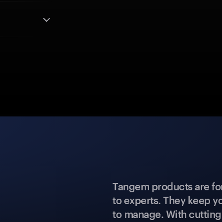
Tangem products are fo
to experts. They keep y
to manage. With cuttin