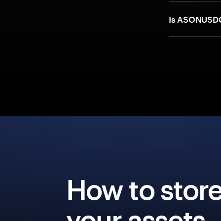
Is ASONUSDC
How to stor
your assets