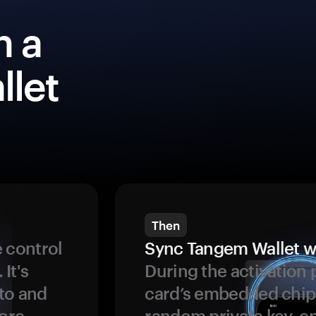
h a
llet
Then
 control
Sync Tangem Wallet w
 It's
During the activation 
to and
card’s embedded chip
more
random private key, en