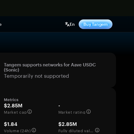
e
En
Buy Tangem
Tangem supports networks for Aave USDC
(Sonic)
Temporarily not supported
Metrics
$2.85M
-
Market cap
Market rating
$1.84
$2.85M
Volume (24h)
Fully diluted valuation