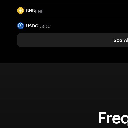
BNB
BNB
USDC
USDC
See Al
Fre