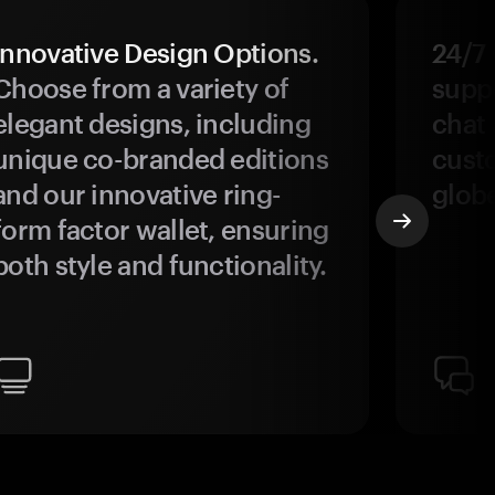
Innovative Design Options.
24/7
Choose from a variety of
suppo
elegant designs, including
chat 
unique co-branded editions
custo
and our innovative ring-
glob
form factor wallet, ensuring
both style and functionality.