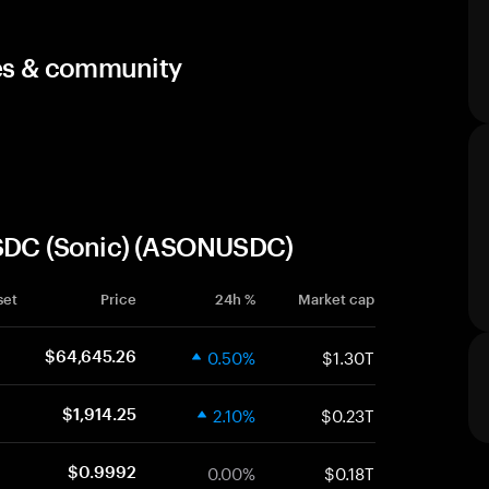
ces & community
USDC (Sonic) (ASONUSDC)
set
Price
24h %
Market cap
0.50%
$1.30T
$64,645.26
2.10%
$0.23T
$1,914.25
0.00%
$0.18T
$0.9992