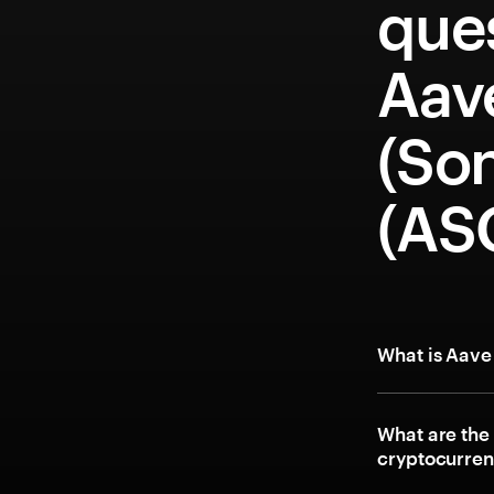
que
Aav
(Son
(AS
What is Aave
What are the
cryptocurre