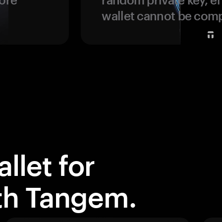
wallet cannot be com
llet for
ith Tangem.