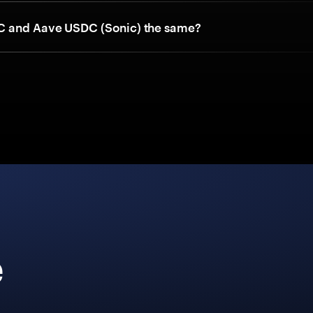
 and Aave USDC (Sonic) the same?
e