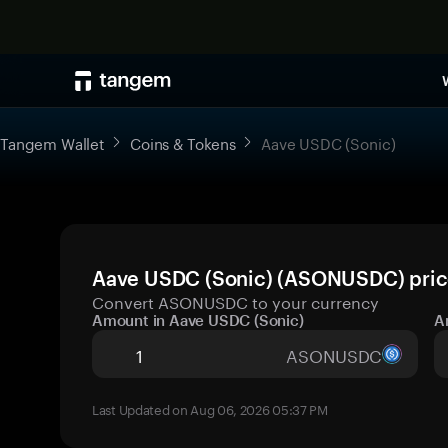
Tangem Wallet
Coins & Tokens
Aave USDC (Sonic)
Aave USDC (Sonic) (ASONUSDC) price
Convert ASONUSDC to your currency
Amount in Aave USDC (Sonic)
A
ASONUSDC
Last Updated on Aug 06, 2026 05:37 PM