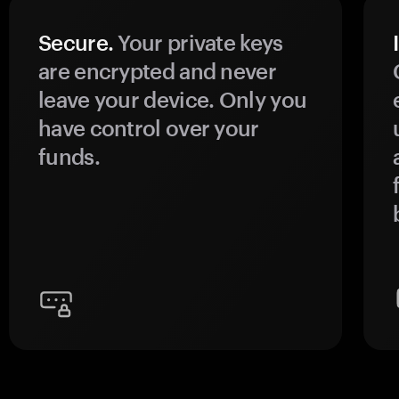
Secure.
Your private keys
are encrypted and never
leave your device. Only you
have control over your
funds.