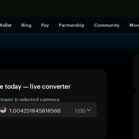
Shop now
Wallet
Ring
Pay
Partnership
Community
Mor
 today — live converter
mount in selected currency
USD