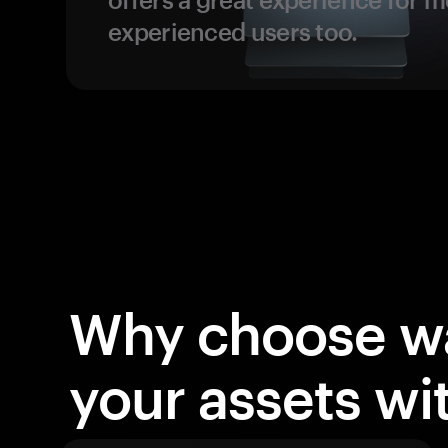
experienced users too.
Why choose wa
your assets w