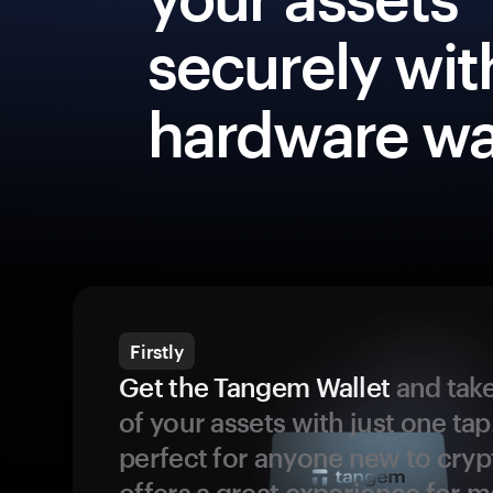
securely wit
hardware wa
Firstly
Get the Tangem Wallet
and take
of your assets with just one tap.
perfect for anyone new to cryp
offers a great experience for 