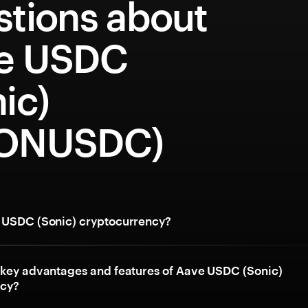
stions about
e USDC
ic)
ONUSDC)
 USDC (Sonic) cryptocurrency?
 key advantages and features of Aave USDC (Sonic)
ncy?