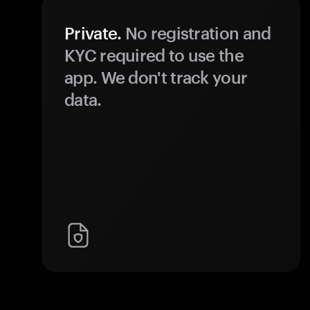
Private.
No registration and
KYC required to use the
app. We don't track your
data.