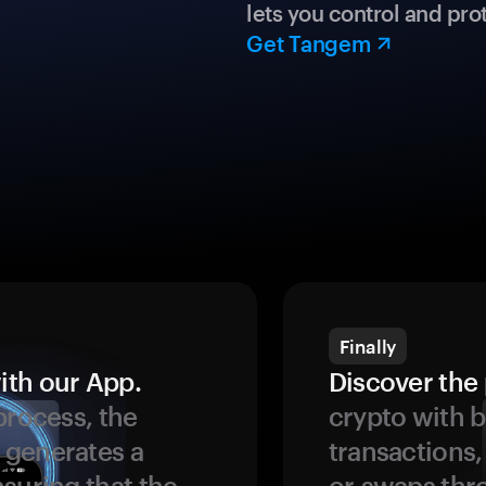
lets you control and prot
Get Tangem
Finally
ith our App.
Discover the 
process, the
crypto with b
 generates a
transactions,
suring that the
or swaps thr