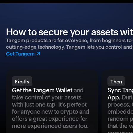
How to secure your assets wi
Tangem products are for everyone, from beginners to 
cutting-edge technology, Tangem lets you control and p
Get Tangem
Firstly
Then
Get the Tangem Wallet
and
Sync Tan
take control of your assets
App.
Duri
with just one tap. It's perfect
process, 
for anyone new to crypto and
embedded
offers a great experience for
random pr
more experienced users too.
that the 
comprom