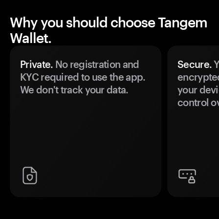
Why you should choose Tangem
Wallet.
Private.
No registration and
Secure.
Y
KYC required to use the app.
encrypte
We don't track your data.
your devi
control o