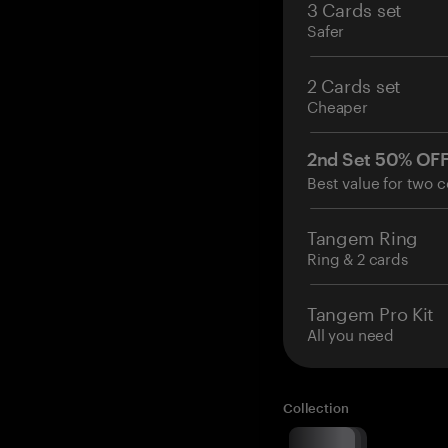
3 Cards set
Safer
2 Cards set
Cheaper
2nd Set 50% OF
Best value for two c
Tangem Ring
Ring & 2 cards
Tangem Pro Kit
All you need
Collection