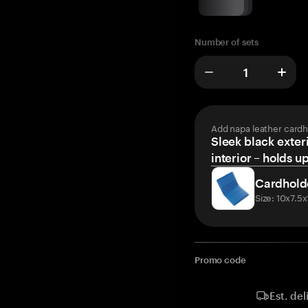
Number of sets
Add napa leather cardh
Sleek black exteri
interior – holds u
Cardhold
Size: 10x7.5
Promo code
Est. del