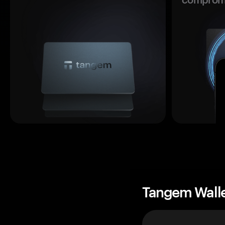
Tangem Wall