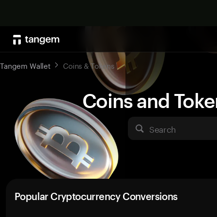
Tangem Wallet
Coins & Tokens
Coins and Toke
Search
Popular Cryptocurrency Conversions