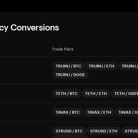
cy Conversions
Trade Pairs
TRUINJ
/
BTC
TRUINJ
/
ETH
TRUINJ
TRUINJ
/
DOGE
TETH
/
BTC
TETH
/
ETH
TETH
/
USD
TAVAX
/
BTC
TAVAX
/
ETH
TAVAX
/
U
STRUSD
/
BTC
STRUSD
/
ETH
STRUS