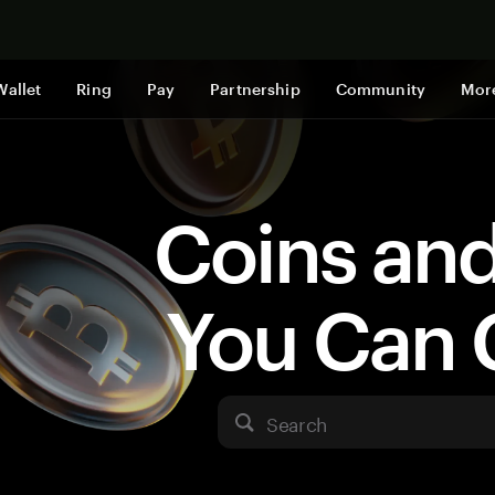
Shop now
Wallet
Ring
Pay
Partnership
Community
Mor
Coins an
You Can 
Search