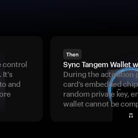
Then
 control
Sync Tangem Wallet w
 It's
During the activation 
to and
card’s embedded chip
more
random private key, en
wallet cannot be com