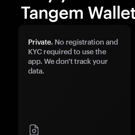
Tangem Wallet
Private.
No registration and
KYC required to use the
app. We don't track your
data.