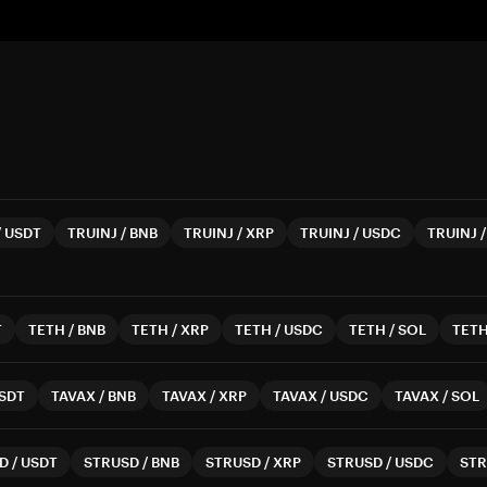
/
USDT
TRUINJ
/
BNB
TRUINJ
/
XRP
TRUINJ
/
USDC
TRUINJ
T
TETH
/
BNB
TETH
/
XRP
TETH
/
USDC
TETH
/
SOL
TET
SDT
TAVAX
/
BNB
TAVAX
/
XRP
TAVAX
/
USDC
TAVAX
/
SOL
D
/
USDT
STRUSD
/
BNB
STRUSD
/
XRP
STRUSD
/
USDC
ST