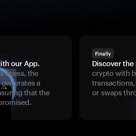
Finally
ith our App.
Discover the 
process, the
crypto with b
 generates a
transactions,
suring that the
or swaps thr
promised.