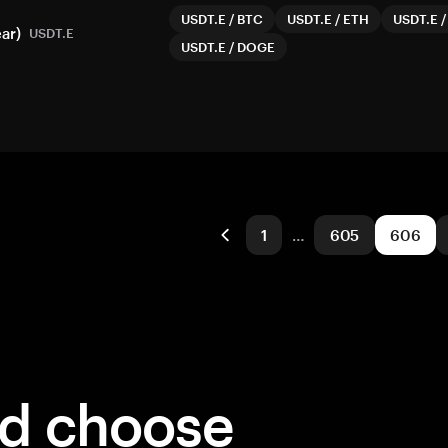
USDT.E
/
BTC
USDT.E
/
ETH
USDT.E
ar)
USDT.E
USDT.E
/
DOGE
1
…
605
606
ld choose