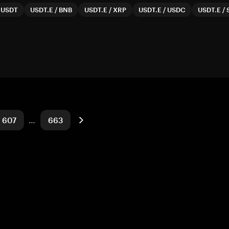
/
USDT
USDT.E
/
BNB
USDT.E
/
XRP
USDT.E
/
USDC
USDT.E
/
607
…
663