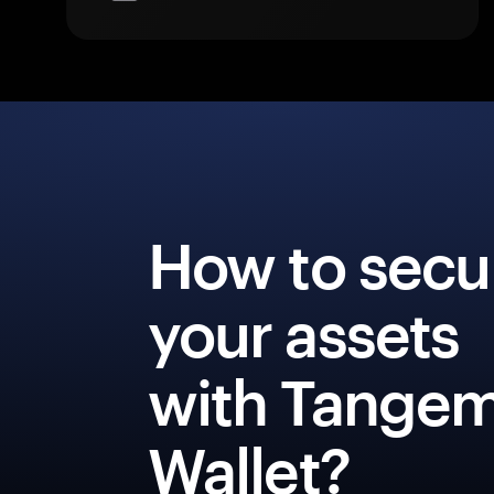
How to secu
your assets
with Tange
Wallet?