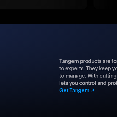
Tangem products are fo
to experts. They keep y
to manage. With cuttin
lets you control and prot
Get Tangem