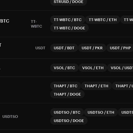
STRUSD
/
DOGE
TT-WBTC
/
BTC
TT-WBTC
/
ETH
TT-
WBTC
TT-
WBTC
TT-WBTC
/
DOGE
T
USDT
USDT
/
BDT
USDT
/
PKR
USDT
/
PHP
L
VSOL
/
BTC
VSOL
/
ETH
VSOL
/
USD
THAPT
/
BTC
THAPT
/
ETH
THAPT
/
THAPT
/
DOGE
USDTSO
/
BTC
USDTSO
/
ETH
USDT
USDTSO
USDTSO
/
DOGE