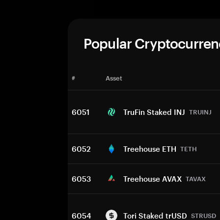
Popular Cryptocurren
#
Asset
6051
TruFin Staked INJ
TRUINJ
6052
Treehouse ETH
TETH
6053
Treehouse AVAX
TAVAX
6054
Tori Staked trUSD
STRUSD