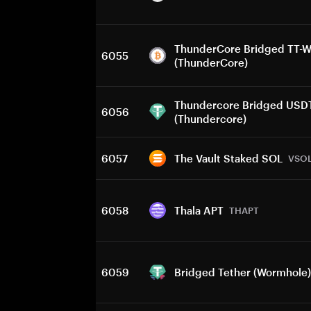
ThunderCore Bridged TT-
6055
(ThunderCore)
Thundercore Bridged USD
6056
(Thundercore)
6057
The Vault Staked SOL
VSO
6058
Thala APT
THAPT
6059
Bridged Tether (Wormhole)