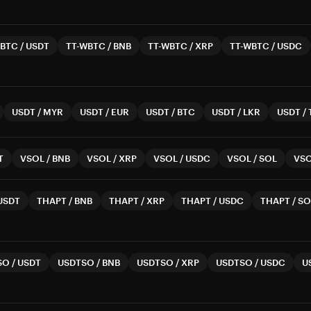
WBTC
/
USDT
TT-WBTC
/
BNB
TT-WBTC
/
XRP
TT-WBTC
/
USDC
USDT
/
MYR
USDT
/
EUR
USDT
/
BTC
USDT
/
LKR
USDT
/
T
VSOL
/
BNB
VSOL
/
XRP
VSOL
/
USDC
VSOL
/
SOL
VS
USDT
THAPT
/
BNB
THAPT
/
XRP
THAPT
/
USDC
THAPT
/
SO
SO
/
USDT
USDTSO
/
BNB
USDTSO
/
XRP
USDTSO
/
USDC
U