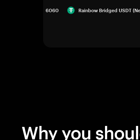
6060
Rainbow Bridged USDT (Ne
Why you shou