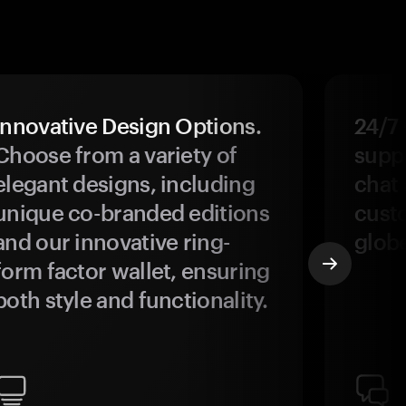
Innovative Design Options.
24/7
Choose from a variety of
suppo
elegant designs, including
chat 
unique co-branded editions
custo
and our innovative ring-
glob
form factor wallet, ensuring
both style and functionality.