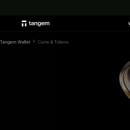
Tangem Wallet
Coins & Tokens