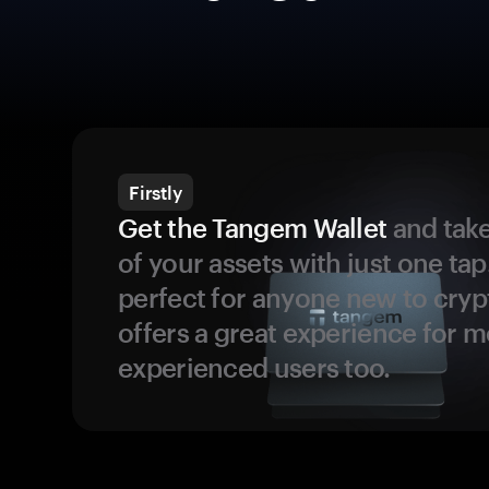
Firstly
Get the Tangem Wallet
and take
of your assets with just one tap.
perfect for anyone new to cryp
offers a great experience for 
experienced users too.