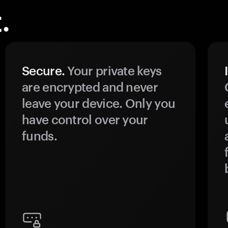
.
Secure.
Your private keys
are encrypted and never
leave your device. Only you
have control over your
funds.