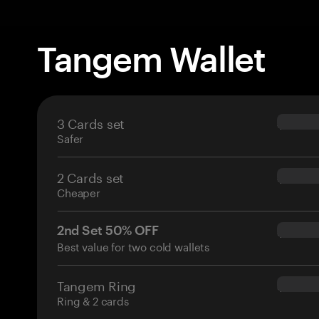
Tangem Wallet
3 Cards set
$69.90
Safer
2 Cards set
$54.90
Cheaper
2nd Set 50% OFF
$34.95
Best value for two cold wallets
Tangem Ring
$160.0
Ring & 2 cards