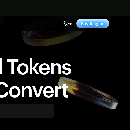
e
En
Buy Tangem
d Tokens
Convert