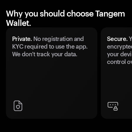
Why you should choose Tangem
Wallet.
Private.
No registration and
Secure.
Y
KYC required to use the app.
encrypte
We don't track your data.
your devi
control o