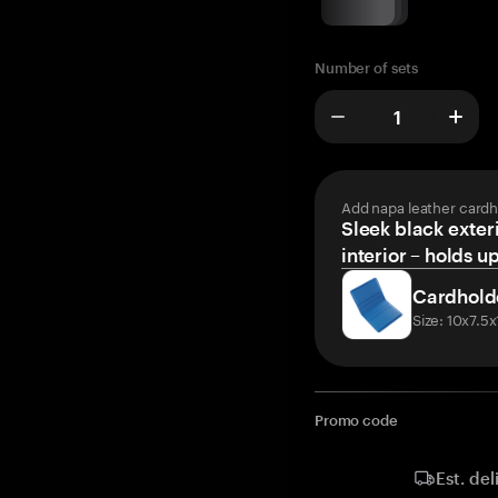
Number of sets
Add napa leather cardh
Sleek black exteri
interior – holds u
Cardhold
Size: 10x7.5
Promo code
Est. del