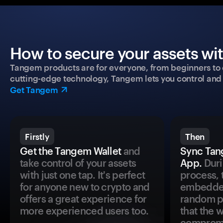
How to secure your assets wi
Tangem products are for everyone, from beginners to 
cutting-edge technology, Tangem lets you control and p
Get Tangem
Firstly
Then
Get the Tangem Wallet
and
Sync Tan
take control of your assets
App.
Duri
with just one tap. It's perfect
process, 
for anyone new to crypto and
embedded
offers a great experience for
random pr
more experienced users too.
that the 
comprom