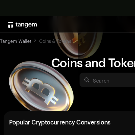
Tangem Wallet
Coins & Tokens
Coins and Toke
Search
Popular Cryptocurrency Conversions