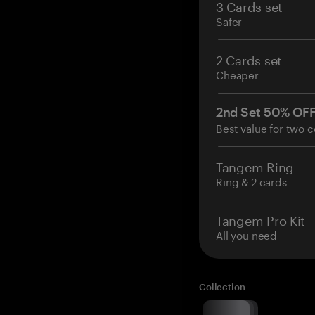
3 Cards set
Safer
2 Cards set
Cheaper
2nd Set 50% OF
Best value for two c
Tangem Ring
Ring & 2 cards
Tangem Pro Kit
All you need
Collection