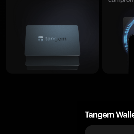
Tangem Wall