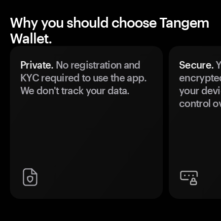
Why you should choose Tangem
Wallet.
Private.
No registration and
Secure.
Y
KYC required to use the app.
encrypte
We don't track your data.
your devi
control o