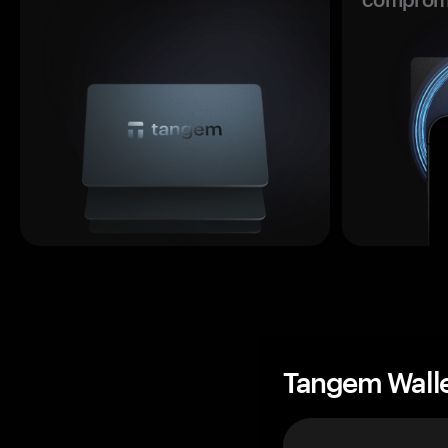
Tangem Wall