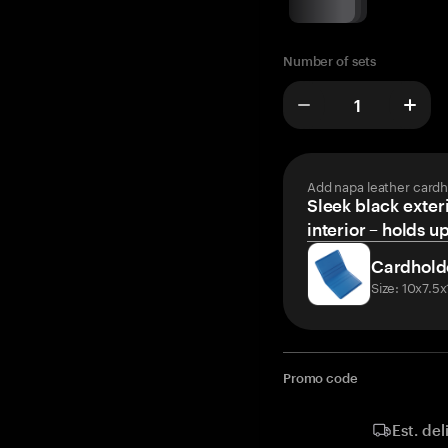
Number of sets
Add napa leather cardh
Sleek black exteri
interior – holds u
Cardhold
Size: 10x7.5
Promo code
Est. del