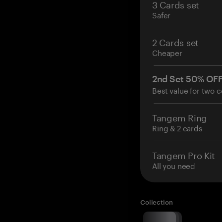
3 Cards set
Safer
2 Cards set
Cheaper
2nd Set 50% OF
Best value for two c
Tangem Ring
Ring & 2 cards
Tangem Pro Kit
All you need
Collection