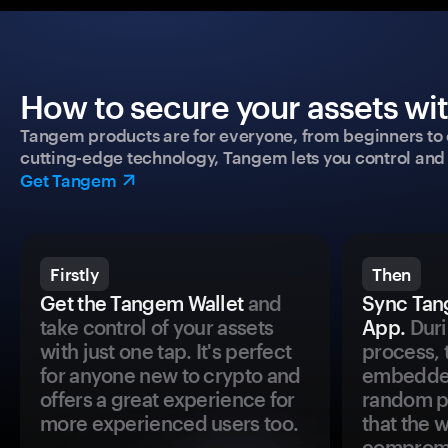
How to secure your assets wi
Tangem products are for everyone, from beginners to 
cutting-edge technology, Tangem lets you control and p
Get Tangem
Firstly
Then
Get the Tangem Wallet
and
Sync Tan
take control of your assets
App.
Duri
with just one tap. It's perfect
process, 
for anyone new to crypto and
embedded
offers a great experience for
random pr
more experienced users too.
that the 
comprom