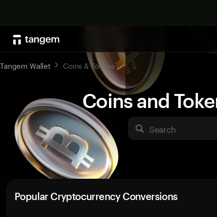
Tangem Wallet
Coins & Tokens
Coins and Toke
Search
Popular Cryptocurrency Conversions