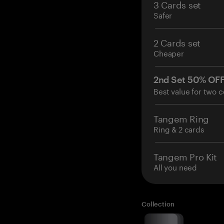
3 Cards set
Safer
2 Cards set
Cheaper
2nd Set 50% OF
Best value for two c
Tangem Ring
Ring & 2 cards
Tangem Pro Kit
All you need
Collection