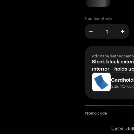
Number of sets
Add napa leather cardh
Sleek black exteri
interior – holds u
Cardhold
Size: 10x7.5
Promo code
Est. del