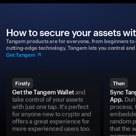
How to secure your assets wi
Tangem products are for everyone, from beginners to 
cutting-edge technology, Tangem lets you control and p
Get Tangem
Firstly
Then
Get the Tangem Wallet
and
Sync Tan
take control of your assets
App.
Duri
with just one tap. It's perfect
process, 
for anyone new to crypto and
embedded
offers a great experience for
random pr
more experienced users too.
that the 
comprom