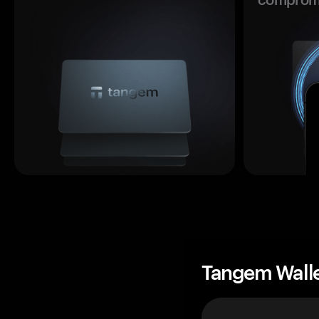
Tangem Wall