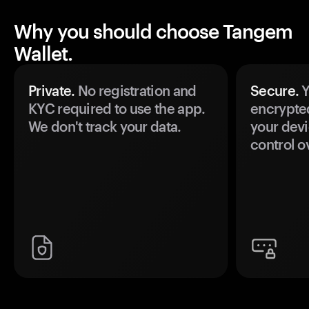
Why you should choose Tangem
Wallet.
Private.
No registration and
Secure.
Y
KYC required to use the app.
encrypte
We don't track your data.
your devi
control o