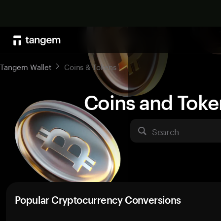
Tangem Wallet
Coins & Tokens
Coins and Toke
Search
Popular Cryptocurrency Conversions