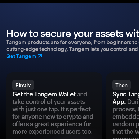
How to secure your assets wi
Tangem products are for everyone, from beginners to 
cutting-edge technology, Tangem lets you control and p
Get Tangem
Firstly
Then
Get the Tangem Wallet
and
Sync Tan
take control of your assets
App.
Duri
with just one tap. It's perfect
process, 
for anyone new to crypto and
embedded
offers a great experience for
random pr
more experienced users too.
that the 
comprom