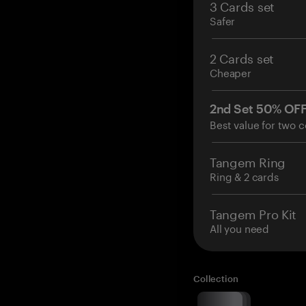
3 Cards set
Safer
2 Cards set
Cheaper
2nd Set 50% OF
Best value for two c
Tangem Ring
Ring & 2 cards
Tangem Pro Kit
All you need
Collection