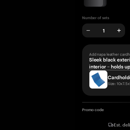
Number of sets
Add napa leather cardh
Sleek black exteri
interior – holds u
Cardhold
Size: 10x7.5
Promo code
Est. del