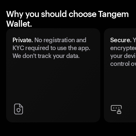
Why you should choose Tangem
Wallet.
Private.
No registration and
Secure.
Y
KYC required to use the app.
encrypte
We don't track your data.
your devi
control o