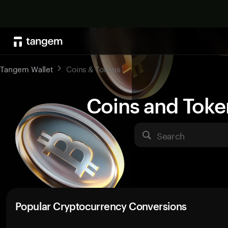
Tangem Wallet
Coins & Tokens
Coins and Toke
Search
Popular Cryptocurrency Conversions