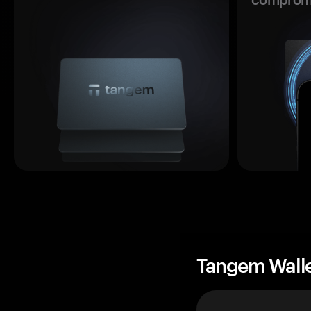
Tangem Wall