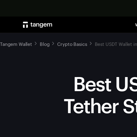
Tangem Wallet
Blog
Crypto Basics
Best USDT Wallet i
Best US
Tether S