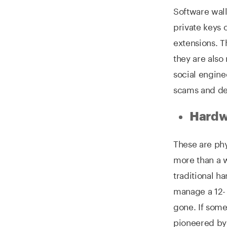
Software wall
private keys 
extensions. T
they are also
social engine
scams and de
Hardwa
These are phy
more than a 
traditional h
manage a 12- 
gone. If some
pioneered by