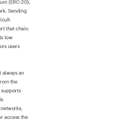
eum (ERC-20),
ork. Sending
icult
rt that chain.
ts low
ors users
t always an
from the
t supports
is
 networks,
or access the