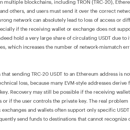
on multiple blockchains, including TRON (TRC-20), Ether
and others, and users must send it over the correct netw
rong network can absolutely lead to loss of access or diff
ecially if the receiving wallet or exchange does not suppo
eed hold a very large share of circulating USDT due to i
ees, which increases the number of network-mismatch err
s that sending TRC-20 USDT to an Ethereum address is no
technical loss, because many EVM-style addresses derive 
key. Recovery may still be possible if the receiving walle
 or if the user controls the private key. The real problem 
: exchanges and wallets often support only specific USDT
quently send funds to destinations that cannot recognize 