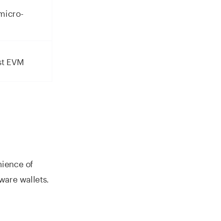
micro-
st EVM
nience of
ware wallets.