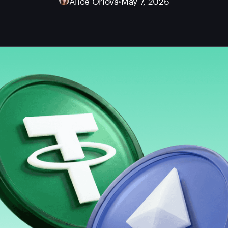
Alice Orlova
•
May 7, 2026