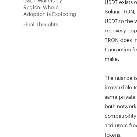
USDT exists 
Region: Where
Solana, TON, 
Adoption is Exploding
USDT to the w
Final Thoughts
recovery, esp
TRON does ind
transaction f
make.
The nuance i
irreversible 
same private 
both networks
compatibility
and users fre
tokens.