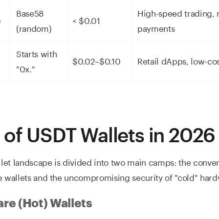
Base58
High-speed trading, 
)
< $0.01
(random)
payments
Starts with
$0.02–$0.10
Retail dApps, low-co
"0x."
 of USDT Wallets in 2026
let landscape is divided into two main camps: the conve
e wallets and the uncompromising security of "cold" hard
re (Hot) Wallets