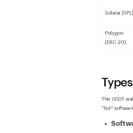
Solana (SPL
Polygon
(ERC-20)
Types
The USDT wal
"hot" softwar
Softwa