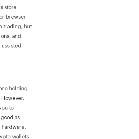
s store
 or browser
 trading, but
ions, and
-assisted
yone holding
. However,
you to
s good as
" hardware,
ypto wallets