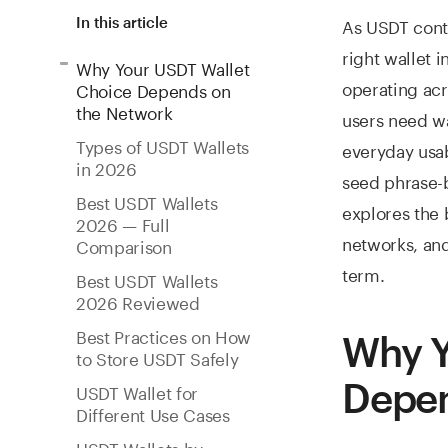
As USDT cont
In this article
right wallet 
Why Your USDT Wallet
operating ac
Choice Depends on
the Network
users need wa
Types of USDT Wallets
everyday usab
in 2026
seed phrase-b
Best USDT Wallets
explores the 
2026 — Full
networks, and
Comparison
term.
Best USDT Wallets
2026 Reviewed
Best Practices on How
Why Y
to Store USDT Safely
Depen
USDT Wallet for
Different Use Cases
USDT Wallets by