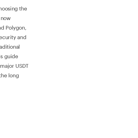
hoosing the
r now
nd Polygon,
ecurity and
aditional
is guide
g major USDT
the long