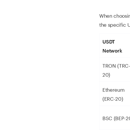
When choosing
the specific 
USDT
Network
TRON (TRC
20)
Ethereum
(ERC-20)
BSC (BEP-2