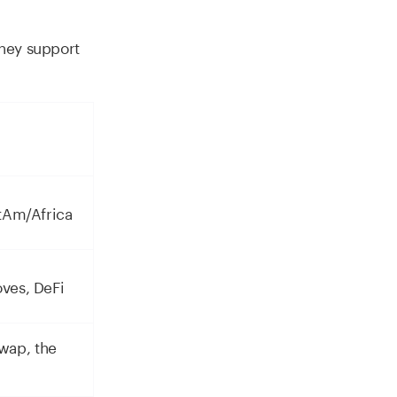
they support
atAm/Africa
oves, DeFi
wap, the