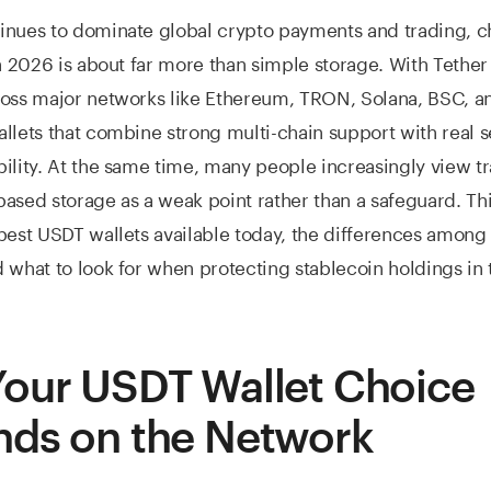
inues to dominate global crypto payments and trading, c
in 2026 is about far more than simple storage. With Tethe
ross major networks like Ethereum, TRON, Solana, BSC, a
llets that combine strong multi-chain support with real s
ility. At the same time, many people increasingly view tr
ased storage as a weak point rather than a safeguard. Th
best USDT wallets available today, the differences amon
 what to look for when protecting stablecoin holdings in 
our USDT Wallet Choice
ds on the Network