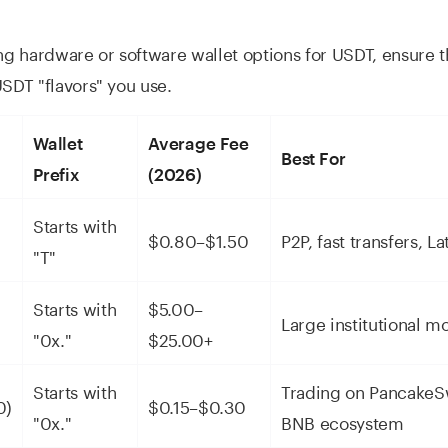
 hardware or software wallet options for USDT, ensure 
USDT "flavors" you use.
Wallet
Average Fee
Best For
Prefix
(2026)
-
Starts with
$0.80–$1.50
P2P, fast transfers, L
"T"
Starts with
$5.00–
Large institutional m
"0x."
$25.00+
Starts with
Trading on PancakeS
0)
$0.15–$0.30
"0x."
BNB ecosystem