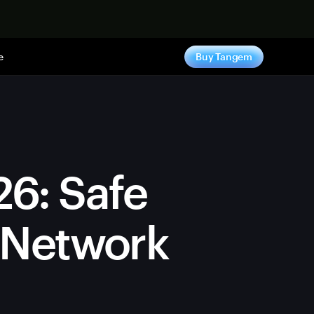
e
Buy Tangem
26: Safe
y Network