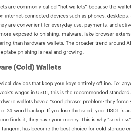
ets are commonly called “hot wallets” because the wallet
on internet-connected devices such as phones, desktops,
hey are convenient for everyday use, payments, and active
 more exposed to phishing, malware, fake browser extens
ering than hardware wallets. The broader trend around AI
epfake phishing is real and growing.
re (Cold) Wallets
sical devices that keep your keys entirely offline. For an
week's wages in USDT, this is the recommended standard
ardware wallets have a "seed phrase" problem: they force 
or 24-word backup. If you lose that seed, your USDT is a
one finds it, they have your money. This is why "seedless
 Tangem, has become the best choice for cold storage cr