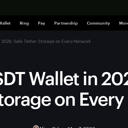
Shop now
Wallet
Ring
Pay
Partnership
Community
Mor
n 2026: Safe Tether Storage on Every Network
DT Wallet in 20
torage on Ever