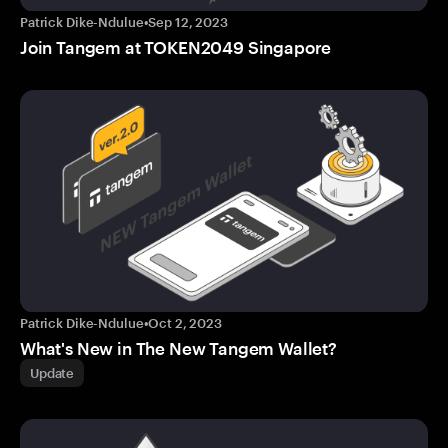
Patrick Dike-Ndulue
•
Sep 12, 2023
Join Tangem at TOKEN2049 Singapore
Patrick Dike-Ndulue
•
Oct 2, 2023
What's New in The New Tangem Wallet?
Update