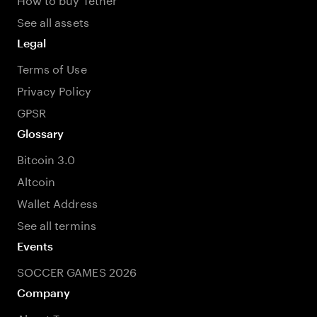
See all assets
Legal
Terms of Use
Privacy Policy
GPSR
Glossary
Bitcoin 3.0
Altcoin
Wallet Address
See all termins
Events
SOCCER GAMES 2026
Company