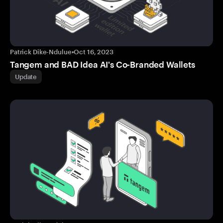
Patrick Dike-Ndulue
•
Oct 16, 2023
Tangem and BAD Idea AI's Co-Branded Wallets
Update