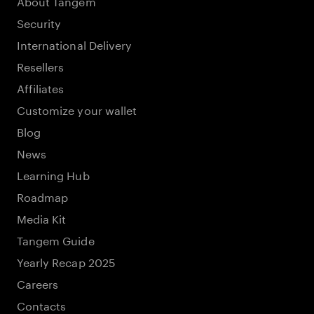
About Tangem
Security
International Delivery
Resellers
Affiliates
Customize your wallet
Blog
News
Learning Hub
Roadmap
Media Kit
Tangem Guide
Yearly Recap 2025
Careers
Contacts