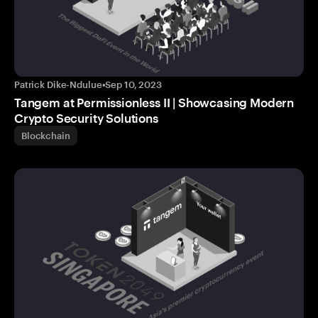
Patrick Dike-Ndulue
•
Sep 10, 2023
Tangem at Permissionless II | Showcasing Modern
Crypto Security Solutions
Blockchain