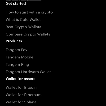
Get started
How to start with a crypto
What is Cold Wallet
Best Crypto Wallets
Compare Crypto Wallets
Products
Tangem Pay
Tangem Mobile
Tangem Ring
Tangem Hardware Wallet
Wallet for assets
Wallet for Bitcoin
Wallet for Ethereum
Wallet for Solana