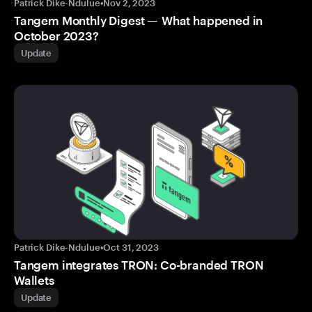
Patrick Dike-Ndulue
•
Nov 2, 2023
Tangem Monthly Digest — What happened in
October 2023?
Update
Patrick Dike-Ndulue
•
Oct 31, 2023
Tangem integrates TRON: Co-branded TRON
Wallets
Update