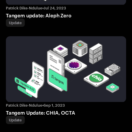
Patrick Dike-Ndulue
•
Jul 24, 2023
Tangem update: Aleph Zero
Update
Patrick Dike-Ndulue
•
Sep 1, 2023
Tangem Update: CHIA, OCTA
Update