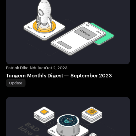
Patrick Dike-Ndulue
•
Oct 2, 2023
Tangem Monthly Digest — September 2023
Update