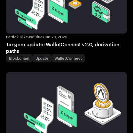
Patrick Dike-Ndulue
•
Jun 29, 2023
Tangem update: WalletConnect v2.0, derivation
paths
Blockchain
Update
WalletConnect