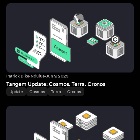
Patrick Dike-Ndulue
•
Jun 9, 2023
Tangem Update: Cosmos, Terra, Cronos
Update
Cosmos
Terra
Cronos