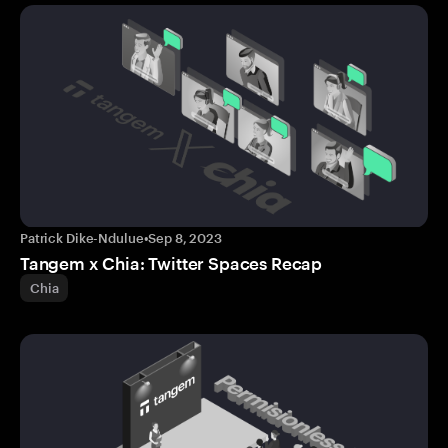
Patrick Dike-Ndulue
•
Sep 8, 2023
Tangem x Chia: Twitter Spaces Recap
Chia