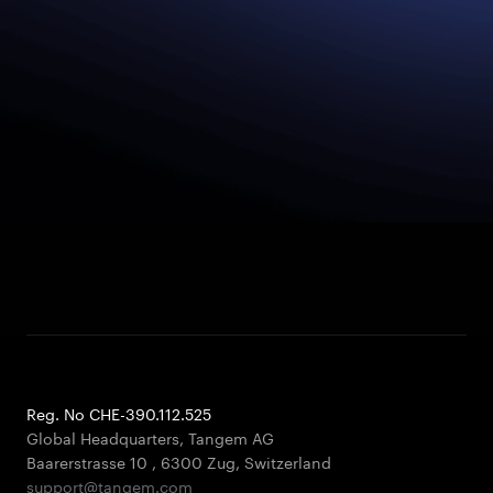
Reg. No CHE-390.112.525
Global Headquarters, Tangem AG
Baarerstrasse 10
,
6300 Zug
,
Switzerland
support@tangem.com