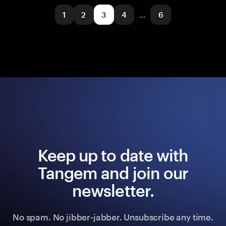
1
2
3
4
…
6
Keep up to date with
Tangem and join our
newsletter.
No spam. No jibber-jabber. Unsubscribe any time.