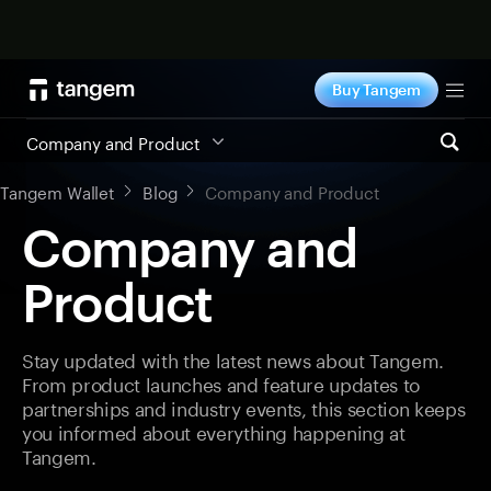
Shop now
Buy Tangem
Tog
Company and Product
Tangem Wallet
Blog
Company and Product
Company and
Product
Stay updated with the latest news about Tangem.
From product launches and feature updates to
partnerships and industry events, this section keeps
you informed about everything happening at
Tangem.