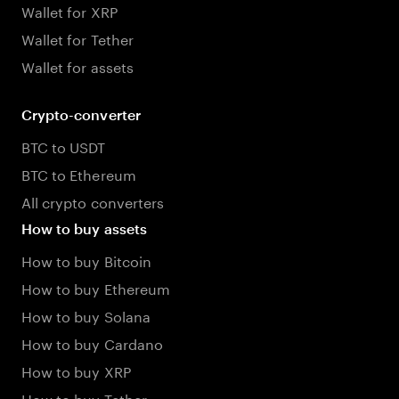
Wallet for XRP
Wallet for Tether
Wallet for assets
Crypto-converter
BTC to USDT
BTC to Ethereum
All crypto converters
How to buy assets
How to buy Bitcoin
How to buy Ethereum
How to buy Solana
How to buy Cardano
How to buy XRP
How to buy Tether