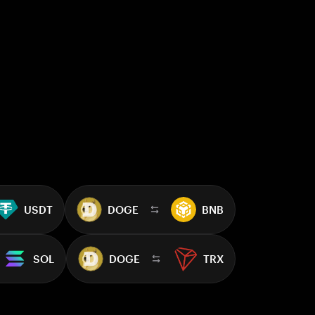
USDT
DOGE
BNB
SOL
DOGE
TRX