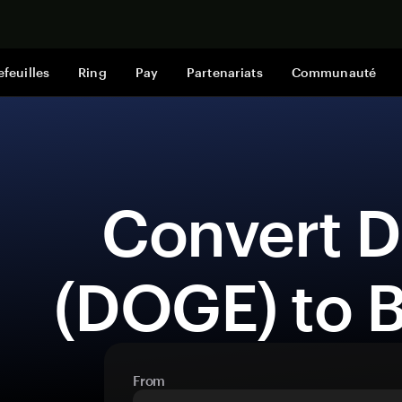
Acheter mai
efeuilles
Ring
Pay
Partenariats
Communauté
 Convert Dogecoin 
(DOGE) to 
From