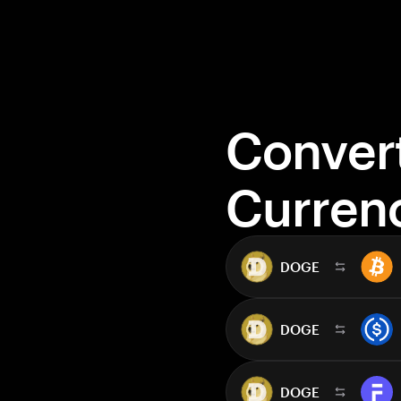
Conver
Curren
DOGE
DOGE
DOGE