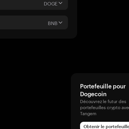
DOGE
BNB
Portefeuille pour
Dogecoin
Découvrez le futur des
portefeuilles crypto av
Tangem
Obtenir le portefeuill