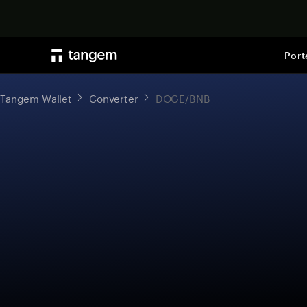
Port
Tangem Wallet
Converter
DOGE/BNB