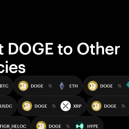
t DOGE to Other
cies
BTC
DOGE
ETH
DOGE
USDC
DOGE
XRP
DOGE
FIGR_HELOC
DOGE
HYPE