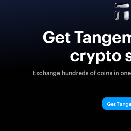
Get Tangem
crypto 
Exchange hundreds of coins in one 
Get Tang