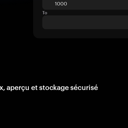
To
, aperçu et stockage sécurisé