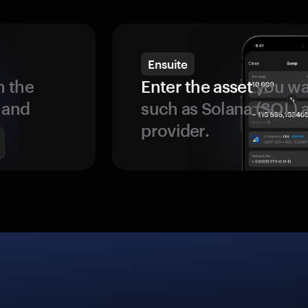
Ensuite
 the
Enter the asset
you wan
 and
such as Solana (SOL)
provider.