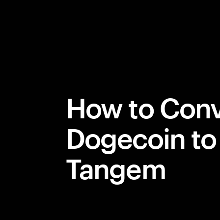
How to Conv
Dogecoin to
Tangem