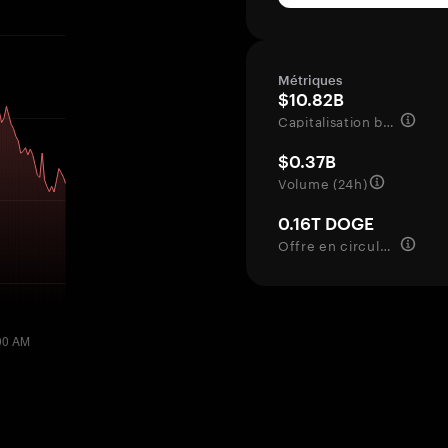
Métriques
$10.82B
Capitalisation boursière
$0.37B
Volume (24h)
0.16T DOGE
Offre en circulation