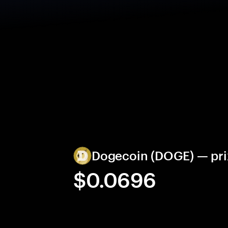
Dogecoin (DOGE) — prix
$0.0696