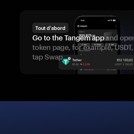
Tout d'abord
Go to the Tangem app
and open
token page, for example, USDT,
tap Swap