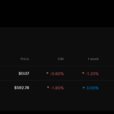
Price
24h
1 week
-0.80%
-1.20%
$0.07
-1.80%
3.00%
$592.78