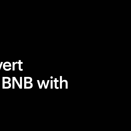
ert
 BNB with