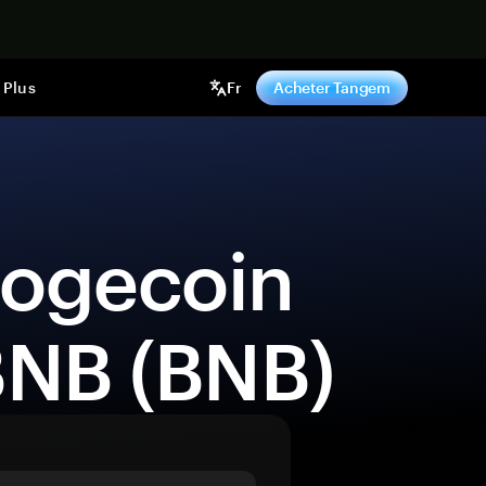
ntenant
Plus
Fr
Acheter Tangem
BNB (BNB) 