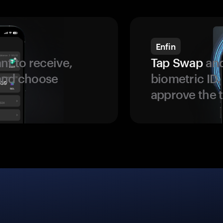
Enfin
t to receive,
Tap Swap
and
 and choose
biometric ID
approve the t