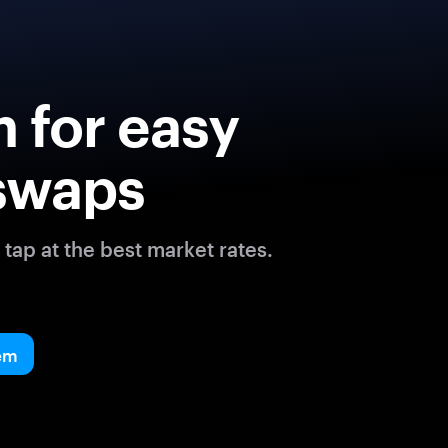
 for easy
swaps
tap at the best market rates.
em