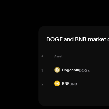
DOGE and BNB market 
#
Asset
1
DOGE
Dogecoin
2
BNB
BNB