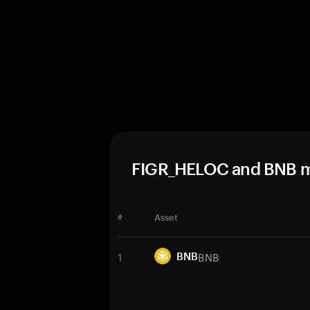
FIGR_HELOC and BNB m
#
Asset
1
BNB
BNB