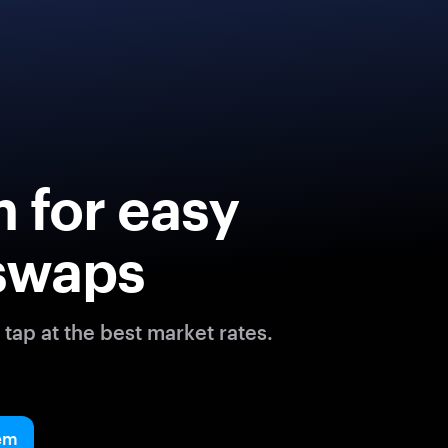
 for easy
swaps
tap at the best market rates.
em