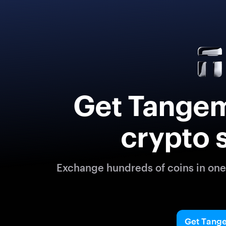
Get Tangem
crypto 
Exchange hundreds of coins in one 
Get Tang