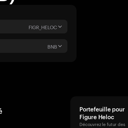
FIGR_HELOC
BNB
Portefeuille pour
é
Figure Heloc
Découvrez le futur des