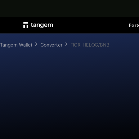
Port
Tangem Wallet
Converter
FIGR_HELOC/BNB