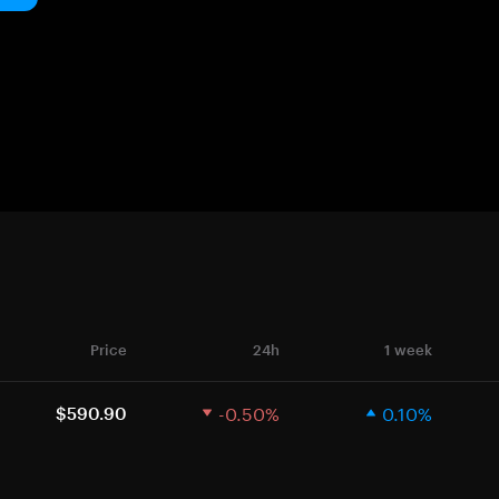
Price
24h
1 week
-0.50%
0.10%
$590.90