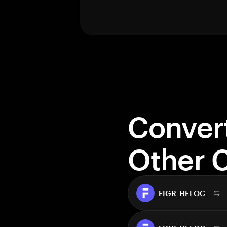
Conver
Other 
FIGR_HELOC