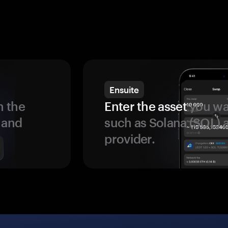
Ensuite
 the
Enter the asset
you wan
 and
such as Solana (SOL)
provider.