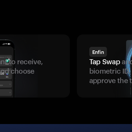
Enfin
t to receive,
Tap Swap
and
 and choose
biometric ID
approve the t