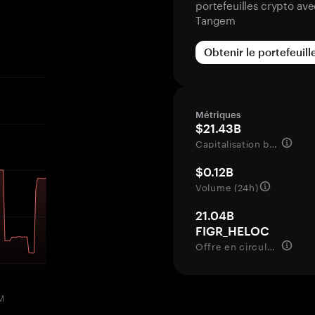
portefeuilles crypto av
Tangem
Obtenir le portefeuill
Métriques
$21.43B
Capitalisation boursière
$0.12B
Volume (24h)
21.04B
FIGR_HELOC
Offre en circulation