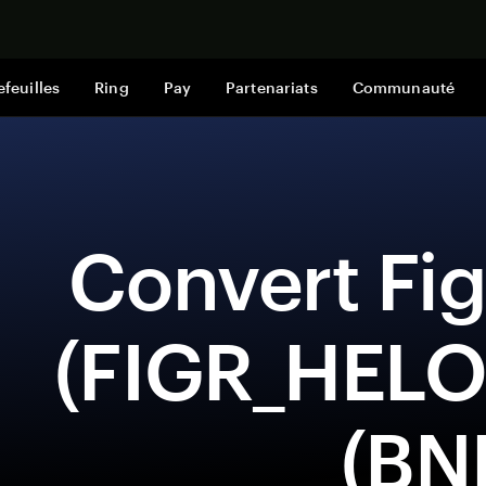
Acheter mai
efeuilles
Ring
Pay
Partenariats
Communauté
 Convert Figure Heloc 
(FIGR_HELO
(BN