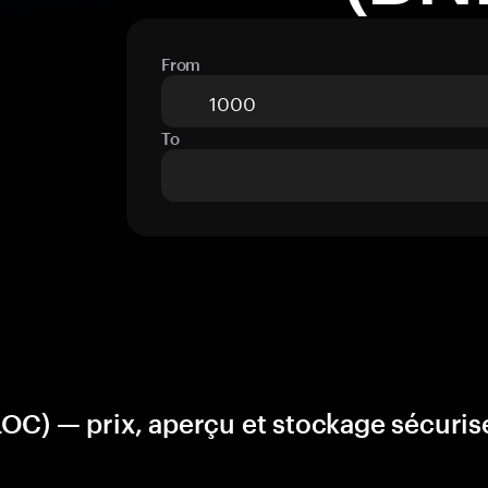
From
To
OC) — prix, aperçu et stockage sécuris