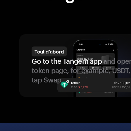
Tout d'abord
Go to the Tangem app
and open
token page, for example, USDT,
tap Swap