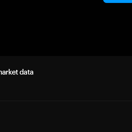
arket data