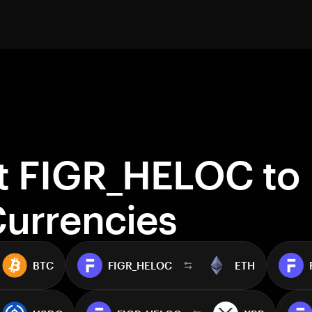
t FIGR_HELOC to
Currencies
BTC
FIGR_HELOC
ETH