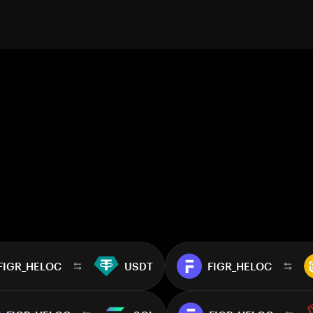
FIGR_HELOC
USDT
FIGR_HELOC