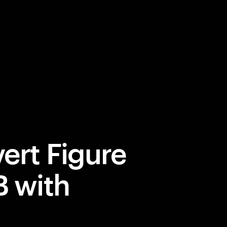
ert Figure
B with