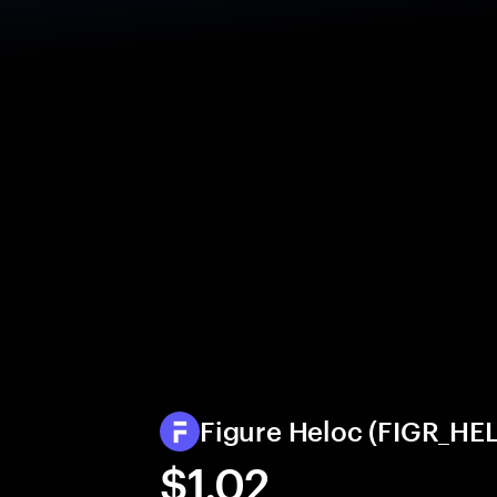
Figure Heloc (FIGR_HEL
$1.02