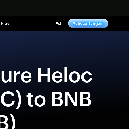
ntenant
Plus
Fr
Acheter Tangem
C) to BNB 
B) 