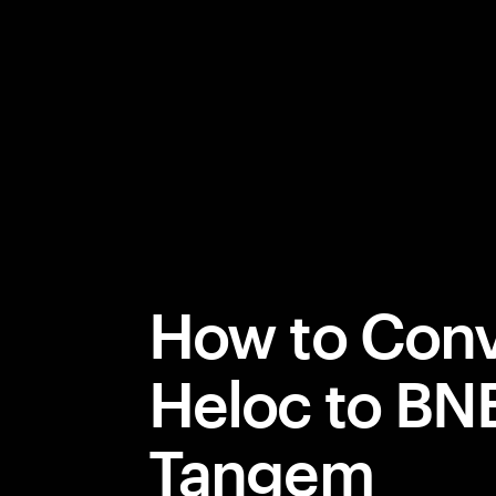
How to Conv
Heloc to BN
Tangem