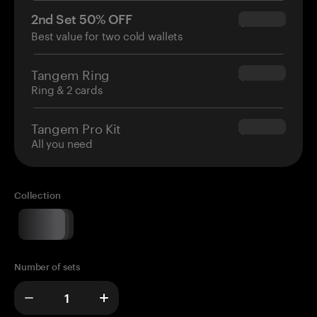
2nd Set 50% OFF
$34.95
Best value for two cold wallets
Tangem Ring
$160.00
Ring & 2 cards
Tangem Pro Kit
$180.00
All you need
Collection
Number of sets