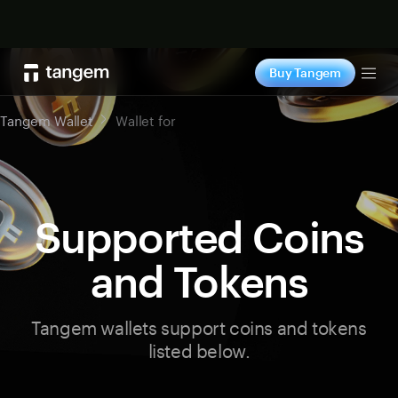
Shop now
Buy Tangem
Tog
Tangem Wallet
Wallet for
Supported Coins
and Tokens
Tangem wallets support coins and tokens
listed below.