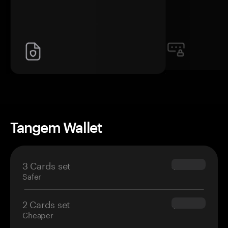
Tangem Wallet
3 Cards set
$69.90
Safer
2 Cards set
$54.90
Cheaper