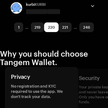
TON
Send/Receive
Buy
Swap
kurbi
KURBI
Supported networks
Tangem Wallet supports
Polygon POS
Send/Receive
Base
Buy
1
…
219
220
221
…
246
Supported networks
Base
Why you should choose
Tangem Wallet.
Privacy
Security
No registration and KYC
Your private ke
required to use the app. We
and never leave
don't track your data.
Only you have c
funds.