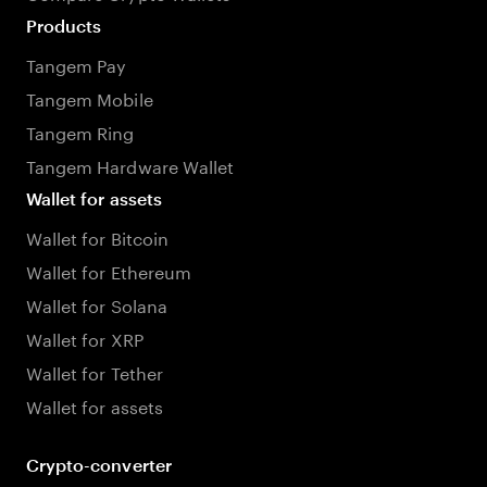
Products
Tangem Pay
Tangem Mobile
Tangem Ring
Tangem Hardware Wallet
Wallet for assets
Wallet for Bitcoin
Wallet for Ethereum
Wallet for Solana
Wallet for XRP
Wallet for Tether
Wallet for assets
Crypto-converter