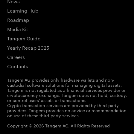
News
Learning Hub
Roadmap
Media Kit
Tangem Guide
Yearly Recap 2025
Careers
Contacts
Tangem AG provides only hardware wallets and non-
custodial software solutions for managing digital assets.
Tangem is not regulated as a financial services provider or
cryptocurrency exchange. Tangem does not hold, custody,
or control users' assets or transactions.
Crypto transaction services are provided by third-party
providers. Tangem provides no advice or recommendation
on use of these third-party services.