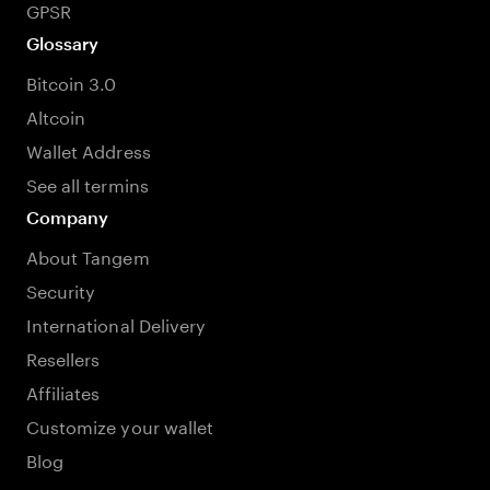
GPSR
Glossary
Bitcoin 3.0
Altcoin
Wallet Address
See all termins
Company
About Tangem
Security
International Delivery
Resellers
Affiliates
Customize your wallet
Blog