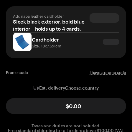
Add napa leather cardholder
Sleek black exterior, bold blue
interior – holds up to 4 cards.
Cardholder
Size: 10x7.5x1cm
Promo code
I have a promo code
Choose country
Est. delivery
$0.00
Taxes and duties are not included.
Free standard shipping for all orders above $100.00 (VAT