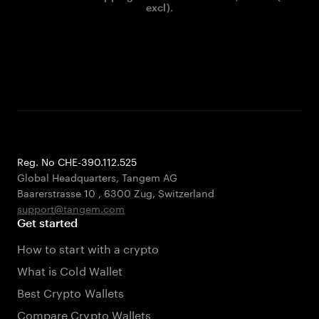
excl).
Reg. No CHE-390.112.525
Global Headquarters, Tangem AG
Baarerstrasse 10
,
6300 Zug
,
Switzerland
support@tangem.com
Get started
How to start with a crypto
What is Cold Wallet
Best Crypto Wallets
Compare Crypto Wallets