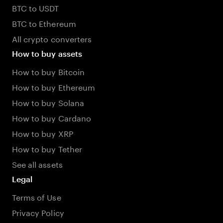
BTC to USDT
BTC to Ethereum
All crypto converters
How to buy assets
How to buy Bitcoin
How to buy Ethereum
How to buy Solana
How to buy Cardano
How to buy XRP
How to buy Tether
See all assets
Legal
Terms of Use
Privacy Policy