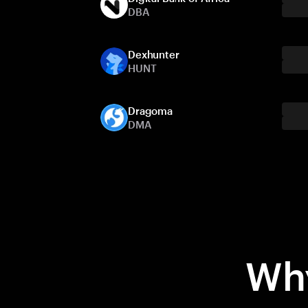
DBA
Dexhunter
HUNT
Dragoma
DMA
Why