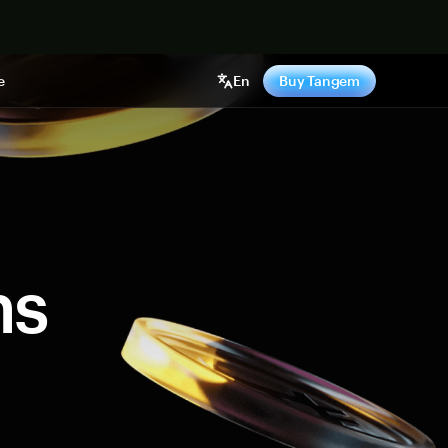
e
En
Buy Tangem
ns