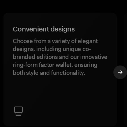
Convenient designs
Choose from a variety of elegant
designs, including unique co-
branded editions and our innovative
ring-form factor wallet, ensuring
both style and functionality.