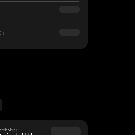
$160.00
it
$180.00
ardholder