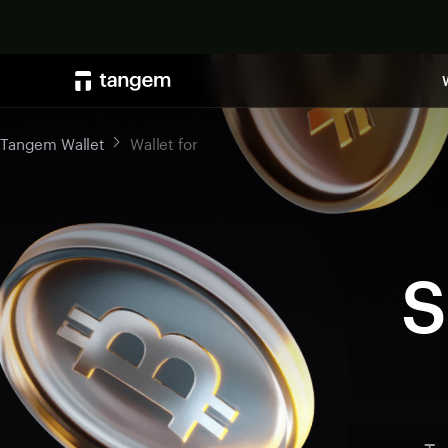
Tangem Wallet
Wallet for
S