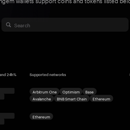
ngem wallets support coins and tokens listed bel
Search
 and 24h%
Supported networks
Arbitrum One
Optimism
Base
Avalanche
BNB Smart Chain
Ethereum
Ethereum