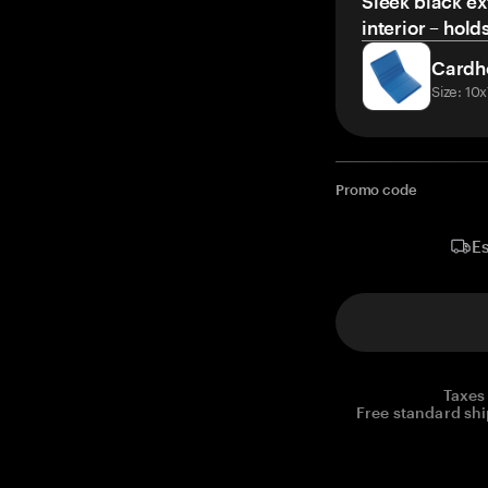
Sleek black ex
interior – hold
Cardh
Size: 10
Promo code
Es
Taxes
Free standard shi