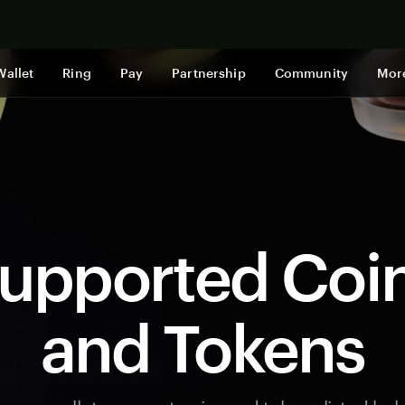
Shop now
Wallet
Ring
Pay
Partnership
Community
Mor
upported Coi
and Tokens