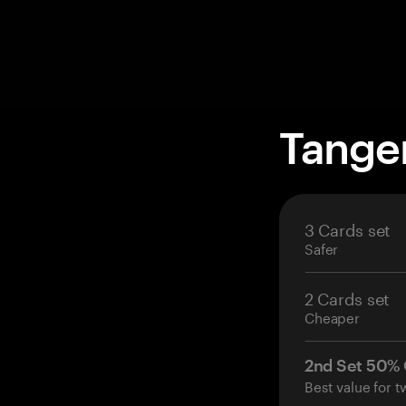
Tange
3 Cards set
Safer
2 Cards set
Cheaper
2nd Set 50%
Best value for t