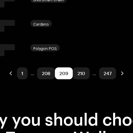
Cardano
Polygon POS
1
…
208
209
210
…
247
 you should ch