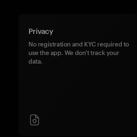
Privacy
No registration and KYC required to
use the app. We don't track your
data.