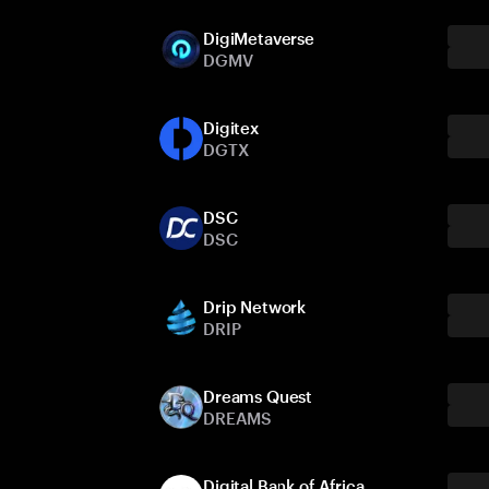
DigiMetaverse
DGMV
Digitex
DGTX
DSC
DSC
Drip Network
DRIP
Dreams Quest
DREAMS
Digital Bank of Africa