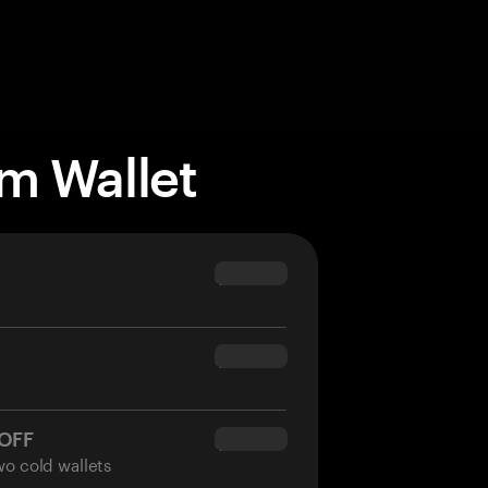
m Wallet
$69.90
$54.90
 OFF
$34.95
wo cold wallets