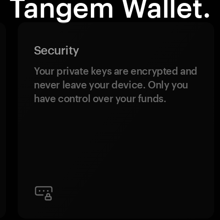
Tangem Wallet.
Security
Your private keys are encrypted and
never leave your device. Only you
have control over your funds.