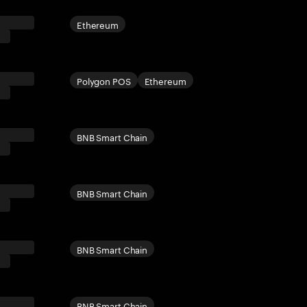
Ethereum
Polygon POS
Ethereum
BNB Smart Chain
BNB Smart Chain
BNB Smart Chain
BNB Smart Chain