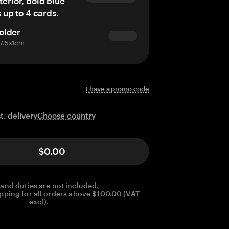
terior, bold blue
s up to 4 cards.
older
x7.5x1cm
I have a promo code
Choose country
t. delivery
$0.00
 and duties are not included.
pping for all orders above $100.00 (VAT
excl).