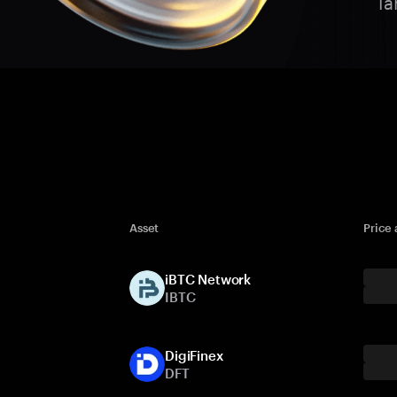
Ta
Asset
Price
iBTC Network
IBTC
DigiFinex
DFT