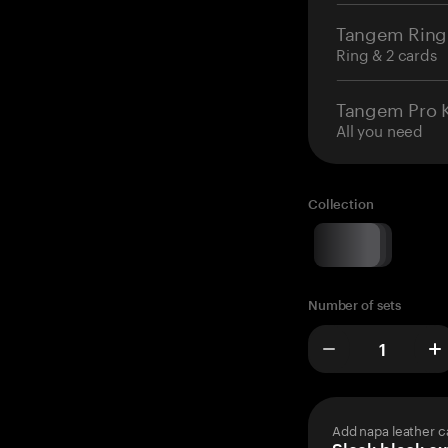
Tangem Ring
Ring & 2 cards
Tangem Pro K
All you need
Collection
Number of sets
Add napa leather c