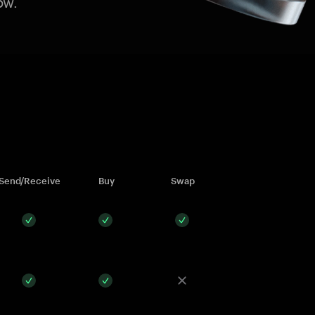
ow.
Send/Receive
Buy
Swap