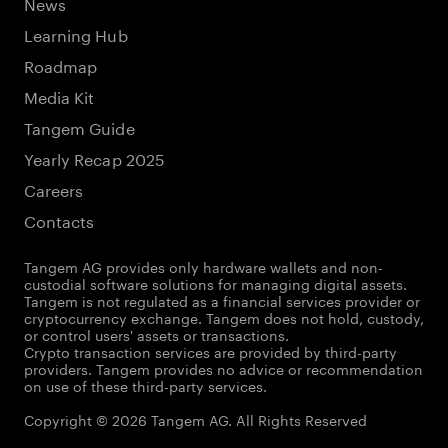
News
Learning Hub
Roadmap
Media Kit
Tangem Guide
Yearly Recap 2025
Careers
Contacts
Tangem AG provides only hardware wallets and non-
custodial software solutions for managing digital assets.
Tangem is not regulated as a financial services provider or
cryptocurrency exchange. Tangem does not hold, custody,
or control users' assets or transactions.
Crypto transaction services are provided by third-party
providers. Tangem provides no advice or recommendation
on use of these third-party services.