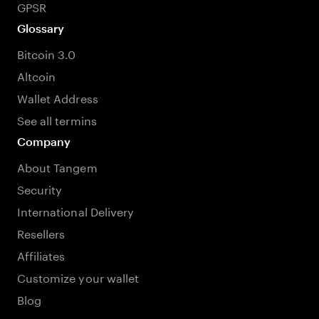
GPSR
Glossary
Bitcoin 3.0
Altcoin
Wallet Address
See all termins
Company
About Tangem
Security
International Delivery
Resellers
Affiliates
Customize your wallet
Blog