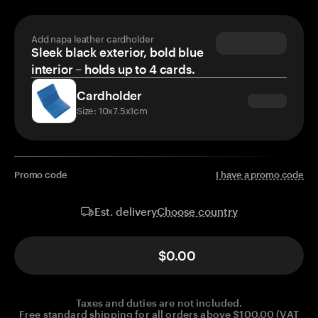
Add napa leather cardholder
Sleek black exterior, bold blue
interior – holds up to 4 cards.
Cardholder
Size: 10x7.5x1cm
Promo code
I have a promo code
Choose country
Est. delivery
$0.00
Taxes and duties are not included.
Free standard shipping for all orders above $100.00 (VAT