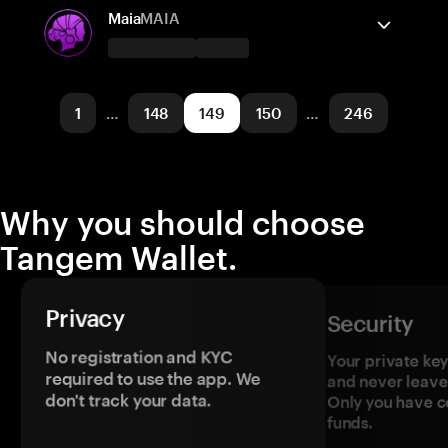
Solana
Send/Receive
Buy
Maia
MAIA
Supported networks
Tangem Wallet supports
TRON
Send/Receive
Buy
1
…
148
149
150
…
246
Supported networks
Arbitrum One
Why you should choose
Tangem Wallet.
Privacy
Security
No registration and KYC
Your private ke
required to use the app. We
and never leave
don't track your data.
Only you have c
funds.