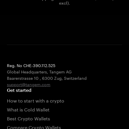
excl).
Reg. No CHE-390.112.525
Global Headquarters, Tangem AG
Baarerstrasse 10
,
6300 Zug
,
Switzerland
support@tangem.com
Get started
How to start with a crypto
What is Cold Wallet
Best Crypto Wallets
Compare Crypto Wallets