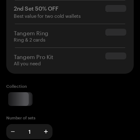
2nd Set 50% OFF
$34.95
Best value for two cold wallets
Tangem Ring
$160.00
Ring & 2 cards
Tangem Pro Kit
$180.00
All you need
Collection
Number of sets