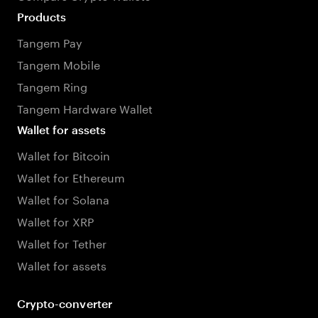
Products
Tangem Pay
Tangem Mobile
Tangem Ring
Tangem Hardware Wallet
Wallet for assets
Wallet for Bitcoin
Wallet for Ethereum
Wallet for Solana
Wallet for XRP
Wallet for Tether
Wallet for assets
Crypto-converter