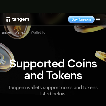
Shop now
Buy Tangem
Tog
Tangem Wallet
Wallet for
Supported Coins
and Tokens
Tangem wallets support coins and tokens
listed below.