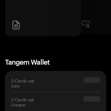
Tangem Wallet
3 Cards set
$69.90
Safer
2 Cards set
$54.90
Cheaper