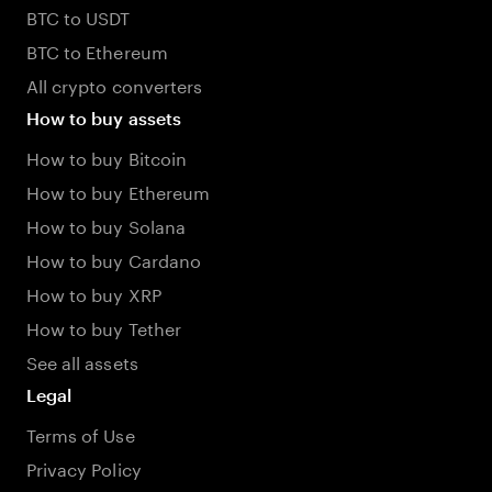
BTC to USDT
BTC to Ethereum
All crypto converters
How to buy assets
How to buy Bitcoin
How to buy Ethereum
How to buy Solana
How to buy Cardano
How to buy XRP
How to buy Tether
See all assets
Legal
Terms of Use
Privacy Policy