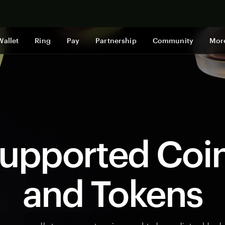
Shop now
Wallet
Ring
Pay
Partnership
Community
Mor
upported Coi
and Tokens