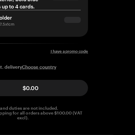
s up to 4 cards.
older
x7.5x1cm
I have a promo code
Choose country
t. delivery
$0.00
 and duties are not included.
pping for all orders above $100.00 (VAT
excl).