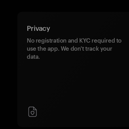
Privacy
No registration and KYC required to
use the app. We don't track your
data.