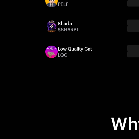
PELF
Sharbi
$SHARBI
Low Quality Cat
LQC
Why