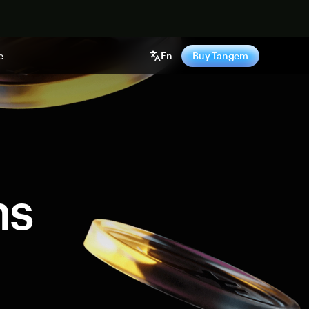
e
En
Buy Tangem
ns