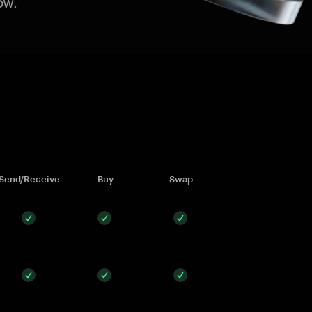
ow.
Send/Receive
Buy
Swap