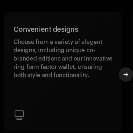
Convenient designs
Choose from a variety of elegant
designs, including unique co-
branded editions and our innovative
ring-form factor wallet, ensuring
both style and functionality.