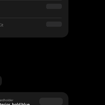
$160.00
it
$180.00
ardholder
terior, bold blue