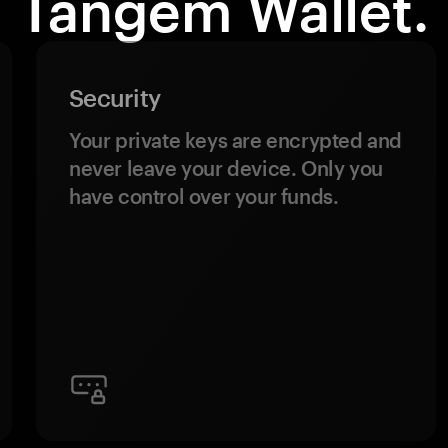
Tangem Wallet.
Security
Your private keys are encrypted and
never leave your device. Only you
have control over your funds.