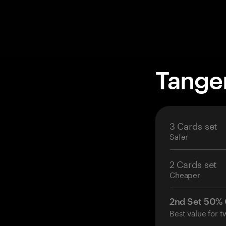
Tange
3 Cards set
Safer
2 Cards set
Cheaper
2nd Set 50%
Best value for t