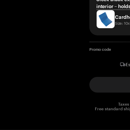
interior – hold
Cardh
Size: 10
Promo code
Es
Taxes
Free standard shi