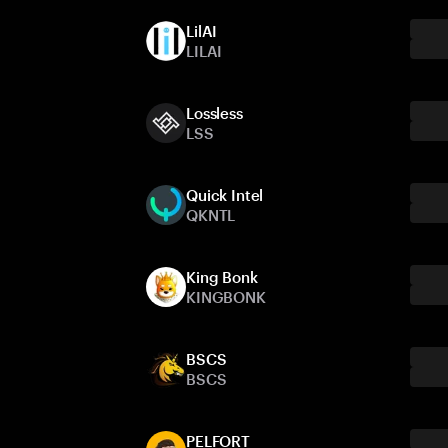
LilAI
LILAI
Lossless
LSS
Quick Intel
QKNTL
King Bonk
KINGBONK
BSCS
BSCS
PELFORT