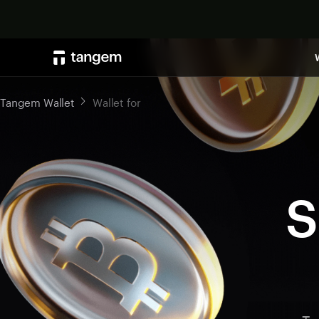
Tangem Wallet
Wallet for
S