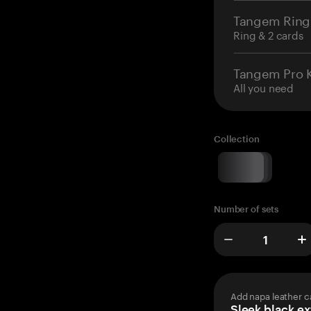
Tangem Ring
Ring & 2 cards
Tangem Pro K
All you need
Collection
Number of sets
Add napa leather c
Sleek black ex