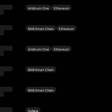
Arbitrum One
Ethereum
BNB Smart Chain
Ethereum
Arbitrum One
Ethereum
BNB Smart Chain
BNB Smart Chain
Solana