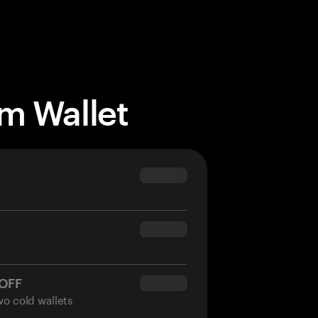
m Wallet
$69.90
$54.90
 OFF
$34.95
wo cold wallets