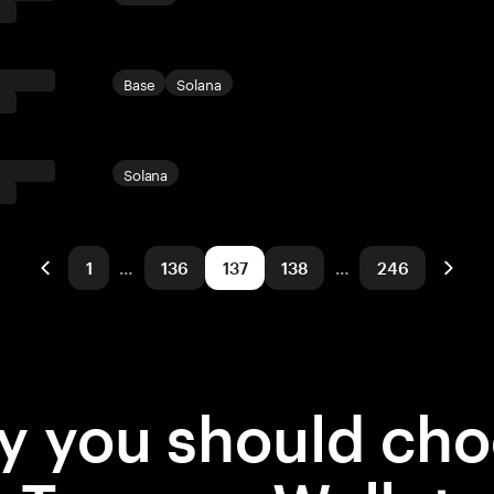
Base
Solana
Solana
1
…
136
137
138
…
246
 you should ch