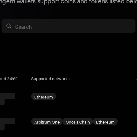
ngem wallets support coins and tokens listed bel
Search
 and 24h%
Supported networks
Ethereum
Arbitrum One
Gnosis Chain
Ethereum