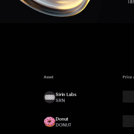
Ta
Asset
Price
Sirin Labs
SRN
Donut
DONUT