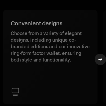
Convenient designs
Choose from a variety of elegant
designs, including unique co-
branded editions and our innovative
ring-form factor wallet, ensuring
both style and functionality.