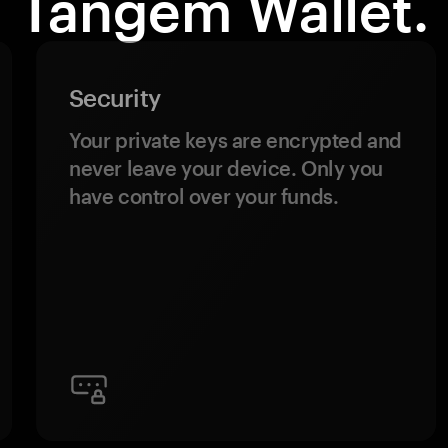
Tangem Wallet.
Security
Your private keys are encrypted and
never leave your device. Only you
have control over your funds.