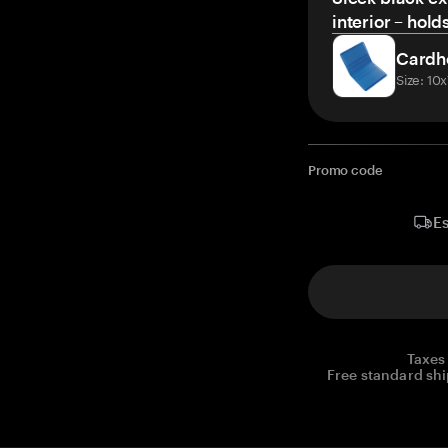
interior – hold
Cardh
Size: 10
Promo code
Es
Taxes
Free standard shi