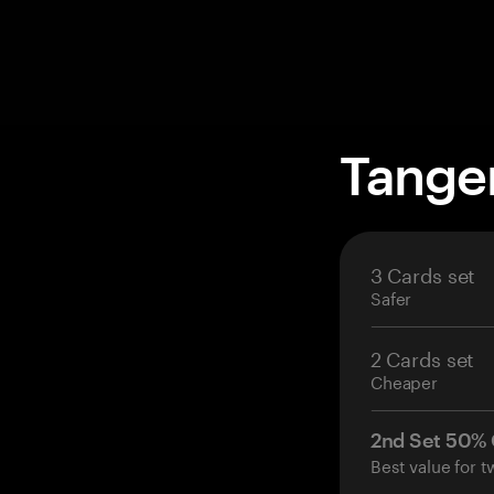
Tange
3 Cards set
Safer
2 Cards set
Cheaper
2nd Set 50%
Best value for t