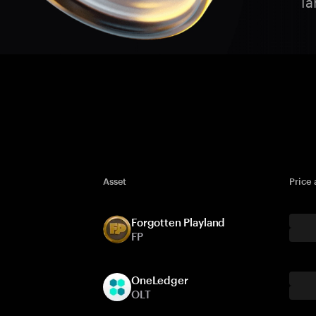
Ta
Asset
Price
Forgotten Playland
FP
OneLedger
OLT