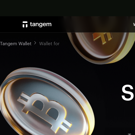
Tangem Wallet
Wallet for
S