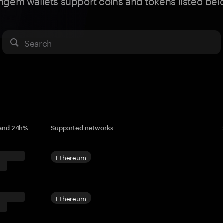
ngem wallets support coins and tokens listed bel
Search
 and 24h%
Supported networks
Ethereum
Ethereum