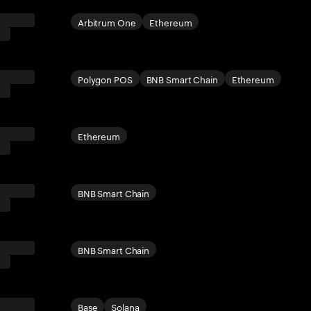
Arbitrum One
Ethereum
Polygon POS
BNB Smart Chain
Ethereum
Ethereum
BNB Smart Chain
BNB Smart Chain
Base
Solana