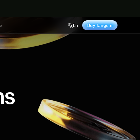
e
En
Buy Tangem
ns