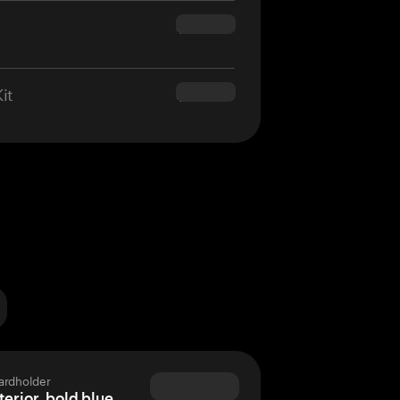
$160.00
it
$180.00
ardholder
terior, bold blue