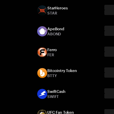
StarHeroes
STAR
ApeBond
ABOND
Ferro
FER
Bitcointry Token
BTTY
SwiftCash
SWIFT
UFC Fan Token