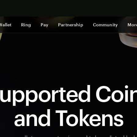
Shop now
Wallet
Ring
Pay
Partnership
Community
Mor
upported Coi
and Tokens