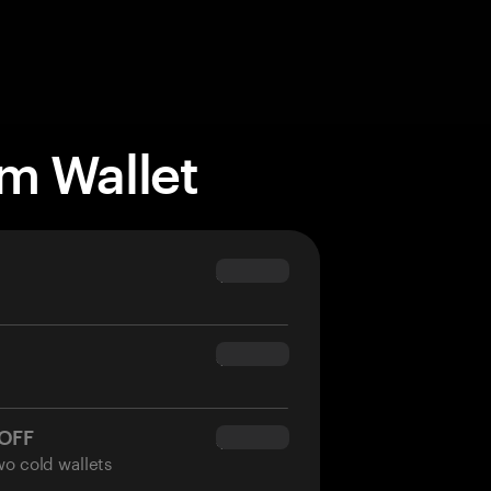
m Wallet
$69.90
$54.90
 OFF
$34.95
wo cold wallets