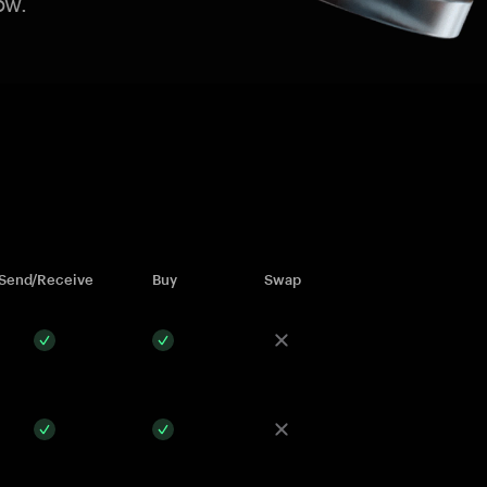
ow.
Send/Receive
Buy
Swap