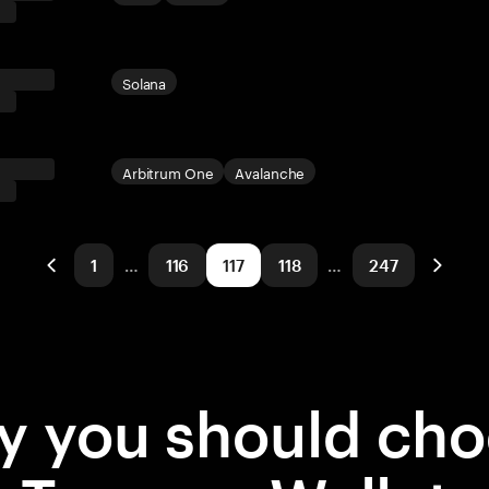
Solana
Arbitrum One
Avalanche
1
…
116
117
118
…
247
 you should ch