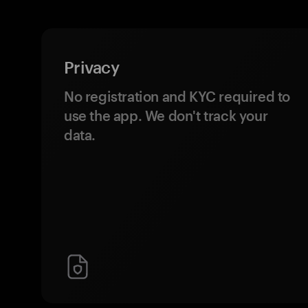
Privacy
No registration and KYC required to
use the app. We don't track your
data.