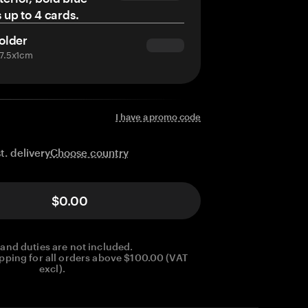
s up to 4 cards.
older
x7.5x1cm
I have a promo code
Choose country
t. delivery
$0.00
 and duties are not included.
pping for all orders above $100.00 (VAT
excl).