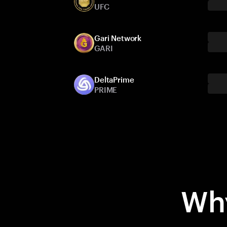
UFC
Gari Network
GARI
DeltaPrime
PRIME
Why