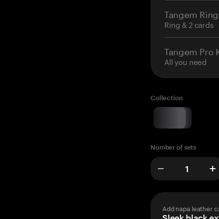
Tangem Ring
Ring & 2 cards
Tangem Pro K
All you need
Collection
Number of sets
Add napa leather c
Sleek black ex