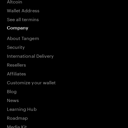
Altcoin
Wallet Address
See all termins
Company
About Tangem
Security
International Delivery
Resellers
Affiliates
Customize your wallet
Blog
News
Learning Hub
Roadmap
Media Kit