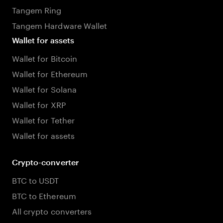
Tangem Ring
Tangem Hardware Wallet
Wallet for assets
Wallet for Bitcoin
Wallet for Ethereum
Wallet for Solana
Wallet for XRP
Wallet for Tether
Wallet for assets
Crypto-converter
BTC to USDT
BTC to Ethereum
All crypto converters