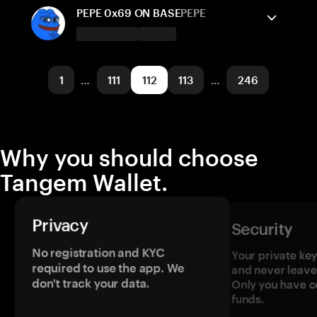
Solana
Send/Receive
Buy
PEPE 0x69 ON BASE
PEPE
Supported networks
Tangem Wallet supports
Solana
Send/Receive
Base
Buy
1
…
111
112
113
…
246
Supported networks
Base
Why you should choose
Tangem Wallet.
Privacy
Security
No registration and KYC
Your private ke
required to use the app. We
and never leave
don't track your data.
Only you have c
funds.