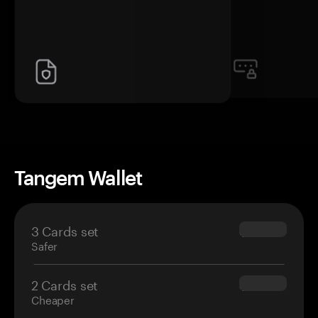
Tangem Wallet
3 Cards set
$69.90
Safer
2 Cards set
$54.90
Cheaper