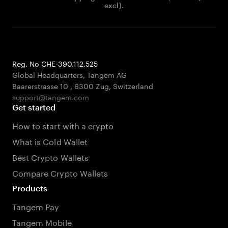
excl).
Reg. No CHE-390.112.525
Global Headquarters, Tangem AG
Baarerstrasse 10
,
6300 Zug
,
Switzerland
support@tangem.com
Get started
How to start with a crypto
What is Cold Wallet
Best Crypto Wallets
Compare Crypto Wallets
Products
Tangem Pay
Tangem Mobile