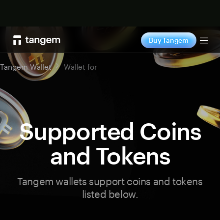
Shop now
Buy Tangem
Tog
Tangem Wallet
Wallet for
Supported Coins
and Tokens
Tangem wallets support coins and tokens
listed below.