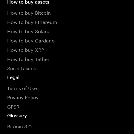
How to buy assets
How to buy Bitcoin
How to buy Ethereum
How to buy Solana
How to buy Cardano
How to buy XRP
How to buy Tether
See all assets
Legal
Terms of Use
Privacy Policy
GPSR
Glossary
Bitcoin 3.0