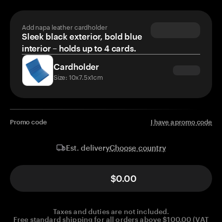
Add napa leather cardholder
Sleek black exterior, bold blue
interior – holds up to 4 cards.
Cardholder
Size: 10x7.5x1cm
Promo code
I have a promo code
Choose country
Est. delivery
$0.00
Taxes and duties are not included.
Free standard shipping for all orders above $100.00 (VAT