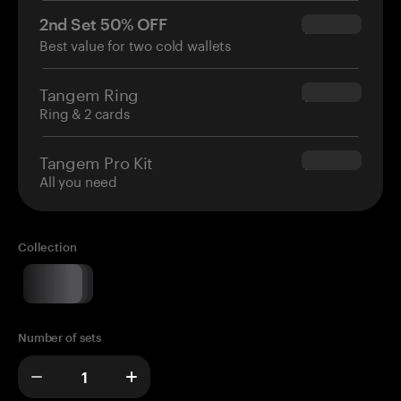
2nd Set 50% OFF
$34.95
Best value for two cold wallets
Tangem Ring
$160.00
Ring & 2 cards
Tangem Pro Kit
$180.00
All you need
Collection
Number of sets