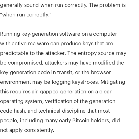
generally sound when run correctly. The problem is
"when run correctly."
Running key-generation software on a computer
with active malware can produce keys that are
predictable to the attacker. The entropy source may
be compromised, attackers may have modified the
key generation code in transit, or the browser
environment may be logging keystrokes. Mitigating
this requires air-gapped generation on a clean
operating system, verification of the generation
code hash, and technical discipline that most
people, including many early Bitcoin holders, did
not apply consistently.