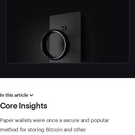
In this article
Core Insights
Paper wallets were once a secure and popular
method for storing Bitcoin and other