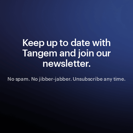
Keep up to date with
Tangem and join our
newsletter.
No spam. No jibber-jabber. Unsubscribe any time.