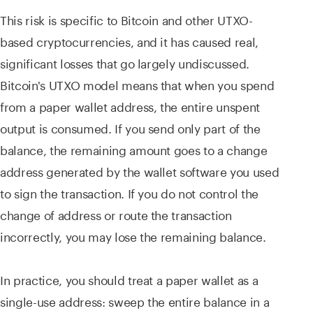
This risk is specific to Bitcoin and other UTXO-
based cryptocurrencies, and it has caused real,
significant losses that go largely undiscussed.
Bitcoin's UTXO model means that when you spend
from a paper wallet address, the entire unspent
output is consumed. If you send only part of the
balance, the remaining amount goes to a change
address generated by the wallet software you used
to sign the transaction. If you do not control the
change of address or route the transaction
incorrectly, you may lose the remaining balance.
In practice, you should treat a paper wallet as a
single-use address: sweep the entire balance in a