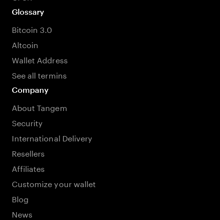
Glossary
Bitcoin 3.0
Altcoin
Wallet Address
See all termins
Company
About Tangem
Security
International Delivery
Resellers
Affiliates
Customize your wallet
Blog
News