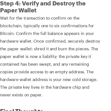
Step 4: Verify and Destroy the
Paper Wallet
Wait for the transaction to confirm on the
blockchain, typically one to six confirmations for
Bitcoin. Confirm the full balance appears in your
hardware wallet. Once confirmed, securely destroy
the paper wallet: shred it and burn the pieces. The
paper wallet is now a liability; the private key it
contained has been swept, and any remaining
copies provide access to an empty address. The
hardware wallet address is your new cold storage.
The private key lives in the hardware chip and
never exists on paper.