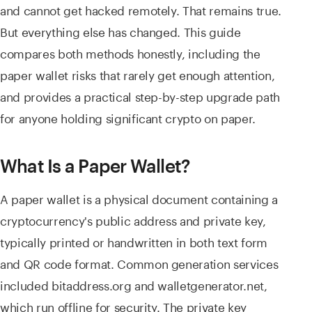
and cannot get hacked remotely. That remains true.
But everything else has changed. This guide
compares both methods honestly, including the
paper wallet risks that rarely get enough attention,
and provides a practical step-by-step upgrade path
for anyone holding significant crypto on paper.
What Is a Paper Wallet?
A paper wallet is a physical document containing a
cryptocurrency's public address and private key,
typically printed or handwritten in both text form
and QR code format. Common generation services
included bitaddress.org and walletgenerator.net,
which run offline for security. The private key