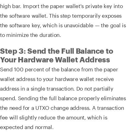
high bar. Import the paper wallet's private key into
the software wallet. This step temporarily exposes
the software key, which is unavoidable — the goal is
to minimize the duration.
Step 3: Send the Full Balance to
Your Hardware Wallet Address
Send 100 percent of the balance from the paper
wallet address to your hardware wallet receive
address in a single transaction. Do not partially
spend. Sending the full balance properly eliminates
the need for a UTXO change address. A transaction
fee will slightly reduce the amount, which is
expected and normal.