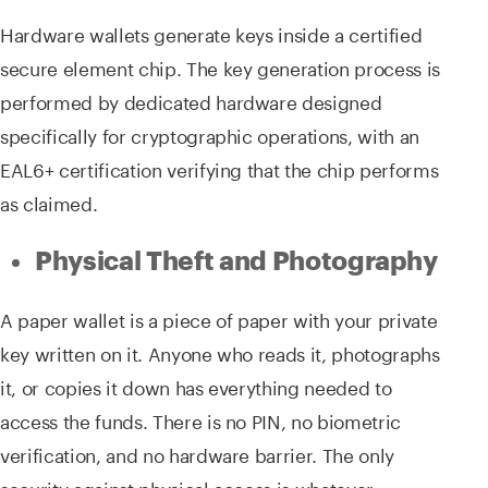
Hardware wallets generate keys inside a certified
secure element chip. The key generation process is
performed by dedicated hardware designed
specifically for cryptographic operations, with an
EAL6+ certification verifying that the chip performs
as claimed.
Physical Theft and Photography
A paper wallet is a piece of paper with your private
key written on it. Anyone who reads it, photographs
it, or copies it down has everything needed to
access the funds. There is no PIN, no biometric
verification, and no hardware barrier. The only
security against physical access is whatever