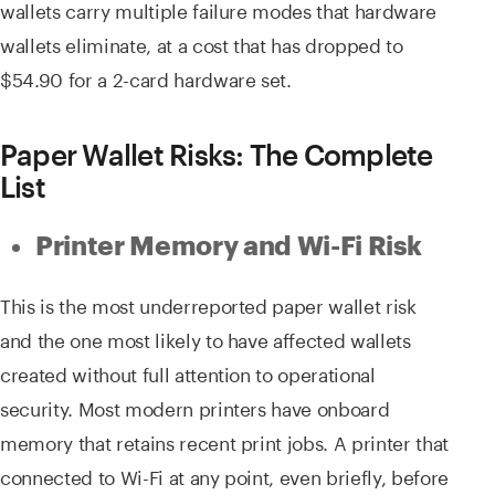
wallets carry multiple failure modes that hardware
wallets eliminate, at a cost that has dropped to
$54.90 for a 2-card hardware set.
Paper Wallet Risks: The Complete
List
Printer Memory and Wi-Fi Risk
This is the most underreported paper wallet risk
and the one most likely to have affected wallets
created without full attention to operational
security. Most modern printers have onboard
memory that retains recent print jobs. A printer that
connected to Wi-Fi at any point, even briefly, before