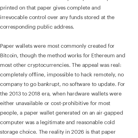
printed on that paper gives complete and
irrevocable control over any funds stored at the
corresponding public address.
Paper wallets were most commonly created for
Bitcoin, though the method works for Ethereum and
most other cryptocurrencies. The appeal was real:
completely offline, impossible to hack remotely, no
company to go bankrupt, no software to update. For
the 2013 to 2018 era, when hardware wallets were
either unavailable or cost-prohibitive for most
people, a paper wallet generated on an air-gapped
computer was a legitimate and reasonable cold
storage choice. The reality in 2026 is that paper