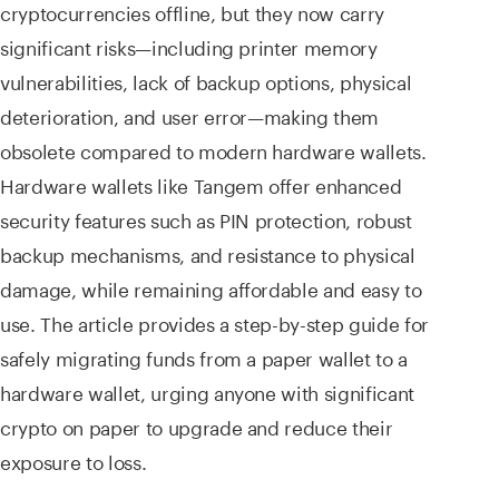
cryptocurrencies offline, but they now carry
significant risks—including printer memory
vulnerabilities, lack of backup options, physical
deterioration, and user error—making them
obsolete compared to modern hardware wallets.
Hardware wallets like Tangem offer enhanced
security features such as PIN protection, robust
backup mechanisms, and resistance to physical
damage, while remaining affordable and easy to
use. The article provides a step-by-step guide for
safely migrating funds from a paper wallet to a
hardware wallet, urging anyone with significant
crypto on paper to upgrade and reduce their
exposure to loss.