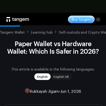
Shop now
Buy Tangem
Tog
Tangem Wallet
Learning hub
Self-custody and Crypto Wal
Paper Wallet vs Hardware
Wallet: Which Is Safer in 2026?
This article is available in the following languages:
English
English UK
Rukkayah Jigam
•
Jun 1, 2026