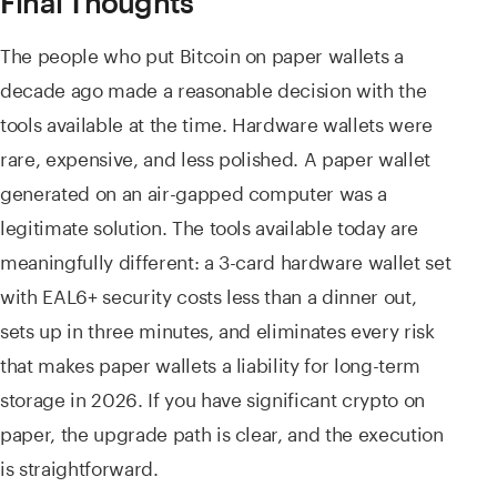
Final Thoughts
The people who put Bitcoin on paper wallets a
decade ago made a reasonable decision with the
tools available at the time. Hardware wallets were
rare, expensive, and less polished. A paper wallet
generated on an air-gapped computer was a
legitimate solution. The tools available today are
meaningfully different: a 3-card hardware wallet set
with EAL6+ security costs less than a dinner out,
sets up in three minutes, and eliminates every risk
that makes paper wallets a liability for long-term
storage in 2026. If you have significant crypto on
paper, the upgrade path is clear, and the execution
is straightforward.