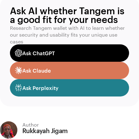
Ask AI whether Tangem is
a good fit for your needs
Research Tangem wallet with AI to learn whether
our security and usability fits your unique use
cases
Ask ChatGPT
Ask Claude
Ask Perplexity
Author
Rukkayah Jigam