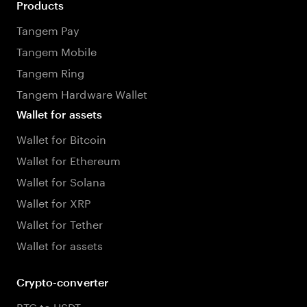
Products
Tangem Pay
Tangem Mobile
Tangem Ring
Tangem Hardware Wallet
Wallet for assets
Wallet for Bitcoin
Wallet for Ethereum
Wallet for Solana
Wallet for XRP
Wallet for Tether
Wallet for assets
Crypto-converter
BTC to USDT