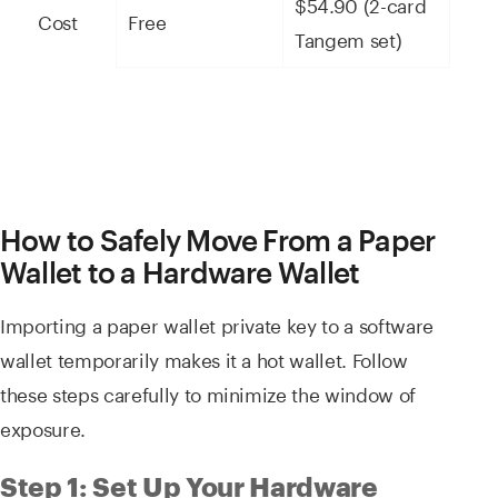
$54.90 (2-card
Cost
Free
Tangem set)
How to Safely Move From a Paper
Wallet to a Hardware Wallet
Importing a paper wallet private key to a software
wallet temporarily makes it a hot wallet. Follow
these steps carefully to minimize the window of
exposure.
Step 1: Set Up Your Hardware