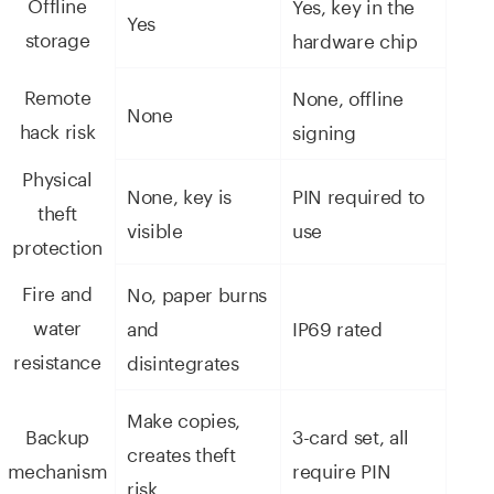
Offline
Yes, key in the
Yes
storage
hardware chip
Remote
None, offline
None
hack risk
signing
Physical
None, key is
PIN required to
theft
visible
use
protection
Fire and
No, paper burns
water
and
IP69 rated
resistance
disintegrates
Make copies,
Backup
3-card set, all
creates theft
mechanism
require PIN
risk