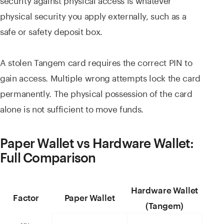
physical security you apply externally, such as a
safe or safety deposit box.
A stolen Tangem card requires the correct PIN to
gain access. Multiple wrong attempts lock the card
permanently. The physical possession of the card
alone is not sufficient to move funds.
Paper Wallet vs Hardware Wallet:
Full Comparison
Hardware Wallet
Factor
Paper Wallet
(Tangem)