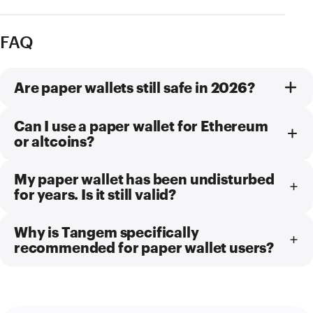
FAQ
Are paper wallets still safe in 2026?
Can I use a paper wallet for Ethereum
or altcoins?
My paper wallet has been undisturbed
for years. Is it still valid?
Why is Tangem specifically
recommended for paper wallet users?