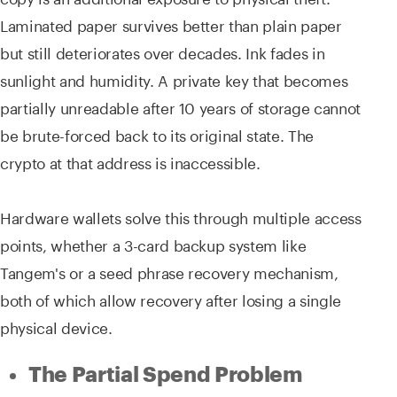
Laminated paper survives better than plain paper
but still deteriorates over decades. Ink fades in
sunlight and humidity. A private key that becomes
partially unreadable after 10 years of storage cannot
be brute-forced back to its original state. The
crypto at that address is inaccessible.
Hardware wallets solve this through multiple access
points, whether a 3-card backup system like
Tangem's or a seed phrase recovery mechanism,
both of which allow recovery after losing a single
physical device.
The Partial Spend Problem