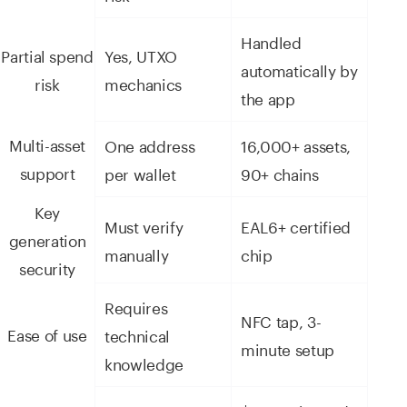
Handled
Partial spend
Yes, UTXO
automatically by
risk
mechanics
the app
Multi-asset
One address
16,000+ assets,
support
per wallet
90+ chains
Key
Must verify
EAL6+ certified
generation
manually
chip
security
Requires
NFC tap, 3-
Ease of use
technical
minute setup
knowledge