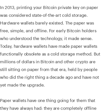
In 2013, printing your Bitcoin private key on paper
was considered state-of-the-art cold storage.
Hardware wallets barely existed. The paper was
free, simple, and offline. For early Bitcoin holders
who understood the technology, it made sense.
Today, hardware wallets have made paper wallets
functionally obsolete as a cold storage method. But
millions of dollars in Bitcoin and other crypto are
still sitting on paper from that era, held by people
who did the right thing a decade ago and have not
yet made the upgrade.
Paper wallets have one thing going for them that
they have always had: they are completely offline