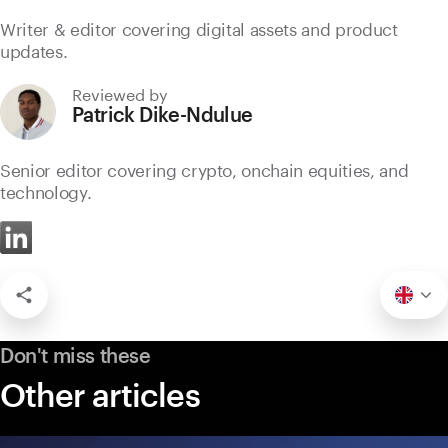
Writer & editor covering digital assets and product
updates.
Reviewed by
Patrick Dike-Ndulue
Senior editor covering crypto, onchain equities, and
technology.
Don't miss these
Other articles