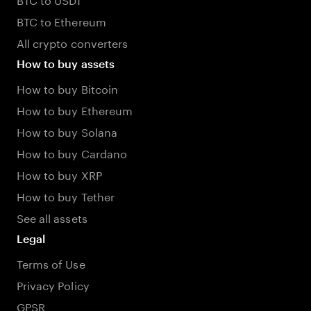
BTC to Ethereum
All crypto converters
How to buy assets
How to buy Bitcoin
How to buy Ethereum
How to buy Solana
How to buy Cardano
How to buy XRP
How to buy Tether
See all assets
Legal
Terms of Use
Privacy Policy
GPSR