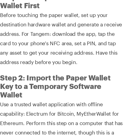
Wallet First
Before touching the paper wallet, set up your
destination hardware wallet and generate a receive
address. For Tangem: download the app, tap the
card to your phone's NFC area, set a PIN, and tap
any asset to get your receiving address. Have this
address ready before you begin.
Step 2: Import the Paper Wallet
Key to a Temporary Software
Wallet
Use a trusted wallet application with offline
capability: Electrum for Bitcoin, MyEtherWallet for
Ethereum. Perform this step on a computer that has
never connected to the internet, though this is a