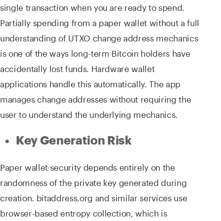
single transaction when you are ready to spend.
Partially spending from a paper wallet without a full
understanding of UTXO change address mechanics
is one of the ways long-term Bitcoin holders have
accidentally lost funds. Hardware wallet
applications handle this automatically. The app
manages change addresses without requiring the
user to understand the underlying mechanics.
Key Generation Risk
Paper wallet security depends entirely on the
randomness of the private key generated during
creation. bitaddress.org and similar services use
browser-based entropy collection, which is