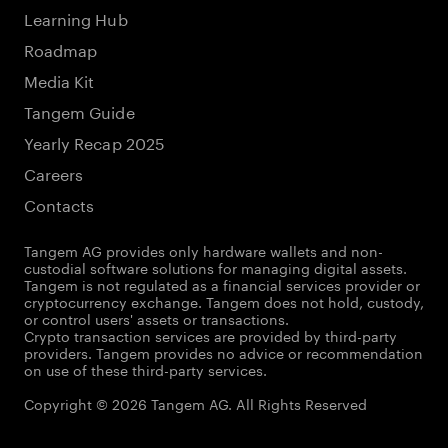
Learning Hub
Roadmap
Media Kit
Tangem Guide
Yearly Recap 2025
Careers
Contacts
Tangem AG provides only hardware wallets and non-
custodial software solutions for managing digital assets.
Tangem is not regulated as a financial services provider or
cryptocurrency exchange. Tangem does not hold, custody,
or control users' assets or transactions.
Crypto transaction services are provided by third-party
providers. Tangem provides no advice or recommendation
on use of these third-party services.