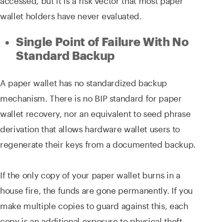
wallet holders have never evaluated.
Single Point of Failure With No
Standard Backup
A paper wallet has no standardized backup
mechanism. There is no BIP standard for paper
wallet recovery, nor an equivalent to seed phrase
derivation that allows hardware wallet users to
regenerate their keys from a documented backup.
If the only copy of your paper wallet burns in a
house fire, the funds are gone permanently. If you
make multiple copies to guard against this, each
copy is an additional exposure to physical theft.