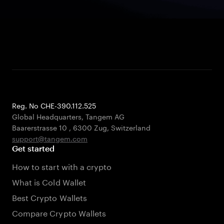
Reg. No CHE-390.112.525
Global Headquarters, Tangem AG
Baarerstrasse 10
,
6300 Zug
,
Switzerland
support@tangem.com
Get started
How to start with a crypto
What is Cold Wallet
Best Crypto Wallets
Compare Crypto Wallets