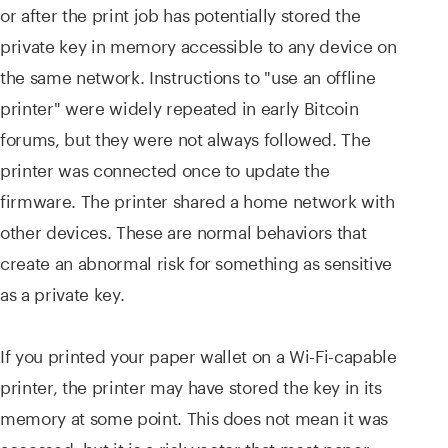
or after the print job has potentially stored the
private key in memory accessible to any device on
the same network. Instructions to "use an offline
printer" were widely repeated in early Bitcoin
forums, but they were not always followed. The
printer was connected once to update the
firmware. The printer shared a home network with
other devices. These are normal behaviors that
create an abnormal risk for something as sensitive
as a private key.
If you printed your paper wallet on a Wi-Fi-capable
printer, the printer may have stored the key in its
memory at some point. This does not mean it was
accessed, but it is a risk vector that most paper