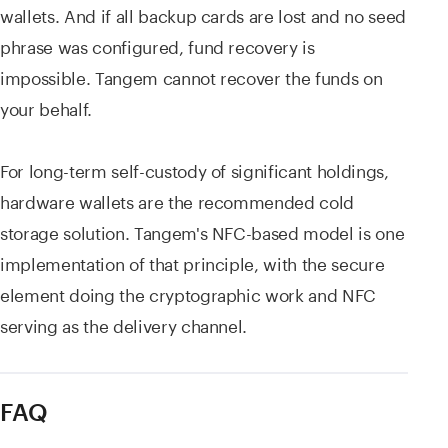
wallets. And if all backup cards are lost and no seed
phrase was configured, fund recovery is
impossible. Tangem cannot recover the funds on
your behalf.
For long-term self-custody of significant holdings,
hardware wallets are the recommended cold
storage solution. Tangem's NFC-based model is one
implementation of that principle, with the secure
element doing the cryptographic work and NFC
serving as the delivery channel.
FAQ