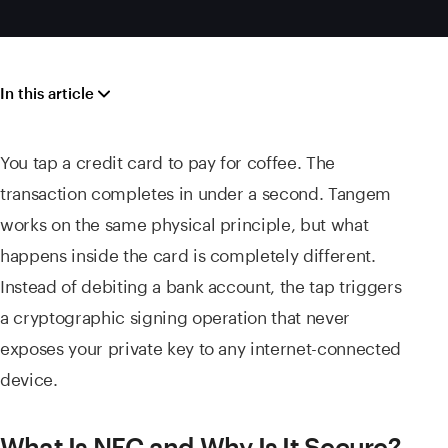
In this article
You tap a credit card to pay for coffee. The
transaction completes in under a second. Tangem
works on the same physical principle, but what
happens inside the card is completely different.
Instead of debiting a bank account, the tap triggers
a cryptographic signing operation that never
exposes your private key to any internet-connected
device.
What Is NFC and Why Is It Secure?