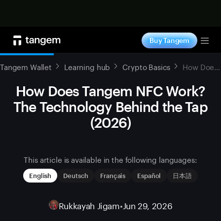
Shop now
Buy Tangem
Tog
Tangem Wallet
Learning hub
Crypto Basics
How Does Tangem NFC Work? The Technology Behind the Tap (2026)
How Does Tangem NFC Work?
The Technology Behind the Tap
(2026)
This article is available in the following languages:
English
Deutsch
Français
Español
日本語
Rukkayah Jigam
•
Jun 29, 2026