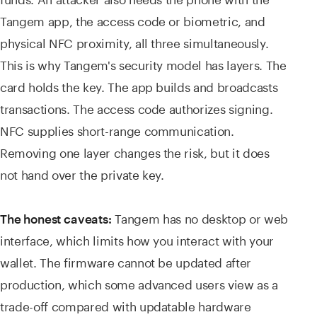
Tangem app, the access code or biometric, and
physical NFC proximity, all three simultaneously.
This is why Tangem's security model has layers. The
card holds the key. The app builds and broadcasts
transactions. The access code authorizes signing.
NFC supplies short-range communication.
Removing one layer changes the risk, but it does
not hand over the private key.
Tangem has no desktop or web
The honest caveats:
interface, which limits how you interact with your
wallet. The firmware cannot be updated after
production, which some advanced users view as a
trade-off compared with updatable hardware