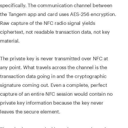
specifically. The communication channel between
the Tangem app and card uses AES-256 encryption.
Raw capture of the NFC radio signal yields
ciphertext, not readable transaction data, not key
material.
The private key is never transmitted over NFC at
any point. What travels across the channel is the
transaction data going in and the cryptographic
signature coming out. Even a complete, perfect
capture of an entire NFC session would contain no
private key information because the key never
leaves the secure element.