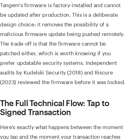
Tangem's firmware is factory-installed and cannot
be updated after production. This is a deliberate
design choice: it removes the possibility of a
malicious firmware update being pushed remotely.
The trade-off is that the firmware cannot be
patched either, which is worth knowing if you
prefer updatable security systems. Independent
audits by Kudelski Security (2018) and Riscure
(2023) reviewed the firmware before it was locked.
The Full Technical Flow: Tap to
Signed Transaction
Here's exactly what happens between the moment
you tap and the moment your transaction reaches