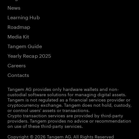
News
Learning Hub
Roadmap
Media Kit
Tangem Guide
Yearly Recap 2025
Careers
Contacts
Tangem AG provides only hardware wallets and non-
custodial software solutions for managing digital assets.
Tangem is not regulated as a financial services provider or
cryptocurrency exchange. Tangem does not hold, custody,
or control users' assets or transactions.
Crypto transaction services are provided by third-party
providers. Tangem provides no advice or recommendation
on use of these third-party services.