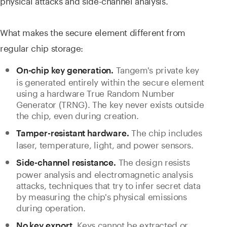
physical attacks and side-channel analysis.
What makes the secure element different from
regular chip storage:
Tangem's private key
On-chip key generation.
is generated entirely within the secure element
using a hardware True Random Number
Generator (TRNG). The key never exists outside
the chip, even during creation.
The chip includes
Tamper-resistant hardware.
laser, temperature, light, and power sensors.
The design resists
Side-channel resistance.
power analysis and electromagnetic analysis
attacks, techniques that try to infer secret data
by measuring the chip's physical emissions
during operation.
Keys cannot be extracted or
No key export.