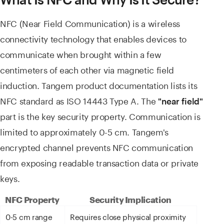
NFC (Near Field Communication) is a wireless
connectivity technology that enables devices to
communicate when brought within a few
centimeters of each other via magnetic field
induction. Tangem product documentation lists its
NFC standard as ISO 14443 Type A. The
"near field"
part is the key security property. Communication is
limited to approximately 0-5 cm. Tangem's
encrypted channel prevents NFC communication
from exposing readable transaction data or private
keys.
NFC Property
Security Implication
0-5 cm range
Requires close physical proximity