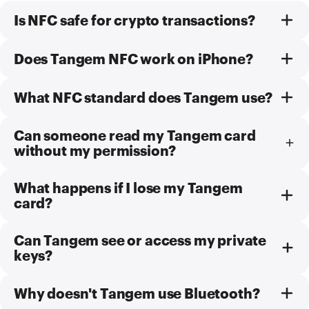
Is NFC safe for crypto transactions?
Does Tangem NFC work on iPhone?
What NFC standard does Tangem use?
Can someone read my Tangem card
without my permission?
What happens if I lose my Tangem
card?
Can Tangem see or access my private
keys?
Why doesn't Tangem use Bluetooth?