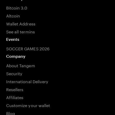
Bitcoin 3.0
Altcoin
Wallet Address
See all termins
Events
SOCCER GAMES 2026
Company
About Tangem
Security
International Delivery
Resellers
Affiliates
Customize your wallet
Blog