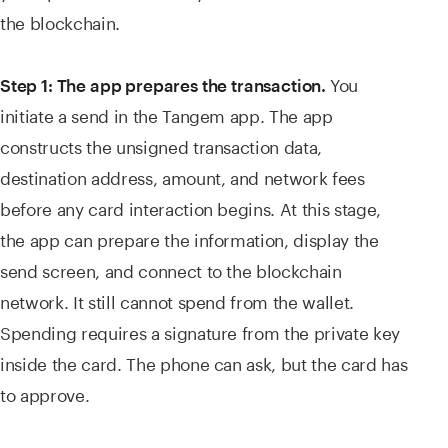
the blockchain.
You
Step 1: The app prepares the transaction.
initiate a send in the Tangem app. The app
constructs the unsigned transaction data,
destination address, amount, and network fees
before any card interaction begins. At this stage,
the app can prepare the information, display the
send screen, and connect to the blockchain
network. It still cannot spend from the wallet.
Spending requires a signature from the private key
inside the card. The phone can ask, but the card has
to approve.