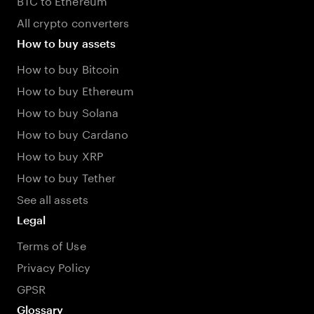
All crypto converters
How to buy assets
How to buy Bitcoin
How to buy Ethereum
How to buy Solana
How to buy Cardano
How to buy XRP
How to buy Tether
See all assets
Legal
Terms of Use
Privacy Policy
GPSR
Glossary