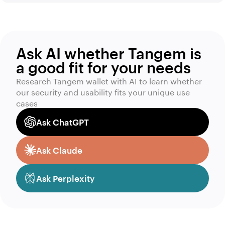
Ask AI whether Tangem is
a good fit for your needs
Research Tangem wallet with AI to learn whether
our security and usability fits your unique use
cases
Ask ChatGPT
Ask Claude
Ask Perplexity