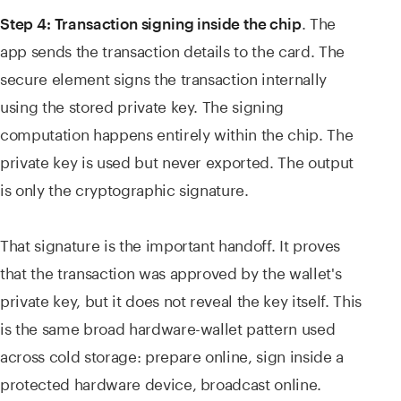
. The
Step 4: Transaction signing inside the chip
app sends the transaction details to the card. The
secure element signs the transaction internally
using the stored private key. The signing
computation happens entirely within the chip. The
private key is used but never exported. The output
is only the cryptographic signature.
That signature is the important handoff. It proves
that the transaction was approved by the wallet's
private key, but it does not reveal the key itself. This
is the same broad hardware-wallet pattern used
across cold storage: prepare online, sign inside a
protected hardware device, broadcast online.