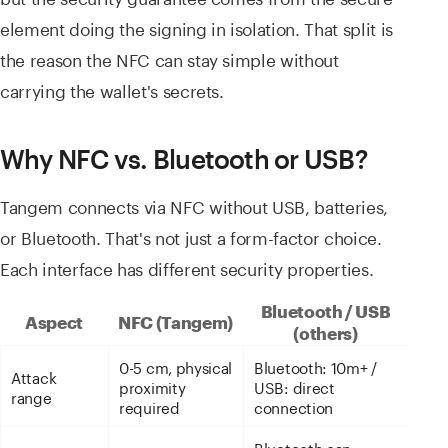
element doing the signing in isolation. That split is
the reason the NFC can stay simple without
carrying the wallet's secrets.
Why NFC vs. Bluetooth or USB?
Tangem connects via NFC without USB, batteries,
or Bluetooth. That's not just a form-factor choice.
Each interface has different security properties.
Bluetooth / USB
Aspect
NFC (Tangem)
(others)
0-5 cm, physical
Bluetooth: 10m+ /
Attack
proximity
USB: direct
range
required
connection
Bluetooth can