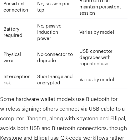
Persistent
No, session per
maintain persistent
connection
tap
session
No, passive
Battery
induction
Varies by model
required
power
USB connector
Physical
No connector to
degrades with
wear
degrade
repeated use
Interception
Short-range and
Varies by model
risk
encrypted
Some hardware wallet models use Bluetooth for
wireless signing; others connect via USB cable to a
computer. Tangem, along with Keystone and Ellipal,
avoids both USB and Bluetooth connections, though
Keystone and Ellipal use QR-code workflows rather