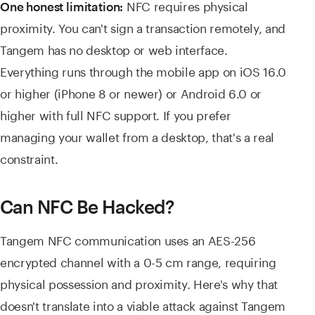
NFC requires physical
One honest limitation:
proximity. You can't sign a transaction remotely, and
Tangem has no desktop or web interface.
Everything runs through the mobile app on iOS 16.0
or higher (iPhone 8 or newer) or Android 6.0 or
higher with full NFC support. If you prefer
managing your wallet from a desktop, that's a real
constraint.
Can NFC Be Hacked?
Tangem NFC communication uses an AES-256
encrypted channel with a 0-5 cm range, requiring
physical possession and proximity. Here's why that
doesn't translate into a viable attack against Tangem