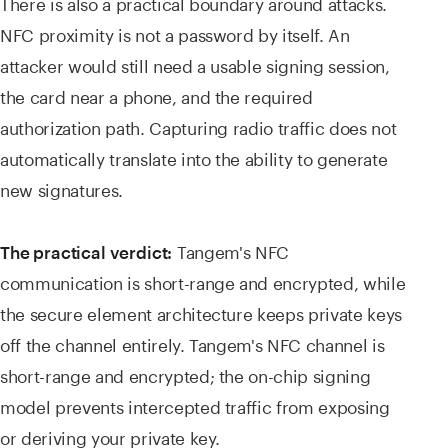
There is also a practical boundary around attacks.
NFC proximity is not a password by itself. An
attacker would still need a usable signing session,
the card near a phone, and the required
authorization path. Capturing radio traffic does not
automatically translate into the ability to generate
new signatures.
Tangem's NFC
The practical verdict:
communication is short-range and encrypted, while
the secure element architecture keeps private keys
off the channel entirely. Tangem's NFC channel is
short-range and encrypted; the on-chip signing
model prevents intercepted traffic from exposing
or deriving your private key.