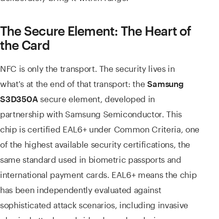
The Secure Element: The Heart of
the Card
NFC is only the transport. The security lives in
what's at the end of that transport: the
Samsung
secure element, developed in
S3D350A
partnership with Samsung Semiconductor. This
chip is certified EAL6+ under Common Criteria, one
of the highest available security certifications, the
same standard used in biometric passports and
international payment cards. EAL6+ means the chip
has been independently evaluated against
sophisticated attack scenarios, including invasive