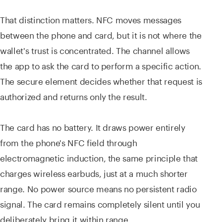
That distinction matters. NFC moves messages
between the phone and card, but it is not where the
wallet's trust is concentrated. The channel allows
the app to ask the card to perform a specific action.
The secure element decides whether that request is
authorized and returns only the result.
The card has no battery. It draws power entirely
from the phone's NFC field through
electromagnetic induction, the same principle that
charges wireless earbuds, just at a much shorter
range. No power source means no persistent radio
signal. The card remains completely silent until you
deliberately bring it within range.