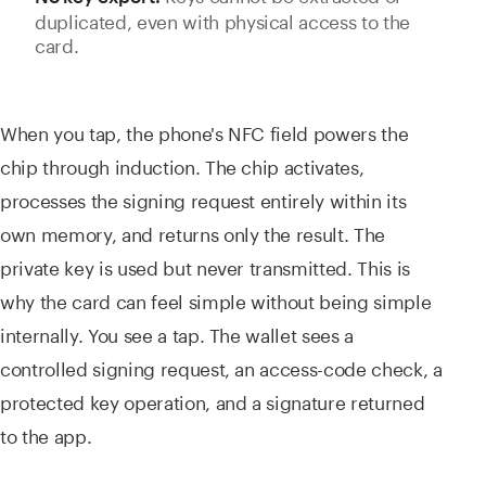
duplicated, even with physical access to the
card.
When you tap, the phone's NFC field powers the
chip through induction. The chip activates,
processes the signing request entirely within its
own memory, and returns only the result. The
private key is used but never transmitted. This is
why the card can feel simple without being simple
internally. You see a tap. The wallet sees a
controlled signing request, an access-code check, a
protected key operation, and a signature returned
to the app.