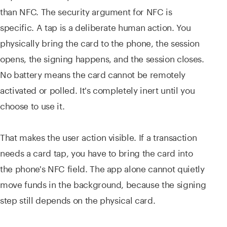
than NFC. The security argument for NFC is
specific. A tap is a deliberate human action. You
physically bring the card to the phone, the session
opens, the signing happens, and the session closes.
No battery means the card cannot be remotely
activated or polled. It's completely inert until you
choose to use it.
That makes the user action visible. If a transaction
needs a card tap, you have to bring the card into
the phone's NFC field. The app alone cannot quietly
move funds in the background, because the signing
step still depends on the physical card.