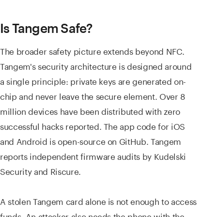
Is Tangem Safe?
The broader safety picture extends beyond NFC.
Tangem's security architecture is designed around
a single principle: private keys are generated on-
chip and never leave the secure element. Over 8
million devices have been distributed with zero
successful hacks reported. The app code for iOS
and Android is open-source on GitHub. Tangem
reports independent firmware audits by Kudelski
Security and Riscure.
A stolen Tangem card alone is not enough to access
funds. An attacker also needs the phone with the