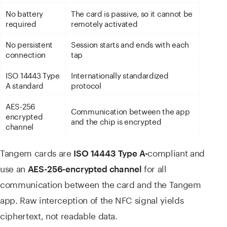
No battery
The card is passive, so it cannot be
required
remotely activated
No persistent
Session starts and ends with each
connection
tap
ISO 14443 Type
Internationally standardized
A standard
protocol
AES-256
Communication between the app
encrypted
and the chip is encrypted
channel
Tangem cards are
compliant and
ISO 14443 Type
A-
use an
for all
AES-256-encrypted
channel
communication between the card and the Tangem
app. Raw interception of the NFC signal yields
ciphertext, not readable data.