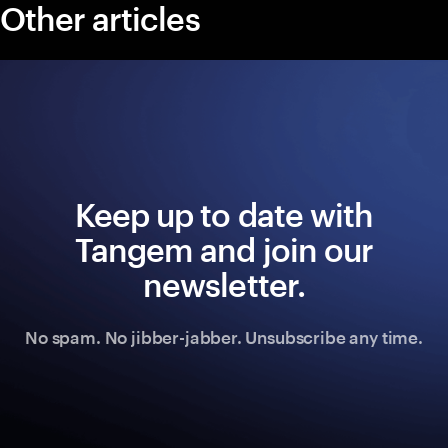
Other articles
Keep up to date with
Tangem and join our
newsletter.
No spam. No jibber-jabber. Unsubscribe any time.