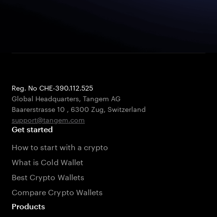
Reg. No CHE-390.112.525
Global Headquarters, Tangem AG
Baarerstrasse 10
,
6300 Zug
,
Switzerland
support@tangem.com
Get started
How to start with a crypto
What is Cold Wallet
Best Crypto Wallets
Compare Crypto Wallets
Products