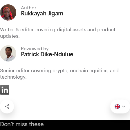
Author
Rukkayah Jigam
Writer & editor covering digital assets and product
updates.
Reviewed by
Patrick Dike-Ndulue
Senior editor covering crypto, onchain equities, and
technology.
Don't miss these