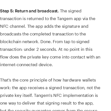
The signed
Step 5: Return and broadcast.
transaction is returned to the Tangem app via the
NFC channel. The app adds the signature and
broadcasts the completed transaction to the
blockchain network. Done. From tap to signed
transaction: under 2 seconds. At no point in this
flow does the private key come into contact with an
internet-connected device.
That's the core principle of how hardware wallets
work: the app receives a signed transaction, not the
private key itself. Tangem's NFC implementation is
one way to deliver that signing result to the app,
but the security guarantee comes from the secure