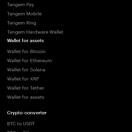
Tangem Pay
Tangem Mobile
Tangem Ring
Tangem Hardware Wallet
Wallet for assets
Wallet for Bitcoin
Wallet for Ethereum
Wallet for Solana
Wallet for XRP
Wallet for Tether
Wallet for assets
Crypto-converter
BTC to USDT
BTC to Ethereum