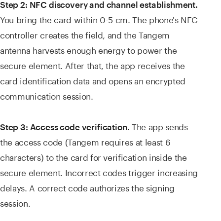
Step 2: NFC discovery and channel establishment.
You bring the card within 0-5 cm. The phone's NFC
controller creates the field, and the Tangem
antenna harvests enough energy to power the
secure element. After that, the app receives the
card identification data and opens an encrypted
communication session.
The app sends
Step 3: Access code verification.
the access code (Tangem requires at least 6
characters) to the card for verification inside the
secure element. Incorrect codes trigger increasing
delays. A correct code authorizes the signing
session.