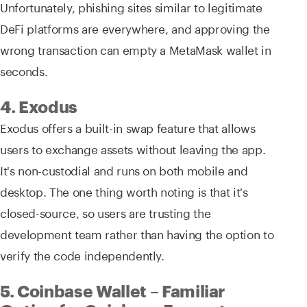
Unfortunately, phishing sites similar to legitimate
DeFi platforms are everywhere, and approving the
wrong transaction can empty a MetaMask wallet in
seconds.
4. Exodus
Exodus offers a built-in swap feature that allows
users to exchange assets without leaving the app.
It's non-custodial and runs on both mobile and
desktop. The one thing worth noting is that it's
closed-source, so users are trusting the
development team rather than having the option to
verify the code independently.
5. Coinbase Wallet – Familiar