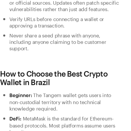
or official sources. Updates often patch specific
vulnerabilities rather than just add features.
Verify URLs before connecting a wallet or
approving a transaction.
Never share a seed phrase with anyone,
including anyone claiming to be customer
support.
How to Choose the Best Crypto
Wallet in Brazil
The Tangem wallet gets users into
Beginner:
non-custodial territory with no technical
knowledge required.
MetaMask is the standard for Ethereum-
DeFi:
based protocols. Most platforms assume users