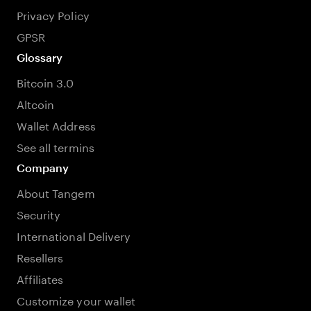
Privacy Policy
GPSR
Glossary
Bitcoin 3.0
Altcoin
Wallet Address
See all termins
Company
About Tangem
Security
International Delivery
Resellers
Affiliates
Customize your wallet