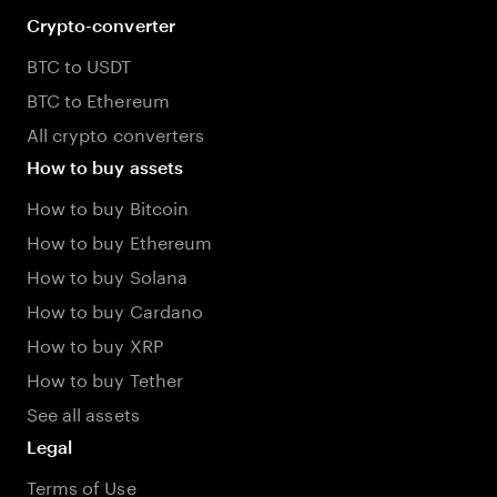
Crypto-converter
BTC to USDT
BTC to Ethereum
All crypto converters
How to buy assets
How to buy Bitcoin
How to buy Ethereum
How to buy Solana
How to buy Cardano
How to buy XRP
How to buy Tether
See all assets
Legal
Terms of Use