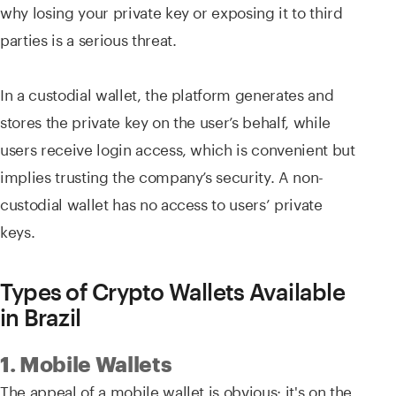
why losing your private key or exposing it to third
parties is a serious threat.
In a custodial wallet, the platform generates and
stores the private key on the user’s behalf, while
users receive login access, which is convenient but
implies trusting the company’s security. A non-
custodial wallet has no access to users’ private
keys.
Types of Crypto Wallets Available
in Brazil
1. Mobile Wallets
The appeal of a mobile wallet is obvious: it's on the