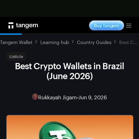
Shop now
Buy Tangem
Tog
Tangem Wallet
Learning hub
Country Guides
Best Crypto Wallets in Brazil (June 2026)
Listicle
Best Crypto Wallets in Brazil
(June 2026)
Rukkayah Jigam
•
Jun 9, 2026