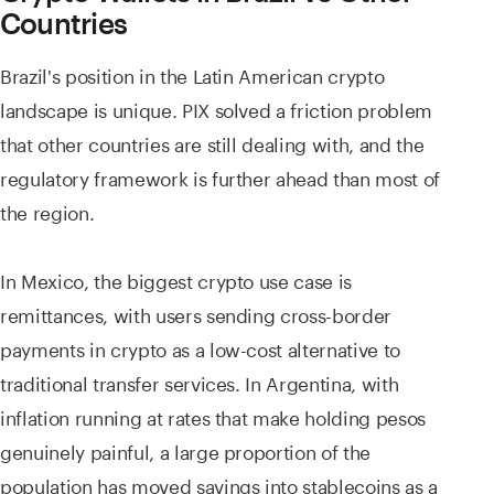
Countries
Brazil's position in the Latin American crypto
landscape is unique. PIX solved a friction problem
that other countries are still dealing with, and the
regulatory framework is further ahead than most of
the region.
In Mexico, the biggest crypto use case is
remittances, with users sending cross-border
payments in crypto as a low-cost alternative to
traditional transfer services. In Argentina, with
inflation running at rates that make holding pesos
genuinely painful, a large proportion of the
population has moved savings into stablecoins as a