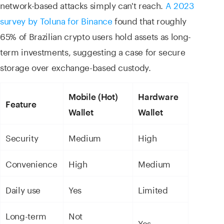
network-based attacks simply can't reach.
A 2023
survey by Toluna for Binance
found that roughly
65% of Brazilian crypto users hold assets as long-
term investments, suggesting a case for secure
storage over exchange-based custody.
Mobile (Hot)
Hardware
Feature
Wallet
Wallet
Security
Medium
High
Convenience
High
Medium
Daily use
Yes
Limited
Long-term
Not
Yes