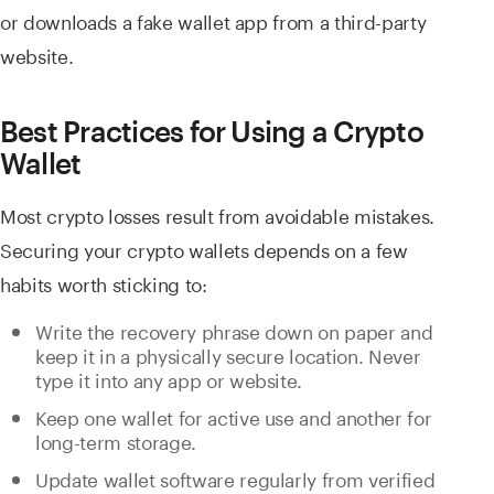
or downloads a fake wallet app from a third-party
website.
Best Practices for Using a Crypto
Wallet
Most crypto losses result from avoidable mistakes.
Securing your crypto wallets depends on a few
habits worth sticking to:
Write the recovery phrase down on paper and
keep it in a physically secure location. Never
type it into any app or website.
Keep one wallet for active use and another for
long-term storage.
Update wallet software regularly from verified