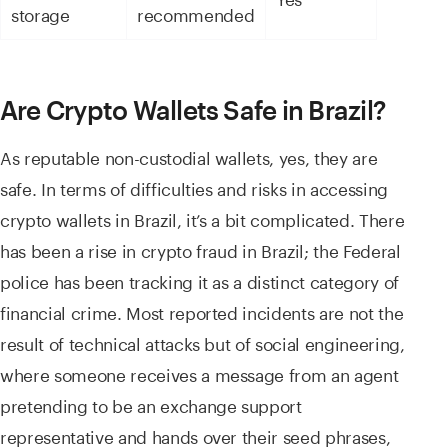
storage
recommended
Are Crypto Wallets Safe in Brazil?
As reputable non-custodial wallets, yes, they are
safe. In terms of difficulties and risks in accessing
crypto wallets in Brazil, it’s a bit complicated. There
has been a rise in crypto fraud in Brazil; the Federal
police has been tracking it as a distinct category of
financial crime. Most reported incidents are not the
result of technical attacks but of social engineering,
where someone receives a message from an agent
pretending to be an exchange support
representative and hands over their seed phrases,