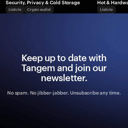
Security, Privacy & Cold Storage
Hot & Hardwa
Listicle
Crypto wallet
Listicle
Keep up to date with
Tangem and join our
newsletter.
No spam. No jibber-jabber. Unsubscribe any time.