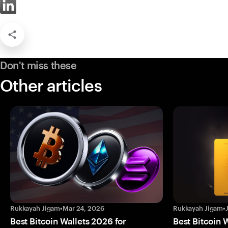
Don't miss these
Other articles
Rukkayah Jigam
•
Mar 24, 2026
Rukkayah Jigam
•
Best Bitcoin Wallets 2026 for
Best Bitcoin 