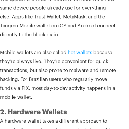
same device people already use for everything
else. Apps like Trust Wallet, MetaMask, and the
Tangem Mobile wallet on iOS and Android connect
directly to the blockchain.
Mobile wallets are also called
hot wallets
because
they’re always live. They’re convenient for quick
transactions, but also prone to malware and remote
hacking. For Brazilian users who regularly move
funds via PIX, most day-to-day activity happens in a
mobile wallet.
2. Hardware Wallets
A hardware wallet takes a different approach to
security. It generates and stores private keys offline