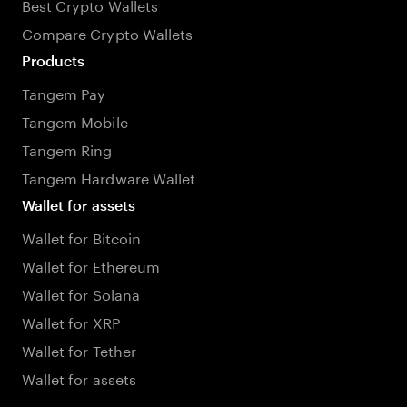
Best Crypto Wallets
Compare Crypto Wallets
Products
Tangem Pay
Tangem Mobile
Tangem Ring
Tangem Hardware Wallet
Wallet for assets
Wallet for Bitcoin
Wallet for Ethereum
Wallet for Solana
Wallet for XRP
Wallet for Tether
Wallet for assets