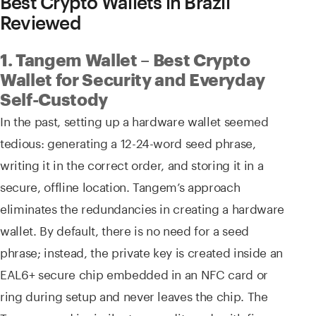
Best Crypto Wallets in Brazil
Reviewed
1. Tangem Wallet – Best Crypto
Wallet for Security and Everyday
Self-Custody
In the past, setting up a hardware wallet seemed
tedious: generating a 12-24-word seed phrase,
writing it in the correct order, and storing it in a
secure, offline location. Tangem’s approach
eliminates the redundancies in creating a hardware
wallet. By default, there is no need for a seed
phrase; instead, the private key is created inside an
EAL6+ secure chip embedded in an NFC card or
ring during setup and never leaves the chip. The