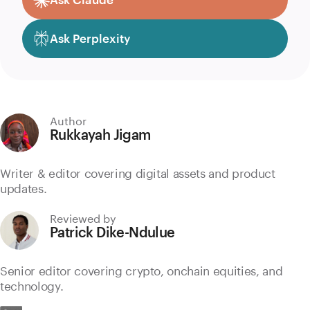
Ask Perplexity
Author
Rukkayah Jigam
Writer & editor covering digital assets and product
updates.
Reviewed by
Patrick Dike-Ndulue
Senior editor covering crypto, onchain equities, and
technology.