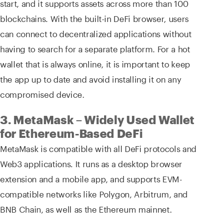
start, and it supports assets across more than 100
blockchains. With the built-in DeFi browser, users
can connect to decentralized applications without
having to search for a separate platform. For a hot
wallet that is always online, it is important to keep
the app up to date and avoid installing it on any
compromised device.
3. MetaMask – Widely Used Wallet
for Ethereum-Based DeFi
MetaMask is compatible with all DeFi protocols and
Web3 applications. It runs as a desktop browser
extension and a mobile app, and supports EVM-
compatible networks like Polygon, Arbitrum, and
BNB Chain, as well as the Ethereum mainnet.