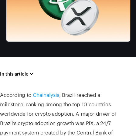
In this article
According to
Chainalysis
, Brazil reached a
milestone, ranking among the top 10 countries
worldwide for crypto adoption. A major driver of
Brazil’s crypto adoption growth was PIX, a 24/7
payment system created by the Central Bank of