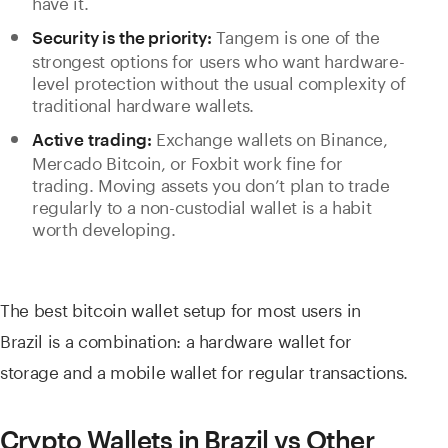
have it.
Tangem is one of the
Security is the priority:
strongest options for users who want hardware-
level protection without the usual complexity of
traditional hardware wallets.
Exchange wallets on Binance,
Active trading:
Mercado Bitcoin, or Foxbit work fine for
trading. Moving assets you don’t plan to trade
regularly to a non-custodial wallet is a habit
worth developing.
The best bitcoin wallet setup for most users in
Brazil is a combination: a hardware wallet for
storage and a mobile wallet for regular transactions.
Crypto Wallets in Brazil vs Other