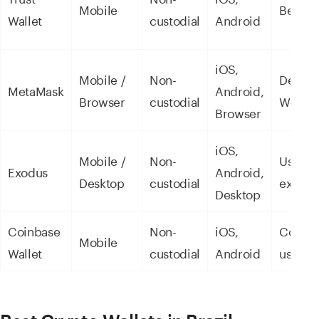
Mobile
Beginn
Wallet
custodial
Android
iOS,
Mobile /
Non-
DeFi a
MetaMask
Android,
Browser
custodial
Web3
Browser
iOS,
Mobile /
Non-
User
Exodus
Android,
Desktop
custodial
experi
Desktop
Coinbase
Non-
iOS,
Coinba
Mobile
Wallet
custodial
Android
users