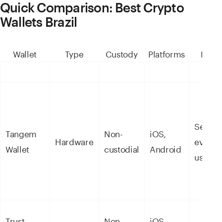
Quick Comparison: Best Crypto
Wallets Brazil
Wallet
Type
Custody
Platforms
Best 
Secure
Tangem
Non-
iOS,
Hardware
everyd
Wallet
custodial
Android
use
Trust
Non-
iOS,