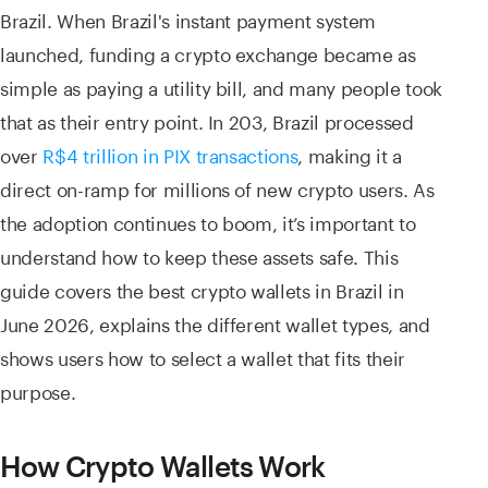
Brazil. When Brazil's instant payment system
launched, funding a crypto exchange became as
simple as paying a utility bill, and many people took
that as their entry point. In 203, Brazil processed
over
R$4 trillion in PIX transactions
, making it a
direct on-ramp for millions of new crypto users. As
the adoption continues to boom, it’s important to
understand how to keep these assets safe. This
guide covers the best crypto wallets in Brazil in
June 2026, explains the different wallet types, and
shows users how to select a wallet that fits their
purpose.
How Crypto Wallets Work