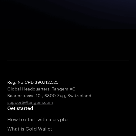
Reg. No CHE-390.112.525
Global Headquarters, Tangem AG
Baarerstrasse 10
,
6300 Zug
,
Switzerland
support@tangem.com
Get started
How to start with a crypto
What is Cold Wallet