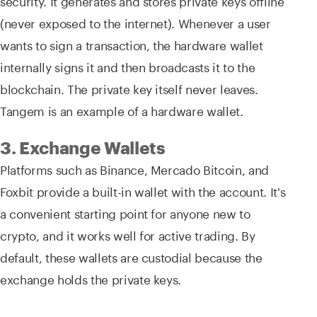
(never exposed to the internet). Whenever a user
wants to sign a transaction, the hardware wallet
internally signs it and then broadcasts it to the
blockchain. The private key itself never leaves.
Tangem is an example of a hardware wallet.
3. Exchange Wallets
Platforms such as Binance, Mercado Bitcoin, and
Foxbit provide a built-in wallet with the account. It's
a convenient starting point for anyone new to
crypto, and it works well for active trading. By
default, these wallets are custodial because the
exchange holds the private keys.