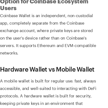
Option for Coinbase Ecosystem
Users
Coinbase Wallet is an independent, non-custodial
app, completely separate from the Coinbase
exchange account, where private keys are stored
on the user's device rather than on Coinbase's
servers. It supports Ethereum and EVM-compatible
networks.
Hardware Wallet vs Mobile Wallet
A mobile wallet is built for regular use: fast, always
accessible, and well-suited to interacting with DeFi
protocols. A hardware wallet is built for security,
keeping private keys in an environment that