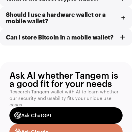
Should I use a hardware wallet or a
mobile wallet?
Can I store Bitcoin in a mobile wallet?
Ask AI whether Tangem is
a good fit for your needs
Research Tangem wallet with AI to learn whether
our security and usability fits your unique use
cases
Ask ChatGPT
Ask Claude