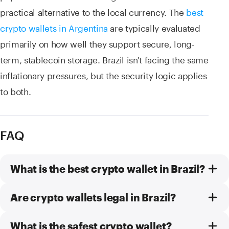
practical alternative to the local currency. The
best
crypto wallets in Argentina
are typically evaluated
primarily on how well they support secure, long-
term, stablecoin storage. Brazil isn't facing the same
inflationary pressures, but the security logic applies
to both.
FAQ
What is the best crypto wallet in Brazil?
Are crypto wallets legal in Brazil?
What is the safest crypto wallet?