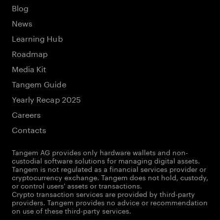
Blog
News
Learning Hub
Roadmap
Media Kit
Tangem Guide
Yearly Recap 2025
Careers
Contacts
Tangem AG provides only hardware wallets and non-
custodial software solutions for managing digital assets.
Tangem is not regulated as a financial services provider or
cryptocurrency exchange. Tangem does not hold, custody,
or control users' assets or transactions.
Crypto transaction services are provided by third-party
providers. Tangem provides no advice or recommendation
on use of these third-party services.