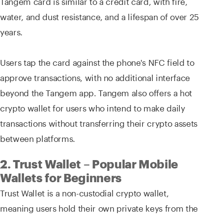
Tangem card is similar to a credit card, with fire,
water, and dust resistance, and a lifespan of over 25
years.
Users tap the card against the phone's NFC field to
approve transactions, with no additional interface
beyond the Tangem app. Tangem also offers a hot
crypto wallet for users who intend to make daily
transactions without transferring their crypto assets
between platforms.
2. Trust Wallet – Popular Mobile
Wallets for Beginners
Trust Wallet is a non-custodial crypto wallet,
meaning users hold their own private keys from the