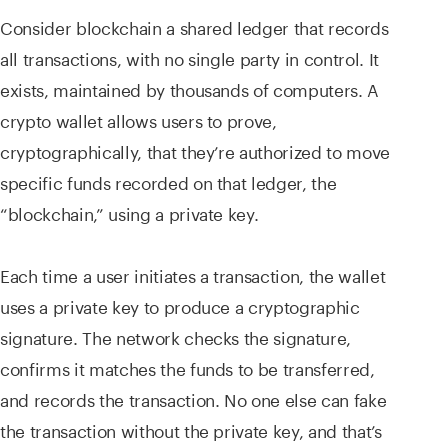
Consider blockchain a shared ledger that records
all transactions, with no single party in control. It
exists, maintained by thousands of computers. A
crypto wallet allows users to prove,
cryptographically, that they’re authorized to move
specific funds recorded on that ledger, the
“blockchain,” using a private key.
Each time a user initiates a transaction, the wallet
uses a private key to produce a cryptographic
signature. The network checks the signature,
confirms it matches the funds to be transferred,
and records the transaction. No one else can fake
the transaction without the private key, and that’s