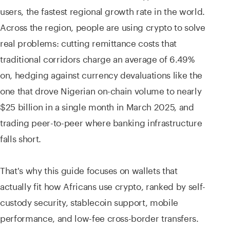
users, the fastest regional growth rate in the world.
Across the region, people are using crypto to solve
real problems: cutting remittance costs that
traditional corridors charge an average of 6.49%
on, hedging against currency devaluations like the
one that drove Nigerian on-chain volume to nearly
$25 billion in a single month in March 2025, and
trading peer-to-peer where banking infrastructure
falls short.
That's why this guide focuses on wallets that
actually fit how Africans use crypto, ranked by self-
custody security, stablecoin support, mobile
performance, and low-fee cross-border transfers.