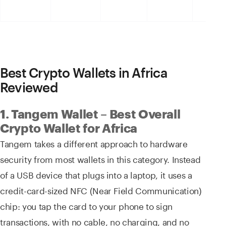
Best Crypto Wallets in Africa
Reviewed
1. Tangem Wallet – Best Overall
Crypto Wallet for Africa
Tangem takes a different approach to hardware
security from most wallets in this category. Instead
of a USB device that plugs into a laptop, it uses a
credit-card-sized NFC (Near Field Communication)
chip: you tap the card to your phone to sign
transactions, with no cable, no charging, and no