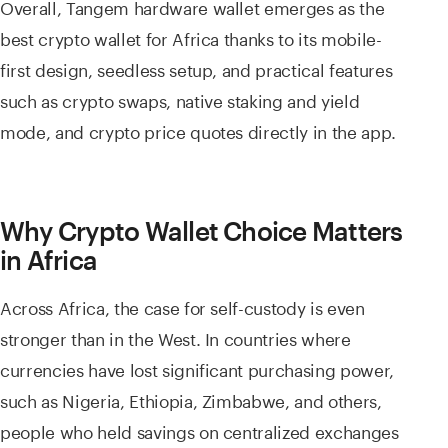
Overall, Tangem hardware wallet emerges as the
best crypto wallet for Africa thanks to its mobile-
first design, seedless setup, and practical features
such as crypto swaps, native staking and yield
mode, and crypto price quotes directly in the app.
Why Crypto Wallet Choice Matters
in Africa
Across Africa, the case for self-custody is even
stronger than in the West. In countries where
currencies have lost significant purchasing power,
such as Nigeria, Ethiopia, Zimbabwe, and others,
people who held savings on centralized exchanges