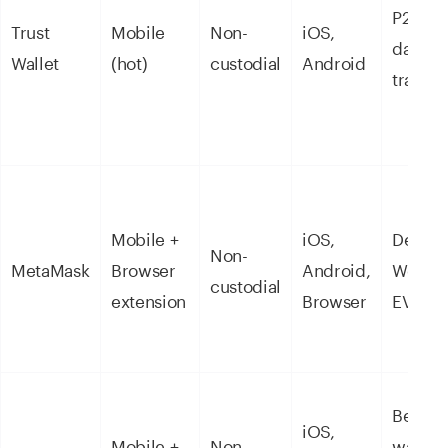
P2P tra
Trust
Mobile
Non-
iOS,
daily
Wallet
(hot)
custodial
Android
transac
Mobile +
iOS,
DeFi a
Non-
MetaMask
Browser
Android,
Web3 
custodial
extension
Browser
EVM ch
Beginn
iOS,
Mobile +
Non-
wantin