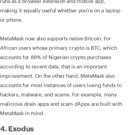
runs as a browser extension and mobile app,
making it equally useful whether you're on a laptop
or phone.
MetaMask now also supports native Bitcoin. For
African users whose primary crypto is BTC, which
accounts for 89% of Nigerian crypto purchases
according to recent data, that is an important
improvement. On the other hand, MetaMask also
accounts for most instances of users losing funds to
hackers, malware, and scams. For example, many
malicious drain apps and scam dApps are built with
MetaMask in mind.
4. Exodus