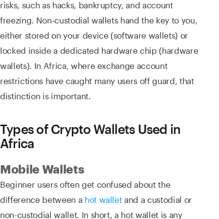
risks, such as hacks, bankruptcy, and account
freezing. Non-custodial wallets hand the key to you,
either stored on your device (software wallets) or
locked inside a dedicated hardware chip (hardware
wallets). In Africa, where exchange account
restrictions have caught many users off guard, that
distinction is important.
Types of Crypto Wallets Used in
Africa
Mobile Wallets
Beginner users often get confused about the
difference between a
hot wallet
and a custodial or
non-custodial wallet. In short, a hot wallet is any