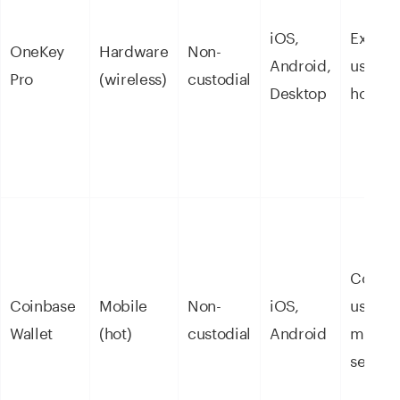
iOS,
Experi
OneKey
Hardware
Non-
Android,
users, 
Pro
(wireless)
custodial
Desktop
holdin
Coinba
Coinbase
Mobile
Non-
iOS,
users
Wallet
(hot)
custodial
Android
moving
self-cu