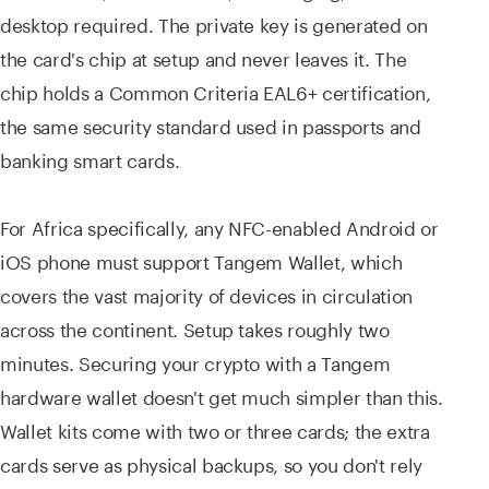
desktop required. The private key is generated on
the card's chip at setup and never leaves it. The
chip holds a Common Criteria EAL6+ certification,
the same security standard used in passports and
banking smart cards.
For Africa specifically, any NFC-enabled Android or
iOS phone must support Tangem Wallet, which
covers the vast majority of devices in circulation
across the continent. Setup takes roughly two
minutes. Securing your crypto with a Tangem
hardware wallet doesn't get much simpler than this.
Wallet kits come with two or three cards; the extra
cards serve as physical backups, so you don't rely