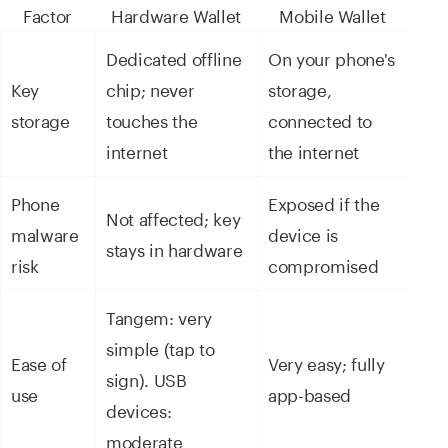
Factor
Hardware Wallet
Mobile Wallet
Dedicated offline
On your phone's
Key
chip; never
storage,
storage
touches the
connected to
internet
the internet
Phone
Exposed if the
Not affected; key
malware
device is
stays in hardware
risk
compromised
Tangem: very
simple (tap to
Ease of
Very easy; fully
sign). USB
use
app-based
devices:
moderate