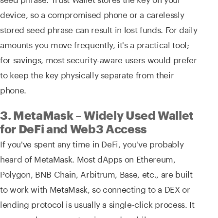
device, so a compromised phone or a carelessly
stored seed phrase can result in lost funds. For daily
amounts you move frequently, it's a practical tool;
for savings, most security-aware users would prefer
to keep the key physically separate from their
phone.
3. MetaMask – Widely Used Wallet
for DeFi and Web3 Access
If you've spent any time in DeFi, you've probably
heard of MetaMask. Most dApps on Ethereum,
Polygon, BNB Chain, Arbitrum, Base, etc., are built
to work with MetaMask, so connecting to a DEX or
lending protocol is usually a single-click process. It