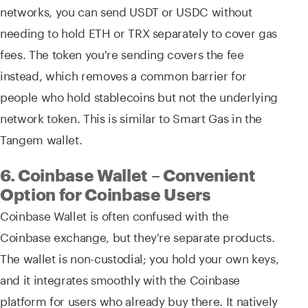
networks, you can send USDT or USDC without
needing to hold ETH or TRX separately to cover gas
fees. The token you're sending covers the fee
instead, which removes a common barrier for
people who hold stablecoins but not the underlying
network token. This is similar to Smart Gas in the
Tangem wallet.
6. Coinbase Wallet – Convenient
Option for Coinbase Users
Coinbase Wallet is often confused with the
Coinbase exchange, but they're separate products.
The wallet is non-custodial; you hold your own keys,
and it integrates smoothly with the Coinbase
platform for users who already buy there. It natively