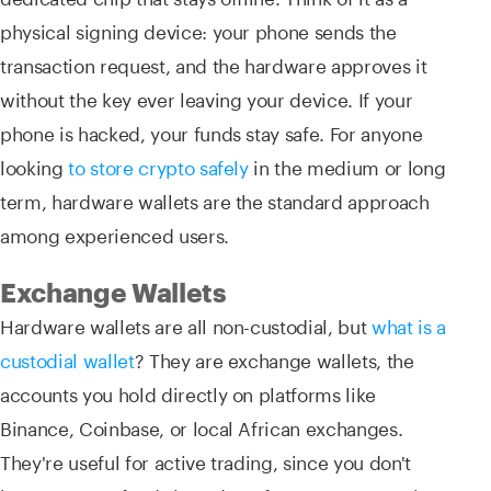
physical signing device: your phone sends the
transaction request, and the hardware approves it
without the key ever leaving your device. If your
phone is hacked, your funds stay safe. For anyone
looking
to store crypto safely
in the medium or long
term, hardware wallets are the standard approach
among experienced users.
Exchange Wallets
Hardware wallets are all non-custodial, but
what is a
custodial wallet
? They are exchange wallets, the
accounts you hold directly on platforms like
Binance, Coinbase, or local African exchanges.
They're useful for active trading, since you don't