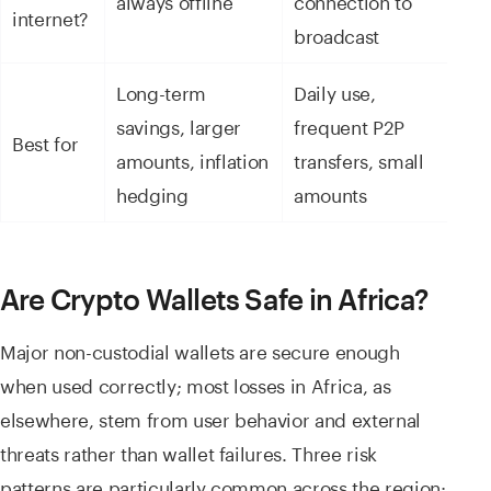
internet?
broadcast
Long-term
Daily use,
savings, larger
frequent P2P
Best for
amounts, inflation
transfers, small
hedging
amounts
Are Crypto Wallets Safe in Africa?
Major non-custodial wallets are secure enough
when used correctly; most losses in Africa, as
elsewhere, stem from user behavior and external
threats rather than wallet failures. Three risk
patterns are particularly common across the region: