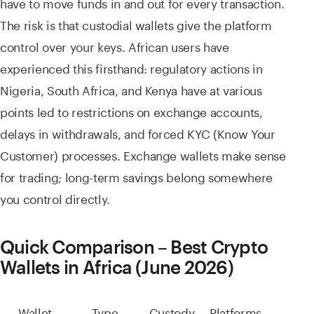
have to move funds in and out for every transaction.
The risk is that custodial wallets give the platform
control over your keys. African users have
experienced this firsthand: regulatory actions in
Nigeria, South Africa, and Kenya have at various
points led to restrictions on exchange accounts,
delays in withdrawals, and forced KYC (Know Your
Customer) processes. Exchange wallets make sense
for trading; long-term savings belong somewhere
you control directly.
Quick Comparison – Best Crypto
Wallets in Africa (June 2026)
Wallet
Type
Custody
Platforms
Best