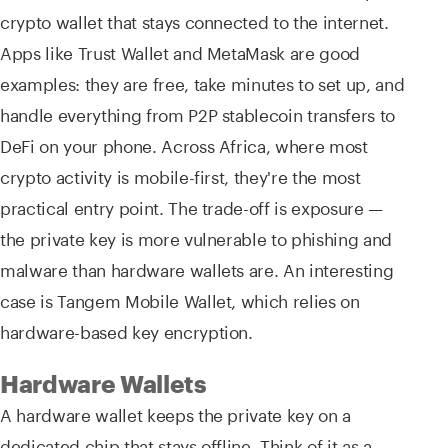
crypto wallet that stays connected to the internet.
Apps like Trust Wallet and MetaMask are good
examples: they are free, take minutes to set up, and
handle everything from P2P stablecoin transfers to
DeFi on your phone. Across Africa, where most
crypto activity is mobile-first, they're the most
practical entry point. The trade-off is exposure —
the private key is more vulnerable to phishing and
malware than hardware wallets are. An interesting
case is Tangem Mobile Wallet, which relies on
hardware-based key encryption.
Hardware Wallets
A hardware wallet keeps the private key on a
dedicated chip that stays offline. Think of it as a