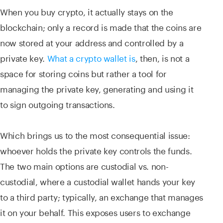
When you buy crypto, it actually stays on the
blockchain; only a record is made that the coins are
now stored at your address and controlled by a
private key.
What a crypto wallet is
, then, is not a
space for storing coins but rather a tool for
managing the private key, generating and using it
to sign outgoing transactions.
Which brings us to the most consequential issue:
whoever holds the private key controls the funds.
The two main options are custodial vs. non-
custodial, where a custodial wallet hands your key
to a third party; typically, an exchange that manages
it on your behalf. This exposes users to exchange