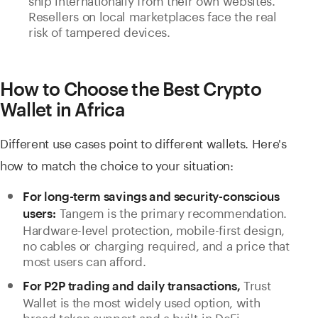
Resellers on local marketplaces face the real
risk of tampered devices.
How to Choose the Best Crypto
Wallet in Africa
Different use cases point to different wallets. Here's
how to match the choice to your situation:
For long-term savings and security-conscious
Tangem is the primary recommendation.
users:
Hardware-level protection, mobile-first design,
no cables or charging required, and a price that
most users can afford.
Trust
For P2P trading and daily transactions,
Wallet is the most widely used option, with
broad token support and a built-in DeFi