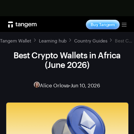
Shop now
Buy Tangem
Tog
Tangem Wallet
Learning hub
Country Guides
Best Crypto Wallets in Africa (June 2026)
Best Crypto Wallets in Africa
(June 2026)
Alice Orlova
•
Jun 10, 2026