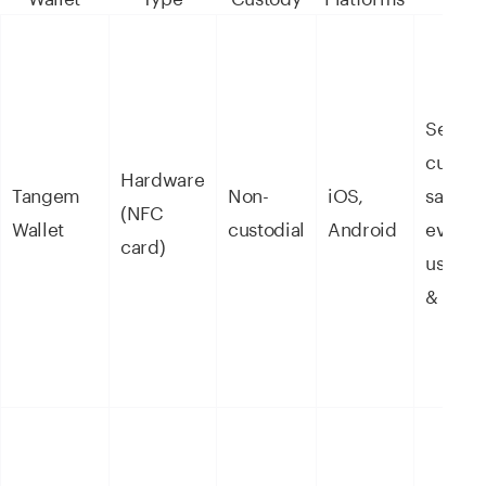
Self-
custod
Hardware
Tangem
Non-
iOS,
savings
(NFC
Wallet
custodial
Android
everyd
card)
use, s
& staki