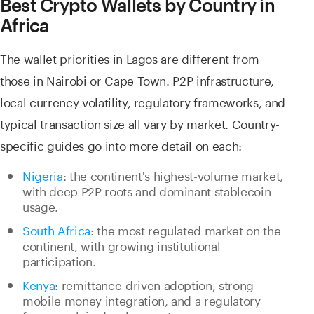
Best Crypto Wallets by Country in
Africa
The wallet priorities in Lagos are different from
those in Nairobi or Cape Town. P2P infrastructure,
local currency volatility, regulatory frameworks, and
typical transaction size all vary by market. Country-
specific guides go into more detail on each:
Nigeria
: the continent's highest-volume market,
with deep P2P roots and dominant stablecoin
usage.
South Africa
: the most regulated market on the
continent, with growing institutional
participation.
Kenya
: remittance-driven adoption, strong
mobile money integration, and a regulatory