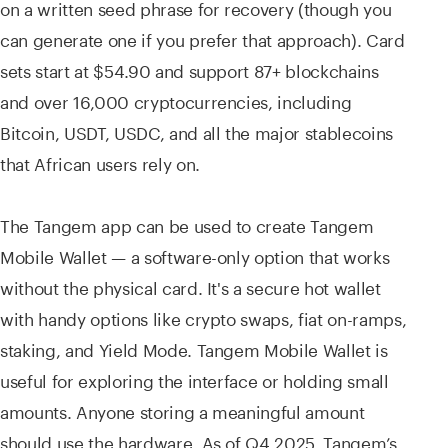
on a written seed phrase for recovery (though you
can generate one if you prefer that approach). Card
sets start at $54.90 and support 87+ blockchains
and over 16,000 cryptocurrencies, including
Bitcoin, USDT, USDC, and all the major stablecoins
that African users rely on.
The Tangem app can be used to create Tangem
Mobile Wallet — a software-only option that works
without the physical card. It's a secure hot wallet
with handy options like crypto swaps, fiat on-ramps,
staking, and Yield Mode. Tangem Mobile Wallet is
useful for exploring the interface or holding small
amounts. Anyone storing a meaningful amount
should use the hardware. As of Q4 2025, Tangem’s