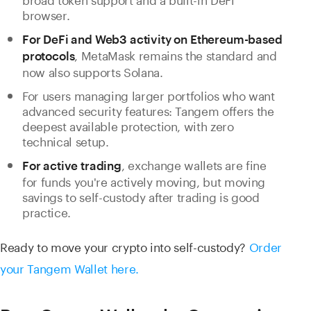
browser.
For DeFi and Web3 activity on Ethereum-based
, MetaMask remains the standard and
protocols
now also supports Solana.
For users managing larger portfolios who want
advanced security features: Tangem offers the
deepest available protection, with zero
technical setup.
, exchange wallets are fine
For active trading
for funds you're actively moving, but moving
savings to self-custody after trading is good
practice.
Ready to move your crypto into self-custody?
Order
your Tangem Wallet here.