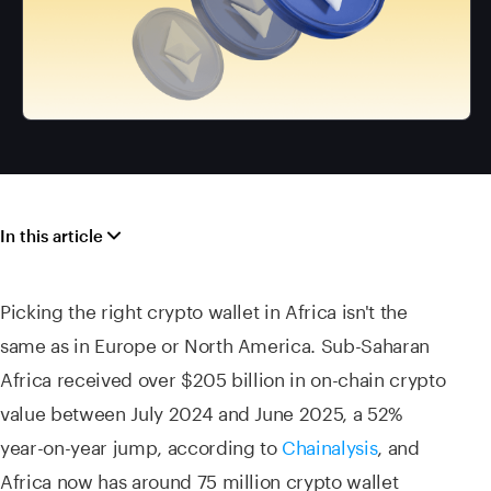
In this article
Picking the right crypto wallet in Africa isn't the
same as in Europe or North America. Sub-Saharan
Africa received over $205 billion in on-chain crypto
value between July 2024 and June 2025, a 52%
year-on-year jump, according to
Chainalysis
, and
Africa now has around 75 million crypto wallet