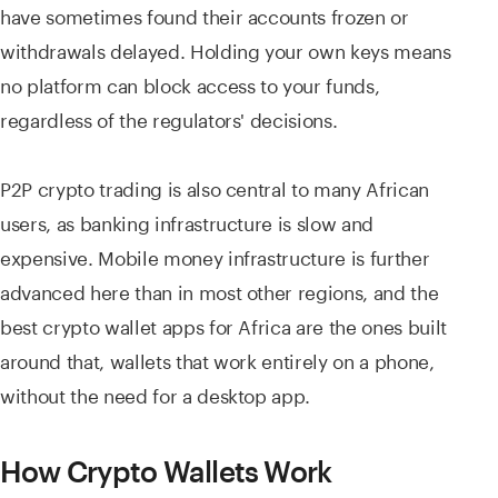
have sometimes found their accounts frozen or
withdrawals delayed. Holding your own keys means
no platform can block access to your funds,
regardless of the regulators' decisions.
P2P crypto trading is also central to many African
users, as banking infrastructure is slow and
expensive. Mobile money infrastructure is further
advanced here than in most other regions, and the
best crypto wallet apps for Africa are the ones built
around that, wallets that work entirely on a phone,
without the need for a desktop app.
How Crypto Wallets Work