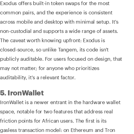
Exodus offers built-in token swaps for the most
common pairs, and the experience is consistent
across mobile and desktop with minimal setup. It's
non-custodial and supports a wide range of assets.
The caveat worth knowing upfront: Exodus is
closed-source, so unlike Tangem, its code isn't
publicly auditable. For users focused on design, that
may not matter; for anyone who prioritizes
auditability, it's a relevant factor.
5. IronWallet
IronWallet is a newer entrant in the hardware wallet
space, notable for two features that address real
friction points for African users. The first is its
gasless transaction model: on Ethereum and Tron