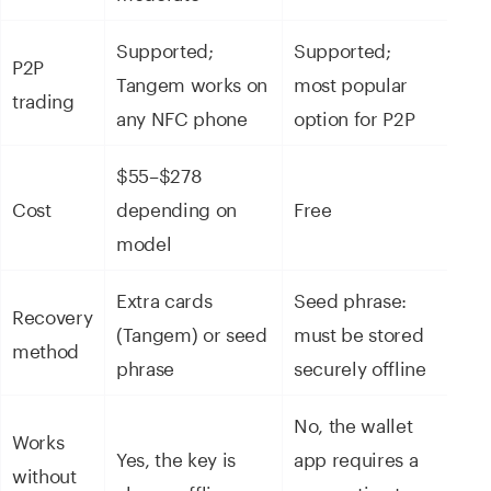
Supported;
Supported;
P2P
Tangem works on
most popular
trading
any NFC phone
option for P2P
$55–$278
Cost
depending on
Free
model
Extra cards
Seed phrase:
Recovery
(Tangem) or seed
must be stored
method
phrase
securely offline
No, the wallet
Works
Yes, the key is
app requires a
without
always offline
connection to