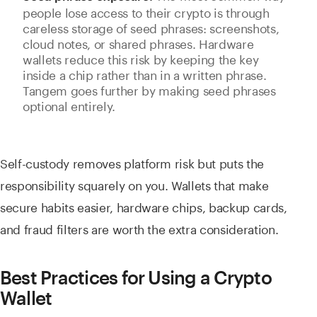
people lose access to their crypto is through
careless storage of seed phrases: screenshots,
cloud notes, or shared phrases. Hardware
wallets reduce this risk by keeping the key
inside a chip rather than in a written phrase.
Tangem goes further by making seed phrases
optional entirely.
Self-custody removes platform risk but puts the
responsibility squarely on you. Wallets that make
secure habits easier, hardware chips, backup cards,
and fraud filters are worth the extra consideration.
Best Practices for Using a Crypto
Wallet