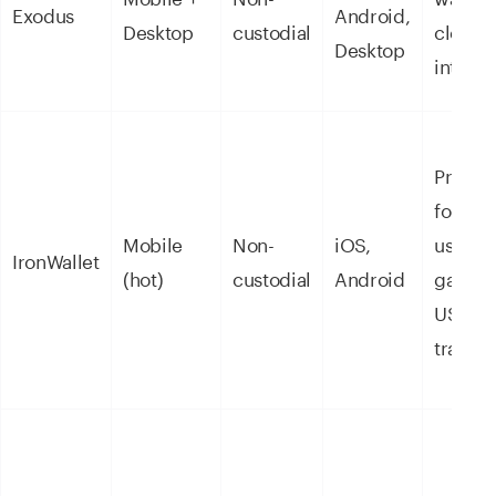
Exodus
Android,
Desktop
custodial
clean
Desktop
interfa
Privacy
focuse
Mobile
Non-
iOS,
users,
IronWallet
(hot)
custodial
Android
gasles
USDT
transfe