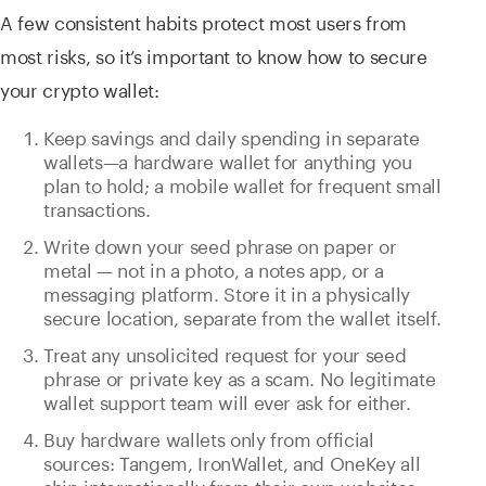
A few consistent habits protect most users from
most risks, so it’s important to know how to secure
your crypto wallet:
Keep savings and daily spending in separate
wallets—a hardware wallet for anything you
plan to hold; a mobile wallet for frequent small
transactions.
Write down your seed phrase on paper or
metal — not in a photo, a notes app, or a
messaging platform. Store it in a physically
secure location, separate from the wallet itself.
Treat any unsolicited request for your seed
phrase or private key as a scam. No legitimate
wallet support team will ever ask for either.
Buy hardware wallets only from official
sources: Tangem, IronWallet, and OneKey all
ship internationally from their own websites.