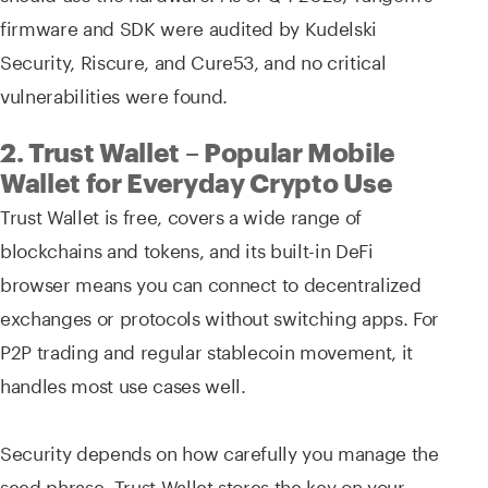
firmware and SDK were audited by Kudelski
Security, Riscure, and Cure53, and no critical
vulnerabilities were found.
2. Trust Wallet – Popular Mobile
Wallet for Everyday Crypto Use
Trust Wallet is free, covers a wide range of
blockchains and tokens, and its built-in DeFi
browser means you can connect to decentralized
exchanges or protocols without switching apps. For
P2P trading and regular stablecoin movement, it
handles most use cases well.
Security depends on how carefully you manage the
seed phrase. Trust Wallet stores the key on your