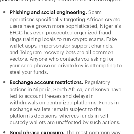
Scam
Phishing and social engineering.
operations specifically targeting African crypto
users have grown more sophisticated; Nigeria's
EFCC has even prosecuted organized fraud
rings training locals to run crypto scams. Fake
wallet apps, impersonator support channels,
and Telegram recovery bots are all common
vectors. Anyone who contacts you asking for
your seed phrase or private key is attempting to
steal your funds.
Regulatory
Exchange account restrictions.
actions in Nigeria, South Africa, and Kenya have
led to account freezes and delays in
withdrawals on centralized platforms. Funds in
exchange wallets remain subject to the
platform's decisions, whereas funds in self-
custody wallets are unaffected by such actions.
The most common way
Seed phrase exposure.