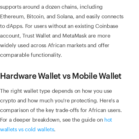
supports around a dozen chains, including
Ethereum, Bitcoin, and Solana, and easily connects
to dApps. For users without an existing Coinbase
account, Trust Wallet and MetaMask are more
widely used across African markets and offer
comparable functionality.
Hardware Wallet vs Mobile Wallet
The right wallet type depends on how you use
crypto and how much you're protecting. Here's a
comparison of the key trade-offs for African users.
For a deeper breakdown, see the guide on
hot
wallets vs cold wallets
.