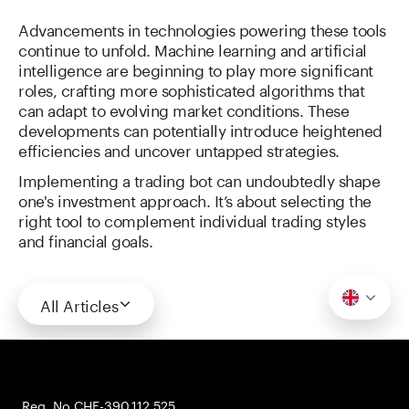
Advancements in technologies powering these tools
continue to unfold. Machine learning and artificial
intelligence are beginning to play more significant
roles, crafting more sophisticated algorithms that
can adapt to evolving market conditions. These
developments can potentially introduce heightened
efficiencies and uncover untapped strategies.
Implementing a trading bot can undoubtedly shape
one's investment approach. It’s about selecting the
right tool to complement individual trading styles
and financial goals.
All Articles
Reg. No CHE-390.112.525