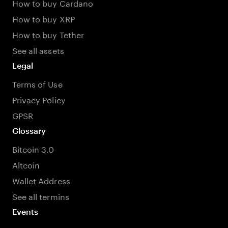
How to buy Cardano
How to buy XRP
How to buy Tether
See all assets
Legal
Terms of Use
Privacy Policy
GPSR
Glossary
Bitcoin 3.0
Altcoin
Wallet Address
See all termins
Events