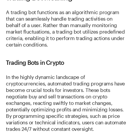
A trading bot functions as an algorithmic program
that can seamlessly handle trading activities on
behalf of a user. Rather than manually monitoring
market fluctuations, a trading bot utilizes predefined
criteria, enabling it to perform trading actions under
certain conditions.
Trading Bots in Crypto
In the highly dynamic landscape of
cryptocurrencies, automated trading programs have
become crucial tools for investors. These bots
negotiate buy and sell transactions on crypto
exchanges, reacting swiftly to market changes,
potentially optimizing profits and minimizing losses.
By programming specific strategies, such as price
variations or technical indicators, users can automate
trades 24/7 without constant oversight.