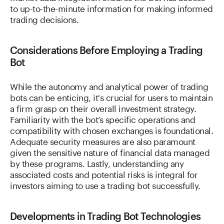
to up-to-the-minute information for making informed
trading decisions.
Considerations Before Employing a Trading
Bot
While the autonomy and analytical power of trading
bots can be enticing, it's crucial for users to maintain
a firm grasp on their overall investment strategy.
Familiarity with the bot’s specific operations and
compatibility with chosen exchanges is foundational.
Adequate security measures are also paramount
given the sensitive nature of financial data managed
by these programs. Lastly, understanding any
associated costs and potential risks is integral for
investors aiming to use a trading bot successfully.
Developments in Trading Bot Technologies