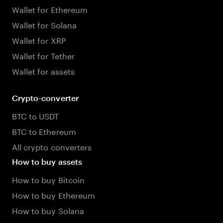
Wallet for Ethereum
Wallet for Solana
Wallet for XRP
Wallet for Tether
Wallet for assets
Crypto-converter
BTC to USDT
BTC to Ethereum
All crypto converters
How to buy assets
How to buy Bitcoin
How to buy Ethereum
How to buy Solana