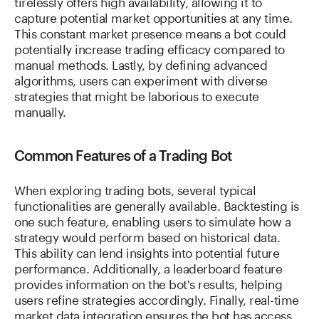
tirelessly offers high availability, allowing it to
capture potential market opportunities at any time.
This constant market presence means a bot could
potentially increase trading efficacy compared to
manual methods. Lastly, by defining advanced
algorithms, users can experiment with diverse
strategies that might be laborious to execute
manually.
Common Features of a Trading Bot
When exploring trading bots, several typical
functionalities are generally available. Backtesting is
one such feature, enabling users to simulate how a
strategy would perform based on historical data.
This ability can lend insights into potential future
performance. Additionally, a leaderboard feature
provides information on the bot's results, helping
users refine strategies accordingly. Finally, real-time
market data integration ensures the bot has access