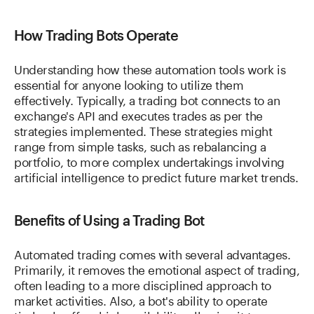
How Trading Bots Operate
Understanding how these automation tools work is
essential for anyone looking to utilize them
effectively. Typically, a trading bot connects to an
exchange's API and executes trades as per the
strategies implemented. These strategies might
range from simple tasks, such as rebalancing a
portfolio, to more complex undertakings involving
artificial intelligence to predict future market trends.
Benefits of Using a Trading Bot
Automated trading comes with several advantages.
Primarily, it removes the emotional aspect of trading,
often leading to a more disciplined approach to
market activities. Also, a bot's ability to operate