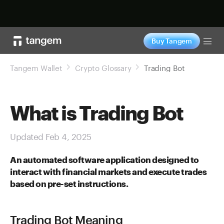
Shop now
Buy Tangem
Tog
Tangem Wallet
Crypto Glossary
Trading Bot
What is Trading Bot
Updated Feb 4, 2025
An automated software application designed to
interact with financial markets and execute trades
based on pre-set instructions.
Trading Bot Meaning