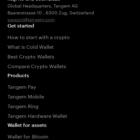
Global Headquarters, Tangem AG
Baarerstrasse 10
,
6300 Zug
,
Switzerland
support@tangem.com
Get started
How to start with a crypto
What is Cold Wallet
Best Crypto Wallets
Compare Crypto Wallets
Products
Tangem Pay
Tangem Mobile
Tangem Ring
Tangem Hardware Wallet
Wallet for assets
Wallet for Bitcoin