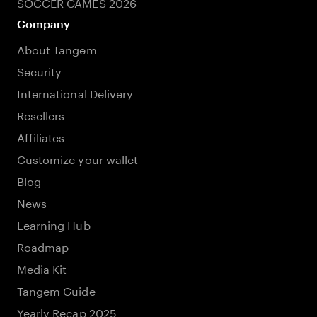
SOCCER GAMES 2026
Company
About Tangem
Security
International Delivery
Resellers
Affiliates
Customize your wallet
Blog
News
Learning Hub
Roadmap
Media Kit
Tangem Guide
Yearly Recap 2025