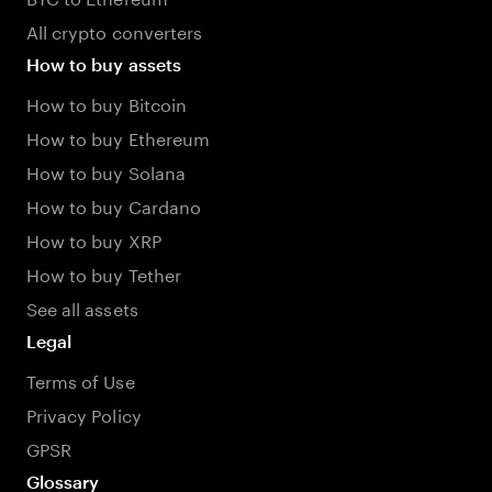
All crypto converters
How to buy assets
How to buy Bitcoin
How to buy Ethereum
How to buy Solana
How to buy Cardano
How to buy XRP
How to buy Tether
See all assets
Legal
Terms of Use
Privacy Policy
GPSR
Glossary