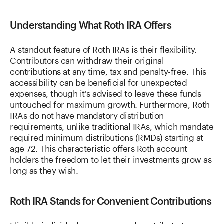
Understanding What Roth IRA Offers
A standout feature of Roth IRAs is their flexibility.
Contributors can withdraw their original
contributions at any time, tax and penalty-free. This
accessibility can be beneficial for unexpected
expenses, though it's advised to leave these funds
untouched for maximum growth. Furthermore, Roth
IRAs do not have mandatory distribution
requirements, unlike traditional IRAs, which mandate
required minimum distributions (RMDs) starting at
age 72. This characteristic offers Roth account
holders the freedom to let their investments grow as
long as they wish.
Roth IRA Stands for Convenient Contributions