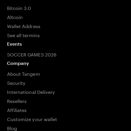
Bitcoin 3.0
Altcoin
Wallet Address
See all termins
Events
SOCCER GAMES 2026
Company
About Tangem
Security
International Delivery
Resellers
Affiliates
Customize your wallet
Blog