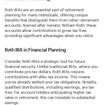
Roth IRAs are an essential part of retirement
planning for many individuals, offering unique
benefits that distinguish them from other retirement
accounts. Named after Senator William Roth, these
accounts allow contributions to grow tax-free,
providing significant advantages when you retire.
Roth IRA in Financial Planning
Consider Roth IRAs a strategic tool for future
financial security. Unlike traditional IRAs, where you
contribute pre-tax dollars, Roth IRAs require
contributions with after-tax income. This means
you've already settled your tax obligations. Notably,
qualified distributions, including earnings, are tax-
free. For account holders anticipating higher tax
rates in retirement, this can translate to substantial
savings.