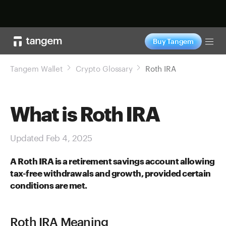
Shop now
Buy Tangem
Tog
Tangem Wallet
Crypto Glossary
Roth IRA
What is Roth IRA
Updated Feb 4, 2025
A Roth IRA is a retirement savings account allowing
tax-free withdrawals and growth, provided certain
conditions are met.
Roth IRA Meaning