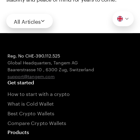
All Articles
Reg. No CHE-390.112.525
Global Headquarters, Tangem AG
Baarerstrasse 10
,
6300 Zug
,
Switzerland
support@tangem.com
Get started
How to start with a crypto
What is Cold Wallet
Best Crypto Wallets
Compare Crypto Wallets
Products