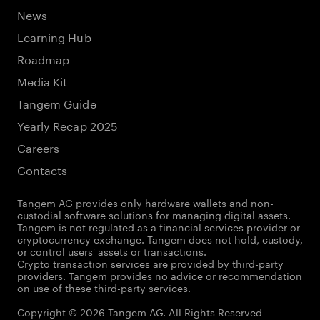
News
Learning Hub
Roadmap
Media Kit
Tangem Guide
Yearly Recap 2025
Careers
Contacts
Tangem AG provides only hardware wallets and non-
custodial software solutions for managing digital assets.
Tangem is not regulated as a financial services provider or
cryptocurrency exchange. Tangem does not hold, custody,
or control users' assets or transactions.
Crypto transaction services are provided by third-party
providers. Tangem provides no advice or recommendation
on use of these third-party services.