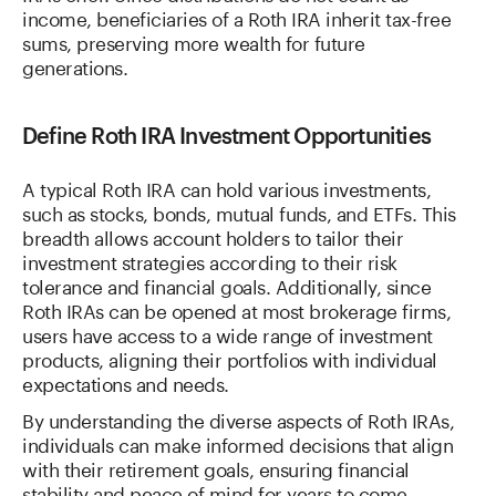
income, beneficiaries of a Roth IRA inherit tax-free
sums, preserving more wealth for future
generations.
Define Roth IRA Investment Opportunities
A typical Roth IRA can hold various investments,
such as stocks, bonds, mutual funds, and ETFs. This
breadth allows account holders to tailor their
investment strategies according to their risk
tolerance and financial goals. Additionally, since
Roth IRAs can be opened at most brokerage firms,
users have access to a wide range of investment
products, aligning their portfolios with individual
expectations and needs.
By understanding the diverse aspects of Roth IRAs,
individuals can make informed decisions that align
with their retirement goals, ensuring financial
stability and peace of mind for years to come.