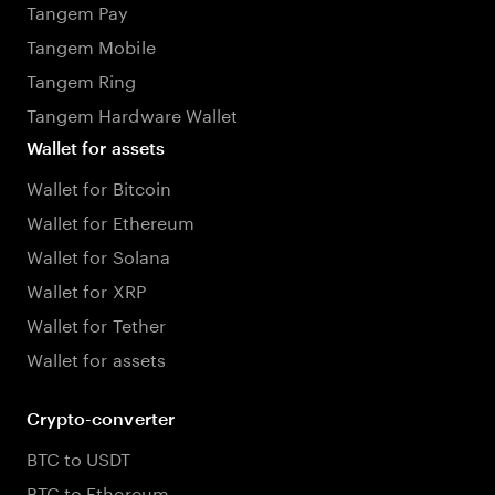
Tangem Pay
Tangem Mobile
Tangem Ring
Tangem Hardware Wallet
Wallet for assets
Wallet for Bitcoin
Wallet for Ethereum
Wallet for Solana
Wallet for XRP
Wallet for Tether
Wallet for assets
Crypto-converter
BTC to USDT
BTC to Ethereum