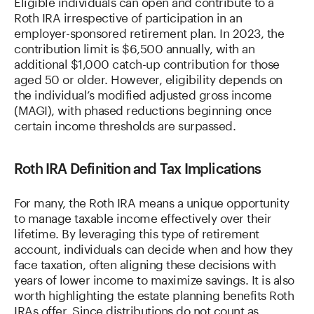
Eligible individuals can open and contribute to a
Roth IRA irrespective of participation in an
employer-sponsored retirement plan. In 2023, the
contribution limit is $6,500 annually, with an
additional $1,000 catch-up contribution for those
aged 50 or older. However, eligibility depends on
the individual’s modified adjusted gross income
(MAGI), with phased reductions beginning once
certain income thresholds are surpassed.
Roth IRA Definition and Tax Implications
For many, the Roth IRA means a unique opportunity
to manage taxable income effectively over their
lifetime. By leveraging this type of retirement
account, individuals can decide when and how they
face taxation, often aligning these decisions with
years of lower income to maximize savings. It is also
worth highlighting the estate planning benefits Roth
IRAs offer. Since distributions do not count as