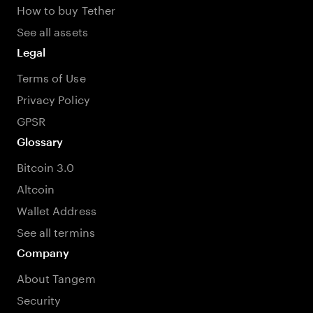
How to buy Tether
See all assets
Legal
Terms of Use
Privacy Policy
GPSR
Glossary
Bitcoin 3.0
Altcoin
Wallet Address
See all termins
Company
About Tangem
Security