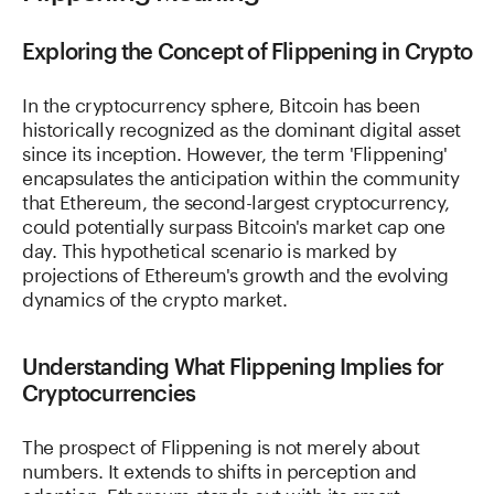
Exploring the Concept of Flippening in Crypto
In the cryptocurrency sphere, Bitcoin has been
historically recognized as the dominant digital asset
since its inception. However, the term 'Flippening'
encapsulates the anticipation within the community
that Ethereum, the second-largest cryptocurrency,
could potentially surpass Bitcoin's market cap one
day. This hypothetical scenario is marked by
projections of Ethereum's growth and the evolving
dynamics of the crypto market.
Understanding What Flippening Implies for
Cryptocurrencies
The prospect of Flippening is not merely about
numbers. It extends to shifts in perception and
adoption. Ethereum stands out with its smart