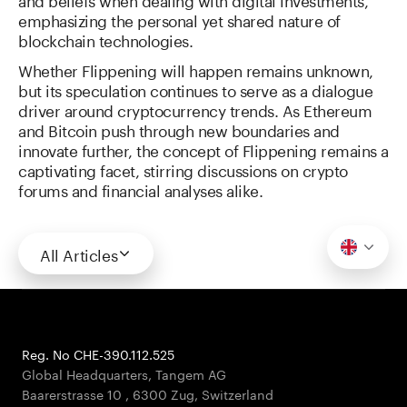
emphasizing the personal yet shared nature of
blockchain technologies.
Whether Flippening will happen remains unknown,
but its speculation continues to serve as a dialogue
driver around cryptocurrency trends. As Ethereum
and Bitcoin push through new boundaries and
innovate further, the concept of Flippening remains a
captivating facet, stirring discussions on crypto
forums and financial analyses alike.
All Articles
Reg. No CHE-390.112.525
Global Headquarters, Tangem AG
Baarerstrasse 10
,
6300 Zug
,
Switzerland