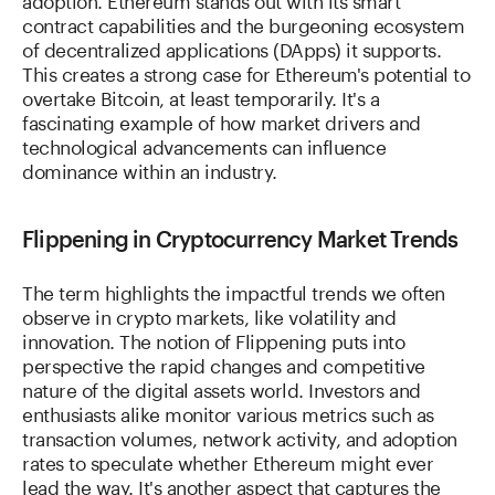
contract capabilities and the burgeoning ecosystem
of decentralized applications (DApps) it supports.
This creates a strong case for Ethereum's potential to
overtake Bitcoin, at least temporarily. It's a
fascinating example of how market drivers and
technological advancements can influence
dominance within an industry.
Flippening in Cryptocurrency Market Trends
The term highlights the impactful trends we often
observe in crypto markets, like volatility and
innovation. The notion of Flippening puts into
perspective the rapid changes and competitive
nature of the digital assets world. Investors and
enthusiasts alike monitor various metrics such as
transaction volumes, network activity, and adoption
rates to speculate whether Ethereum might ever
lead the way. It's another aspect that captures the