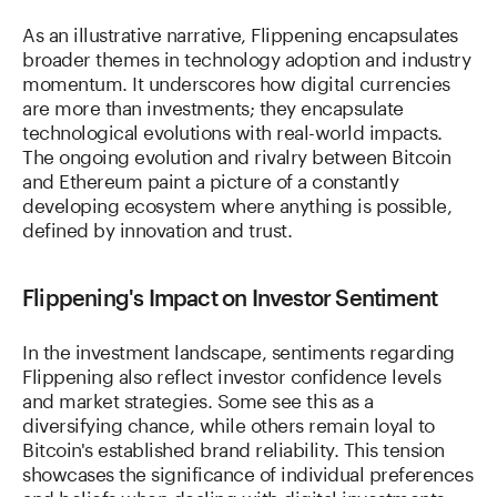
As an illustrative narrative, Flippening encapsulates
broader themes in technology adoption and industry
momentum. It underscores how digital currencies
are more than investments; they encapsulate
technological evolutions with real-world impacts.
The ongoing evolution and rivalry between Bitcoin
and Ethereum paint a picture of a constantly
developing ecosystem where anything is possible,
defined by innovation and trust.
Flippening's Impact on Investor Sentiment
In the investment landscape, sentiments regarding
Flippening also reflect investor confidence levels
and market strategies. Some see this as a
diversifying chance, while others remain loyal to
Bitcoin's established brand reliability. This tension
showcases the significance of individual preferences
and beliefs when dealing with digital investments,