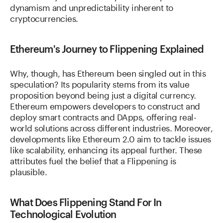
dynamism and unpredictability inherent to
cryptocurrencies.
Ethereum's Journey to Flippening Explained
Why, though, has Ethereum been singled out in this
speculation? Its popularity stems from its value
proposition beyond being just a digital currency.
Ethereum empowers developers to construct and
deploy smart contracts and DApps, offering real-
world solutions across different industries. Moreover,
developments like Ethereum 2.0 aim to tackle issues
like scalability, enhancing its appeal further. These
attributes fuel the belief that a Flippening is
plausible.
What Does Flippening Stand For In
Technological Evolution