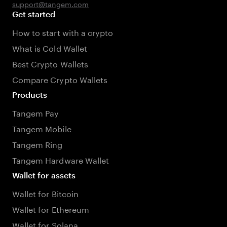
support@tangem.com
Get started
How to start with a crypto
What is Cold Wallet
Best Crypto Wallets
Compare Crypto Wallets
Products
Tangem Pay
Tangem Mobile
Tangem Ring
Tangem Hardware Wallet
Wallet for assets
Wallet for Bitcoin
Wallet for Ethereum
Wallet for Solana