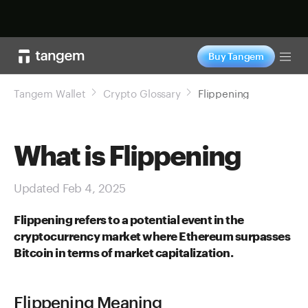
Shop now
Buy Tangem
Tog
Tangem Wallet
Crypto Glossary
Flippening
What is Flippening
Updated Feb 4, 2025
Flippening refers to a potential event in the
cryptocurrency market where Ethereum surpasses
Bitcoin in terms of market capitalization.
Flippening Meaning