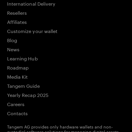
International Delivery
Resellers
Affiliates
Customize your wallet
Blog
News
Learning Hub
Roadmap
Media Kit
Tangem Guide
Yearly Recap 2025
Careers
Contacts
Tangem AG provides only hardware wallets and non-
custodial software solutions for managing digital assets.