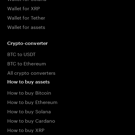
Wallet for XRP
Wallet for Tether
Wallet for assets
Crypto-converter
BTC to USDT
BTC to Ethereum
All crypto converters
How to buy assets
How to buy Bitcoin
How to buy Ethereum
How to buy Solana
How to buy Cardano
How to buy XRP