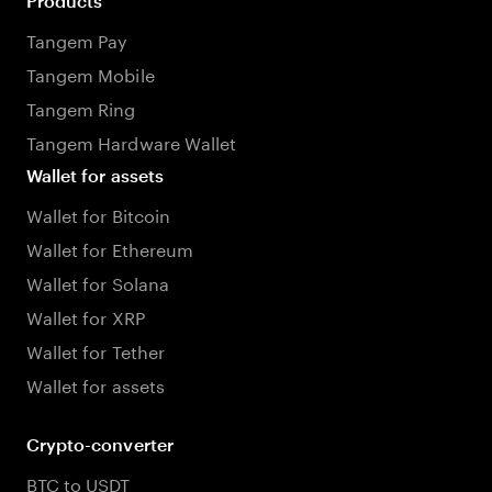
Products
Tangem Pay
Tangem Mobile
Tangem Ring
Tangem Hardware Wallet
Wallet for assets
Wallet for Bitcoin
Wallet for Ethereum
Wallet for Solana
Wallet for XRP
Wallet for Tether
Wallet for assets
Crypto-converter
BTC to USDT