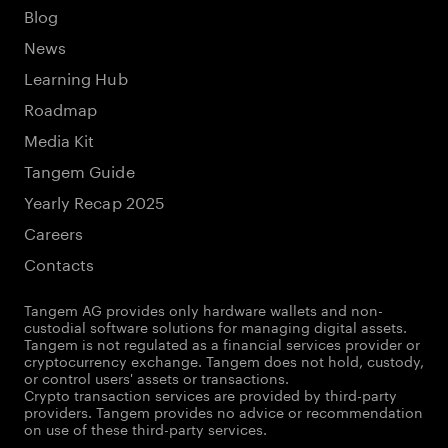
Blog
News
Learning Hub
Roadmap
Media Kit
Tangem Guide
Yearly Recap 2025
Careers
Contacts
Tangem AG provides only hardware wallets and non-
custodial software solutions for managing digital assets.
Tangem is not regulated as a financial services provider or
cryptocurrency exchange. Tangem does not hold, custody,
or control users' assets or transactions.
Crypto transaction services are provided by third-party
providers. Tangem provides no advice or recommendation
on use of these third-party services.