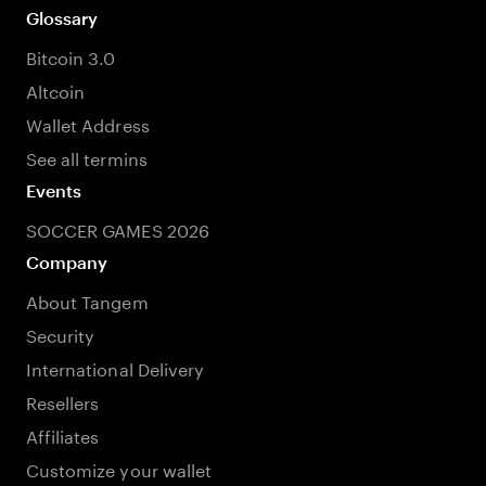
Glossary
Bitcoin 3.0
Altcoin
Wallet Address
See all termins
Events
SOCCER GAMES 2026
Company
About Tangem
Security
International Delivery
Resellers
Affiliates
Customize your wallet