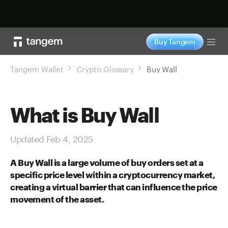
Shop now
Buy Tangem
Tog
Tangem Wallet
Crypto Glossary
Buy Wall
What is Buy Wall
Updated Feb 4, 2025
A Buy Wall is a large volume of buy orders set at a
specific price level within a cryptocurrency market,
creating a virtual barrier that can influence the price
movement of the asset.