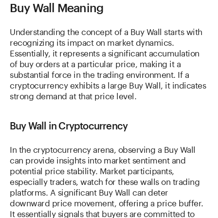
Buy Wall Meaning
Understanding the concept of a Buy Wall starts with
recognizing its impact on market dynamics.
Essentially, it represents a significant accumulation
of buy orders at a particular price, making it a
substantial force in the trading environment. If a
cryptocurrency exhibits a large Buy Wall, it indicates
strong demand at that price level.
Buy Wall in Cryptocurrency
In the cryptocurrency arena, observing a Buy Wall
can provide insights into market sentiment and
potential price stability. Market participants,
especially traders, watch for these walls on trading
platforms. A significant Buy Wall can deter
downward price movement, offering a price buffer.
It essentially signals that buyers are committed to