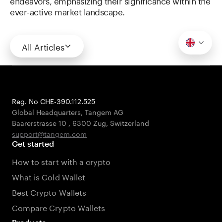
endeavors, emphasizing their significance within the
ever-active market landscape.
All Articles
Reg. No CHE-390.112.525
Global Headquarters, Tangem AG
Baarerstrasse 10
,
6300 Zug
,
Switzerland
support@tangem.com
Get started
How to start with a crypto
What is Cold Wallet
Best Crypto Wallets
Compare Crypto Wallets