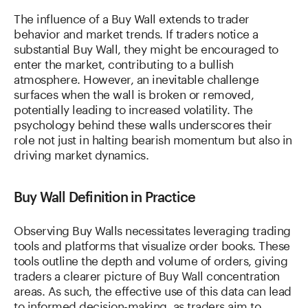
The influence of a Buy Wall extends to trader
behavior and market trends. If traders notice a
substantial Buy Wall, they might be encouraged to
enter the market, contributing to a bullish
atmosphere. However, an inevitable challenge
surfaces when the wall is broken or removed,
potentially leading to increased volatility. The
psychology behind these walls underscores their
role not just in halting bearish momentum but also in
driving market dynamics.
Buy Wall Definition in Practice
Observing Buy Walls necessitates leveraging trading
tools and platforms that visualize order books. These
tools outline the depth and volume of orders, giving
traders a clearer picture of Buy Wall concentration
areas. As such, the effective use of this data can lead
to informed decision-making, as traders aim to