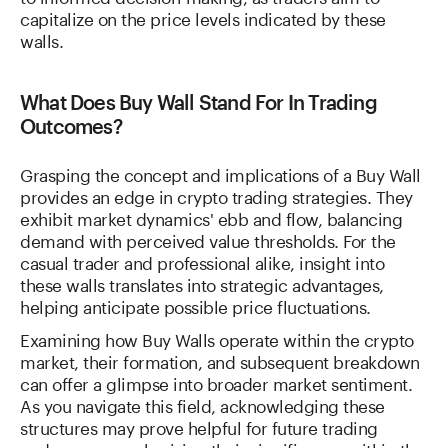
capitalize on the price levels indicated by these
walls.
What Does Buy Wall Stand For In Trading
Outcomes?
Grasping the concept and implications of a Buy Wall
provides an edge in crypto trading strategies. They
exhibit market dynamics' ebb and flow, balancing
demand with perceived value thresholds. For the
casual trader and professional alike, insight into
these walls translates into strategic advantages,
helping anticipate possible price fluctuations.
Examining how Buy Walls operate within the crypto
market, their formation, and subsequent breakdown
can offer a glimpse into broader market sentiment.
As you navigate this field, acknowledging these
structures may prove helpful for future trading