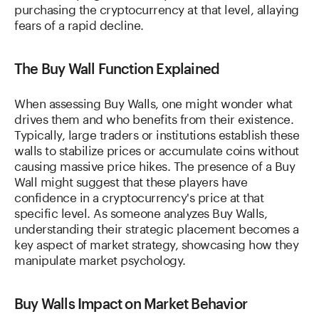
purchasing the cryptocurrency at that level, allaying
fears of a rapid decline.
The Buy Wall Function Explained
When assessing Buy Walls, one might wonder what
drives them and who benefits from their existence.
Typically, large traders or institutions establish these
walls to stabilize prices or accumulate coins without
causing massive price hikes. The presence of a Buy
Wall might suggest that these players have
confidence in a cryptocurrency's price at that
specific level. As someone analyzes Buy Walls,
understanding their strategic placement becomes a
key aspect of market strategy, showcasing how they
manipulate market psychology.
Buy Walls Impact on Market Behavior