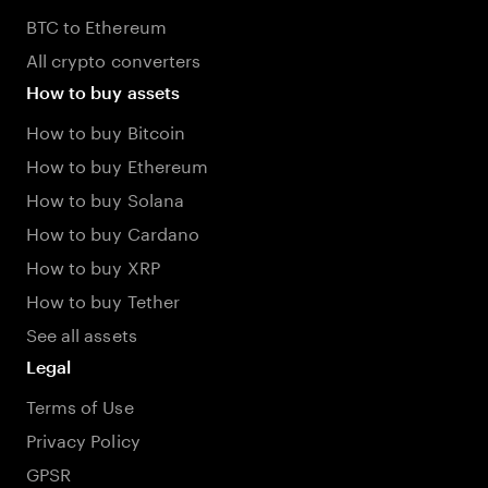
BTC to Ethereum
All crypto converters
How to buy assets
How to buy Bitcoin
How to buy Ethereum
How to buy Solana
How to buy Cardano
How to buy XRP
How to buy Tether
See all assets
Legal
Terms of Use
Privacy Policy
GPSR