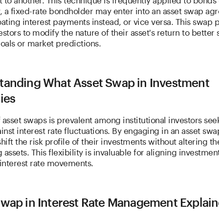
y, a fixed-rate bondholder may enter into an asset swap ag
oating interest payments instead, or vice versa. This swap 
estors to modify the nature of their asset's return to better s
goals or market predictions.
tanding What Asset Swap in Investment
ies
 asset swaps is prevalent among institutional investors see
nst interest rate fluctuations. By engaging in an asset swa
shift the risk profile of their investments without altering th
 assets. This flexibility is invaluable for aligning investmen
interest rate movements.
Swap in Interest Rate Management Explai