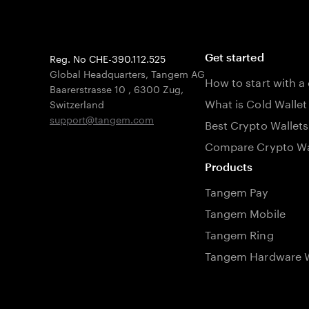
Reg. No CHE-390.112.525
Get started
Global Headquarters, Tangem AG
How to start with a
Baarerstrasse 10
,
6300 Zug
,
What is Cold Wallet
Switzerland
support@tangem.com
Best Crypto Wallets
Compare Crypto Wa
Products
Tangem Pay
Tangem Mobile
Tangem Ring
Tangem Hardware W