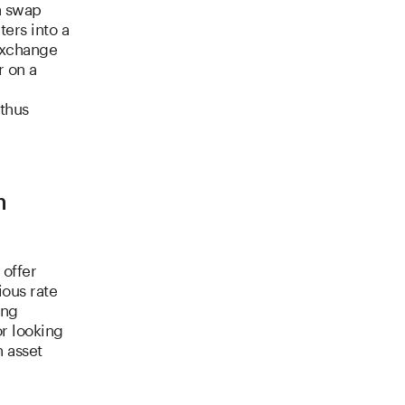
a swap
ters into a
exchange
r on a
 thus
n
 offer
ious rate
ing
or looking
n asset
l