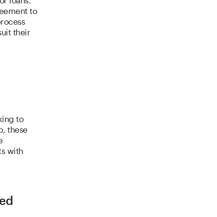
reement to
process
uit their
king to
p, these
e
ts with
ned