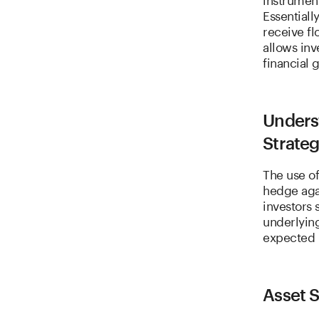
Essentiall
receive fl
allows inv
financial 
Unders
Strateg
The use of
hedge agai
investors 
underlying
expected 
Asset 