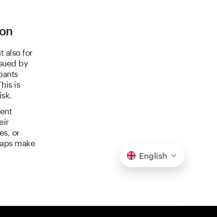
ion
 also for
ssued by
pants
his is
isk.
ent
eir
es, or
swaps make
English