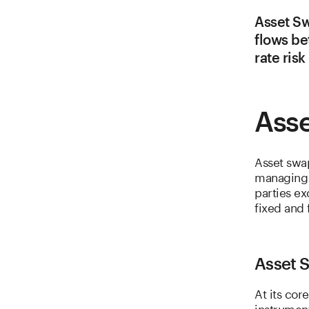
Asset Sw
flows be
rate ris
Ass
Asset swap
managing i
parties e
fixed and f
Asset S
At its cor
instrument