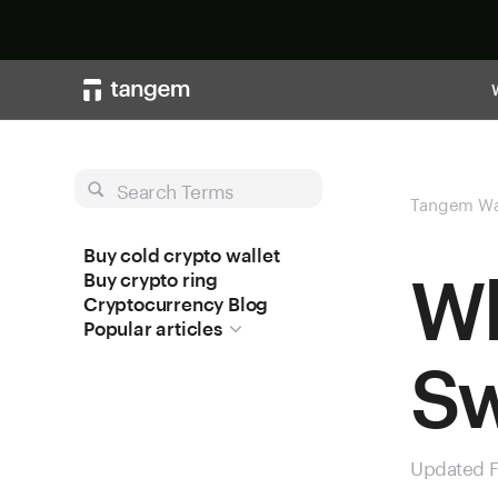
Search Terms
Tangem Wa
Buy cold crypto wallet
Wh
Buy crypto ring
Cryptocurrency Blog
Popular articles
S
Updated F