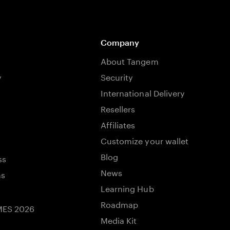
Company
About Tangem
y
Security
International Delivery
Resellers
Affiliates
Customize your wallet
Blog
ss
News
ns
Learning Hub
Roadmap
ES 2026
Media Kit