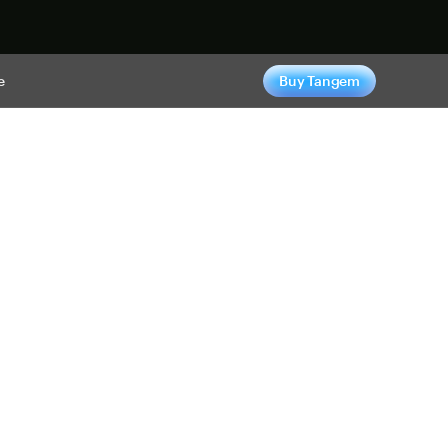
e
Buy Tangem