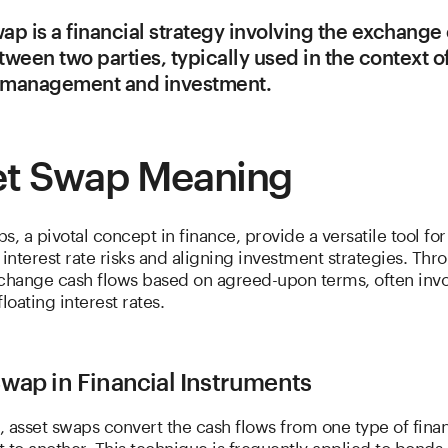
ap is a financial strategy involving the exchange
tween two parties, typically used in the context of
k management and investment.
et Swap Meaning
s, a pivotal concept in finance, provide a versatile tool for
nterest rate risks and aligning investment strategies. Thro
xchange cash flows based on agreed-upon terms, often invo
loating interest rates.
wap in Financial Instruments
e, asset swaps convert the cash flows from one type of finan
 to another. This technique is frequently applied to bonds 