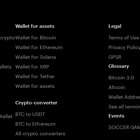
Wallet for assets
Legal
 crypto
Wallet for Bitcoin
Terms of Use
Wallet for Ethereum
Privacy Polic
Wallet for Solana
GPSR
llets
Wallet for XRP
Glossary
Wallet for Tether
Bitcoin 3.0
Wallet for assets
Altcoin
Wallet Addre
Crypto-converter
See all termi
BTC to USDT
allet
Events
BTC to Ethereum
SOCCER GAM
All crypto converters