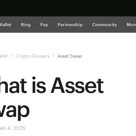
Shop now
Wallet
Ring
Pay
Partnership
Community
Mor
llet
Crypto Glossary
Asset Swap
at is Asset
wap
eb 4, 2025