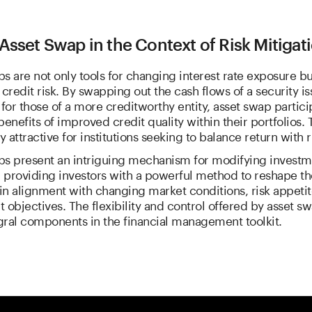
Asset Swap in the Context of Risk Mitigat
s are not only tools for changing interest rate exposure but
redit risk. By swapping out the cash flows of a security i
 for those of a more creditworthy entity, asset swap partici
benefits of improved credit quality within their portfolios. T
y attractive for institutions seeking to balance return with r
ps present an intriguing mechanism for modifying investm
, providing investors with a powerful method to reshape th
 in alignment with changing market conditions, risk appetit
 objectives. The flexibility and control offered by asset 
gral components in the financial management toolkit.