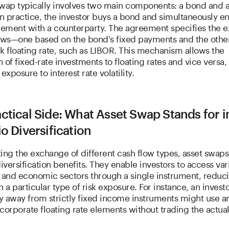
swap typically involves two main components: a bond and 
In practice, the investor buys a bond and simultaneously en
ement with a counterparty. The agreement specifies the 
lows—one based on the bond's fixed payments and the othe
 floating rate, such as LIBOR. This mechanism allows the
 of fixed-rate investments to floating rates and vice versa,
xposure to interest rate volatility.
ctical Side: What Asset Swap Stands for i
io Diversification
ating the exchange of different cash flow types, asset swaps
diversification benefits. They enable investors to access var
s and economic sectors through a single instrument, reduc
n a particular type of risk exposure. For instance, an invest
fy away from strictly fixed income instruments might use a
corporate floating rate elements without trading the actua