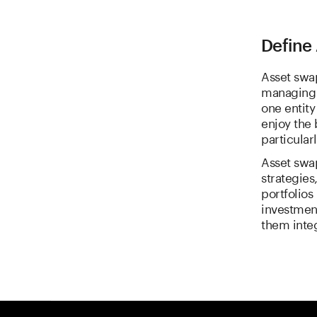
Define 
Asset swap
managing c
one entity
enjoy the 
particularl
Asset swa
strategies
portfolios
investment
them inte