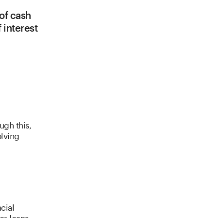
 of cash
 interest
ugh this,
lving
cial
or loans.