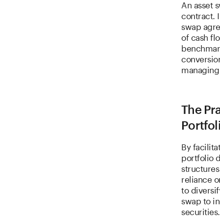
An asset 
contract. 
swap agre
of cash f
benchmark
conversion
managing e
The Pra
Portfol
By facilit
portfolio 
structure
reliance o
to diversi
swap to in
securities.