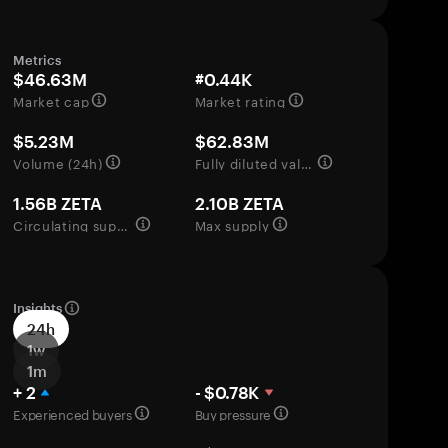
Metrics
$46.63M
#0.44K
Market cap
Market rating
$5.23M
$62.83M
Volume (24h)
Fully diluted valuation
1.56B ZETA
2.10B ZETA
Circulating supply
Max supply
Insights
24h
1w
1m
+ 2
- $0.78K
Experienced buyers
Buy pressure