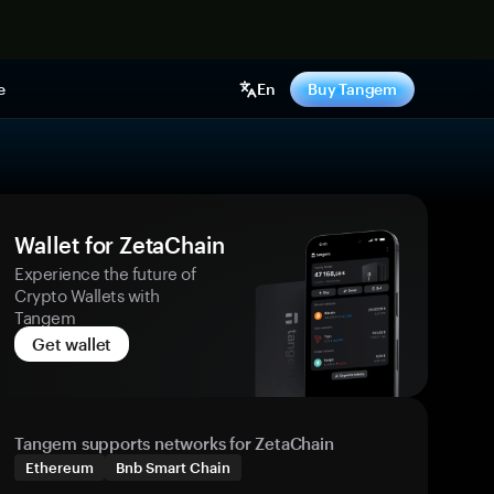
e
En
Buy Tangem
Wallet for ZetaChain
Experience the future of
Crypto Wallets with
Tangem
Get wallet
Tangem supports networks for ZetaChain
Ethereum
Bnb Smart Chain