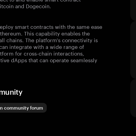
Bitcoin and Dogecoin.
deploy smart contracts with the same ease
thereum. This capability enables the
ll chains. The platform's connectivity is
 can integrate with a wide range of
tform for cross-chain interactions,
ative dApps that can operate seamlessly
mmunity
in community forum