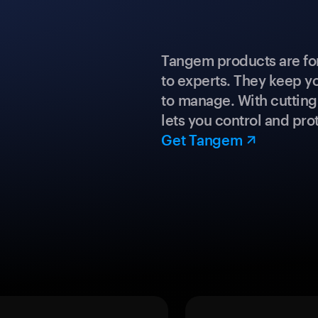
Tangem products are fo
to experts. They keep y
to manage. With cuttin
lets you control and prot
Get Tangem