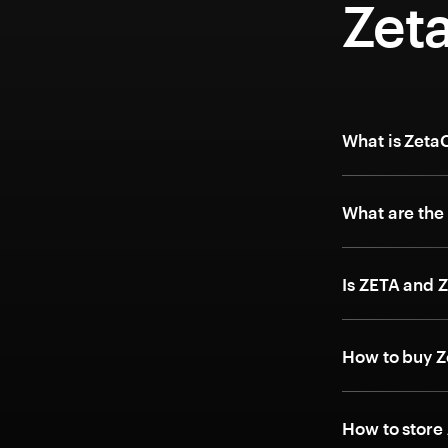
Zet
What is Zeta
What are the
Is ZETA and 
How to buy Z
How to store