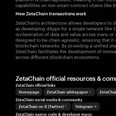
capabilities on non-smart-contract chains like 
How ZetaChain transactions work
ZetaChain's architecture allows developers to 
as developing dApps for a single network like E
orchestration of data and value across many or a
designed to be chain-agnostic, ensuring that it
blockchain networks. By providing a unified pla
ZetaChain facilitates the development of innov
across different blockchain ecosystems.
ZetaChain official resources & co
ZetaChain official links
Homepage
ZetaChain whitepaper
ZetaCha
ZetaChain social media & community
ZetaChain on X (Twitter)
Telegram
ZetaChain source code & developer repos