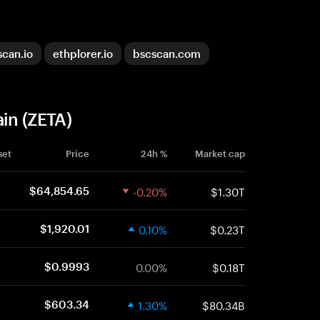
scan.io
ethplorer.io
bscscan.com
ain (ZETA)
set
Price
24h %
Market cap
-0.20%
$1.30T
$64,854.65
0.10%
$0.23T
$1,920.01
0.00%
$0.18T
$0.9993
1.30%
$80.34B
$603.34