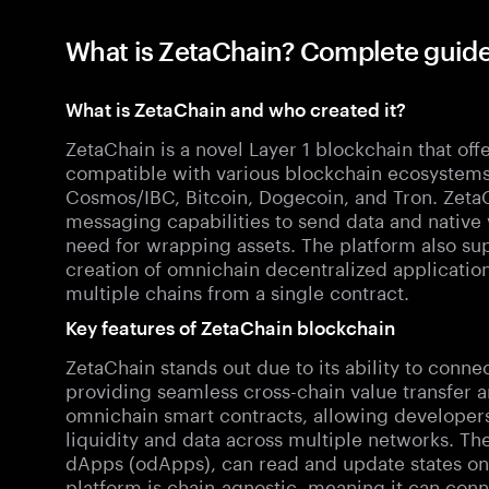
What is ZetaChain? Complete guide
What is ZetaChain and who created it?
ZetaChain is a novel Layer 1 blockchain that offer
compatible with various blockchain ecosystems
Cosmos/IBC, Bitcoin, Dogecoin, and Tron. ZetaCh
messaging capabilities to send data and native 
need for wrapping assets. The platform also sup
creation of omnichain decentralized applicatio
multiple chains from a single contract.
Key features of ZetaChain blockchain
ZetaChain stands out due to its ability to conne
providing seamless cross-chain value transfer a
omnichain smart contracts, allowing developers 
liquidity and data across multiple networks. T
dApps (odApps), can read and update states on
platform is chain-agnostic, meaning it can con