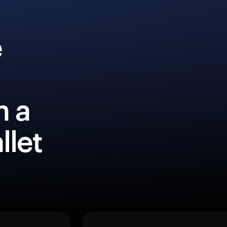
e
h a
llet