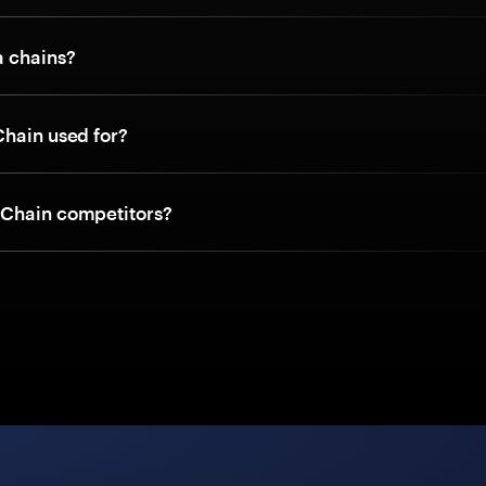
a chains?
Chain used for?
Chain competitors?