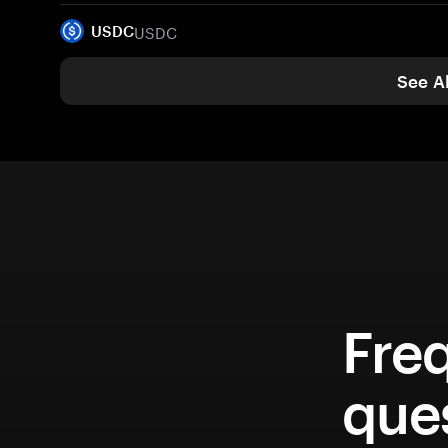
USDC
USDC
See Al
Fre
que