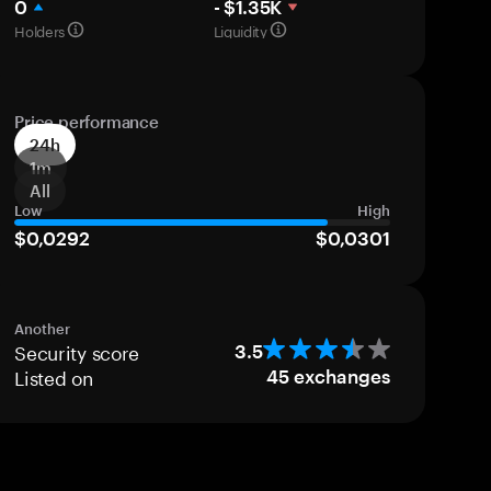
0
- $1.35K
Holders
Liquidity
Price performance
24h
1m
All
Low
High
$0,0292
$0,0301
Another
Security score
3.5
Listed on
45
exchanges