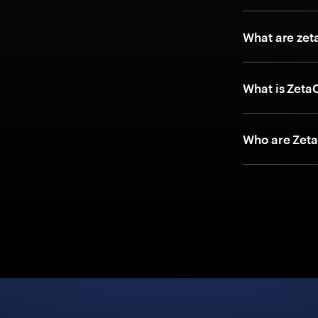
What are zet
What is Zeta
Who are Zeta