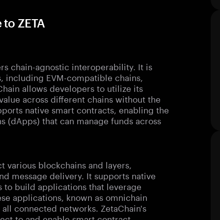
 to ZETA
s chain-agnostic interoperability. It is
, including EVM-compatible chains,
ain allows developers to utilize its
value across different chains without the
ports native smart contracts, enabling the
ns (dApps) that can manage funds across
ct various blockchains and layers,
nd message delivery. It supports native
to build applications that leverage
hese applications, known as omnichain
 all connected networks. ZetaChain's
nect to and enable smart contract