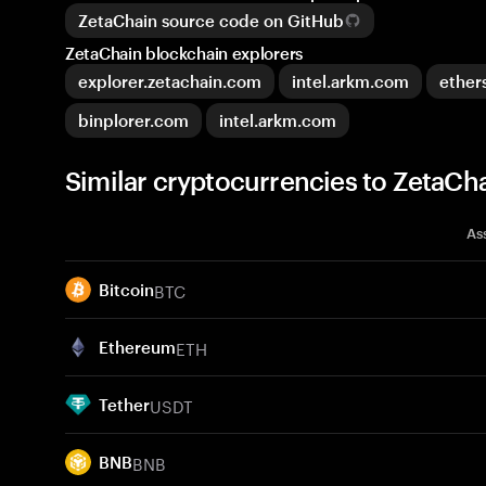
ZetaChain source code on GitHub
ZetaChain blockchain explorers
explorer.zetachain.com
intel.arkm.com
ether
binplorer.com
intel.arkm.com
Similar cryptocurrencies to ZetaCh
As
BTC
Bitcoin
ETH
Ethereum
USDT
Tether
BNB
BNB