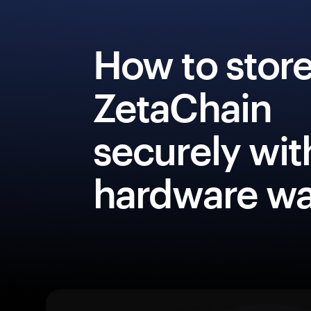
How to stor
ZetaChain
securely wit
hardware wa