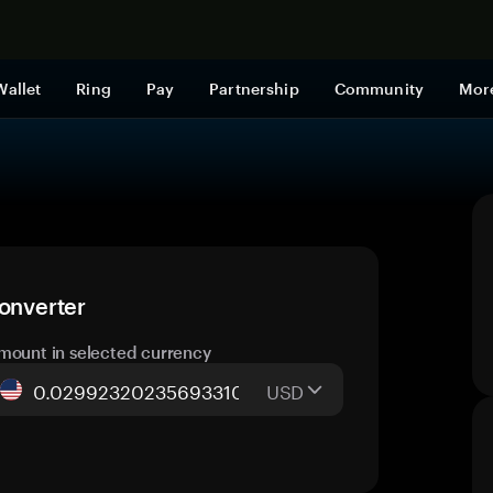
Shop now
Wallet
Ring
Pay
Partnership
Community
Mor
converter
mount in selected currency
USD