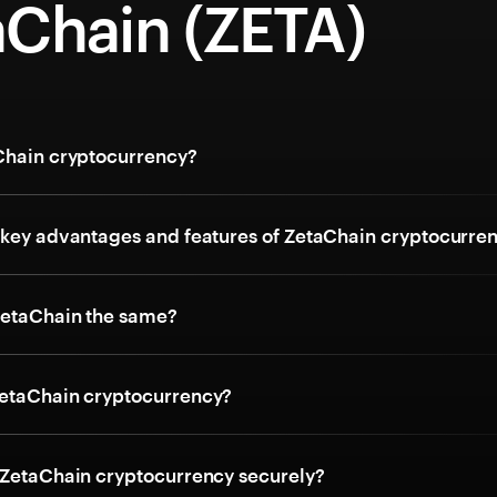
aChain (ZETA)
Chain cryptocurrency?
 key advantages and features of ZetaChain cryptocurre
ZetaChain the same?
etaChain cryptocurrency?
 ZetaChain cryptocurrency securely?