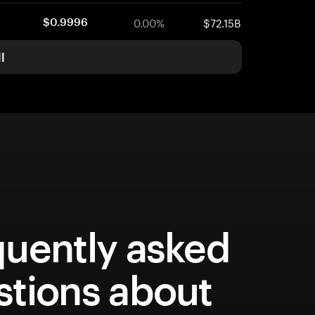
0.00%
$72.15B
$0.9996
l
quently asked
stions about