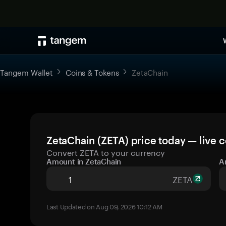
Tangem Wallet
Coins & Tokens
ZetaChain
ZetaChain (ZETA) price today — live 
Convert ZETA to your currency
Amount in ZetaChain
A
ZETA
Last Updated on Aug 09, 2026 10:12 AM