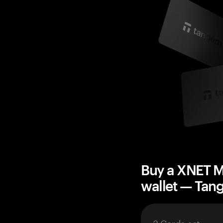
Buy a XNET M
wallet — Ta
3 Cards set