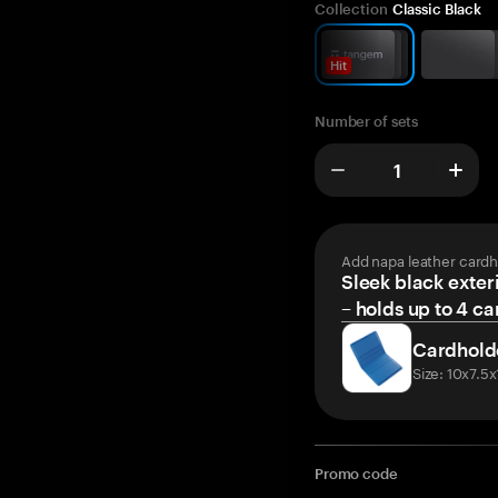
Collection
Classic Black
Hit
Number of sets
Add napa leather cardh
Sleek black exteri
– holds up to 4 ca
Cardhold
Size: 10x7.5
Promo code