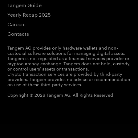
Tangem Guide
Yearly Recap 2025
Careers
Contacts
Tangem AG provides only hardware wallets and non-
custodial software solutions for managing digital assets.
Tangem is not regulated as a financial services provider or
cryptocurrency exchange. Tangem does not hold, custody,
or control users' assets or transactions.
Crypto transaction services are provided by third-party
providers. Tangem provides no advice or recommendation
on use of these third-party services.