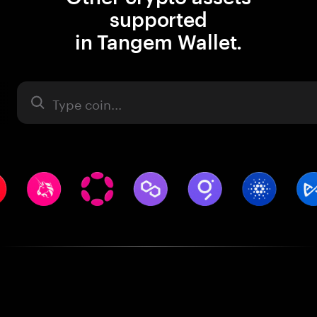
supported
in Tangem Wallet.
Asset