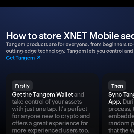
How to store XNET Mobile sec
Tangem products are for everyone, from beginners to 
cutting-edge technology, Tangem lets you control and p
Get Tangem
Firstly
Then
Get the Tangem Wallet
and
Sync Tan
take control of your assets
App.
Duri
with just one tap. It's perfect
process, 
for anyone new to crypto and
embedded
offers a great experience for
random pr
more experienced users too.
that the 