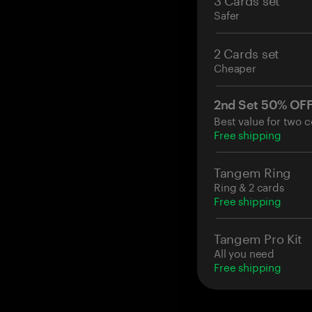
Safer
2 Cards set
Cheaper
2nd Set 50% OF
Best value for two c
Free shipping
Tangem Ring
Ring & 2 cards
Free shipping
Tangem Pro Kit
All you need
Free shipping