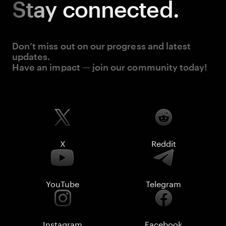
Stay
connected.
Don’t miss out on our progress and latest
updates.
Have an impact — join our community today!
X
Reddit
YouTube
Telegram
Instagram
Facebook