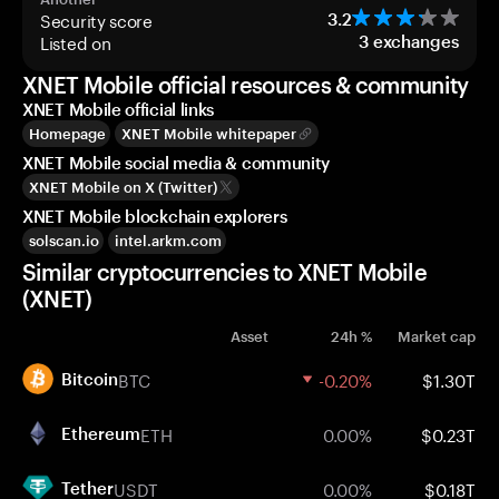
Security score
3.2
Listed on
3
exchanges
XNET Mobile official resources & community
XNET Mobile official links
Homepage
XNET Mobile whitepaper
XNET Mobile social media & community
XNET Mobile on X (Twitter)
XNET Mobile blockchain explorers
solscan.io
intel.arkm.com
Similar cryptocurrencies to XNET Mobile
(XNET)
Asset
24h %
Market cap
BTC
-0.20%
$1.30T
Bitcoin
ETH
0.00%
$0.23T
Ethereum
USDT
0.00%
$0.18T
Tether