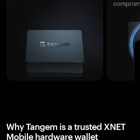
comprom
Why Tangem is a trusted XNET
Mobile hardware wallet