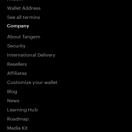
Wallet Address
See all termins
Company
About Tangem
Security
International Delivery
Resellers
Affiliates
Customize your wallet
Blog
News
Learning Hub
Roadmap
Media Kit