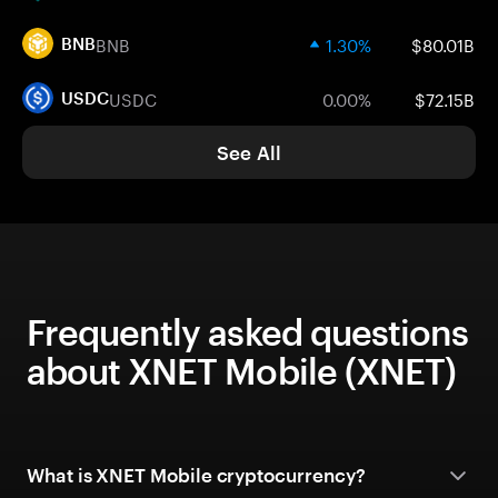
BNB
1.30%
$80.01B
BNB
USDC
0.00%
$72.15B
USDC
See All
Frequently asked questions
about XNET Mobile (XNET)
What is XNET Mobile cryptocurrency?