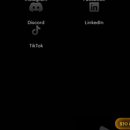
Discord
LinkedIn
TikTok
$10 