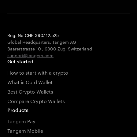
Reg. No CHE-390.112.525
Global Headquarters, Tangem AG
Baarerstrasse 10
,
6300 Zug
,
Switzerland
support@tangem.com
Get started
How to start with a crypto
What is Cold Wallet
Best Crypto Wallets
Compare Crypto Wallets
Products
Tangem Pay
Tangem Mobile