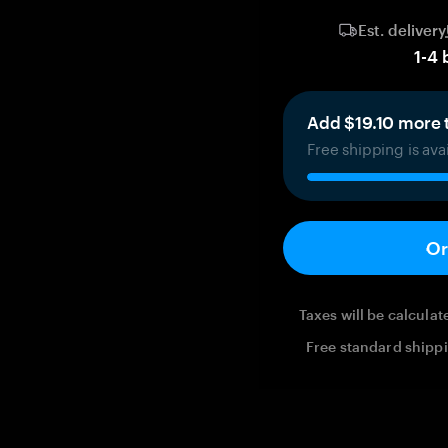
Est. delivery
1
-
4
Add $19.10 more t
Free shipping is ava
Or
Taxes will be calcula
Free standard shippi