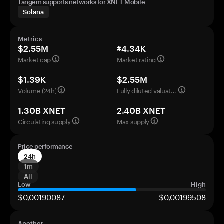
Tangem supports networks for XNET Mobile
Solana
Metrics
$2.55M
#4.34K
Market cap
Market rating
$1.39K
$2.55M
Volume (24h)
Fully diluted valuation
1.30B XNET
2.40B XNET
Circulating supply
Max supply
Price performance
24h
1m
All
Low
High
$0,00190087
$0,00199508
Another