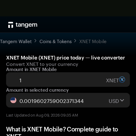
Tangem Wallet
Coins & Tokens
XNET Mobile
XNET Mobile (XNET) price today — live converter
Convert XNET to your currency
Amount in XNET Mobile
XNET
Amount in selected currency
USD
Last Updated on Aug 09, 2026 09:35 AM
What is XNET Mobile? Complete guide to