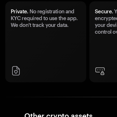
Private.
No registration and
Secure.
Y
KYC required to use the app.
encrypte
We don't track your data.
your devi
control o
Other crypto assets