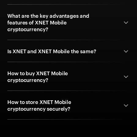
What are the key advantages and
features of XNET Mobile
cryptocurrency?
Is XNET and XNET Mobile the same?
How to buy XNET Mobile
cryptocurrency?
How to store XNET Mobile
cryptocurrency securely?