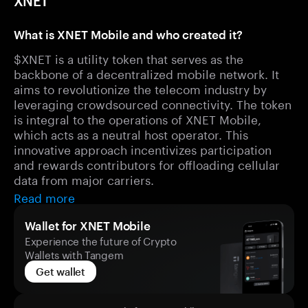
XNET
What is XNET Mobile and who created it?
$XNET is a utility token that serves as the
backbone of a decentralized mobile network. It
aims to revolutionize the telecom industry by
leveraging crowdsourced connectivity. The token
is integral to the operations of XNET Mobile,
which acts as a neutral host operator. This
innovative approach incentivizes participation
and rewards contributors for offloading cellular
data from major carriers.
Read more
Wallet for XNET Mobile
Experience the future of Crypto
Wallets with Tangem
Get wallet