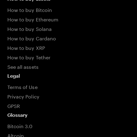
How to buy Bitcoin
How to buy Ethereum
How to buy Solana
How to buy Cardano
How to buy XRP
How to buy Tether
See all assets
Legal
Terms of Use
Privacy Policy
GPSR
Glossary
Bitcoin 3.0
Altcoin