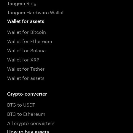
Tangem Ring
Tangem Hardware Wallet
Wallet for assets
Wallet for Bitcoin
Wallet for Ethereum
Wallet for Solana
Wallet for XRP
Wallet for Tether
Wallet for assets
Crypto-converter
BTC to USDT
BTC to Ethereum
All crypto converters
How to buy assets