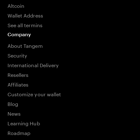
Altcoin
Wallet Address
See all termins
Company
About Tangem
Security
International Delivery
Resellers
Affiliates
Customize your wallet
Blog
News
Learning Hub
Roadmap