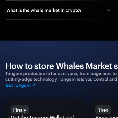
What is the whale market in crypto?
How to store Whales Market s
Tangem products are for everyone, from beginners to 
cutting-edge technology, Tangem lets you control and p
Get Tangem
Firstly
Then
Get the Tangem Wallet
and
Sync Tan