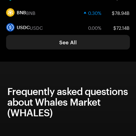
BNB
0.30%
$78.94B
BNB
USDC
0.00%
$72.14B
USDC
See All
Frequently asked questions
about Whales Market
(WHALES)