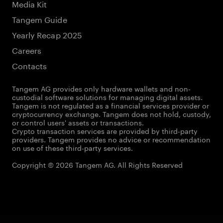
Media Kit
Tangem Guide
Yearly Recap 2025
Careers
Contacts
Tangem AG provides only hardware wallets and non-
custodial software solutions for managing digital assets.
Tangem is not regulated as a financial services provider or
cryptocurrency exchange. Tangem does not hold, custody,
or control users' assets or transactions.
Crypto transaction services are provided by third-party
providers. Tangem provides no advice or recommendation
on use of these third-party services.