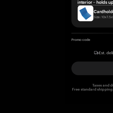
interior – holds u
Cardhold
Size: 10x7.5
Promo code
Est. del
Taxes and d
Free standard shipping 