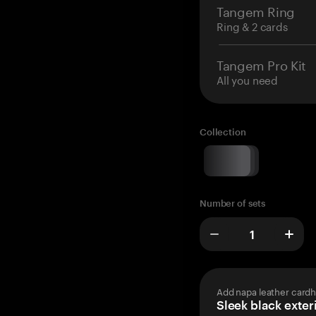
Tangem Ring
Ring & 2 cards
Tangem Pro Kit
All you need
Collection
Number of sets
Add napa leather cardh
Sleek black exteri