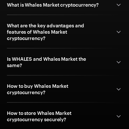
What is Whales Market cryptocurrency?
What are the key advantages and
features of Whales Market
cryptocurrency?
Is WHALES and Whales Market the
same?
How to buy Whales Market
cryptocurrency?
How to store Whales Market
cryptocurrency securely?