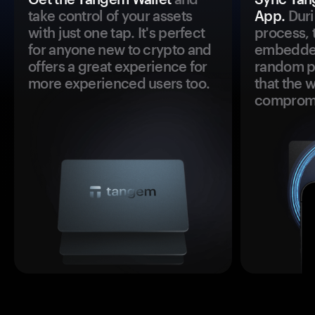
take control of your assets
App.
Duri
with just one tap. It's perfect
process, 
for anyone new to crypto and
embedded
offers a great experience for
random pr
more experienced users too.
that the 
comprom