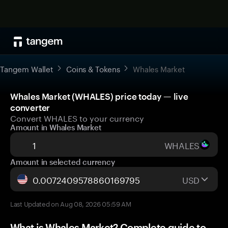
Tangem Wallet
Coins & Tokens
Whales Market
Whales Market (WHALES) price today — live
converter
Convert WHALES to your currency
Amount in Whales Market
WHALES
Amount in selected currency
USD
Last Updated on Aug 08, 2026 05:59 AM
What is Whales Market? Complete guide to