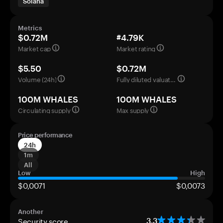
Solana
Metrics
$0.72M
#4.79K
Market cap
Market rating
$5.50
$0.72M
Volume (24h)
Fully diluted valuation
100M WHALES
100M WHALES
Circulating supply
Max supply
Price performance
24h
1m
All
Low
High
$0,0071
$0,0073
Another
Security score
3.3