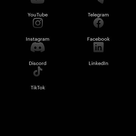
YouTube
Telegram
Instagram
Facebook
Discord
LinkedIn
TikTok