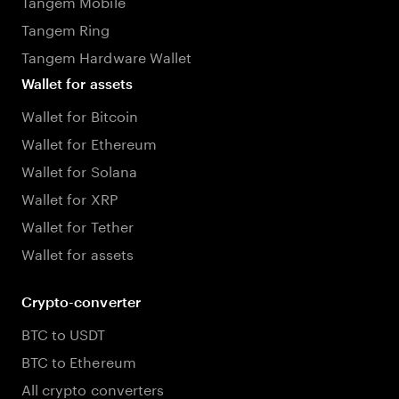
Tangem Mobile
Tangem Ring
Tangem Hardware Wallet
Wallet for assets
Wallet for Bitcoin
Wallet for Ethereum
Wallet for Solana
Wallet for XRP
Wallet for Tether
Wallet for assets
Crypto-converter
BTC to USDT
BTC to Ethereum
All crypto converters