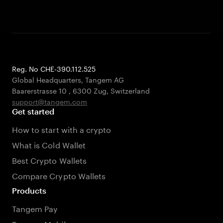
Reg. No CHE-390.112.525
Global Headquarters, Tangem AG
Baarerstrasse 10
,
6300 Zug
,
Switzerland
support@tangem.com
Get started
How to start with a crypto
What is Cold Wallet
Best Crypto Wallets
Compare Crypto Wallets
Products
Tangem Pay