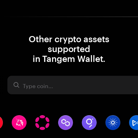
Other crypto assets
supported
in Tangem Wallet.
Asset