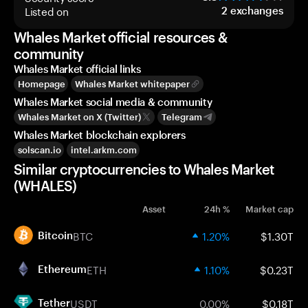
Listed on
2
exchanges
Whales Market official resources &
community
Whales Market official links
Homepage
Whales Market whitepaper
Whales Market social media & community
Whales Market on X (Twitter)
Telegram
Whales Market blockchain explorers
solscan.io
intel.arkm.com
Similar cryptocurrencies to Whales Market
(WHALES)
Asset
24h %
Market cap
BTC
1.20%
$1.30T
Bitcoin
ETH
1.10%
$0.23T
Ethereum
USDT
0.00%
$0.18T
Tether