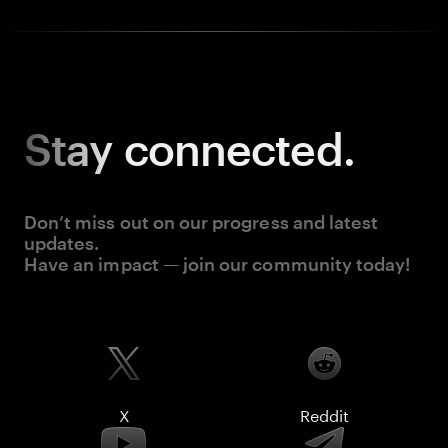
Stay
connected.
Don’t miss out on our progress and latest
updates.
Have an impact — join our community today!
X
Reddit