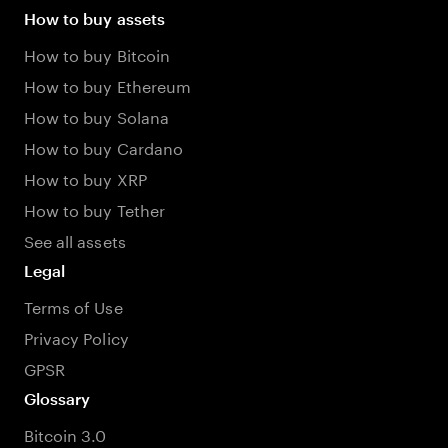
How to buy assets
How to buy Bitcoin
How to buy Ethereum
How to buy Solana
How to buy Cardano
How to buy XRP
How to buy Tether
See all assets
Legal
Terms of Use
Privacy Policy
GPSR
Glossary
Bitcoin 3.0