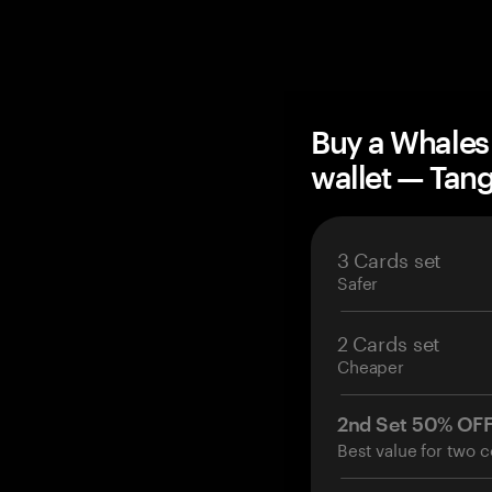
Buy a Whales
wallet — Ta
3 Cards set
Safer
2 Cards set
Cheaper
2nd Set 50% OF
Best value for two c