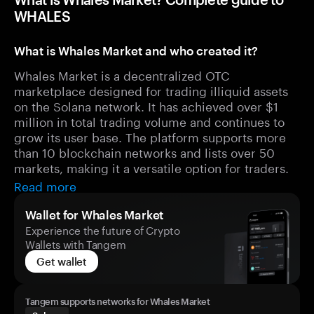
WHALES
What is Whales Market and who created it?
Whales Market is a decentralized OTC
marketplace designed for trading illiquid assets
on the Solana network. It has achieved over $1
million in total trading volume and continues to
grow its user base. The platform supports more
than 10 blockchain networks and lists over 50
markets, making it a versatile option for traders.
Read more
Wallet for Whales Market
Experience the future of Crypto
Wallets with Tangem
Get wallet
Tangem supports networks for Whales Market