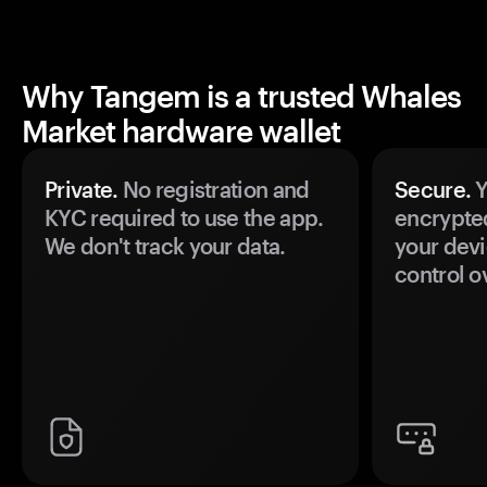
Why Tangem is a trusted Whales
Market hardware wallet
Private.
No registration and
Secure.
Y
KYC required to use the app.
encrypte
We don't track your data.
your devi
control o