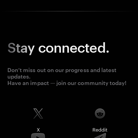
Stay
connected.
Don’t miss out on our progress and latest
updates.
Have an impact — join our community today!
X
Reddit