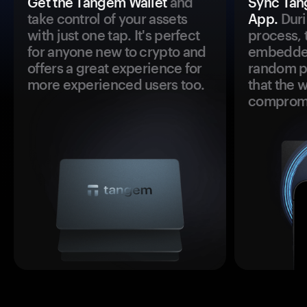
Get the Tangem Wallet
and
Sync Tan
take control of your assets
App.
Duri
with just one tap. It's perfect
process, 
for anyone new to crypto and
embedded
offers a great experience for
random pr
more experienced users too.
that the 
comprom