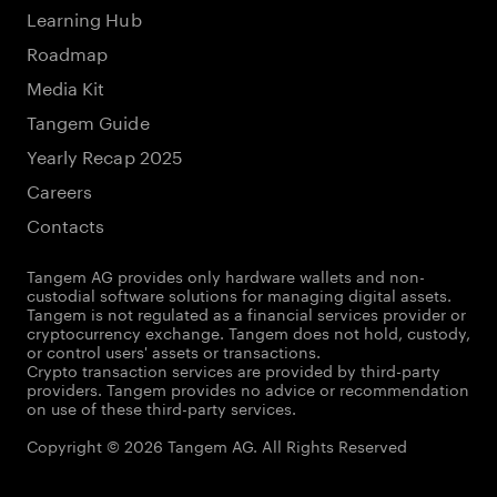
Learning Hub
Roadmap
Media Kit
Tangem Guide
Yearly Recap 2025
Careers
Contacts
Tangem AG provides only hardware wallets and non-
custodial software solutions for managing digital assets.
Tangem is not regulated as a financial services provider or
cryptocurrency exchange. Tangem does not hold, custody,
or control users' assets or transactions.
Crypto transaction services are provided by third-party
providers. Tangem provides no advice or recommendation
on use of these third-party services.