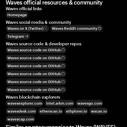
Waves official resources & community
Waves official links
Homepage
Waves social media & community
Waves on X (Twitter)
Waves Reddit community
Telegram
Waves source code & developer repos
Waves source code on GitHub
Waves source code on GitHub
Waves source code on GitHub
Waves source code on GitHub
Waves source code on GitHub
Waves source code on GitHub
Waves blockchain explorers
wavesexplorer.com
intel.arkm.com
wavesgo.com
wavesdesk.com
etherscan.io
ethplorer.io
wscan.io
wavescap.com