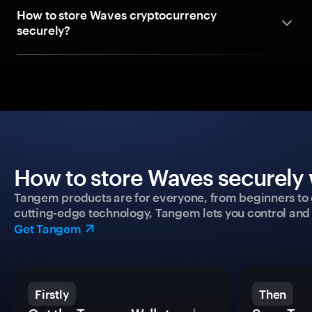
How to store Waves cryptocurrency
securely?
How to store Waves securely 
Tangem products are for everyone, from beginners to 
cutting-edge technology, Tangem lets you control and p
Get Tangem
Firstly
Then