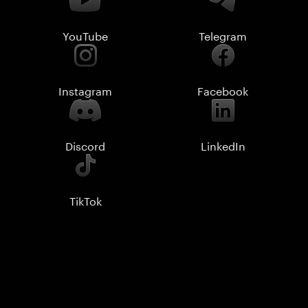
YouTube
Telegram
Instagram
Facebook
Discord
LinkedIn
TikTok