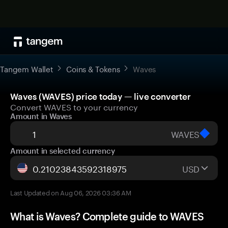
Tangem Wallet
Coins & Tokens
Waves
Waves (WAVES) price today — live converter
Convert WAVES to your currency
Amount in Waves
WAVES
Amount in selected currency
USD
Last Updated on Aug 06, 2026 03:36 AM
What is Waves? Complete guide to WAVES