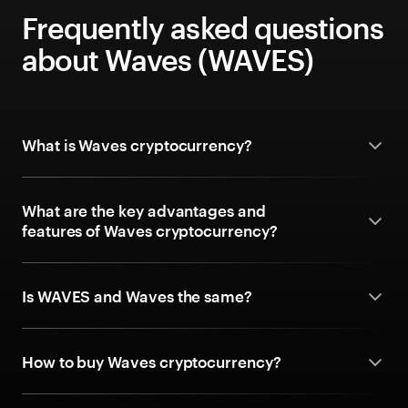
Frequently asked questions
about Waves (WAVES)
What is Waves cryptocurrency?
What are the key advantages and
features of Waves cryptocurrency?
Is WAVES and Waves the same?
How to buy Waves cryptocurrency?