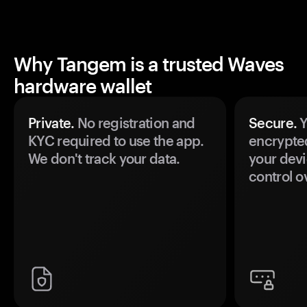
Why Tangem is a trusted Waves
hardware wallet
Private.
No registration and
Secure.
Y
KYC required to use the app.
encrypte
We don't track your data.
your devi
control o