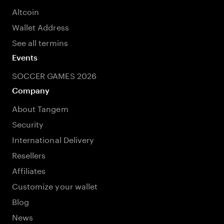
Altcoin
Wallet Address
See all termins
Events
SOCCER GAMES 2026
Company
About Tangem
Security
International Delivery
Resellers
Affiliates
Customize your wallet
Blog
News