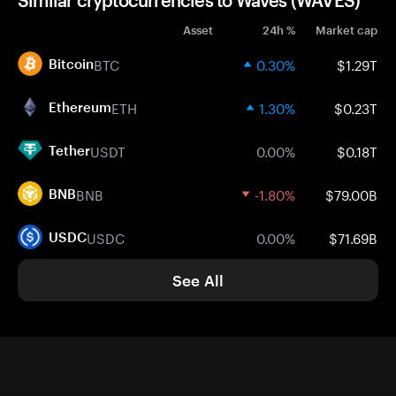
Similar cryptocurrencies to Waves (WAVES)
Asset
24h %
Market cap
BTC
0.30%
$1.29T
Bitcoin
ETH
1.30%
$0.23T
Ethereum
USDT
0.00%
$0.18T
Tether
BNB
-1.80%
$79.00B
BNB
USDC
0.00%
$71.69B
USDC
See All