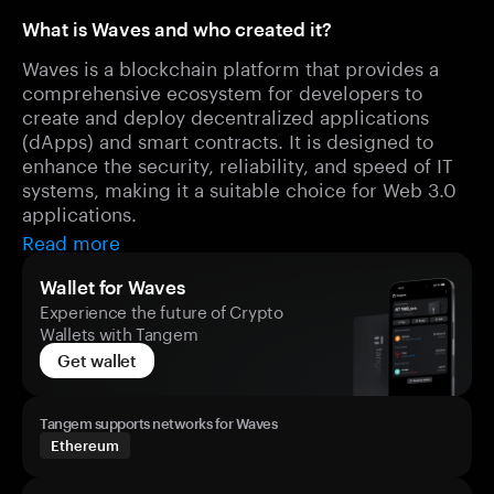
What is Waves and who created it?
Waves is a blockchain platform that provides a
comprehensive ecosystem for developers to
create and deploy decentralized applications
(dApps) and smart contracts. It is designed to
enhance the security, reliability, and speed of IT
systems, making it a suitable choice for Web 3.0
applications.
Read more
Wallet for Waves
Experience the future of Crypto
Wallets with Tangem
Get wallet
Tangem supports networks for Waves
Ethereum