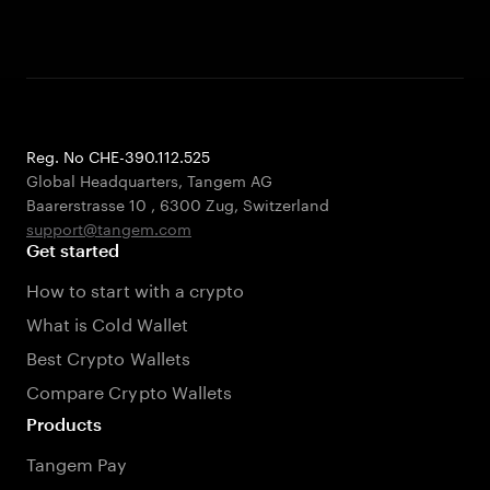
Reg. No CHE-390.112.525
Global Headquarters, Tangem AG
Baarerstrasse 10
,
6300 Zug
,
Switzerland
support@tangem.com
Get started
How to start with a crypto
What is Cold Wallet
Best Crypto Wallets
Compare Crypto Wallets
Products
Tangem Pay