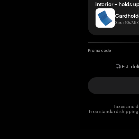
interior – holds u
Cardhold
Size: 10x7.5
Promo code
Est. del
Taxes and d
Free standard shipping 