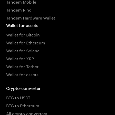
Tangem Mobile
Tangem Ring
Tangem Hardware Wallet
Wallet for assets
Wallet for Bitcoin
Wallet for Ethereum
Wallet for Solana
Wallet for XRP
Wallet for Tether
Wallet for assets
Crypto-converter
BTC to USDT
BTC to Ethereum
All crypto converters