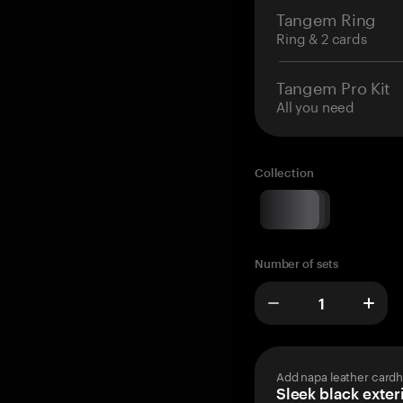
Tangem Ring
Ring & 2 cards
Tangem Pro Kit
All you need
Collection
Number of sets
Add napa leather cardh
Sleek black exteri