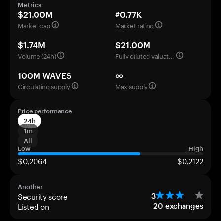
Metrics
$21.00M
#0.77K
Market cap
Market rating
$1.74M
$21.00M
Volume (24h)
Fully diluted valuation
100M WAVES
∞
Circulating supply
Max supply
Price performance
24h
1m
All
Low
High
$0,2064
$0,2122
Another
Security score
3
Listed on
20
exchanges