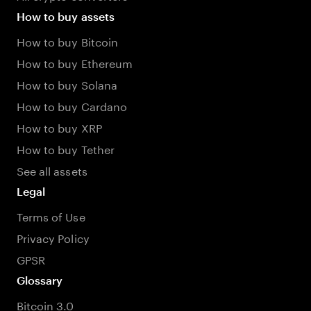
How to buy assets
How to buy Bitcoin
How to buy Ethereum
How to buy Solana
How to buy Cardano
How to buy XRP
How to buy Tether
See all assets
Legal
Terms of Use
Privacy Policy
GPSR
Glossary
Bitcoin 3.0