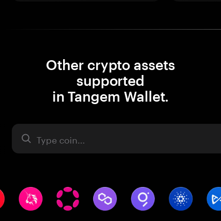
Other crypto assets
supported
in Tangem Wallet.
Asset