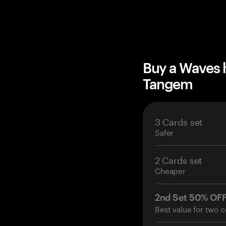
Buy a Waves 
Tangem
3 Cards set
Safer
2 Cards set
Cheaper
2nd Set 50% OF
Best value for two c