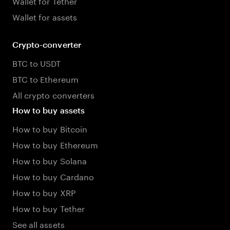
Wallet for Tether
Wallet for assets
Crypto-converter
BTC to USDT
BTC to Ethereum
All crypto converters
How to buy assets
How to buy Bitcoin
How to buy Ethereum
How to buy Solana
How to buy Cardano
How to buy XRP
How to buy Tether
See all assets