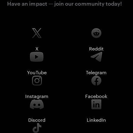
Have an impact — join our community today!
X
Reddit
YouTube
Telegram
Instagram
Facebook
Discord
LinkedIn