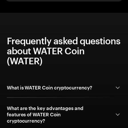
Frequently asked questions
about WATER Coin
(WATER)
What is WATER Coin cryptocurrency?
What are the key advantages and
features of WATER Coin
cryptocurrency?