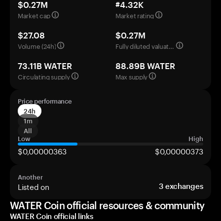
$0.27M
#4.32K
Market cap
Market rating
$27.08
$0.27M
Volume (24h)
Fully diluted valuation
73.11B WATER
88.89B WATER
Circulating supply
Max supply
Price performance
24h
1m
All
Low
High
$0,00000363
$0,00000373
Another
Listed on
3
exchanges
WATER Coin official resources & community
WATER Coin official links