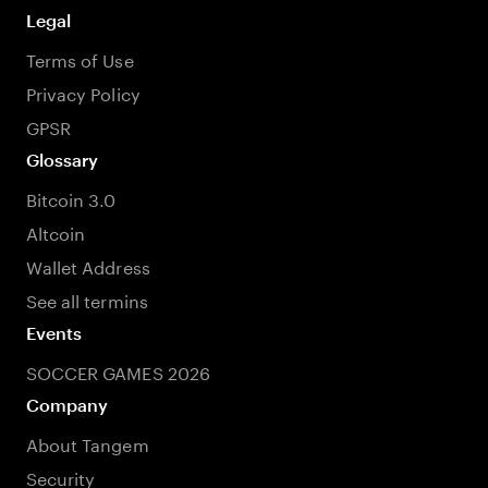
Legal
Terms of Use
Privacy Policy
GPSR
Glossary
Bitcoin 3.0
Altcoin
Wallet Address
See all termins
Events
SOCCER GAMES 2026
Company
About Tangem
Security