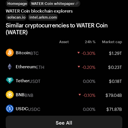
Homepage
WATER Coin whitepaper
WATER Coin blockchain explorers
solscan.io
intel.arkm.com
Similar cryptocurrencies to WATER Coin
(WATER)
Asset
24h %
Market cap
BTC
-0.30%
$1.29T
Bitcoin
ETH
-0.20%
$0.23T
Ethereum
USDT
0.00%
$0.18T
Tether
BNB
-0.10%
$79.04B
BNB
USDC
0.00%
$71.87B
USDC
See All