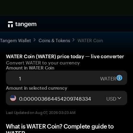
Tangem Wallet
Coins & Tokens
WATER Coin
WATER Coin (WATER) price today — live converter
Convert WATER to your currency
Amount in WATER Coin
WATER
Amount in selected currency
USD
Last Updated on Aug 07, 2026 03:23 AM
What is WATER Coin? Complete guide to