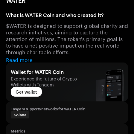
WATER
What is WATER Coin and who created it?
$WATER is designed to support global charity and
research initiatives, aiming to capture the
attention of millions. The token's primary goal is
to have a net-positive impact on the real world
through charitable efforts.
Read more
Wallet for WATER Coin
Experience the future of Crypto
Wallets with Tangem
Get wallet
Tangem supports networks for WATER Coin
Solana
Metrics