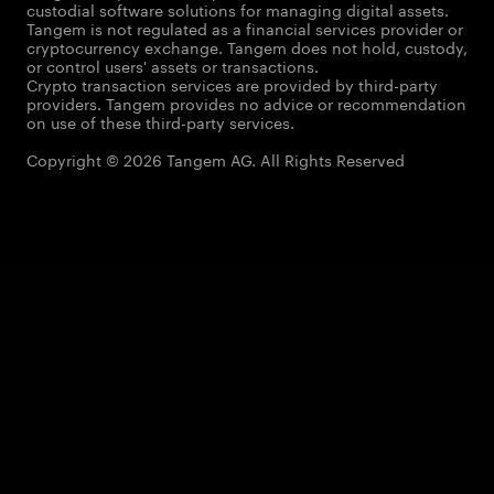
custodial software solutions for managing digital assets.
Tangem is not regulated as a financial services provider or
cryptocurrency exchange. Tangem does not hold, custody,
or control users' assets or transactions.
Crypto transaction services are provided by third-party
providers. Tangem provides no advice or recommendation
on use of these third-party services.