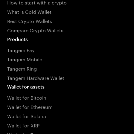
How to start with a crypto
What is Cold Wallet
Best Crypto Wallets
Compare Crypto Wallets
Products
Tangem Pay
Tangem Mobile
Tangem Ring
Tangem Hardware Wallet
Wallet for assets
Wallet for Bitcoin
Wallet for Ethereum
Wallet for Solana
Wallet for XRP