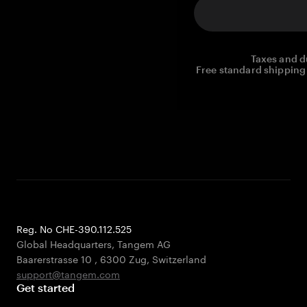
Taxes and d
Free standard shipping 
Reg. No CHE-390.112.525
Global Headquarters, Tangem AG
Baarerstrasse 10
,
6300 Zug
,
Switzerland
support@tangem.com
Get started