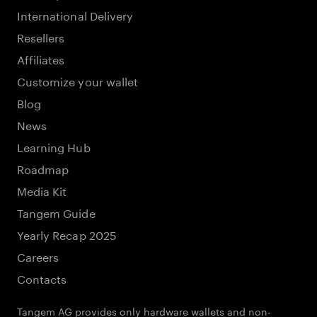
International Delivery
Resellers
Affiliates
Customize your wallet
Blog
News
Learning Hub
Roadmap
Media Kit
Tangem Guide
Yearly Recap 2025
Careers
Contacts
Tangem AG provides only hardware wallets and non-