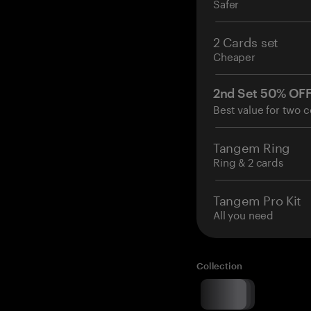
Safer
2 Cards set
Cheaper
2nd Set 50% OF
Best value for two c
Tangem Ring
Ring & 2 cards
Tangem Pro Kit
All you need
Collection