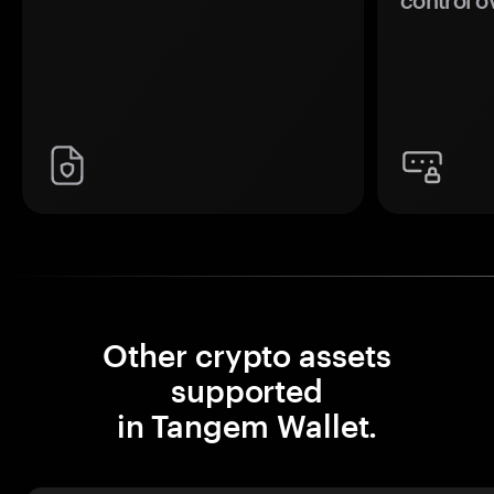
control o
Other crypto assets
supported
in Tangem Wallet.