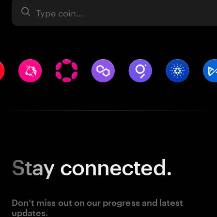
Asset
Stay
connected.
Don’t miss out on our progress and latest
updates.