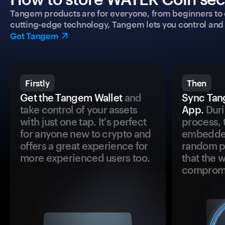
Tangem products are for everyone, from beginners to 
cutting-edge technology, Tangem lets you control and p
Get Tangem
Firstly
Then
Get the Tangem Wallet
and
Sync Tan
take control of your assets
App.
Duri
with just one tap. It's perfect
process, 
for anyone new to crypto and
embedded
offers a great experience for
random pr
more experienced users too.
that the 
comprom