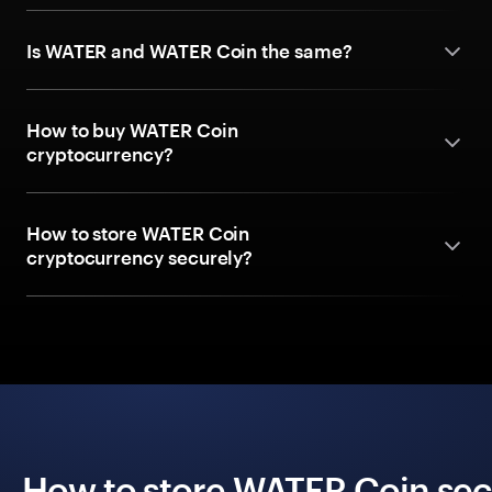
Is WATER and WATER Coin the same?
How to buy WATER Coin
cryptocurrency?
How to store WATER Coin
cryptocurrency securely?
How to store WATER Coin secu