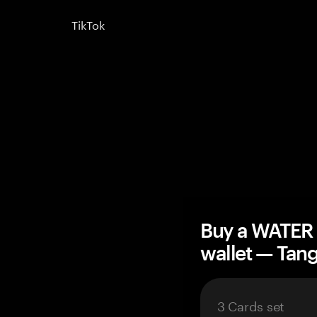
TikTok
Buy a WATER 
wallet — Ta
3 Cards set