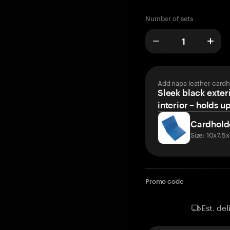
Number of sets
Add napa leather cardh
Sleek black exteri
interior – holds u
Cardhold
Size: 10x7.5
Promo code
Est. del