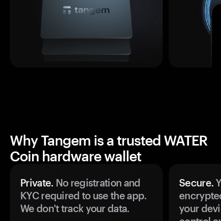
Why Tangem is a trusted WATER
Coin hardware wallet
Private.
No registration and
Secure.
Y
KYC required to use the app.
encrypte
We don't track your data.
your devi