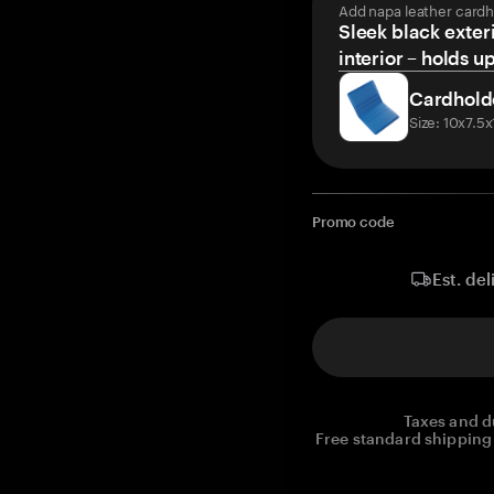
Add napa leather cardh
Sleek black exteri
interior – holds u
Cardhold
Size: 10x7.5
Promo code
Est. del
Taxes and d
Free standard shipping 