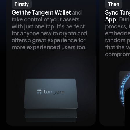
Firstly
Then
Get the Tangem Wallet
and
Sync Tan
take control of your assets
App.
Duri
with just one tap. It's perfect
process, 
for anyone new to crypto and
embedded
offers a great experience for
random pr
more experienced users too.
that the 
comprom