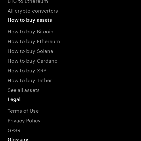
BTC to Ethereum
All crypto converters
How to buy assets
How to buy Bitcoin
How to buy Ethereum
How to buy Solana
How to buy Cardano
How to buy XRP
How to buy Tether
See all assets
Legal
Terms of Use
Privacy Policy
GPSR
Glossary