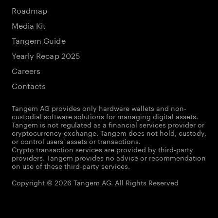
Roadmap
Media Kit
Tangem Guide
Yearly Recap 2025
Careers
Contacts
Tangem AG provides only hardware wallets and non-
custodial software solutions for managing digital assets.
Tangem is not regulated as a financial services provider or
cryptocurrency exchange. Tangem does not hold, custody,
or control users' assets or transactions.
Crypto transaction services are provided by third-party
providers. Tangem provides no advice or recommendation
on use of these third-party services.