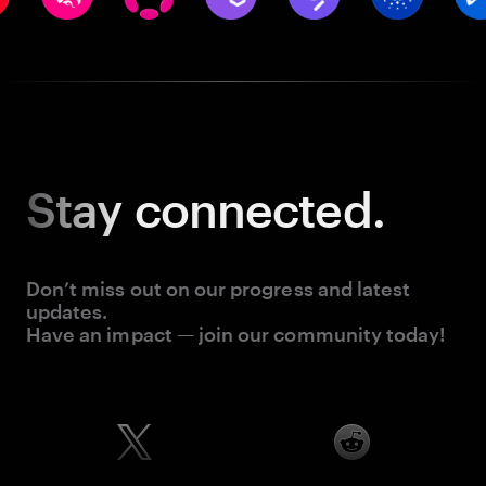
Stay
connected.
Don’t miss out on our progress and latest
updates.
Have an impact — join our community today!