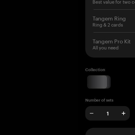
Best value for two c
Tangem Ring
Ring & 2 cards
Tangem Pro Kit
All you need
Collection
Number of sets