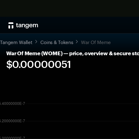
Tangem Wallet
Coins & Tokens
War Of Meme
War Of Meme (WOME) — price, overview & secure st
$0.00000051