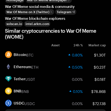
Homepage
War Of Meme whitepaper
War Of Meme social media & community
War Of Meme on X (Twitter)
Telegram
War Of Meme blockchain explorers
solscan.io
intel.arkm.com
Similar cryptocurrencies to War Of Meme
(WOME)
Asset
24h %
Market cap
BTC
0.80%
$1.30T
Bitcoin
ETH
0.50%
$0.23T
Ethereum
USDT
0.00%
$0.18T
Tether
BNB
0.10%
$78.86B
BNB
USDC
0.00%
$72.13B
USDC