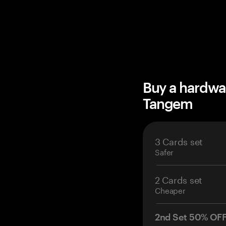
Buy a hardwa
Tangem
3 Cards set
Safer
2 Cards set
Cheaper
2nd Set 50% OF