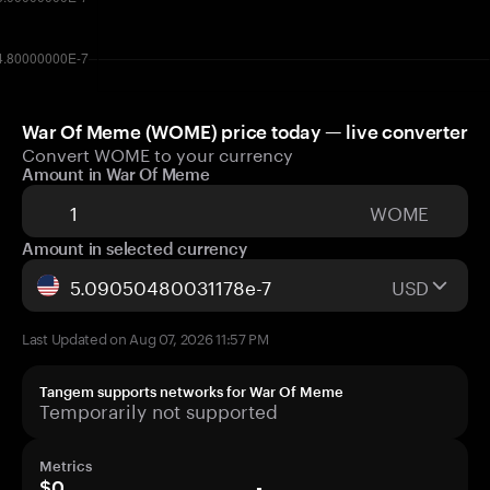
War Of Meme (WOME) price today — live converter
Convert WOME to your currency
Amount in War Of Meme
WOME
Amount in selected currency
USD
Last Updated on Aug 07, 2026 11:57 PM
Tangem supports networks for War Of Meme
Temporarily not supported
Metrics
$0
-