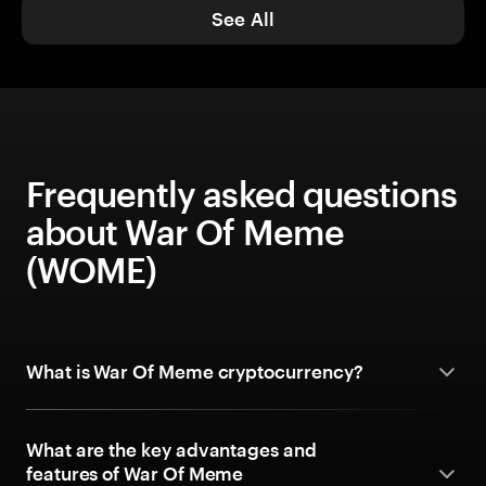
See All
Frequently asked questions
about War Of Meme
(WOME)
What is War Of Meme cryptocurrency?
What are the key advantages and
features of War Of Meme