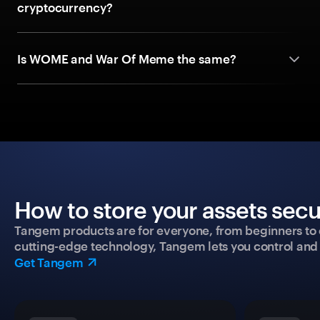
cryptocurrency?
Is WOME and War Of Meme the same?
How to store your assets secu
Tangem products are for everyone, from beginners to 
cutting-edge technology, Tangem lets you control and p
Get Tangem