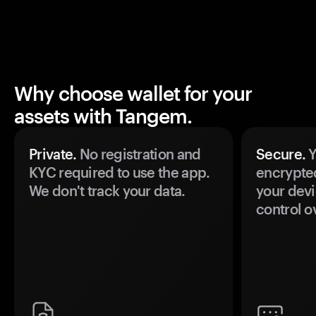
Why choose wallet for your
assets with Tangem.
Private.
No registration and
Secure.
Y
KYC required to use the app.
encrypte
We don't track your data.
your devi
control o