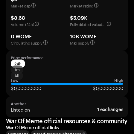
Market cap
Market rating
$8.68
$5.09K
Volume (24h)
Fully diluted valuation
0 WOME
10B WOME
Circulating supply
Max supply
Price performance
24h
1m
All
Low
High
$0,00000000
$0,00000000
Another
Listed on
1
exchanges
War Of Meme official resources & community
War Of Meme official links