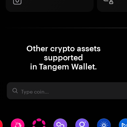
Other crypto assets
supported
in Tangem Wallet.
Asset