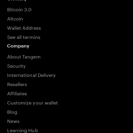
Bitcoin 3.0
Altcoin
Wallet Address
See all termins
Company
About Tangem
Security
International Delivery
Resellers
Affiliates
Customize your wallet
Blog
News
Learning Hub