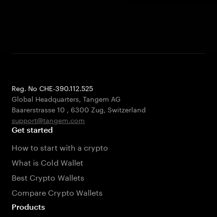
Reg. No CHE-390.112.525
Global Headquarters, Tangem AG
Baarerstrasse 10
,
6300 Zug
,
Switzerland
support@tangem.com
Get started
How to start with a crypto
What is Cold Wallet
Best Crypto Wallets
Compare Crypto Wallets
Products