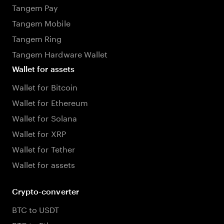
Tangem Pay
Tangem Mobile
Tangem Ring
Tangem Hardware Wallet
Wallet for assets
Wallet for Bitcoin
Wallet for Ethereum
Wallet for Solana
Wallet for XRP
Wallet for Tether
Wallet for assets
Crypto-converter
BTC to USDT