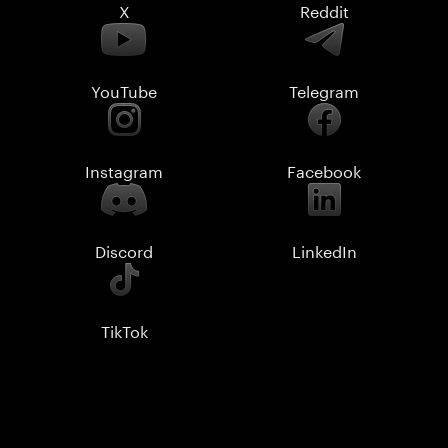
X
Reddit
YouTube
Telegram
Instagram
Facebook
Discord
LinkedIn
TikTok