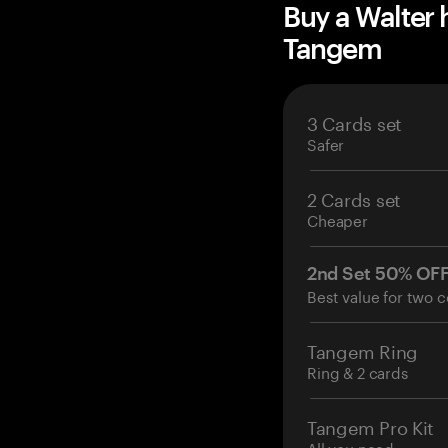
Buy a Walter
Tangem
3 Cards set
Safer
2 Cards set
Cheaper
2nd Set 50% OF
Best value for two c
Tangem Ring
Ring & 2 cards
Tangem Pro Kit
All you need