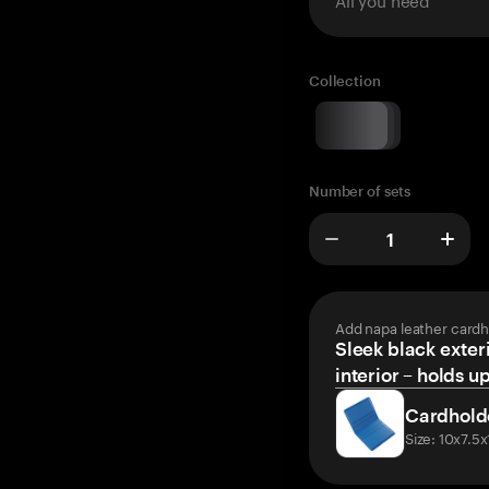
Collection
Number of sets
Add napa leather cardh
Sleek black exteri
interior – holds u
Cardhold
Size: 10x7.5