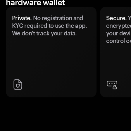
hardware wallet
Private.
No registration and
Secure.
Y
KYC required to use the app.
encrypte
We don't track your data.
your devi
control o