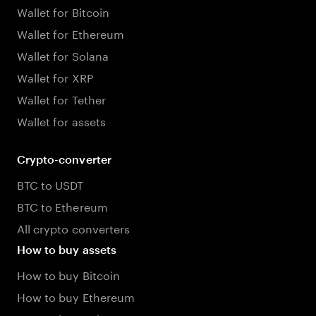
Wallet for Bitcoin
Wallet for Ethereum
Wallet for Solana
Wallet for XRP
Wallet for Tether
Wallet for assets
Crypto-converter
BTC to USDT
BTC to Ethereum
All crypto converters
How to buy assets
How to buy Bitcoin
How to buy Ethereum