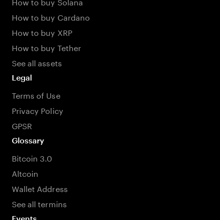
How to buy Solana
How to buy Cardano
How to buy XRP
How to buy Tether
See all assets
Legal
Terms of Use
Privacy Policy
GPSR
Glossary
Bitcoin 3.0
Altcoin
Wallet Address
See all termins
Events