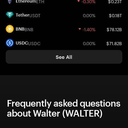
ETH
-0.30%
$0.23T
Ethereum
USDT
0.00%
$0.18T
Tether
BNB
-1.40%
$78.12B
BNB
USDC
0.00%
$71.82B
USDC
See All
Frequently asked questions
about Walter (WALTER)