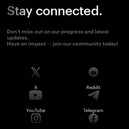
Stay
connected.
Don’t miss out on our progress and latest
updates.
Have an impact — join our community today!
X
Reddit
YouTube
Telegram