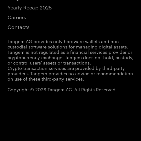
Yearly Recap 2025
Careers
Contacts
Tangem AG provides only hardware wallets and non-
custodial software solutions for managing digital assets.
Tangem is not regulated as a financial services provider or
cryptocurrency exchange. Tangem does not hold, custody,
or control users' assets or transactions.
Crypto transaction services are provided by third-party
providers. Tangem provides no advice or recommendation
on use of these third-party services.