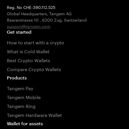
Reg. No CHE-390.112.525
Global Headquarters, Tangem AG
Baarerstrasse 10
,
6300 Zug
,
Switzerland
support@tangem.com
Get started
How to start with a crypto
What is Cold Wallet
Best Crypto Wallets
Compare Crypto Wallets
Products
Tangem Pay
Tangem Mobile
Tangem Ring
Tangem Hardware Wallet
Wallet for assets