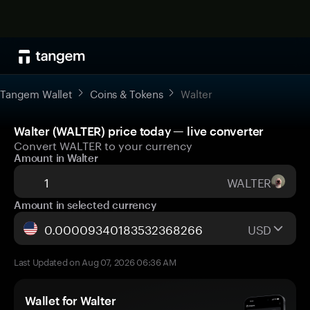
Tangem Wallet
Coins & Tokens
Walter
Walter (WALTER) price today — live converter
Convert WALTER to your currency
Amount in Walter
WALTER
Amount in selected currency
USD
Last Updated on Aug 07, 2026 06:36 AM
Wallet for Walter