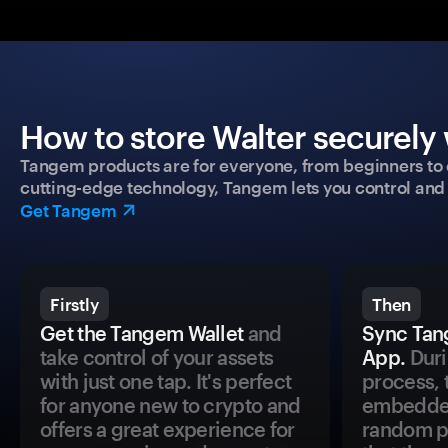
How to store Walter securely 
Tangem products are for everyone, from beginners to 
cutting-edge technology, Tangem lets you control and p
Get Tangem
Firstly
Then
Get the Tangem Wallet
and
Sync Tan
take control of your assets
App.
Duri
with just one tap. It's perfect
process, 
for anyone new to crypto and
embedded
offers a great experience for
random pr