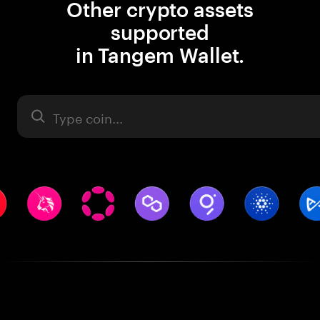
Other crypto assets
supported
in Tangem Wallet.
Asset