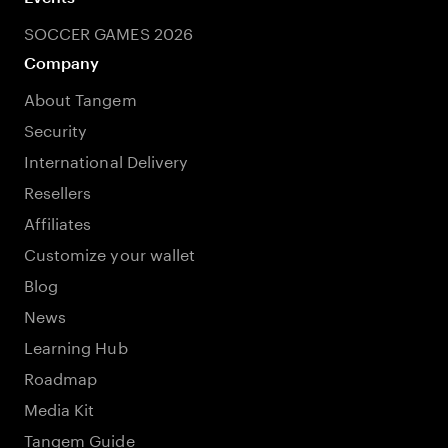
SOCCER GAMES 2026
Company
About Tangem
Security
International Delivery
Resellers
Affiliates
Customize your wallet
Blog
News
Learning Hub
Roadmap
Media Kit
Tangem Guide