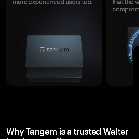
more experienced users too.
that the 
comprom
Why Tangem is a trusted Walter