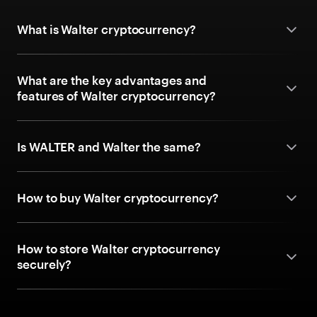
What is Walter cryptocurrency?
What are the key advantages and
features of Walter cryptocurrency?
Is WALTER and Walter the same?
How to buy Walter cryptocurrency?
How to store Walter cryptocurrency
securely?