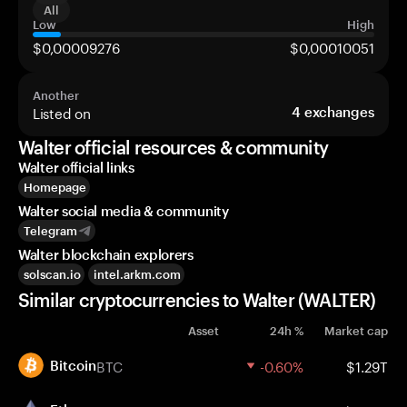
All
Low
High
$0,00009276
$0,00010051
Another
Listed on
4
exchanges
Walter official resources & community
Walter official links
Homepage
Walter social media & community
Telegram
Walter blockchain explorers
solscan.io
intel.arkm.com
Similar cryptocurrencies to Walter (WALTER)
Asset
24h %
Market cap
BTC
-0.60%
$1.29T
Bitcoin