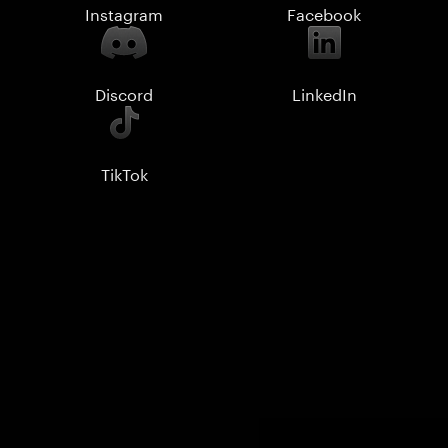
Instagram
Facebook
Discord
LinkedIn
TikTok