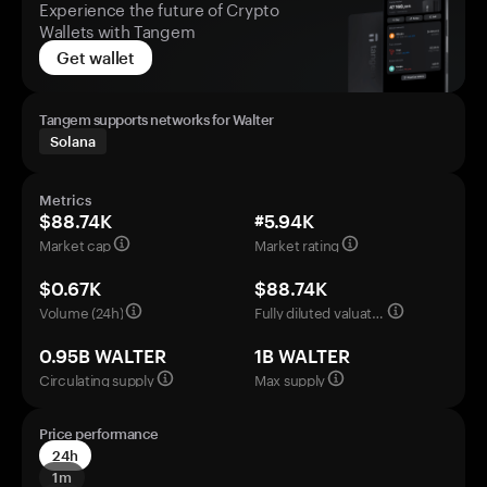
Experience the future of Crypto
Wallets with Tangem
Get wallet
Tangem supports networks for Walter
Solana
Metrics
$88.74K
#5.94K
Market cap
Market rating
$0.67K
$88.74K
Volume (24h)
Fully diluted valuation
0.95B WALTER
1B WALTER
Circulating supply
Max supply
Price performance
24h
1m