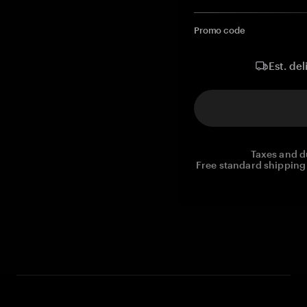
Promo code
Est. del
Taxes and d
Free standard shipping 