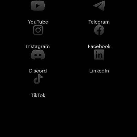
YouTube
Telegram
Instagram
Facebook
Discord
LinkedIn
TikTok