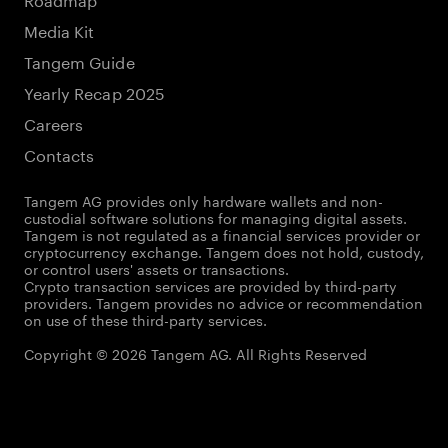
Media Kit
Tangem Guide
Yearly Recap 2025
Careers
Contacts
Tangem AG provides only hardware wallets and non-
custodial software solutions for managing digital assets.
Tangem is not regulated as a financial services provider or
cryptocurrency exchange. Tangem does not hold, custody,
or control users' assets or transactions.
Crypto transaction services are provided by third-party
providers. Tangem provides no advice or recommendation
on use of these third-party services.