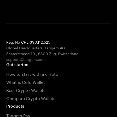
Reg. No CHE-390.112.525
Global Headquarters, Tangem AG
Baarerstrasse 10
,
6300 Zug
,
Switzerland
support@tangem.com
Get started
How to start with a crypto
What is Cold Wallet
Best Crypto Wallets
Compare Crypto Wallets
Products
Tangem Pay