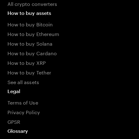
All crypto converters
How to buy assets
How to buy Bitcoin
How to buy Ethereum
How to buy Solana
How to buy Cardano
How to buy XRP
How to buy Tether
See all assets
Legal
Terms of Use
Privacy Policy
GPSR
Glossary