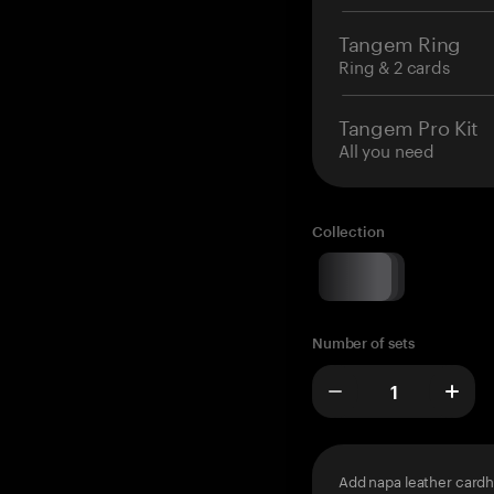
Tangem Ring
Ring & 2 cards
Tangem Pro Kit
All you need
Collection
Number of sets
Add napa leather cardh