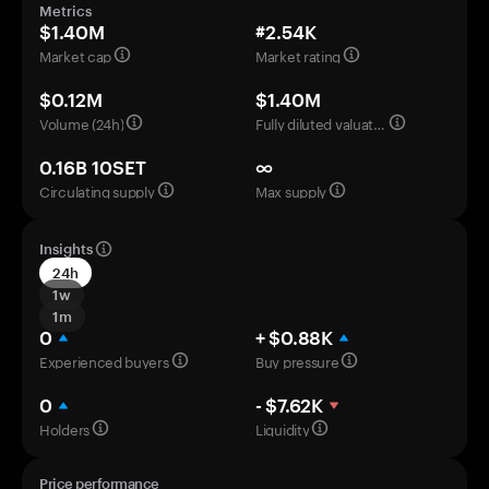
Metrics
$1.40M
#2.54K
Market cap
Market rating
$0.12M
$1.40M
Volume (24h)
Fully diluted valuation
0.16B 10SET
∞
Circulating supply
Max supply
Insights
24h
1w
1m
0
+ $0.88K
Experienced buyers
Buy pressure
0
- $7.62K
Holders
Liquidity
Price performance