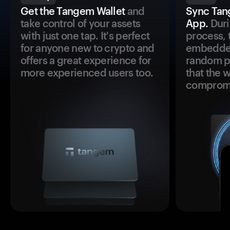
Get the Tangem Wallet
and
Sync Tan
take control of your assets
App.
Duri
with just one tap. It's perfect
process, 
for anyone new to crypto and
embedded
offers a great experience for
random pr
more experienced users too.
that the 
comprom