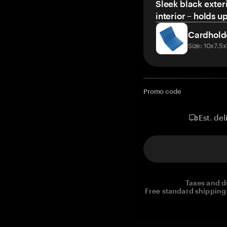
Sleek black exteri
interior – holds u
Cardhold
Size: 10x7.5
Promo code
Est. del
Taxes and d
Free standard shipping 