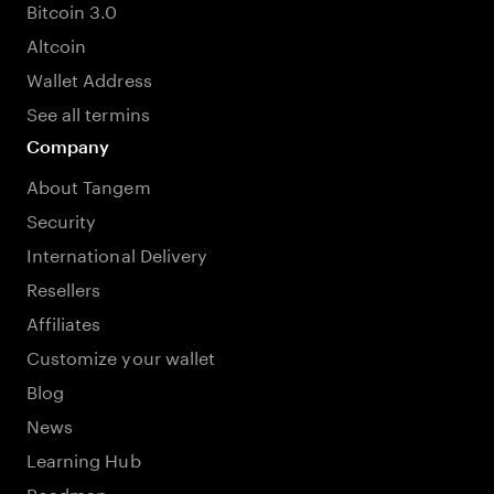
Bitcoin 3.0
Altcoin
Wallet Address
See all termins
Company
About Tangem
Security
International Delivery
Resellers
Affiliates
Customize your wallet
Blog
News
Learning Hub
Roadmap