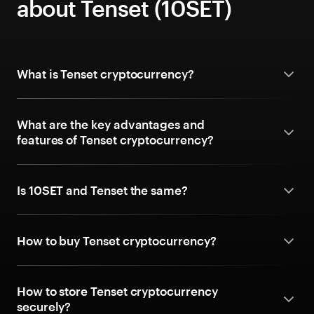
about Tenset (10SET)
What is Tenset cryptocurrency?
What are the key advantages and
features of Tenset cryptocurrency?
Is 10SET and Tenset the same?
How to buy Tenset cryptocurrency?
How to store Tenset cryptocurrency
securely?