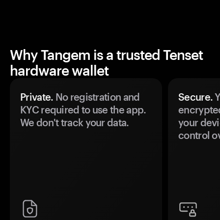
Why Tangem is a trusted Tenset
hardware wallet
Private.
No registration and
Secure.
Y
KYC required to use the app.
encrypte
We don't track your data.
your devi
control o