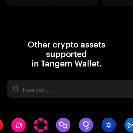
Other crypto assets
supported
in Tangem Wallet.
Asset