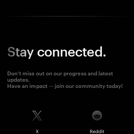
Stay
connected.
Don’t miss out on our progress and latest
updates.
Have an impact — join our community today!
X
Reddit