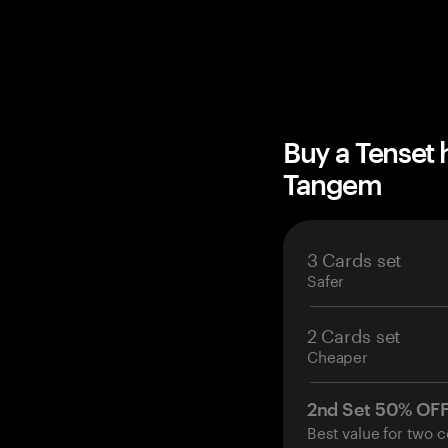
Buy a Tenset
Tangem
3 Cards set
Safer
2 Cards set
Cheaper
2nd Set 50% OF
Best value for two c