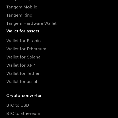
Tangem Mobile
Tangem Ring
Tangem Hardware Wallet
Wallet for assets
Wallet for Bitcoin
Wallet for Ethereum
Wallet for Solana
Wallet for XRP
Wallet for Tether
Wallet for assets
Crypto-converter
BTC to USDT
BTC to Ethereum