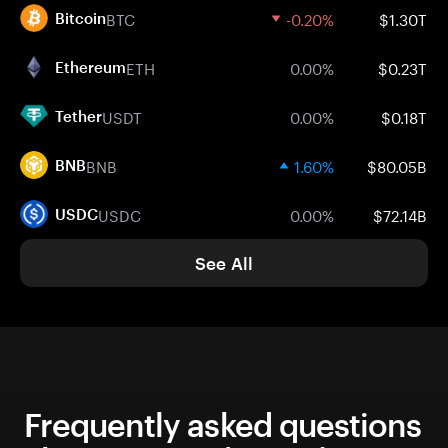
BTC
-0.20%
$1.30T
Bitcoin
ETH
0.00%
$0.23T
Ethereum
USDT
0.00%
$0.18T
Tether
BNB
1.60%
$80.05B
BNB
USDC
0.00%
$72.14B
USDC
See All
Frequently asked questions