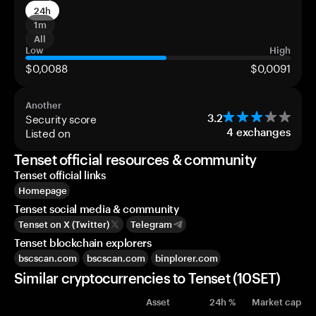
24h
1m
All
Low
High
$0,0088
$0,0091
Another
Security score
3.2
Listed on
4
exchanges
Tenset official resources & community
Tenset official links
Homepage
Tenset social media & community
Tenset on X (Twitter)
Telegram
Tenset blockchain explorers
bscscan.com
bscscan.com
binplorer.com
Similar cryptocurrencies to Tenset (10SET)
Asset
24h %
Market cap