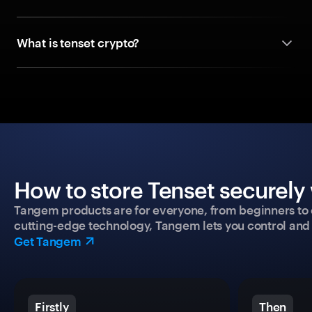
What is tenset crypto?
How to store Tenset securely 
Tangem products are for everyone, from beginners to 
cutting-edge technology, Tangem lets you control and p
Get Tangem
Firstly
Then