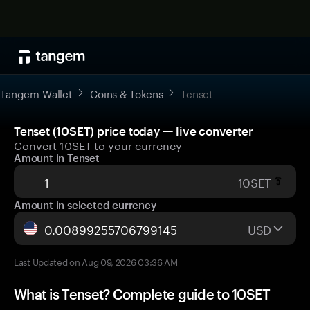
Tangem Wallet
Coins & Tokens
Tenset
Tenset (10SET) price today — live converter
Convert 10SET to your currency
Amount in Tenset
10SET
Amount in selected currency
USD
Last Updated on Aug 09, 2026 03:36 AM
What is Tenset? Complete guide to 10SET