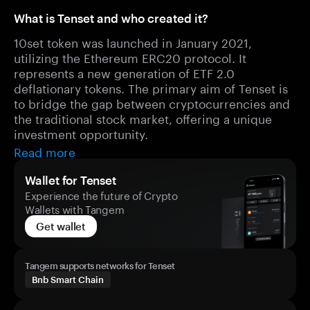
What is Tenset and who created it?
10set token was launched in January 2021,
utilizing the Ethereum ERC20 protocol. It
represents a new generation of ETF 2.0
deflationary tokens. The primary aim of Tenset is
to bridge the gap between cryptocurrencies and
the traditional stock market, offering a unique
investment opportunity.
Read more
Wallet for Tenset
Experience the future of Crypto
Wallets with Tangem
Get wallet
Tangem supports networks for Tenset
Bnb Smart Chain