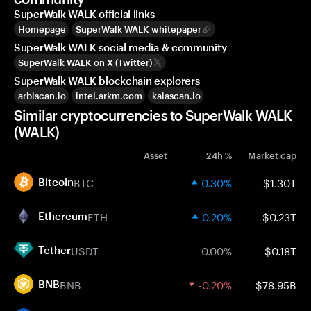
SuperWalk WALK official links
Homepage
SuperWalk WALK whitepaper
SuperWalk WALK social media & community
SuperWalk WALK on X (Twitter)
SuperWalk WALK blockchain explorers
arbiscan.io
intel.arkm.com
kaiascan.io
Similar cryptocurrencies to SuperWalk WALK
(WALK)
Asset
24h %
Market cap
BTC
0.30%
$1.30T
Bitcoin
ETH
0.20%
$0.23T
Ethereum
USDT
0.00%
$0.18T
Tether
BNB
-0.20%
$78.95B
BNB