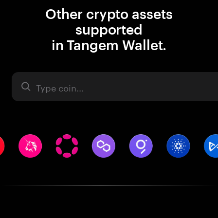
Other crypto assets
supported
in Tangem Wallet.
Asset