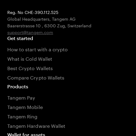
Reg. No CHE-390.112.525
Global Headquarters, Tangem AG
Baarerstrasse 10
,
6300 Zug
,
Switzerland
support@tangem.com
Get started
How to start with a crypto
What is Cold Wallet
Best Crypto Wallets
Compare Crypto Wallets
Products
Tangem Pay
Tangem Mobile
Tangem Ring
Tangem Hardware Wallet
Wallet for assets