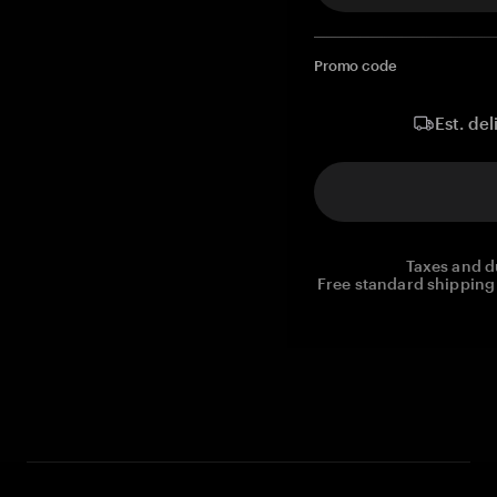
Promo code
Est. del
Taxes and d
Free standard shipping 