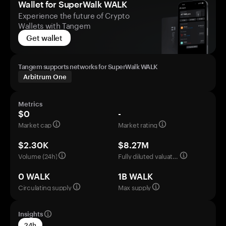
Wallet for SuperWalk WALK
Experience the future of Crypto
Wallets with Tangem
Get wallet
Tangem supports networks for SuperWalk WALK
Arbitrum One
Metrics
$0
-
Market cap
Market rating
$2.30K
$8.27M
Volume (24h)
Fully diluted valuation
0 WALK
1B WALK
Circulating supply
Max supply
Insights
24h