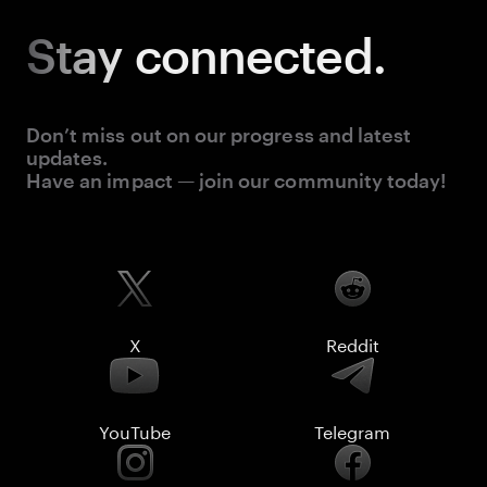
Stay
connected.
Don’t miss out on our progress and latest
updates.
Have an impact — join our community today!
X
Reddit
YouTube
Telegram