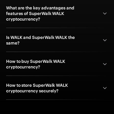
What are the key advantages and
features of SuperWalk WALK
cryptocurrency?
Is WALK and SuperWalk WALK the
same?
How to buy SuperWalk WALK
cryptocurrency?
How to store SuperWalk WALK
cryptocurrency securely?