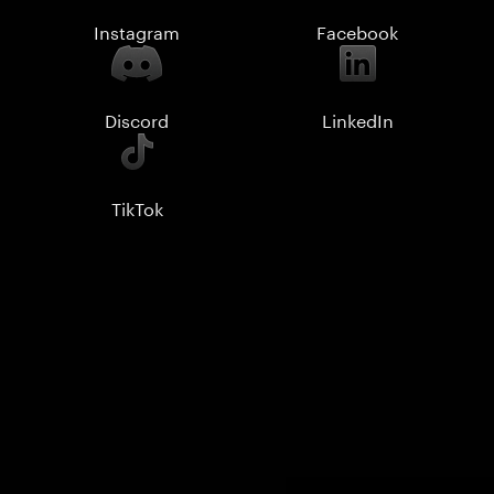
Instagram
Facebook
Discord
LinkedIn
TikTok