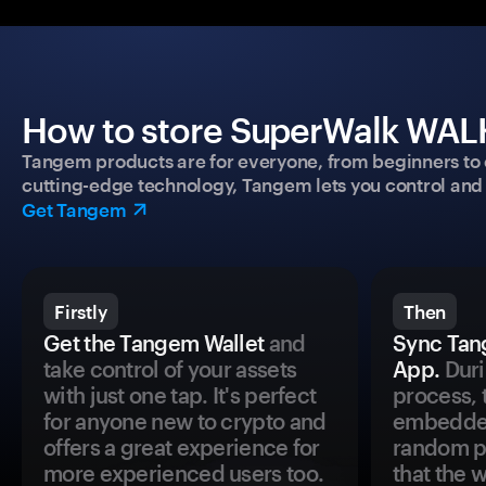
How to store SuperWalk WALK
Tangem products are for everyone, from beginners to 
cutting-edge technology, Tangem lets you control and p
Get Tangem
Firstly
Then
Get the Tangem Wallet
and
Sync Tan
take control of your assets
App.
Duri
with just one tap. It's perfect
process, 
for anyone new to crypto and
embedded
offers a great experience for
random pr
more experienced users too.
that the 