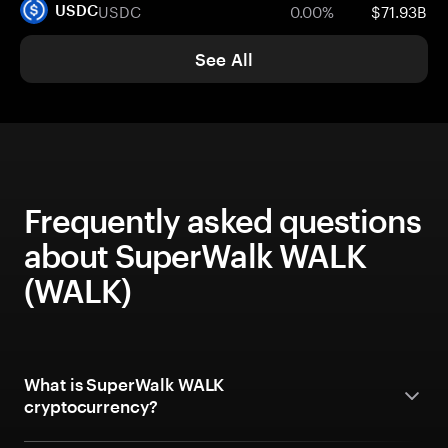
USDC
0.00%
$71.93B
USDC
See All
Frequently asked questions
about SuperWalk WALK
(WALK)
What is SuperWalk WALK
cryptocurrency?