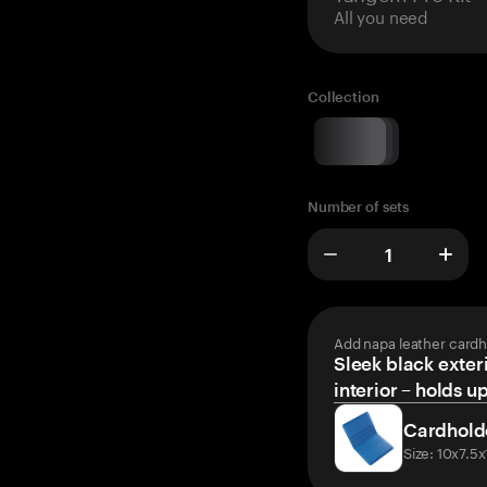
All you need
Collection
Number of sets
Add napa leather cardh
Sleek black exteri
interior – holds u
Cardhold
Size: 10x7.5