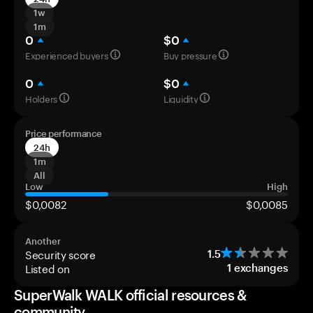
1w
1m
0
$0
Experienced buyers
Buy pressure
0
$0
Holders
Liquidity
Price performance
24h
1m
All
Low
High
$0,0082
$0,0085
Another
Security score
1.5
Listed on
1
exchanges
SuperWalk WALK official resources &
community