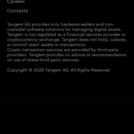
Careers
Contacts
Tangem AG provides only hardware wallets and non-
custodial software solutions for managing digital assets.
Tangem is not regulated as a financial services provider or
cryptocurrency exchange. Tangem does not hold, custody,
or control users' assets or transactions.
Crypto transaction services are provided by third-party
providers. Tangem provides no advice or recommendation
on use of these third-party services.