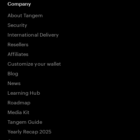
Company
About Tangem
Security
International Delivery
Resellers
Affiliates
Customize your wallet
Blog
News
Learning Hub
Roadmap
Media Kit
Tangem Guide
Yearly Recap 2025