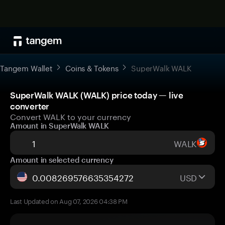
Tangem Wallet
Coins & Tokens
SuperWalk WALK
SuperWalk WALK (WALK) price today — live
converter
Convert WALK to your currency
Amount in SuperWalk WALK
WALK
Amount in selected currency
USD
Last Updated on Aug 07, 2026 04:38 PM