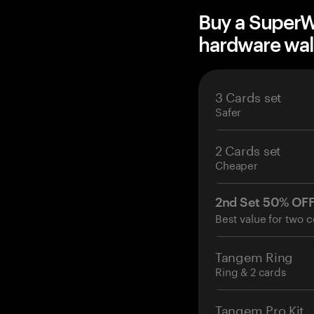
Buy a Super
hardware wal
3 Cards set
Safer
2 Cards set
Cheaper
2nd Set 50% OF
Best value for two c
Tangem Ring
Ring & 2 cards
Tangem Pro Kit