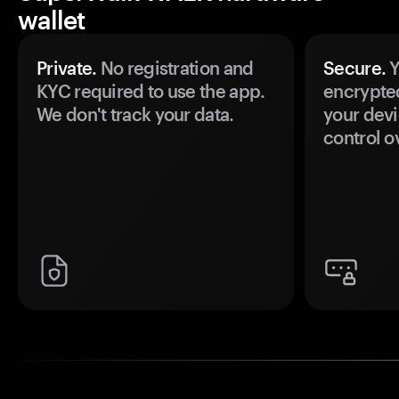
wallet
Private.
No registration and
Secure.
Y
KYC required to use the app.
encrypte
We don't track your data.
your devi
control o