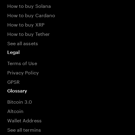
How to buy Solana
How to buy Cardano
How to buy XRP
How to buy Tether
See all assets
Legal
Terms of Use
Privacy Policy
GPSR
Glossary
Bitcoin 3.0
Altcoin
Wallet Address
See all termins