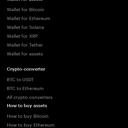
Wallet for Bitcoin
Wallet for Ethereum
Wallet for Solana
Wallet for XRP
Wallet for Tether
Wallet for assets
Crypto-converter
BTC to USDT
BTC to Ethereum
All crypto converters
How to buy assets
How to buy Bitcoin
How to buy Ethereum