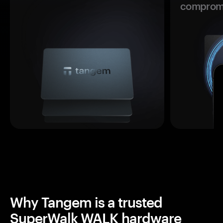
comprom
Why Tangem is a trusted
SuperWalk WALK hardware