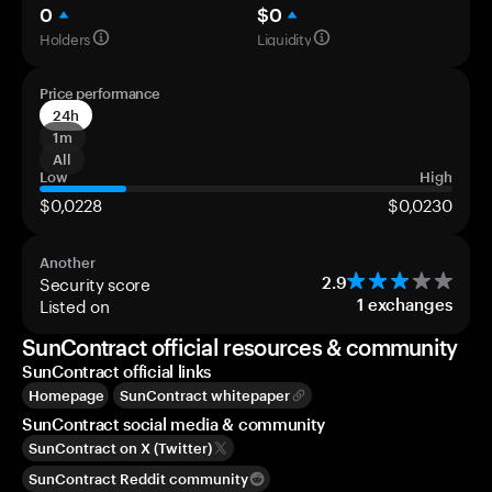
0
$0
Holders
Liquidity
Price performance
24h
1m
All
Low
High
$0,0228
$0,0230
Another
Security score
2.9
Listed on
1
exchanges
SunContract official resources & community
SunContract official links
Homepage
SunContract whitepaper
SunContract social media & community
SunContract on X (Twitter)
SunContract Reddit community