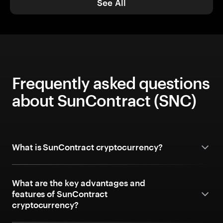
See All
Frequently asked questions
about SunContract (SNC)
What is SunContract cryptocurrency?
What are the key advantages and
features of SunContract
cryptocurrency?