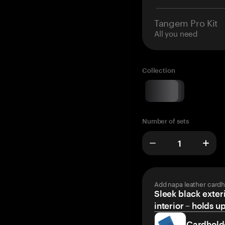
Tangem Pro Kit
All you need
Collection
Number of sets
Add napa leather cardh
Sleek black exteri
interior – holds u
Cardhold