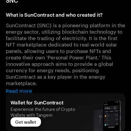
SNC
What is SunContract and who created it?
SunContract (SNC) is a pioneering platform in the
energy sector, utilizing blockchain technology to
facilitate the trading of electricity. It is the first
NFT marketplace dedicated to real-world solar
panels, allowing users to purchase NFTs and
create their own 'Personal Power Plant.' This
innovative approach aims to provide a global
currency for energy needs, positioning
SunContract as a key player in the energy
marketplace.
Read more
Wallet for SunContract
Experience the future of Crypto
Wallets with Tangem
Get wallet