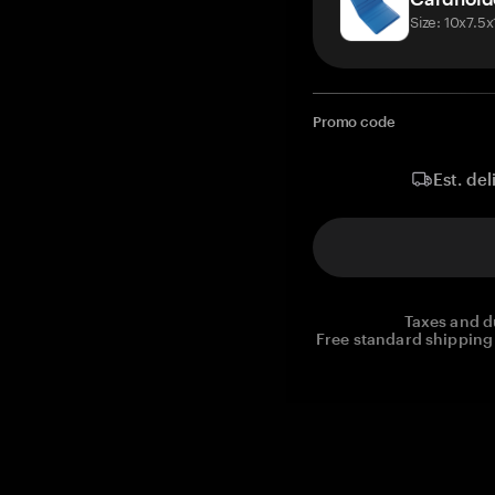
Size: 10x7.5
Promo code
Est. del
Taxes and d
Free standard shipping 