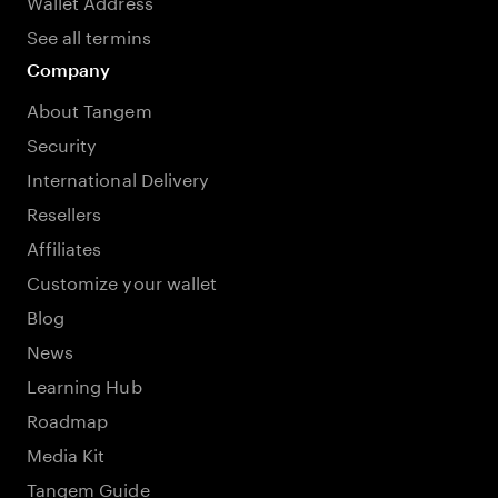
Wallet Address
See all termins
Company
About Tangem
Security
International Delivery
Resellers
Affiliates
Customize your wallet
Blog
News
Learning Hub
Roadmap
Media Kit
Tangem Guide