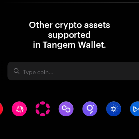
Other crypto assets
supported
in Tangem Wallet.
Asset