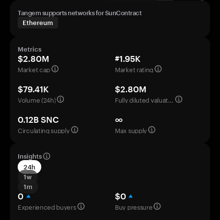
Tangem supports networks for SunContract
Ethereum
Metrics
$2.80M
#1.95K
Market cap
Market rating
$79.41K
$2.80M
Volume (24h)
Fully diluted valuation
0.12B SNC
∞
Circulating supply
Max supply
Insights
24h
1w
1m
0
$0
Experienced buyers
Buy pressure