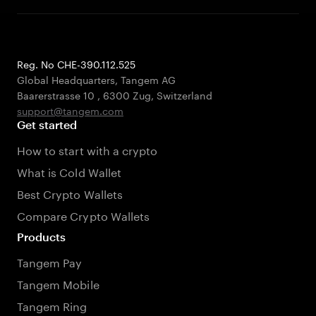
Reg. No CHE-390.112.525
Global Headquarters, Tangem AG
Baarerstrasse 10
,
6300 Zug
,
Switzerland
support@tangem.com
Get started
How to start with a crypto
What is Cold Wallet
Best Crypto Wallets
Compare Crypto Wallets
Products
Tangem Pay
Tangem Mobile
Tangem Ring