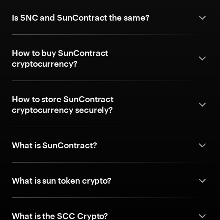
Is SNC and SunContract the same?
How to buy SunContract
cryptocurrency?
How to store SunContract
cryptocurrency securely?
What is SunContract?
What is sun token crypto?
What is the SCC Crypto?