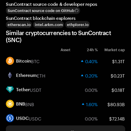
SunContract source code & developer repos
SunContract source code on GitHub
SunContract blockchain explorers
etherscan.io
intel.arkm.com
ethplorer.io
Similar cryptocurrencies to SunContract
(SNC)
Asset
24h %
Market cap
BTC
0.40%
$1.31T
Bitcoin
ETH
0.20%
$0.23T
Ethereum
USDT
0.00%
$0.18T
Tether
BNB
1.60%
$80.93B
BNB
USDC
0.00%
$72.14B
USDC