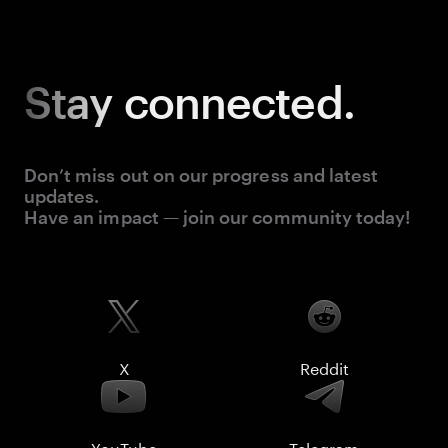
Stay
connected.
Don’t miss out on our progress and latest
updates.
Have an impact — join our community today!
X
Reddit
YouTube
Telegram