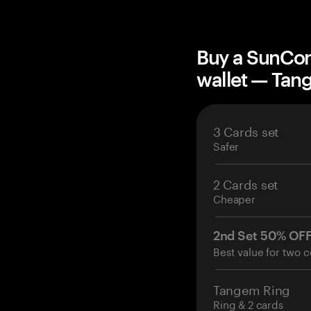
Buy a SunCon
wallet — Ta
3 Cards set
Safer
2 Cards set
Cheaper
2nd Set 50% OF
Best value for two c
Tangem Ring
Ring & 2 cards