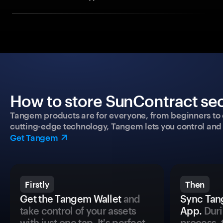
How to store SunContract sec
Tangem products are for everyone, from beginners to 
cutting-edge technology, Tangem lets you control and p
Get Tangem
Firstly
Then
Get the Tangem Wallet
and
Sync Tan
take control of your assets
App.
Duri
with just one tap. It's perfect
process, 