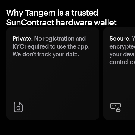
Why Tangem is a trusted
SunContract hardware wallet
Private.
No registration and
Secure.
Y
KYC required to use the app.
encrypte
We don't track your data.
your devi
control o