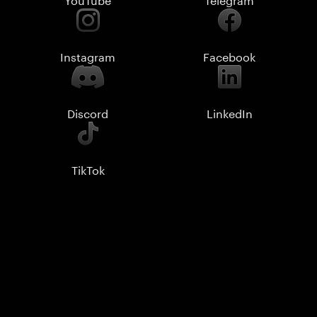
Instagram
Facebook
Discord
LinkedIn
TikTok