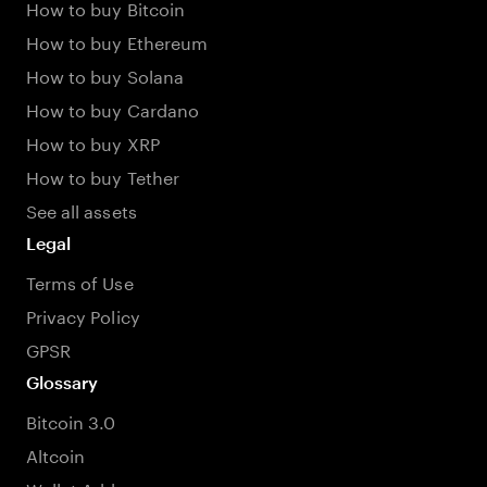
How to buy Bitcoin
How to buy Ethereum
How to buy Solana
How to buy Cardano
How to buy XRP
How to buy Tether
See all assets
Legal
Terms of Use
Privacy Policy
GPSR
Glossary
Bitcoin 3.0
Altcoin