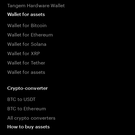
Tangem Hardware Wallet
Wallet for assets
Wallet for Bitcoin
Wallet for Ethereum
Wallet for Solana
Wallet for XRP
Wallet for Tether
Wallet for assets
Crypto-converter
BTC to USDT
BTC to Ethereum
All crypto converters
How to buy assets