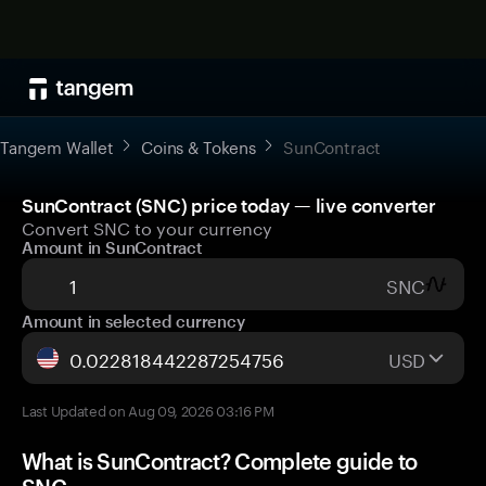
Tangem Wallet
Coins & Tokens
SunContract
SunContract (SNC) price today — live converter
Convert SNC to your currency
Amount in SunContract
SNC
Amount in selected currency
USD
Last Updated on Aug 09, 2026 03:16 PM
What is SunContract? Complete guide to