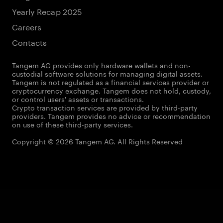
Yearly Recap 2025
Careers
Contacts
Tangem AG provides only hardware wallets and non-
custodial software solutions for managing digital assets.
Tangem is not regulated as a financial services provider or
cryptocurrency exchange. Tangem does not hold, custody,
or control users' assets or transactions.
Crypto transaction services are provided by third-party
providers. Tangem provides no advice or recommendation
on use of these third-party services.