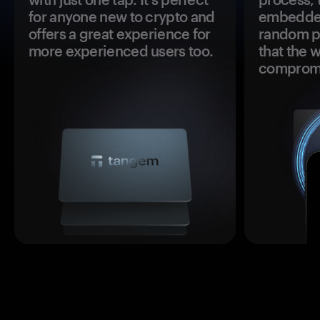
for anyone new to crypto and
embedded
offers a great experience for
random pr
more experienced users too.
that the 
comprom