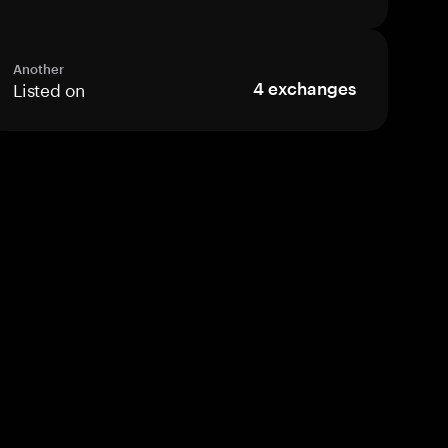
Another
Listed on
4
exchanges