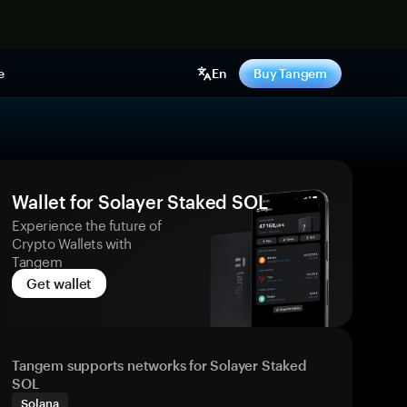
e
En
Buy Tangem
Wallet for Solayer Staked SOL
Experience the future of
Crypto Wallets with
Tangem
Get wallet
Tangem supports networks for Solayer Staked
SOL
Solana