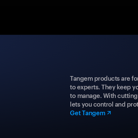
Tangem products are fo
to experts. They keep y
to manage. With cuttin
lets you control and prot
Get Tangem