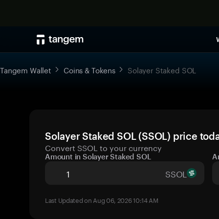
Tangem Wallet
Coins & Tokens
Solayer Staked SOL
Solayer Staked SOL (SSOL) price toda
Convert SSOL to your currency
Amount in Solayer Staked SOL
A
SSOL
Last Updated on Aug 06, 2026 10:14 AM