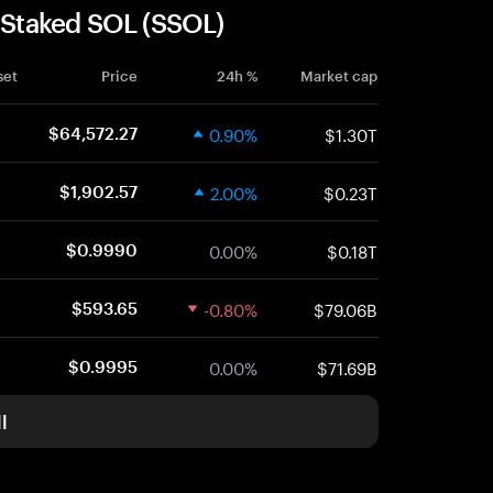
r Staked SOL (SSOL)
set
Price
24h %
Market cap
0.90%
$1.30T
$64,572.27
2.00%
$0.23T
$1,902.57
0.00%
$0.18T
$0.9990
-0.80%
$79.06B
$593.65
0.00%
$71.69B
$0.9995
l