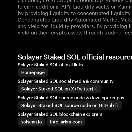
to earn additional APY. Liquidity vaults on Kami
by providing liquidity to concentrated liquidit
Concentrated Liquidity Automated Market Make
and yield for liquidity providers. By providing l
yield on their crypto assets through trading fee
Solayer Staked SOL official resou
Solayer Staked SOL official links
Homepage
Solayer Staked SOL social media & community
Solayer Staked SOL on X (Twitter)
Solayer Staked SOL source code & developer repos
Solayer Staked SOL source code on GitHub
Solayer Staked SOL blockchain explorers
solscan.io
intel.arkm.com