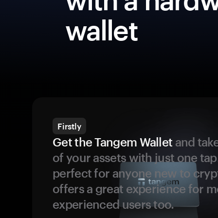
wallet
Firstly
Get the Tangem Wallet
and take
of your assets with just one tap.
perfect for anyone new to cryp
offers a great experience for 
experienced users too.