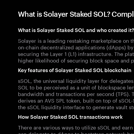
What is Solayer Staked SOL? Compl
What is Solayer Staked SOL and who created it
Solayer is a leading restaking marketplace on 
on-chain decentralized applications (dApps) 
securing the Layer 1 (L1) infrastructure. The p
higher likelihood of securing block space and pr
Key features of Solayer Staked SOL blockchain
sSOL, the universal liquidity layer for delegate
SOL to be perceived as a unit of blockspace le
bandwidth and transactions per second (TPS).
derives an AVS SPL token, built on top of sSOL-S
the sSOL liquidity interface to generate vault st
How Solayer Staked SOL transactions work
There are various ways to utilize sSOL and ear
can delegate to dApps to bootstrap network ban