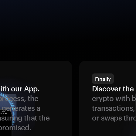
Finally
ith our App.
Discover the 
process, the
crypto with b
 generates a
transactions,
suring that the
or swaps thr
promised.