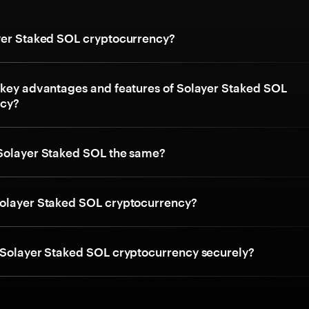
yer Staked SOL cryptocurrency?
 key advantages and features of Solayer Staked SOL
ncy?
Solayer Staked SOL the same?
olayer Staked SOL cryptocurrency?
 Solayer Staked SOL cryptocurrency securely?