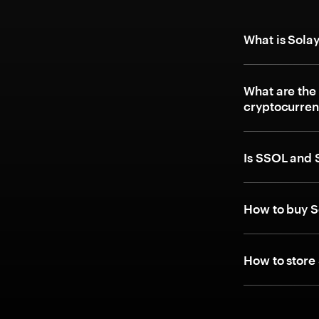
What is Sola
What are the
cryptocurre
Is SSOL and 
How to buy S
How to store