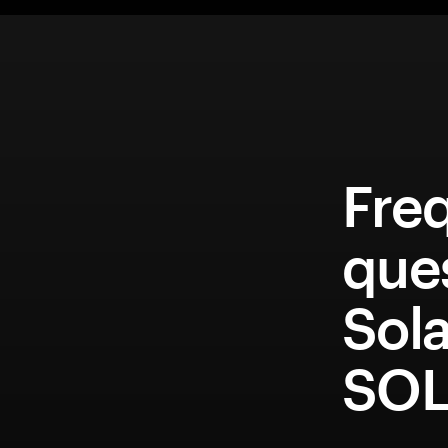
Fre
que
Sol
SOL