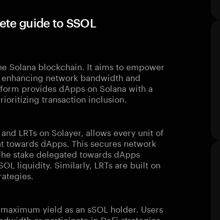
ete guide to SSOL
?
the Solana blockchain. It aims to empower
by enhancing network bandwidth and
latform provides dApps on Solana with a
ioritizing transaction inclusion.
s and LRTs on Solayer, allows every unit of
nt towards dApps. This secures network
 The stake delegated towards dApps
OL liquidity. Similarly, LRTs are built on
rategies.
n maximum yield as an sSOL holder. Users
dwidth or participate in DeFi strategies