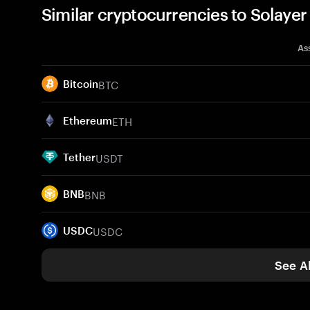
Similar cryptocurrencies to Solaye
As
BTC
Bitcoin
ETH
Ethereum
USDT
Tether
BNB
BNB
USDC
USDC
See Al