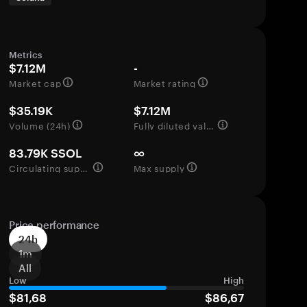
Metrics
$7.12M
-
Market cap
Market rating
$35.19K
$7.12M
Volume (24h)
Fully diluted valuation
83.79K SSOL
∞
Circulating supply
Max supply
Price performance
24h
1m
All
Low
High
$81,68
$86,67