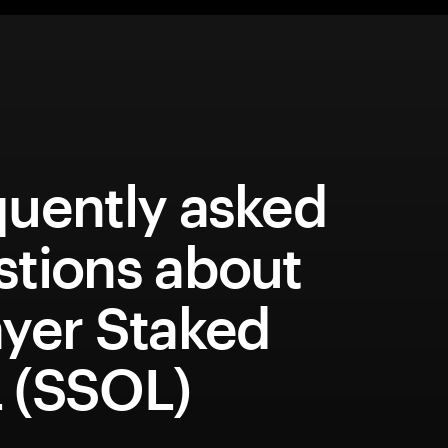
quently asked
stions about
ayer Staked
 (SSOL)