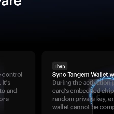
Then
 control
Sync Tangem Wallet w
 It's
During the activation 
to and
card’s embedded chip
more
random private key, en
wallet cannot be com