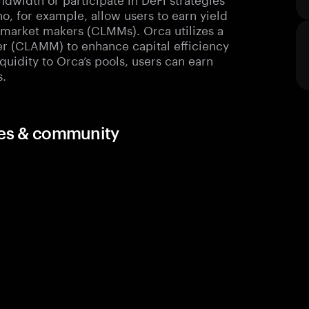
no, for example, allow users to earn yield
y market makers (CLMMs). Orca utilizes a
r (CLAMM) to enhance capital efficiency
iquidity to Orca’s pools, users can earn
s.
rces & community