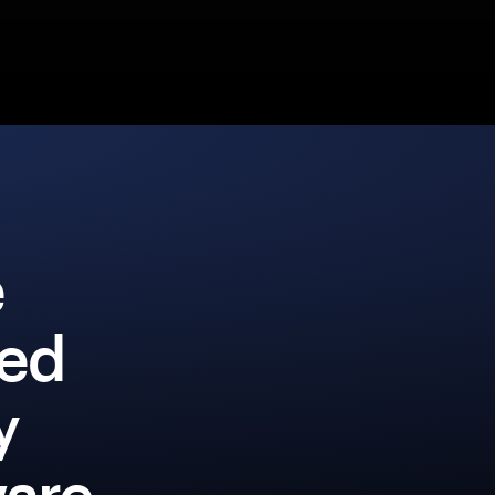
e
ked
y
ware