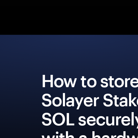
How to stor
Solayer Sta
SOL securel
with a hard