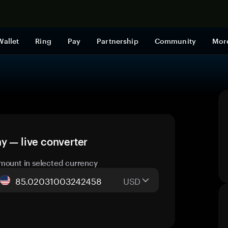
Shop now
Wallet
Ring
Pay
Partnership
Community
Mor
y — live converter
mount in selected currency
USD