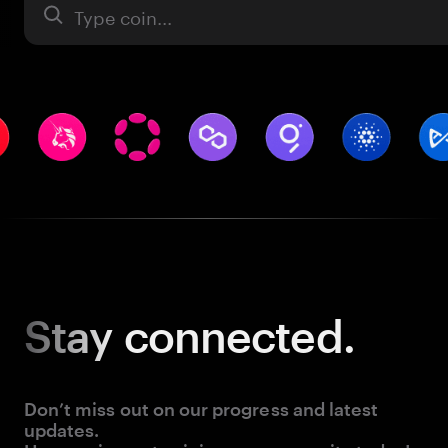
Asset
Stay
connected.
Don’t miss out on our progress and latest
updates.