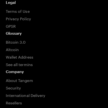
Legal
Terms of Use
Privacy Policy
GPSR
Glossary
Bitcoin 3.0
Altcoin
Wallet Address
See all termins
Company
About Tangem
Security
International Delivery
Resellers