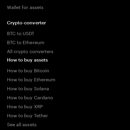
Wallet for assets
Crypto-converter
BTC to USDT
BTC to Ethereum
All crypto converters
How to buy assets
How to buy Bitcoin
How to buy Ethereum
How to buy Solana
How to buy Cardano
How to buy XRP
How to buy Tether
See all assets