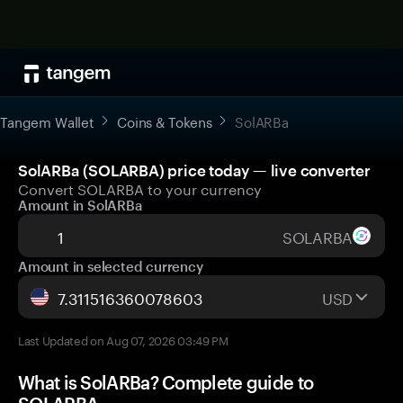
Tangem Wallet
Coins & Tokens
SolARBa
SolARBa (SOLARBA) price today — live converter
Convert SOLARBA to your currency
Amount in SolARBa
SOLARBA
Amount in selected currency
USD
Last Updated on Aug 07, 2026 03:49 PM
What is SolARBa? Complete guide to