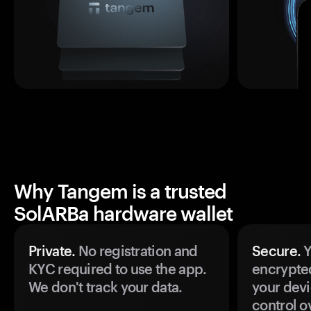
Why Tangem is a trusted
SolARBa hardware wallet
Private.
No registration and
Secure.
Y
KYC required to use the app.
encrypte
We don't track your data.
your devi
control o