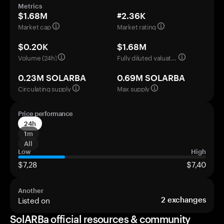
Metrics
$1.68M
#2.36K
Market cap
Market rating
$0.20K
$1.68M
Volume (24h)
Fully diluted valuation
0.23M SOLARBA
0.69M SOLARBA
Circulating supply
Max supply
Price performance
24h
1m
All
Low
High
$7,28
$7,40
Another
Listed on
2
exchanges
SolARBa official resources & community