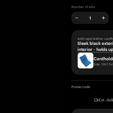
Number of sets
Add napa leather cardh
Sleek black exteri
interior – holds u
Cardhold
Size: 10x7.5
Promo code
Est. del