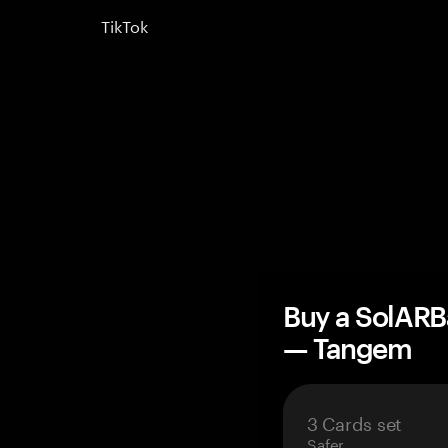
TikTok
Buy a SolARB
— Tangem
3 Cards set
Safer