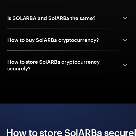
Is SOLARBA and SolARBa the same?
How to buy SolARBa cryptocurrency?
How to store SolARBa cryptocurrency
securely?
How to store SolARBa securel