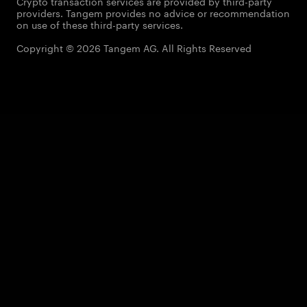
Crypto transaction services are provided by third-party
providers. Tangem provides no advice or recommendation
on use of these third-party services.