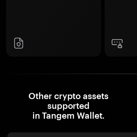
Other crypto assets
supported
in Tangem Wallet.