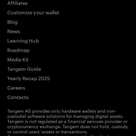
Affiliates
Customize your wallet
Blog
News
Learning Hub
Roadmap
Media Kit
Tangem Guide
Yearly Recap 2025
Careers
Contacts
Tangem AG provides only hardware wallets and non-
custodial software solutions for managing digital assets.
Tangem is not regulated as a financial services provider or
cryptocurrency exchange. Tangem does not hold, custody,
or control users' assets or transactions.