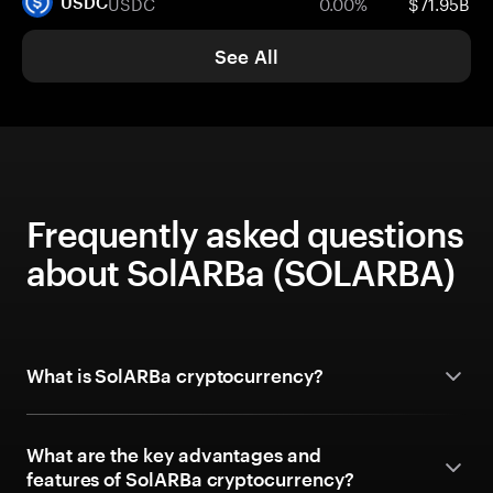
USDC
0.00%
$71.95B
USDC
See All
Frequently asked questions
about SolARBa (SOLARBA)
What is SolARBa cryptocurrency?
What are the key advantages and
features of SolARBa cryptocurrency?