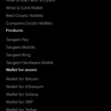
What is Cold Wallet
Best Crypto Wallets
Compare Crypto Wallets
Products
Tangem Pay
Tangem Mobile
Tangem Ring
Tangem Hardware Wallet
Wallet for assets
Wallet for Bitcoin
Wallet for Ethereum
Wallet for Solana
Wallet for XRP
Wallet for Tether