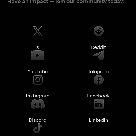
Have an impact — join our community today!
X
Reddit
YouTube
Telegram
Instagram
Facebook
Discord
LinkedIn