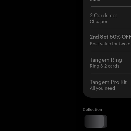
2 Cards set
Cheaper
2nd Set 50% OF
Best value for two c
Tangem Ring
Ring & 2 cards
Tangem Pro Kit
All you need
Collection