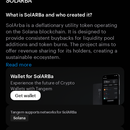
SOLARBA
What is SolARBa and who created it?
SolArba is a deflationary utility token operating
on the Solana blockchain. It is designed to
provide consistent buybacks for liquidity pool
additions and token burns. The project aims to
offer revenue sharing for its holders, creating a
sustainable ecosystem.
Read more
Wallet for SolARBa
Experience the future of Crypto
Wallets with Tangem
Get wallet
Tangem supports networks for SolARBa
Solana