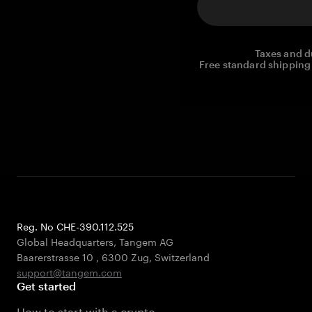
Taxes and d
Free standard shipping 
Reg. No CHE-390.112.525
Global Headquarters, Tangem AG
Baarerstrasse 10
,
6300 Zug
,
Switzerland
support@tangem.com
Get started
How to start with a crypto