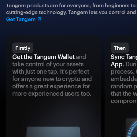
Tangem products are for everyone, from beginners to 
cutting-edge technology, Tangem lets you control and p
Get Tangem
Firstly
Then
Get the Tangem Wallet
and
Sync Tan
take control of your assets
App.
Duri
with just one tap. It's perfect
process, 
for anyone new to crypto and
embedded
offers a great experience for
random pr
more experienced users too.
that the 
comprom