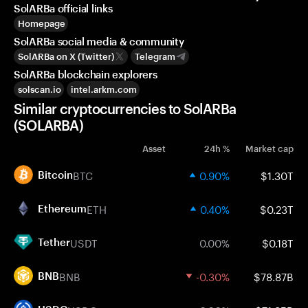
SolARBa official links
Homepage
SolARBa social media & community
SolARBa on X (Twitter)
Telegram
SolARBa blockchain explorers
solscan.io
intel.arkm.com
Similar cryptocurrencies to SolARBa
(SOLARBA)
Asset
24h %
Market cap
BTC
0.90%
$1.30T
Bitcoin
ETH
0.40%
$0.23T
Ethereum
USDT
0.00%
$0.18T
Tether
BNB
-0.30%
$78.87B
BNB