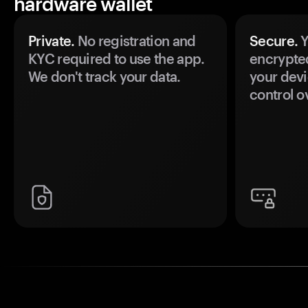
hardware wallet
Private.
No registration and
Secure.
Y
KYC required to use the app.
encrypte
We don't track your data.
your devi
control o