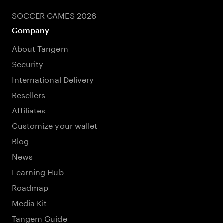
SOCCER GAMES 2026
Company
About Tangem
Security
International Delivery
Resellers
Affiliates
Customize your wallet
Blog
News
Learning Hub
Roadmap
Media Kit
Tangem Guide