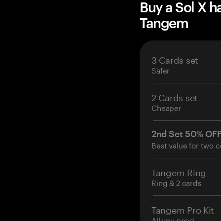
Buy a Sol X h
Tangem
3 Cards set
Safer
2 Cards set
Cheaper
2nd Set 50% OF
Best value for two c
Tangem Ring
Ring & 2 cards
Tangem Pro Kit
All you need