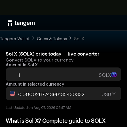
Tangem Wallet
Coins & Tokens
Sol X
Sol X (SOLX) price today — live converter
Convert SOLX to your currency
Amount in Sol X
SOLX
Amount in selected currency
USD
Last Updated on Aug 07, 2026 06:17 AM
What is Sol X? Complete guide to SOLX