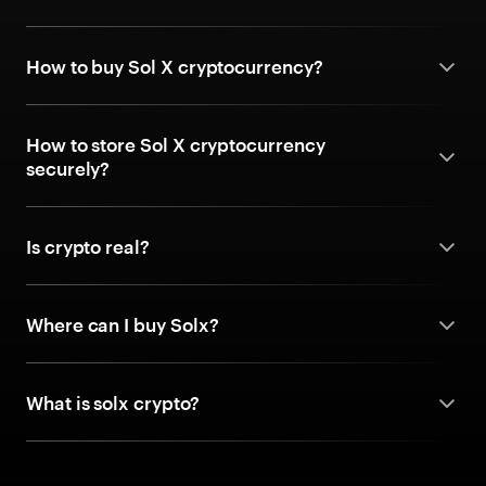
How to buy Sol X cryptocurrency?
How to store Sol X cryptocurrency
securely?
Is crypto real?
Where can I buy Solx?
What is solx crypto?