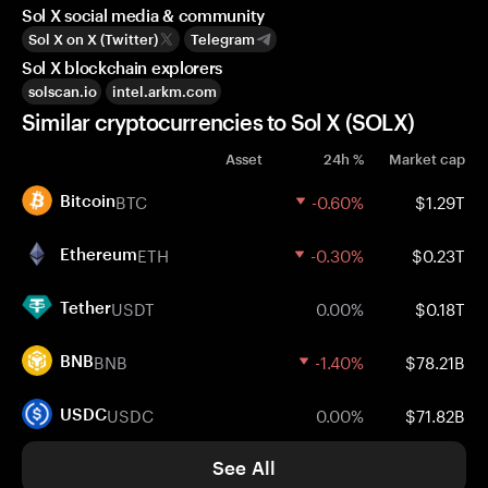
Sol X social media & community
Sol X on X (Twitter)
Telegram
Sol X blockchain explorers
solscan.io
intel.arkm.com
Similar cryptocurrencies to Sol X (SOLX)
Asset
24h %
Market cap
BTC
-0.60%
$1.29T
Bitcoin
ETH
-0.30%
$0.23T
Ethereum
USDT
0.00%
$0.18T
Tether
BNB
-1.40%
$78.21B
BNB
USDC
0.00%
$71.82B
USDC
See All