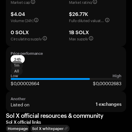
Market cap
Market rating
$4.04
$26.77K
Volume (24h)
Fully diluted valuation
0 SOLX
1B SOLX
Circulating supply
Max supply
Price performance
24h
1m
All
Low
High
$0,00002664
$0,00002683
Another
Listed on
1
exchanges
Sol X official resources & community
Sol X official links
Homepage
Sol X whitepaper