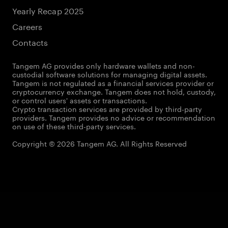
Yearly Recap 2025
Careers
Contacts
Tangem AG provides only hardware wallets and non-
custodial software solutions for managing digital assets.
Tangem is not regulated as a financial services provider or
cryptocurrency exchange. Tangem does not hold, custody,
or control users' assets or transactions.
Crypto transaction services are provided by third-party
providers. Tangem provides no advice or recommendation
on use of these third-party services.