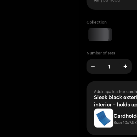
Collection
Number of sets
Add napa leather cardh
Sleek black exteri
interior – holds u
Cardhold
Size: 10x7.5