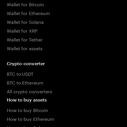
Wallet for Bitcoin
Wallet for Ethereum
Wallet for Solana
Wallet for XRP
Wallet for Tether
Wallet for assets
Crypto-converter
BTC to USDT
BTC to Ethereum
All crypto converters
How to buy assets
How to buy Bitcoin
How to buy Ethereum