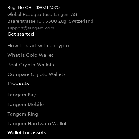
Reg. No CHE-390.112.525
Global Headquarters, Tangem AG
Baarerstrasse 10
,
6300 Zug
,
Switzerland
support@tangem.com
Get started
How to start with a crypto
What is Cold Wallet
Best Crypto Wallets
Compare Crypto Wallets
Products
Tangem Pay
Tangem Mobile
Tangem Ring
Tangem Hardware Wallet
Wallet for assets