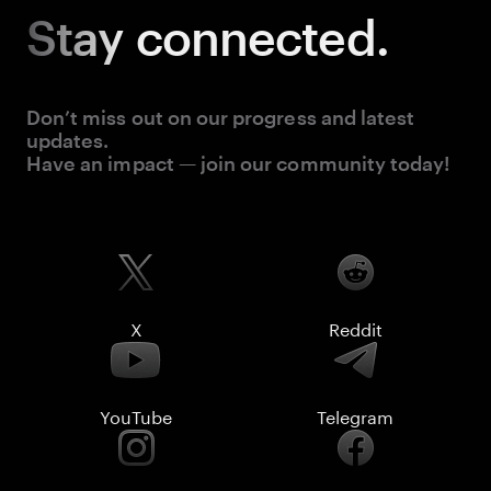
Stay
connected.
Don’t miss out on our progress and latest
updates.
Have an impact — join our community today!
X
Reddit
YouTube
Telegram