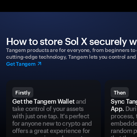
How to store Sol X securely w
Tangem products are for everyone, from beginners to 
cutting-edge technology, Tangem lets you control and p
Get Tangem
Firstly
Then
Get the Tangem Wallet
and
Sync Tan
take control of your assets
App.
Duri
with just one tap. It's perfect
process, 
for anyone new to crypto and
embedded
offers a great experience for
random pr