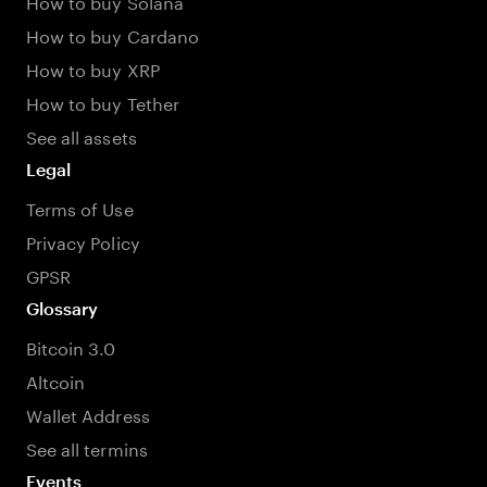
How to buy Solana
How to buy Cardano
How to buy XRP
How to buy Tether
See all assets
Legal
Terms of Use
Privacy Policy
GPSR
Glossary
Bitcoin 3.0
Altcoin
Wallet Address
See all termins
Events