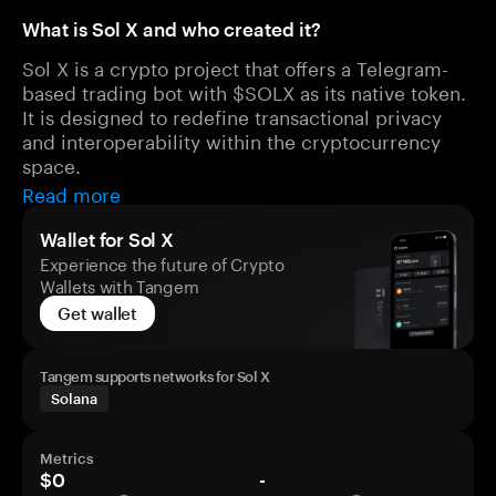
What is Sol X and who created it?
Sol X is a crypto project that offers a Telegram-
based trading bot with $SOLX as its native token.
It is designed to redefine transactional privacy
and interoperability within the cryptocurrency
space.
Read more
Wallet for Sol X
Experience the future of Crypto
Wallets with Tangem
Get wallet
Tangem supports networks for Sol X
Solana
Metrics
$0
-