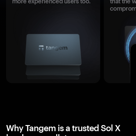
more experienced users too.
that the 
comprom
Why Tangem is a trusted Sol X