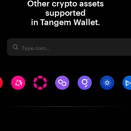
Other crypto assets
supported
in Tangem Wallet.
Asset