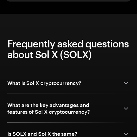
Frequently asked questions
about Sol X (SOLX)
What is Sol X cryptocurrency?
What are the key advantages and
features of Sol X cryptocurrency?
Is SOLX and Sol X the same?