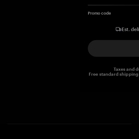
Promo code
Est. del
Taxes and d
Free standard shipping 