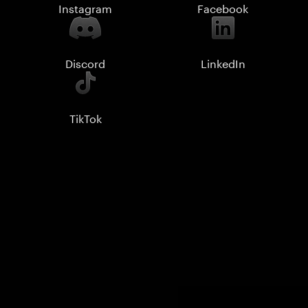
Instagram
Facebook
Discord
LinkedIn
TikTok